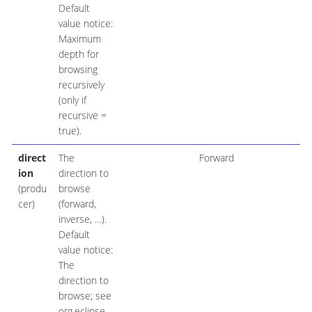
Default
value notice:
Maximum
depth for
browsing
recursively
(only if
recursive =
true).
direct
The
Forward
ion
direction to
(produ
browse
cer)
(forward,
inverse, …​).
Default
value notice:
The
direction to
browse; see
org.eclipse.