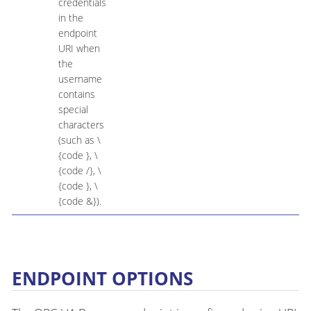
credentials
in the
endpoint
URI when
the
username
contains
special
characters
(such as \
{code }, \
{code /}, \
{code }, \
{code &}).
ENDPOINT OPTIONS