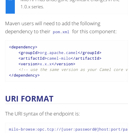
1.0.x series.
Maven users will need to add the following
dependency to their
for this component:
pom.xml
<
dependency
>
<
groupId
>
org.apache.camel
</
groupId
>
<
artifactId
>
camel-milo
</
artifactId
>
<
version
>
x.x.x
</
version
>
<!-- use the same version as your Camel core ver
</
dependency
>
URI FORMAT
The URI syntax of the endpoint is:
milo-browse:opc.tcp://[user:password@]host:port/path