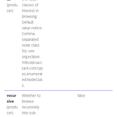
(produ
classes of
cer)
interest in
browsing.
Default
value notice:
Comma-
separated
node class
list; see
org.eclipse.
milo.opcua.s
tack.core.typ
es.enumerat
ed.NodeClas
s.
recur
Whether to
false
sive
browse
(produ
recursively
cer)
into sub-