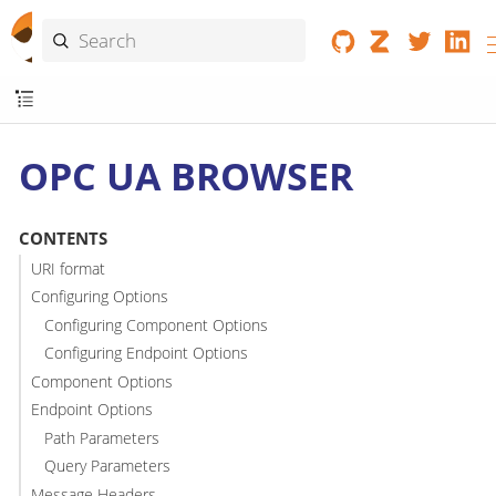
OPC UA BROWSER
CONTENTS
URI format
Configuring Options
Configuring Component Options
Configuring Endpoint Options
Component Options
Endpoint Options
Path Parameters
Query Parameters
Message Headers