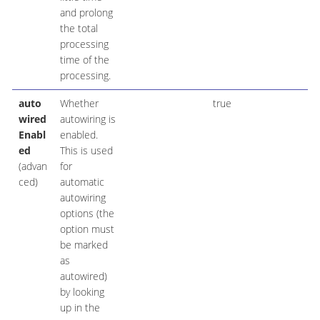
and prolong
the total
processing
time of the
processing.
auto
Whether
true
wired
autowiring is
Enabl
enabled.
ed
This is used
(advan
for
ced)
automatic
autowiring
options (the
option must
be marked
as
autowired)
by looking
up in the