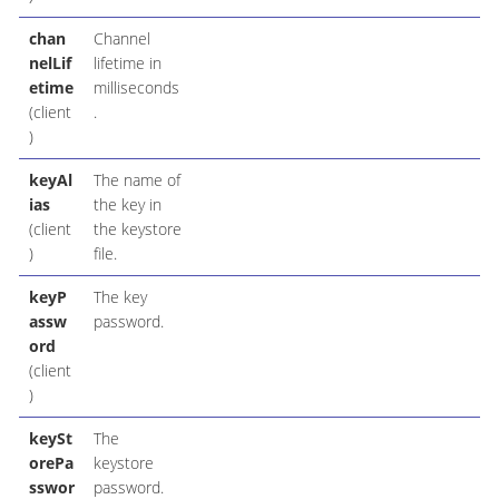
chan
Channel
nelLif
lifetime in
etime
milliseconds
(client
.
)
keyAl
The name of
ias
the key in
(client
the keystore
)
file.
keyP
The key
assw
password.
ord
(client
)
keySt
The
orePa
keystore
sswor
password.