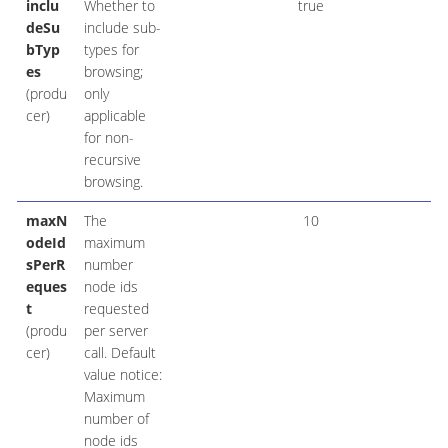
inclu
Whether to
true
deSu
include sub-
bTyp
types for
es
browsing;
(produ
only
cer)
applicable
for non-
recursive
browsing.
maxN
The
10
odeId
maximum
sPerR
number
eques
node ids
t
requested
(produ
per server
cer)
call. Default
value notice:
Maximum
number of
node ids