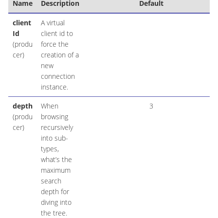
Name
Description
Default
client
A virtual
Id
client id to
(produ
force the
cer)
creation of a
new
connection
instance.
depth
When
3
(produ
browsing
cer)
recursively
into sub-
types,
what’s the
maximum
search
depth for
diving into
the tree.