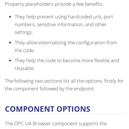
Property placeholders provide a few benefits:
They help prevent using hardcoded urls, port
numbers, sensitive information, and other
settings.
They allow externalizing the configuration from
the code.
They help the code to become more flexible and
reusable.
The following two sections list all the options, firstly for
the component followed by the endpoint.
COMPONENT OPTIONS
The OPC UA Browser component supports the