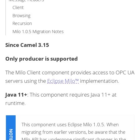
Client
Browsing
Recursion
Milo 1.0.5 Migration Notes
Since Camel 3.15
Only producer is supported
The Milo Client component provides access to OPC UA
servers using the
Eclipse Milo™
implementation.
Java 11+
: This component requires Java 11+ at
runtime.
This component uses Eclipse Milo 1.0.5. When
migrating from earlier versions, be aware that the
Milo API has undergone significant changes in the