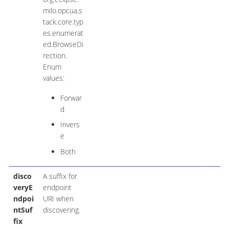
milo.opcua.s
tack.core.typ
es.enumerat
ed.BrowseDi
rection.
Enum
values:
Forwar
d
Invers
e
Both
disco
A suffix for
veryE
endpoint
ndpoi
URI when
ntSuf
discovering.
fix