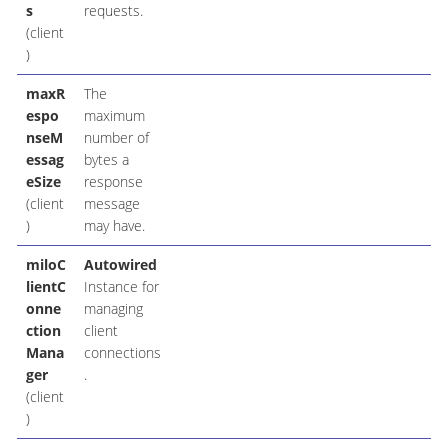
s
requests.
(client
)
maxR
The
espo
maximum
nseM
number of
essag
bytes a
eSize
response
(client
message
)
may have.
miloC
Autowired
lientC
Instance for
onne
managing
ction
client
Mana
connections
ger
.
(client
)