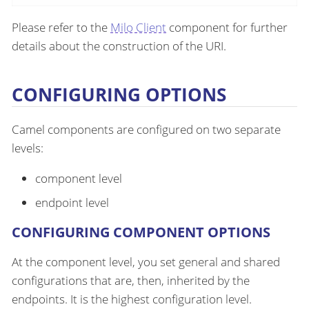
Please refer to the
Milo Client
component for further
details about the construction of the URI.
CONFIGURING OPTIONS
Camel components are configured on two separate
levels:
component level
endpoint level
CONFIGURING COMPONENT OPTIONS
At the component level, you set general and shared
configurations that are, then, inherited by the
endpoints. It is the highest configuration level.