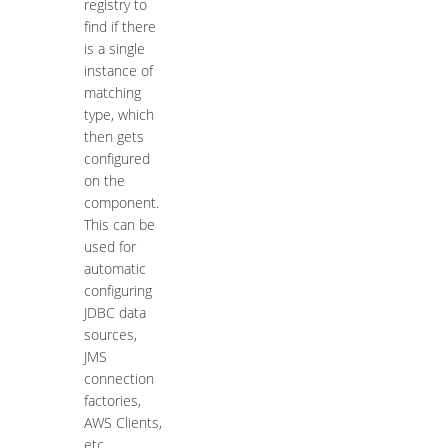
registry to
find if there
is a single
instance of
matching
type, which
then gets
configured
on the
component.
This can be
used for
automatic
configuring
JDBC data
sources,
JMS
connection
factories,
AWS Clients,
etc.