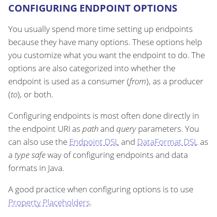
CONFIGURING ENDPOINT OPTIONS
You usually spend more time setting up endpoints
because they have many options. These options help
you customize what you want the endpoint to do. The
options are also categorized into whether the
endpoint is used as a consumer (
from
), as a producer
(
to
), or both.
Configuring endpoints is most often done directly in
the endpoint URI as
path
and
query
parameters. You
can also use the
Endpoint DSL
and
DataFormat DSL
as
a
type safe
way of configuring endpoints and data
formats in Java.
A good practice when configuring options is to use
Property Placeholders
.