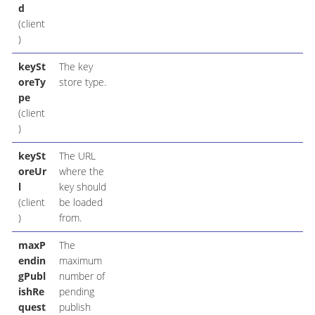
d
(client
)
keySt
The key
oreTy
store type.
pe
(client
)
keySt
The URL
oreUr
where the
l
key should
(client
be loaded
)
from.
maxP
The
endin
maximum
gPubl
number of
ishRe
pending
quest
publish