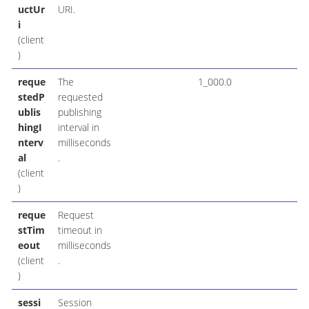
uctUr
URI.
i
(client
)
reque
The
1_000.0
stedP
requested
ublis
publishing
hingI
interval in
nterv
milliseconds
al
.
(client
)
reque
Request
stTim
timeout in
eout
milliseconds
(client
.
)
sessi
Session