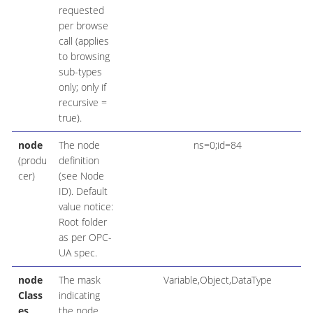
requested
per browse
call (applies
to browsing
sub-types
only; only if
recursive =
true).
node
The node
ns=0;id=84
(produ
definition
cer)
(see Node
ID). Default
value notice:
Root folder
as per OPC-
UA spec.
node
The mask
Variable,Object,DataType
Class
indicating
es
the node