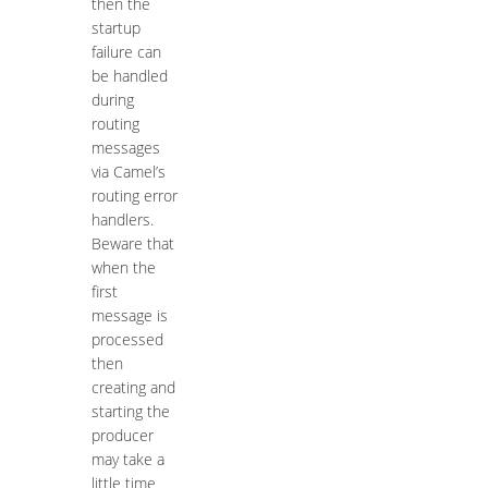
then the
startup
failure can
be handled
during
routing
messages
via Camel’s
routing error
handlers.
Beware that
when the
first
message is
processed
then
creating and
starting the
producer
may take a
little time