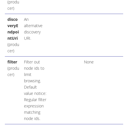
(produ
cer)
disco
An
veryE
alternative
ndpoi
discovery
ntUri
URI.
(produ
cer)
filter
Filter out
None
(produ
node ids to
cer)
limit
browsing.
Default
value notice:
Regular filter
expression
matching
node ids.