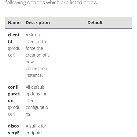
following options which are listed below.
Name
Description
Default
client
A virtual
Id
client id to
(produ
force the
cer)
creation of a
new
connection
instance.
confi
All default
gurati
options for
on
client
(produ
configuratio
cer)
ns.
disco
A suffix for
veryE
endpoint