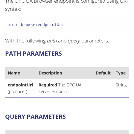
The OPC UA Browser endpoint is configured using URI
syntax:
milo-browse:endpointUri
With the following
path
and
query
parameters:
PATH PARAMETERS
Name
Description
Default
Type
endpointUri
Required
The OPC UA
String
(producer)
server endpoint.
QUERY PARAMETERS