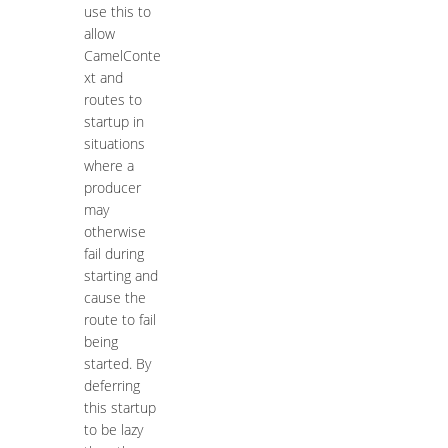
use this to
allow
CamelConte
xt and
routes to
startup in
situations
where a
producer
may
otherwise
fail during
starting and
cause the
route to fail
being
started. By
deferring
this startup
to be lazy