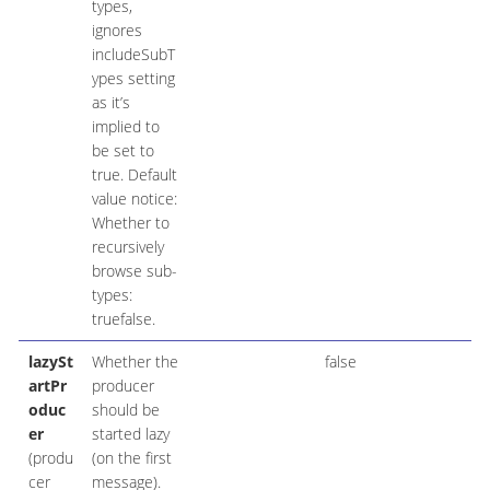
types,
ignores
includeSubT
ypes setting
as it’s
implied to
be set to
true. Default
value notice:
Whether to
recursively
browse sub-
types:
truefalse.
lazySt
Whether the
false
artPr
producer
oduc
should be
er
started lazy
(produ
(on the first
cer
message).