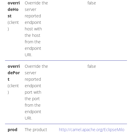
overri
Override the
false
deHo
server
st
reported
(client
endpoint
)
host with
the host
from the
endpoint
URI.
overri
Override the
false
dePor
server
t
reported
(client
endpoint
)
port with
the port
from the
endpoint
URI.
prod
The product
http://camel.apache.org/EclipseMilo