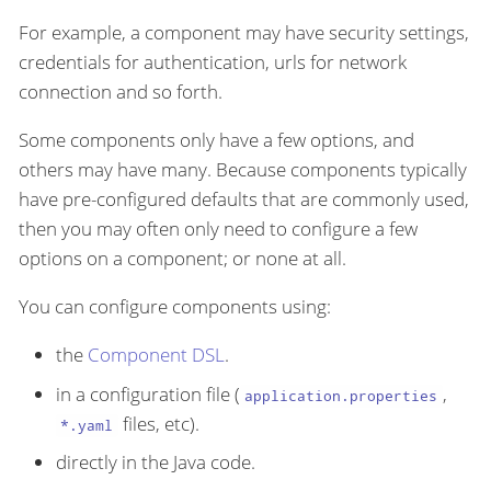
For example, a component may have security settings,
credentials for authentication, urls for network
connection and so forth.
Some components only have a few options, and
others may have many. Because components typically
have pre-configured defaults that are commonly used,
then you may often only need to configure a few
options on a component; or none at all.
You can configure components using:
the
Component DSL
.
in a configuration file (
,
application.properties
files, etc).
*.yaml
directly in the Java code.