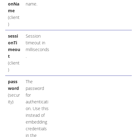
onNa
name.
me
(client
)
sessi
Session
onTi
timeout in
meou
milliseconds
t
.
(client
)
pass
The
word
password
(secur
for
ity)
authenticati
on. Use this
instead of
embedding
credentials
in the