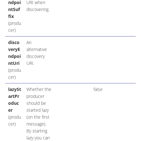
ndpoi
URI when
ntSuf
discovering.
fix
(produ
cer)
disco
An
veryE
alternative
ndpoi
discovery
ntUri
URI.
(produ
cer)
lazySt
Whether the
false
artPr
producer
oduc
should be
er
started lazy
(produ
(on the first
cer)
message).
By starting
lazy you can