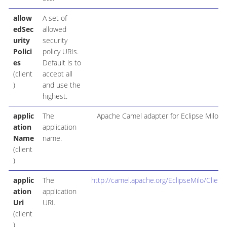
allow
A set of
edSec
allowed
urity
security
Polici
policy URIs.
es
Default is to
(client
accept all
)
and use the
highest.
applic
The
Apache Camel adapter for Eclipse Milo
ation
application
Name
name.
(client
)
applic
The
http://camel.apache.org/EclipseMilo/Client
ation
application
Uri
URI.
(client
)