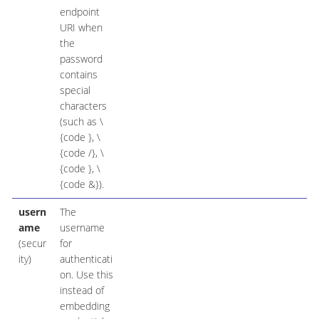
endpoint
URI when
the
password
contains
special
characters
(such as \
{code }, \
{code /}, \
{code }, \
{code &}).
usern
The
ame
username
(secur
for
ity)
authenticati
on. Use this
instead of
embedding