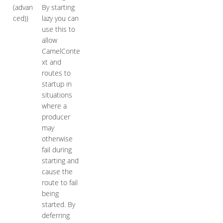
(advan
By starting
ced))
lazy you can
use this to
allow
CamelConte
xt and
routes to
startup in
situations
where a
producer
may
otherwise
fail during
starting and
cause the
route to fail
being
started. By
deferring