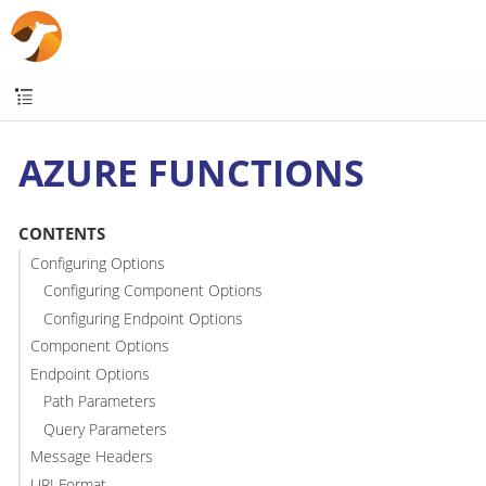
AZURE FUNCTIONS
CONTENTS
Configuring Options
Configuring Component Options
Configuring Endpoint Options
Component Options
Endpoint Options
Path Parameters
Query Parameters
Message Headers
URI Format