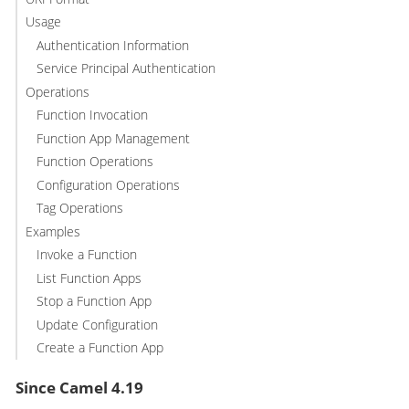
Usage
Authentication Information
Service Principal Authentication
Operations
Function Invocation
Function App Management
Function Operations
Configuration Operations
Tag Operations
Examples
Invoke a Function
List Function Apps
Stop a Function App
Update Configuration
Create a Function App
Since Camel 4.19