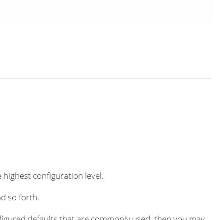
 highest configuration level.
d so forth.
igured defaults that are commonly used, then you may