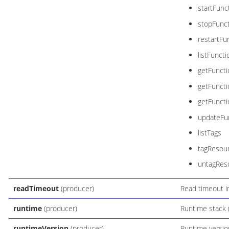
startFunc
stopFunc
restartFu
listFuncti
getFuncti
getFunct
getFuncti
updateFun
listTags
tagResou
untagRes
readTimeout
(producer)
Read timeout in
runtime
(producer)
Runtime stack (
runtimeVersion
(producer)
Runtime versio