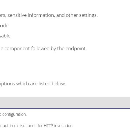
s, sensitive information, and other settings.
code.
sable.
r the component followed by the endpoint.
tions which are listed below.
configuration.
out in milliseconds for HTTP invocation.