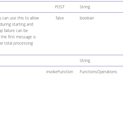
POST
String
 can use this to allow
false
boolean
during starting and
up failure can be
the first message is
he total processing
String
invokeFunction
FunctionsOperations