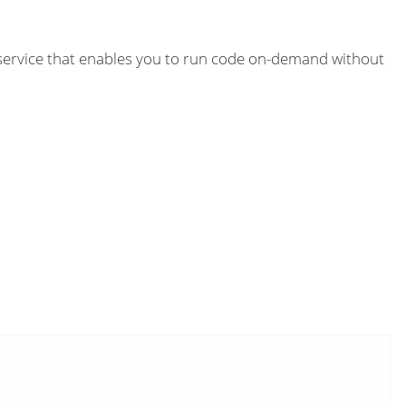
 service that enables you to run code on-demand without