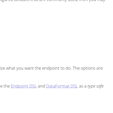
ze what you want the endpoint to do. The options are
se the
Endpoint DSL
and
DataFormat DSL
as a
type safe