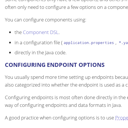
often only need to configure a few options on a componen
You can configure components using:
the
Component DSL
.
in a configuration file (
,
application.properties
*.ya
directly in the Java code.
CONFIGURING ENDPOINT OPTIONS
You usually spend more time setting up endpoints becau
also categorized into whether the endpoint is used as a
Configuring endpoints is most often done directly in the
way of configuring endpoints and data formats in Java.
A good practice when configuring options is to use
Prope