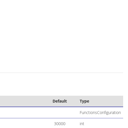
Default
Type
FunctionsConfiguration
30000
int