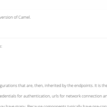
version of Camel.
s:
rations that are, then, inherited by the endpoints. It is the
dentials for authentication, urls for network connection an
ay have many. Because components typically have pre-conf