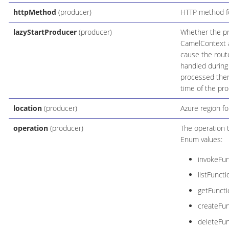
httpMethod
(producer)
HTTP method for
lazyStartProducer
(producer)
Whether the pro
CamelContext an
cause the route
handled during
processed then 
time of the pro
location
(producer)
Azure region fo
operation
(producer)
The operation 
Enum values:
invokeFun
listFunct
getFunct
createFu
deleteFu