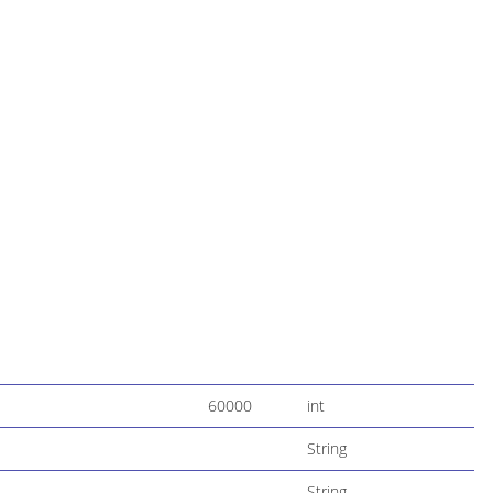
60000
int
String
String