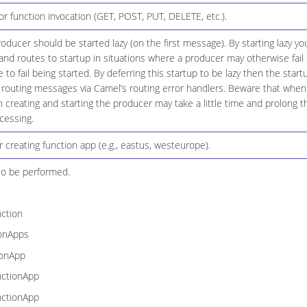
 function invocation (GET, POST, PUT, DELETE, etc.).
ducer should be started lazy (on the first message). By starting lazy you
d routes to startup in situations where a producer may otherwise fail 
 to fail being started. By deferring this startup to be lazy then the start
 routing messages via Camel’s routing error handlers. Beware that when 
creating and starting the producer may take a little time and prolong t
cessing.
r creating function app (e.g., eastus, westeurope).
to be performed.
ction
ionApps
ionApp
nctionApp
nctionApp