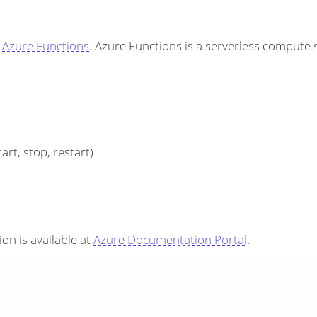
h
Azure Functions
. Azure Functions is a serverless compute
art, stop, restart)
on is available at
Azure Documentation Portal
.