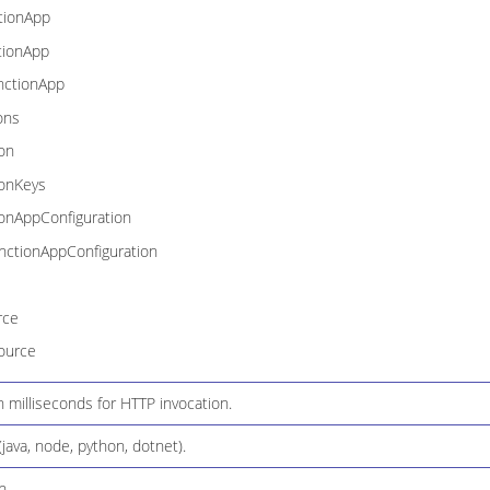
tionApp
tionApp
nctionApp
ons
on
ionKeys
onAppConfiguration
ctionAppConfiguration
rce
ource
 milliseconds for HTTP invocation.
java, node, python, dotnet).
n.