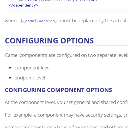
</
dependency
>
where
must be replaced by the actual 
${camel-version}
CONFIGURING OPTIONS
Camel components are configured on two separate level
component level
endpoint level
CONFIGURING COMPONENT OPTIONS
At the component level, you set general and shared configu
For example, a component may have security settings, cre
Some components only have a few options, and others m