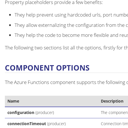
Property placeholders provide a few benefits:
They help prevent using hardcoded urls, port number
They allow externalizing the configuration from the 
They help the code to become more flexible and reu
The following two sections list all the options, firstly fo
COMPONENT OPTIONS
The Azure Functions component supports the following op
Name
Description
configuration
(producer)
The component 
connectionTimeout
(producer)
Connection time