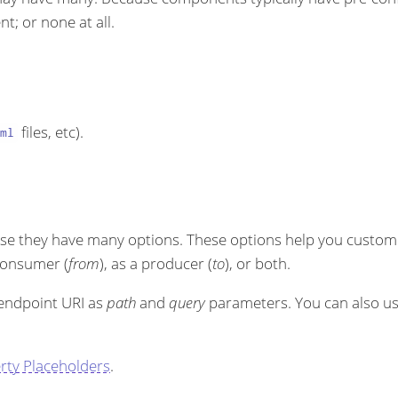
t; or none at all.
files, etc).
ml
se they have many options. These options help you customi
 consumer (
from
), as a producer (
to
), or both.
 endpoint URI as
path
and
query
parameters. You can also u
rty Placeholders
.