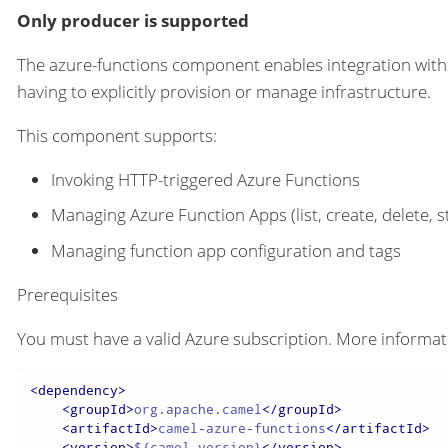
Only producer is supported
The azure-functions component enables integration wit
having to explicitly provision or manage infrastructure.
This component supports:
Invoking HTTP-triggered Azure Functions
Managing Azure Function Apps (list, create, delete, st
Managing function app configuration and tags
Prerequisites
You must have a valid Azure subscription. More informati
<
dependency
>
<
groupId
>
org.apache.camel
</
groupId
>
<
artifactId
>
camel-azure-functions
</
artifactId
>
<
version
>
${camel-version}
</
version
>