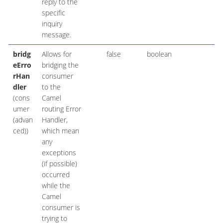
reply to the
specific
inquiry
message.
bridg
Allows for
false
boolean
eErro
bridging the
rHan
consumer
dler
to the
(cons
Camel
umer
routing Error
(advan
Handler,
ced))
which mean
any
exceptions
(if possible)
occurred
while the
Camel
consumer is
trying to