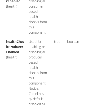
rEnabled
disabling all
(health)
consumer
based
health
checks from
this
component.
healthChec
Used for
true
boolean
kProducer
enabling or
Enabled
disabling all
(health)
producer
based
health
checks from
this
component.
Notice:
Camel has
by default
disabled all