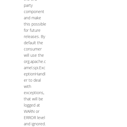
party
component
and make
this possible
for future
releases. By
default the
consumer
will use the
org.apache.c
amel.spi.Exc
eptionHandl
er to deal
with
exceptions,
that will be
logged at
WARN or
ERROR level
and ignored.