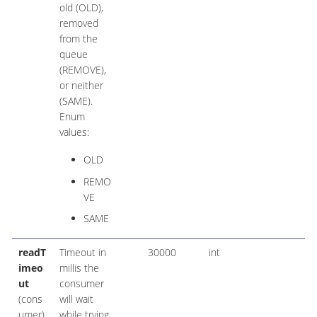
old (OLD),
removed
from the
queue
(REMOVE),
or neither
(SAME).
Enum
values:
OLD
REMO
VE
SAME
readT
Timeout in
30000
int
imeo
millis the
ut
consumer
(cons
will wait
umer)
while trying