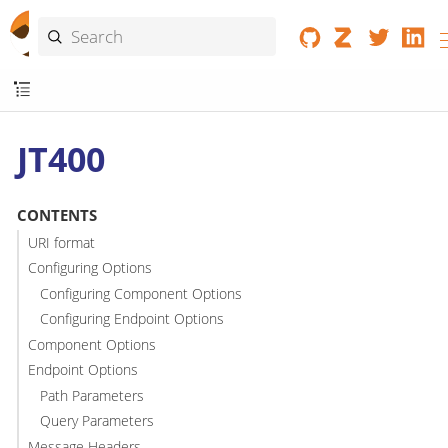
JT400
CONTENTS
URI format
Configuring Options
Configuring Component Options
Configuring Endpoint Options
Component Options
Endpoint Options
Path Parameters
Query Parameters
Message Headers