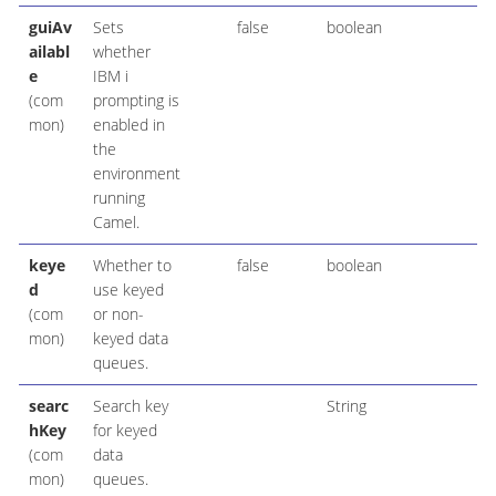
guiAv
Sets
false
boolean
ailabl
whether
e
IBM i
(com
prompting is
mon)
enabled in
the
environment
running
Camel.
keye
Whether to
false
boolean
d
use keyed
(com
or non-
mon)
keyed data
queues.
searc
Search key
String
hKey
for keyed
(com
data
mon)
queues.