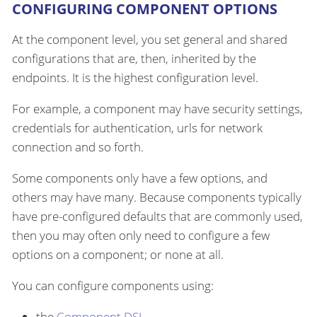
CONFIGURING COMPONENT OPTIONS
At the component level, you set general and shared
configurations that are, then, inherited by the
endpoints. It is the highest configuration level.
For example, a component may have security settings,
credentials for authentication, urls for network
connection and so forth.
Some components only have a few options, and
others may have many. Because components typically
have pre-configured defaults that are commonly used,
then you may often only need to configure a few
options on a component; or none at all.
You can configure components using:
the
Component DSL
.