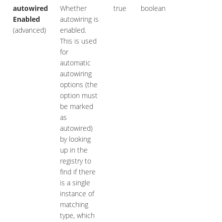
autowired
Whether
true
boolean
Enabled
autowiring is
(advanced)
enabled.
This is used
for
automatic
autowiring
options (the
option must
be marked
as
autowired)
by looking
up in the
registry to
find if there
is a single
instance of
matching
type, which