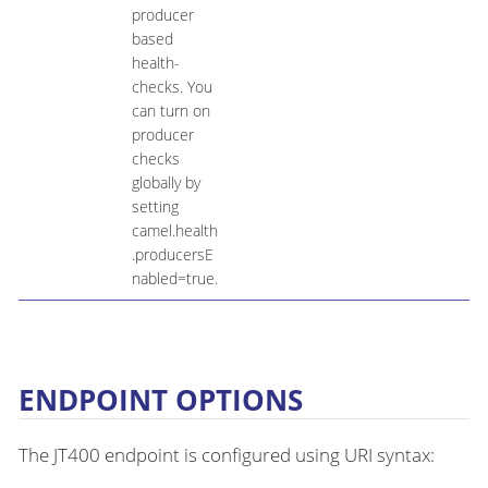
producer
based
health-
checks. You
can turn on
producer
checks
globally by
setting
camel.health
.producersE
nabled=true.
ENDPOINT OPTIONS
The JT400 endpoint is configured using URI syntax: