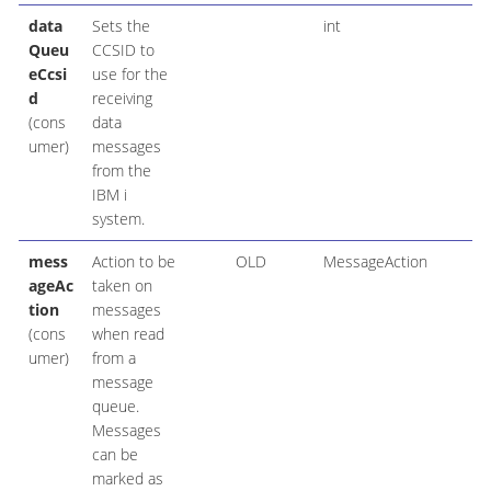
data
Sets the
int
Queu
CCSID to
eCcsi
use for the
d
receiving
(cons
data
umer)
messages
from the
IBM i
system.
mess
Action to be
OLD
MessageAction
ageAc
taken on
tion
messages
(cons
when read
umer)
from a
message
queue.
Messages
can be
marked as