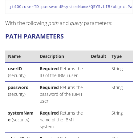
jt400:userID:password@systemName/QSYS.LIB/objectPath
With the following
path
and
query
parameters:
PATH PARAMETERS
Name
Description
Default
Type
userID
Required
Returns the
String
(security)
ID of the IBM i user.
password
Required
Returns the
String
(security)
password of the IBM i
user.
systemNam
Required
Returns the
String
e
(security)
name of the IBM i
system.