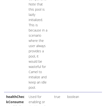
Note that
this pool is
lazily
initialized.
This is
because in a
scenario
where the
user always
provides a
pool, it
would be
wasteful for
Camel to
initialize and
keep an idle
pool.
healthChec
Used for
true
boolean
kConsume
enabling or