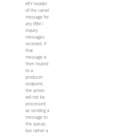
KEY header
of the camel
message for
any IBM i
inquiry
messages
received. If
that
message is
then routed
to a
producer
endpoint,
the action
will not be
processed
as sending a
message to
the queue,
but rather a