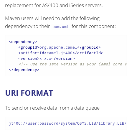
replacement for AS/400 and iSeries servers.
Maven users will need to add the following
dependency to their
for this component:
pom.xml
<
dependency
>
<
groupId
>
org.apache.camel
</
groupId
>
<
artifactId
>
camel-jt400
</
artifactId
>
<
version
>
x.x.x
</
version
>
<!-- use the same version as your Camel core ver
</
dependency
>
URI FORMAT
To send or receive data from a data queue
jt400://user:password/system/QSYS.LIB/library.LIB/qu