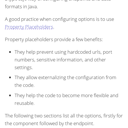
formats in Java.
A good practice when configuring options is to use
Property Placeholders
.
Property placeholders provide a few benefits:
They help prevent using hardcoded urls, port
numbers, sensitive information, and other
settings.
They allow externalizing the configuration from
the code.
They help the code to become more flexible and
reusable.
The following two sections list all the options, firstly for
the component followed by the endpoint.