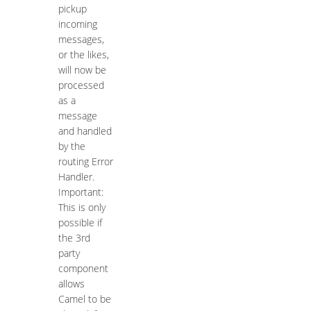
pickup
incoming
messages,
or the likes,
will now be
processed
as a
message
and handled
by the
routing Error
Handler.
Important:
This is only
possible if
the 3rd
party
component
allows
Camel to be