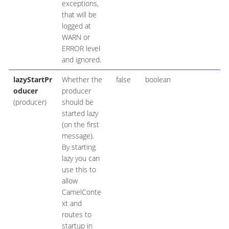
exceptions,
that will be
logged at
WARN or
ERROR level
and ignored.
lazyStartPr
Whether the
false
boolean
oducer
producer
(producer)
should be
started lazy
(on the first
message).
By starting
lazy you can
use this to
allow
CamelConte
xt and
routes to
startup in