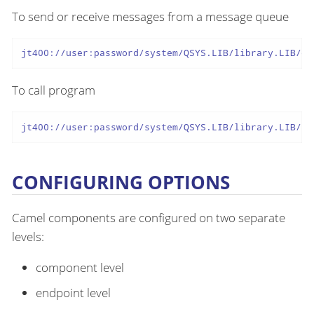
To send or receive messages from a message queue
jt400://user:password/system/QSYS.LIB/library.LIB/qu
To call program
jt400://user:password/system/QSYS.LIB/library.LIB/pr
CONFIGURING OPTIONS
Camel components are configured on two separate
levels:
component level
endpoint level