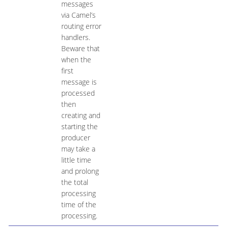
messages
via Camel’s
routing error
handlers.
Beware that
when the
first
message is
processed
then
creating and
starting the
producer
may take a
little time
and prolong
the total
processing
time of the
processing.