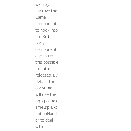
we may
improve the
Camel
component
to hook into
the 3rd
party
component
and make
this possible
for future
releases. By
default the
consumer
will use the
org.apache.c
amel.spi.Exc
eptionHandl
er to deal
with