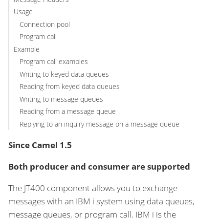
Usage
Connection pool
Program call
Example
Program call examples
Writing to keyed data queues
Reading from keyed data queues
Writing to message queues
Reading from a message queue
Replying to an inquiry message on a message queue
Since Camel 1.5
Both producer and consumer are supported
The JT400 component allows you to exchange
messages with an IBM i system using data queues,
message queues, or program call. IBM i is the