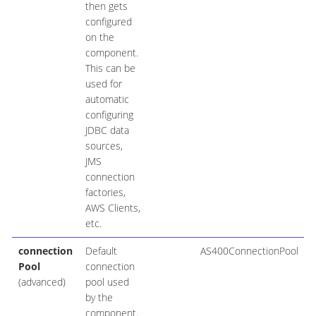
then gets
configured
on the
component.
This can be
used for
automatic
configuring
JDBC data
sources,
JMS
connection
factories,
AWS Clients,
etc.
connection
Default
AS400ConnectionPool
Pool
connection
(advanced)
pool used
by the
component.