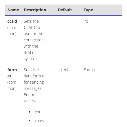
Name
Description
Default
Type
ccsid
Sets the
int
(com
CCSID to
mon)
use for the
connection
with the
IBM i
system.
form
Sets the
text
Format
at
data format
(com
for sending
mon)
messages.
Enum
values:
text
binary