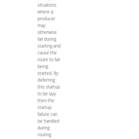
situations
where a
producer
may
otherwise
fail during
starting and
cause the
route to fail
being
started. By
deferring
this startup
to be lazy
then the
startup
failure can
be handled
during
routing