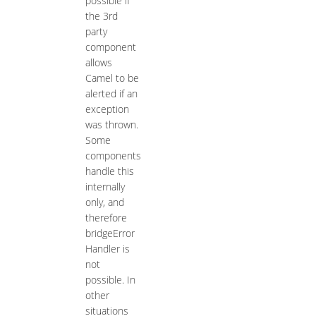
possible if
the 3rd
party
component
allows
Camel to be
alerted if an
exception
was thrown.
Some
components
handle this
internally
only, and
therefore
bridgeError
Handler is
not
possible. In
other
situations