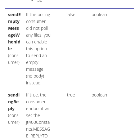
sendE
If the polling
false
boolean
mpty
consumer
Mess
did not poll
ageW
any files, you
henId
can enable
le
this option
(cons
to send an
umer)
empty
message
(no body)
instead.
sendi
If true, the
true
boolean
ngRe
consumer
ply
endpoint will
(cons
set the
umer)
Jt400Consta
nts.MESSAG
E_REPLYTO_