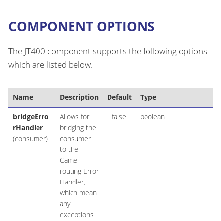
COMPONENT OPTIONS
The JT400 component supports the following options
which are listed below.
Name
Description
Default
Type
bridgeErro
Allows for
false
boolean
rHandler
bridging the
(consumer)
consumer
to the
Camel
routing Error
Handler,
which mean
any
exceptions