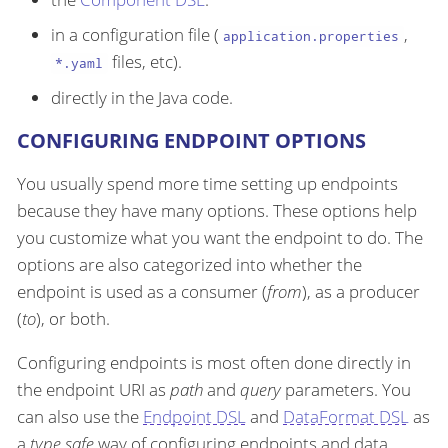
in a configuration file (
,
application.properties
files, etc).
*.yaml
directly in the Java code.
CONFIGURING ENDPOINT OPTIONS
You usually spend more time setting up endpoints
because they have many options. These options help
you customize what you want the endpoint to do. The
options are also categorized into whether the
endpoint is used as a consumer (
from
), as a producer
(
to
), or both.
Configuring endpoints is most often done directly in
the endpoint URI as
path
and
query
parameters. You
can also use the
Endpoint DSL
and
DataFormat DSL
as
a
type safe
way of configuring endpoints and data