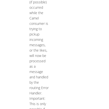
(if possible)
occurred
while the
Camel
consumer is
trying to
pickup
incoming
messages,
or the likes,
will now be
processed
as a
message
and handled
by the
routing Error
Handler.
Important:
This is only