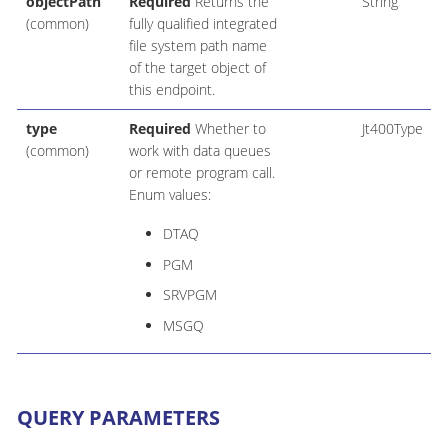
objectPath
Required
Returns the
String
(common)
fully qualified integrated
file system path name
of the target object of
this endpoint.
type
Required
Whether to
Jt400Type
(common)
work with data queues
or remote program call.
Enum values:
DTAQ
PGM
SRVPGM
MSGQ
QUERY PARAMETERS