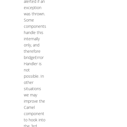
alerted if an
exception
was thrown.
Some
components
handle this
internally
only, and
therefore
bridgeError
Handler is
not
possible. In
other
situations
we may
improve the
Camel
component
to hook into
the 3rd