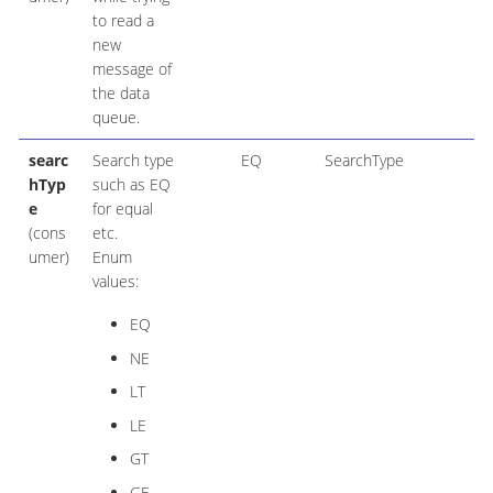
to read a
new
message of
the data
queue.
searc
Search type
EQ
SearchType
hTyp
such as EQ
e
for equal
(cons
etc.
umer)
Enum
values:
EQ
NE
LT
LE
GT
GE