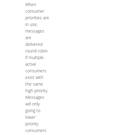
When
consumer
priorities are
in use,
messages
are
delivered
round-robin
if multiple
active
consumers
exist with
the same
high priority.
Messages
will only
going to
lower
priority
consumers