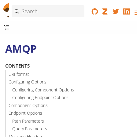
AMQP
CONTENTS
URI format
Configuring Options
Configuring Component Options
Configuring Endpoint Options
Component Options
Endpoint Options
Path Parameters
Query Parameters
Message Headers