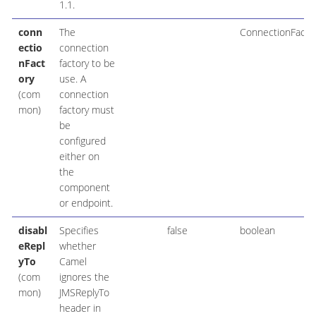
1.1.
conn
The
ConnectionFacto
ectio
connection
nFact
factory to be
ory
use. A
(com
connection
mon)
factory must
be
configured
either on
the
component
or endpoint.
disabl
Specifies
false
boolean
eRepl
whether
yTo
Camel
(com
ignores the
mon)
JMSReplyTo
header in