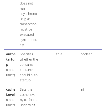
does not
run
asynchrono
usly, as
transaction
must be
executed
synchronou
sly.
autoS
Specifies
true
boolean
tartu
whether the
p
consumer
(cons
container
umer)
should auto-
startup.
cache
Sets the
int
Level
cache level
(cons
by ID for the
umer)
underlying