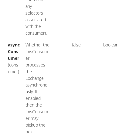
any
selectors
associated
with the
consumer).
async
Whether the
false
boolean
Cons
JmsConsum
umer
er
(cons
processes
umer)
the
Exchange
asynchrono
usly. If
enabled
then the
JmsConsum
er may
pickup the
next