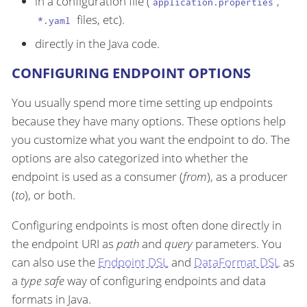
in a configuration file (
,
application.properties
files, etc).
*.yaml
directly in the Java code.
CONFIGURING ENDPOINT OPTIONS
You usually spend more time setting up endpoints
because they have many options. These options help
you customize what you want the endpoint to do. The
options are also categorized into whether the
endpoint is used as a consumer (
from
), as a producer
(
to
), or both.
Configuring endpoints is most often done directly in
the endpoint URI as
path
and
query
parameters. You
can also use the
Endpoint DSL
and
DataFormat DSL
as
a
type safe
way of configuring endpoints and data
formats in Java.