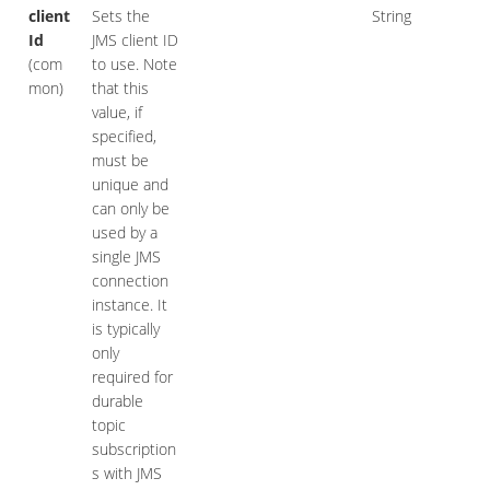
client
Sets the
String
Id
JMS client ID
(com
to use. Note
mon)
that this
value, if
specified,
must be
unique and
can only be
used by a
single JMS
connection
instance. It
is typically
only
required for
durable
topic
subscription
s with JMS