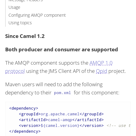
Usage
Configuring AMQP component
Using topics
Since Camel 1.2
Both producer and consumer are supported
The AMQP component supports the
AMQP 1.0
protocol
using the JMS Client API of the
Qpid
project.
Maven users will need to add the following
dependency to their
for this component:
pom.xml
<
dependency
>
<
groupId
>
org.apache.camel
</
groupId
>
<
artifactId
>
camel-amqp
</
artifactId
>
<
version
>
${camel.version}
</
version
>
<!-- use the
</
dependency
>