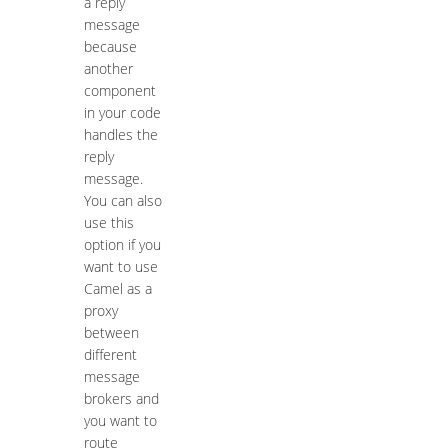
a reply
message
because
another
component
in your code
handles the
reply
message.
You can also
use this
option if you
want to use
Camel as a
proxy
between
different
message
brokers and
you want to
route