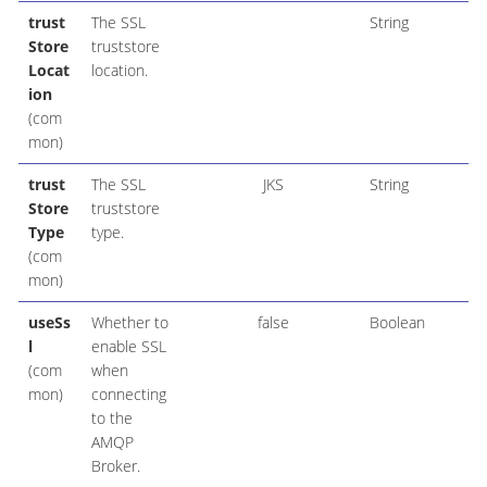
trust
The SSL
String
Store
truststore
Locat
location.
ion
(com
mon)
trust
The SSL
JKS
String
Store
truststore
Type
type.
(com
mon)
useSs
Whether to
false
Boolean
l
enable SSL
(com
when
mon)
connecting
to the
AMQP
Broker.