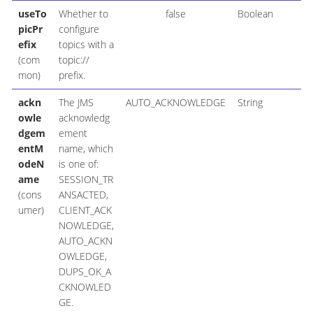
useTo
Whether to
false
Boolean
picPr
configure
efix
topics with a
(com
topic://
mon)
prefix.
ackn
The JMS
AUTO_ACKNOWLEDGE
String
owle
acknowledg
dgem
ement
entM
name, which
odeN
is one of:
ame
SESSION_TR
(cons
ANSACTED,
umer)
CLIENT_ACK
NOWLEDGE,
AUTO_ACKN
OWLEDGE,
DUPS_OK_A
CKNOWLED
GE.