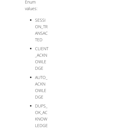
Enum
values:
SESSI
ON_TR
ANSAC
TED
CLIENT
_ACKN
OWLE
DGE
AUTO_
ACKN
OWLE
DGE
DUPS_
OK_AC
KNOW
LEDGE