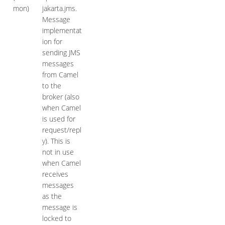
mon)
jakarta.jms.
Message
implementat
ion for
sending JMS
messages
from Camel
to the
broker (also
when Camel
is used for
request/repl
y). This is
not in use
when Camel
receives
messages
as the
message is
locked to