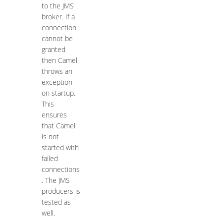
to the JMS
broker. If a
connection
cannot be
granted
then Camel
throws an
exception
on startup.
This
ensures
that Camel
is not
started with
failed
connections
. The JMS
producers is
tested as
well.