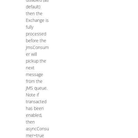
default)
then the
Exchange is
fully
processed
before the
JmsConsum
er will
pickup the
next
message
from the
JMS queue.
Note if
transacted
has been
enabled,
then
asyncConsu
mer=true