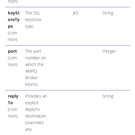
mon)
keySt
The SSL
JKS
String
oreTy
keystore
pe
type.
(com
mon)
port
The port
Integer
(com
number on
mon)
which the
AMPQ
Broker
listens.
reply
Provides an
String
To
explicit
(com
ReplyTo
mon)
destination
(overrides
any