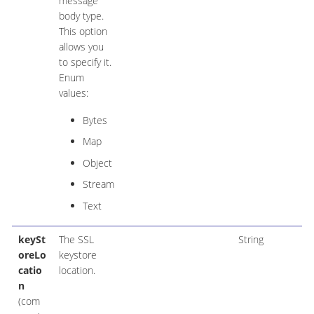
message
body type.
This option
allows you
to specify it.
Enum
values:
Bytes
Map
Object
Stream
Text
keySt
The SSL
String
oreLo
keystore
catio
location.
n
(com