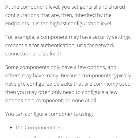
At the component level, you set general and shared
configurations that are, then, inherited by the
endpoints. It is the highest configuration level.
For example, a component may have security settings,
credentials for authentication, urls for network
connection and so forth.
Some components only have a few options, and
others may have many. Because components typically
have pre-configured defaults that are commonly used,
then you may often only need to configure a few
options on a component; or none at all.
You can configure components using:
the
Component DSL
.