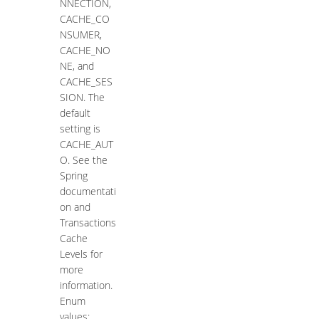
NNECTION,
CACHE_CO
NSUMER,
CACHE_NO
NE, and
CACHE_SES
SION. The
default
setting is
CACHE_AUT
O. See the
Spring
documentati
on and
Transactions
Cache
Levels for
more
information.
Enum
values: