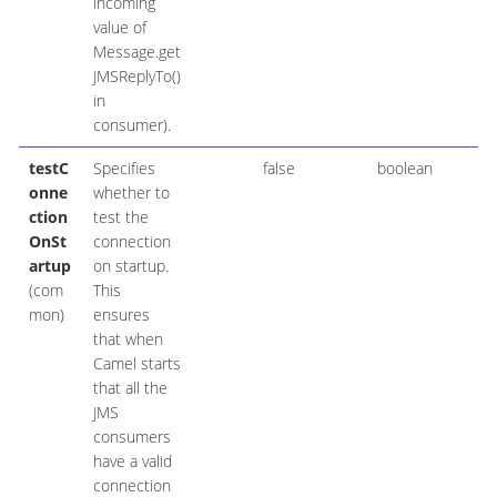
incoming
value of
Message.get
JMSReplyTo()
in
consumer).
testC
Specifies
false
boolean
onne
whether to
ction
test the
OnSt
connection
artup
on startup.
(com
This
mon)
ensures
that when
Camel starts
that all the
JMS
consumers
have a valid
connection