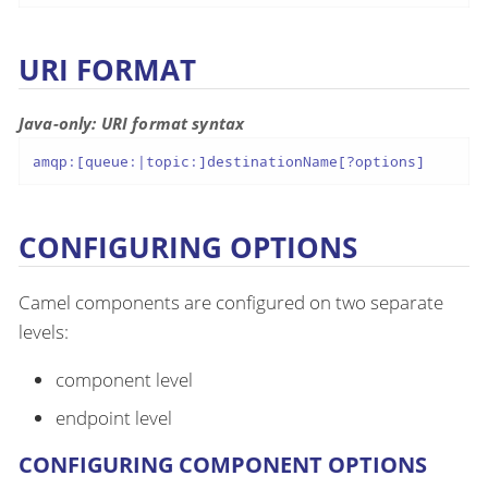
URI FORMAT
Java-only: URI format syntax
amqp:[queue:|topic:]destinationName[?options]
CONFIGURING OPTIONS
Camel components are configured on two separate
levels:
component level
endpoint level
CONFIGURING COMPONENT OPTIONS