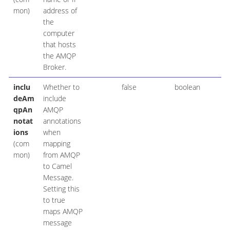
mon)
address of
the
computer
that hosts
the AMQP
Broker.
inclu
Whether to
false
boolean
deAm
include
qpAn
AMQP
notat
annotations
ions
when
(com
mapping
mon)
from AMQP
to Camel
Message.
Setting this
to true
maps AMQP
message