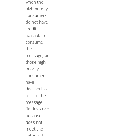
when the
high priority
consumers
do not have
credit
available to
consume
the
message, or
those high
priority
consumers
have
declined to
accept the
message
(for instance
because it
does not
meet the
criteria of