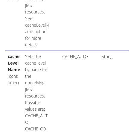
JMS
resources.
See
cacheLevelN
ame option
for more
details.
cache
Sets the
CACHE_AUTO
String
Level
cache level
Name
by name for
(cons
the
umer)
underlying
JMS
resources.
Possible
values are:
CACHE_AUT
O,
CACHE_CO