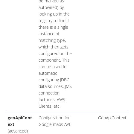
be marked as
autowired) by
looking up in the
registry to find if
there is a single
instance of
matching type,
which then gets
configured on the
component. This
can be used for
automatic
configuring JDBC
data sources, JMS
connection
factories, AWS
Clients, etc.
geoApiCont
Configuration for
GeoApiContext
ext
Google maps API.
(advanced)