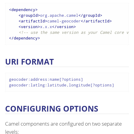
<
dependency
>
<
groupId
>
org.apache.camel
</
groupId
>
<
artifactId
>
camel-geocoder
</
artifactId
>
<
version
>
x.x.x
</
version
>
<!-- use the same version as your Camel core ver
</
dependency
>
URI FORMAT
geocoder:address:name[?options]

geocoder:latlng:latitude,longitude[?options]
CONFIGURING OPTIONS
Camel components are configured on two separate
levels: