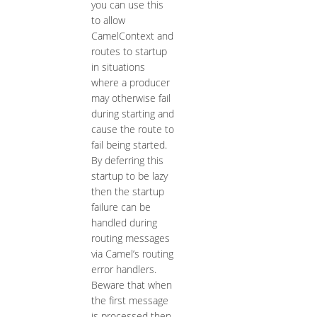
you can use this
to allow
CamelContext and
routes to startup
in situations
where a producer
may otherwise fail
during starting and
cause the route to
fail being started.
By deferring this
startup to be lazy
then the startup
failure can be
handled during
routing messages
via Camel’s routing
error handlers.
Beware that when
the first message
is processed then