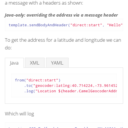
a message with a headers as shown:
Java-only: overriding the address via a message header
template.sendBodyAndHeader(
"direct:start"
, 
"Hello"
, 
To get the address for a latitude and longitude we can
do:
Java
XML
YAML
from(
"direct:start"
)

    .to(
"geocoder:latlng:40.714224,-73.961452"
)

    .log(
"Location ${header.CamelGeocoderAddress}
Which will log