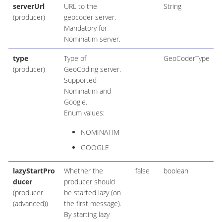
serverUrl
URL to the
String
(producer)
geocoder server.
Mandatory for
Nominatim server.
type
Type of
GeoCoderType
(producer)
GeoCoding server.
Supported
Nominatim and
Google.
Enum values:
NOMINATIM
GOOGLE
lazyStartPro
Whether the
false
boolean
ducer
producer should
(producer
be started lazy (on
(advanced))
the first message).
By starting lazy