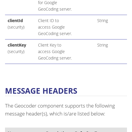
for Google
GeoCoding server.
clientId
Client ID to
String
(security)
access Google
GeoCoding server.
clientKey
Client Key to
String
(security)
access Google
GeoCoding server.
MESSAGE HEADERS
The Geocoder component supports the following
message header(s), which is/are listed below: