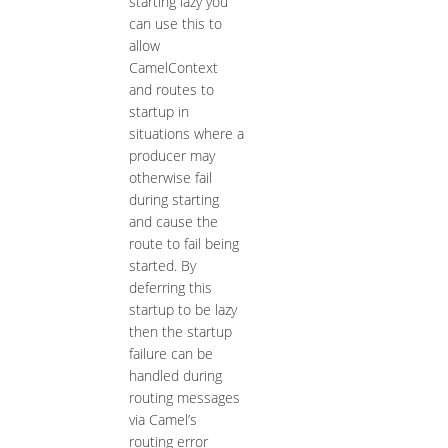
starting lazy you
can use this to
allow
CamelContext
and routes to
startup in
situations where a
producer may
otherwise fail
during starting
and cause the
route to fail being
started. By
deferring this
startup to be lazy
then the startup
failure can be
handled during
routing messages
via Camel’s
routing error