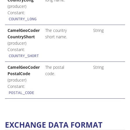
(producer)
Constant:
COUNTRY_LONG
CamelGeoCoder
The country
String
CountryShort
short name.
(producer)
Constant:
COUNTRY_SHORT
CamelGeoCoder
The postal
String
PostalCode
code.
(producer)
Constant:
POSTAL_CODE
EXCHANGE DATA FORMAT