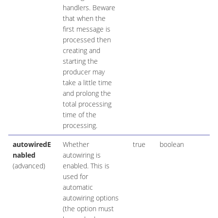
handlers. Beware
that when the
first message is
processed then
creating and
starting the
producer may
take a little time
and prolong the
total processing
time of the
processing.
autowiredE
Whether
true
boolean
nabled
autowiring is
(advanced)
enabled. This is
used for
automatic
autowiring options
(the option must