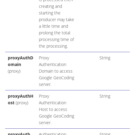
creating and
starting the
producer may take
a little time and
prolong the total
processing time of
the processing.
proxyAuthD
Proxy
String
omain
Authentication
(proxy)
Domain to access
Google GeoCoding
server.
proxyAuthH
Proxy
String
ost
(proxy)
Authentication
Host to access
Google GeoCoding
server.
proxyAuth
Authentication
String