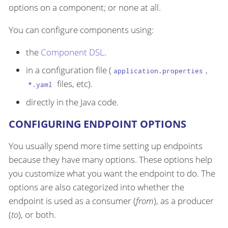
options on a component; or none at all.
You can configure components using:
the
Component DSL
.
in a configuration file (
,
application.properties
files, etc).
*.yaml
directly in the Java code.
CONFIGURING ENDPOINT OPTIONS
You usually spend more time setting up endpoints
because they have many options. These options help
you customize what you want the endpoint to do. The
options are also categorized into whether the
endpoint is used as a consumer (
from
), as a producer
(
to
), or both.