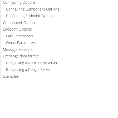
Configuring Options
Configuring Component Options
Configuring Endpoint Options
Component Options
Endpoint Options
Path Parameters
Query Parameters
Message Headers
Exchange data format
Body using a Nominatim Server
Body using a Google Server
Examples