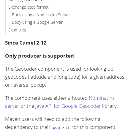
Exchange data format
Body using a Nominatim Server
Body using a Google Server
Examples
Since Camel 2.12
Only producer is supported
The Geocoder component is used for looking up
geocodes (latitude and longitude) for a given address,
or reverse lookup.
The component uses either a hosted
Nominatim
server
or the
Java API for Google Geocoder
library.
Maven users will need to add the following
dependency to their
for this component:
pom.xml