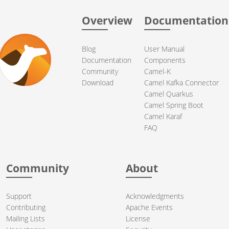
Overview
Documentation
Blog
User Manual
Documentation
Components
Community
Camel-K
Download
Camel Kafka Connector
Camel Quarkus
Camel Spring Boot
Camel Karaf
FAQ
Community
About
Support
Acknowledgments
Contributing
Apache Events
Mailing Lists
License