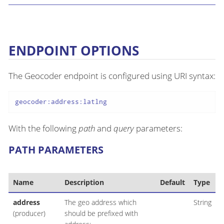
ENDPOINT OPTIONS
The Geocoder endpoint is configured using URI syntax:
geocoder:address:latlng
With the following
path
and
query
parameters:
PATH PARAMETERS
Name
Description
Default
Type
address
The geo address which
String
(producer)
should be prefixed with