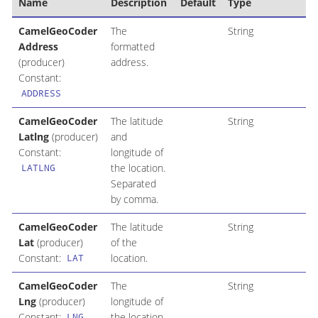
Name
Description
Default
Type
CamelGeoCoder
The
String
Address
formatted
(producer)
address.
Constant:
ADDRESS
CamelGeoCoder
The latitude
String
Latlng
(producer)
and
Constant:
longitude of
the location.
LATLNG
Separated
by comma.
CamelGeoCoder
The latitude
String
Lat
(producer)
of the
Constant:
location.
LAT
CamelGeoCoder
The
String
Lng
(producer)
longitude of
Constant:
the location.
LNG