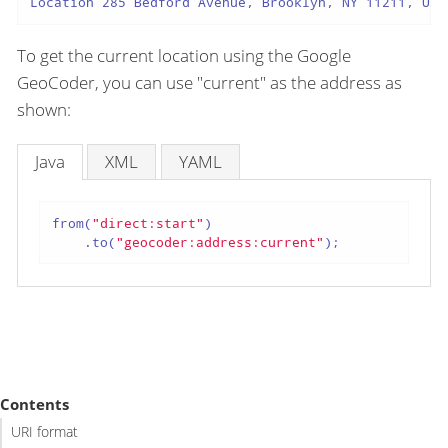
Location 285 Bedford Avenue, Brooklyn, NY 11211, USA
To get the current location using the Google
GeoCoder, you can use "current" as the address as
shown:
Java
XML
YAML
from(
"direct:start"
)

    .to(
"geocoder:address:current"
);
Contents
URI format