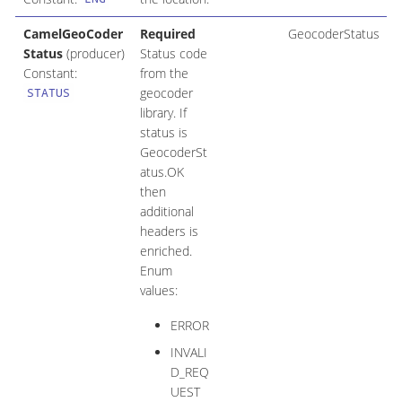
CamelGeoCoder
Required
GeocoderStatus
Status
(producer)
Status code
Constant:
from the
geocoder
STATUS
library. If
status is
GeocoderSt
atus.OK
then
additional
headers is
enriched.
Enum
values:
ERROR
INVALI
D_REQ
UEST