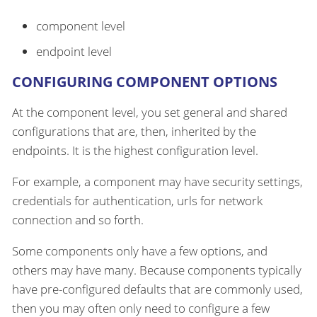
component level
endpoint level
CONFIGURING COMPONENT OPTIONS
At the component level, you set general and shared
configurations that are, then, inherited by the
endpoints. It is the highest configuration level.
For example, a component may have security settings,
credentials for authentication, urls for network
connection and so forth.
Some components only have a few options, and
others may have many. Because components typically
have pre-configured defaults that are commonly used,
then you may often only need to configure a few