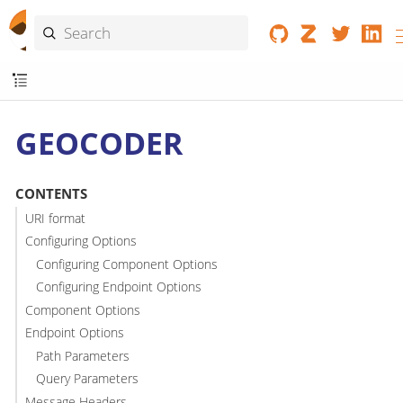
GEOCODER
CONTENTS
URI format
Configuring Options
Configuring Component Options
Configuring Endpoint Options
Component Options
Endpoint Options
Path Parameters
Query Parameters
Message Headers