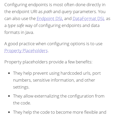
Configuring endpoints is most often done directly in
the endpoint URI as
path
and
query
parameters. You
can also use the
Endpoint DSL
and
DataFormat DSL
as
a
type safe
way of configuring endpoints and data
formats in Java.
A good practice when configuring options is to use
Property Placeholders
.
Property placeholders provide a few benefits:
They help prevent using hardcoded urls, port
numbers, sensitive information, and other
settings.
They allow externalizing the configuration from
the code.
They help the code to become more flexible and