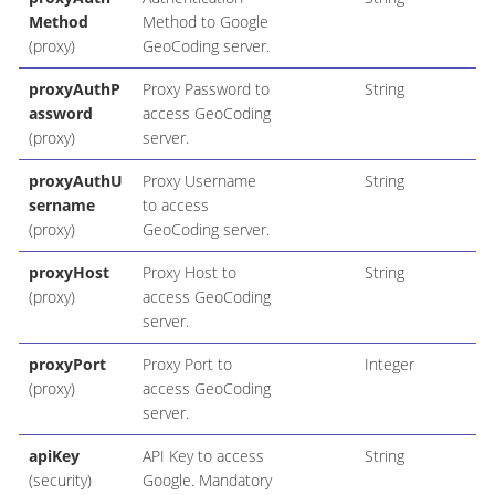
Method
Method to Google
(proxy)
GeoCoding server.
proxyAuthP
Proxy Password to
String
assword
access GeoCoding
(proxy)
server.
proxyAuthU
Proxy Username
String
sername
to access
(proxy)
GeoCoding server.
proxyHost
Proxy Host to
String
(proxy)
access GeoCoding
server.
proxyPort
Proxy Port to
Integer
(proxy)
access GeoCoding
server.
apiKey
API Key to access
String
(security)
Google. Mandatory