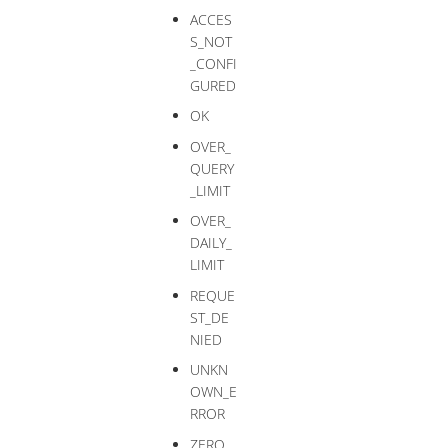
ACCES
S_NOT
_CONFI
GURED
OK
OVER_
QUERY
_LIMIT
OVER_
DAILY_
LIMIT
REQUE
ST_DE
NIED
UNKN
OWN_E
RROR
ZERO_