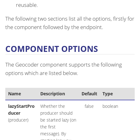
reusable.
The following two sections list all the options, firstly for
the component followed by the endpoint.
COMPONENT OPTIONS
The Geocoder component supports the following
options which are listed below.
Name
Description
Default
Type
lazyStartPro
Whether the
false
boolean
ducer
producer should
(producer)
be started lazy (on
the first
message). By