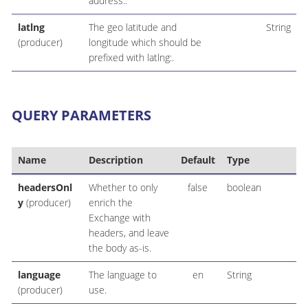
address:.
latlng
The geo latitude and
String
(producer)
longitude which should be
prefixed with latlng:.
QUERY PARAMETERS
Name
Description
Default
Type
headersOnl
Whether to only
false
boolean
y
(producer)
enrich the
Exchange with
headers, and leave
the body as-is.
language
The language to
en
String
(producer)
use.