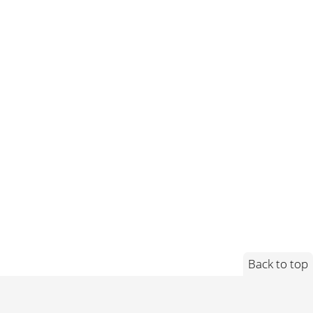
Back to top