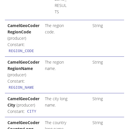
RESUL
TS
CamelGeoCoder
The region
String
RegionCode
code.
(producer)
Constant:
REGION_CODE
CamelGeoCoder
The region
String
RegionName
name.
(producer)
Constant:
REGION_NAME
CamelGeoCoder
The city long
String
City
(producer)
name.
Constant:
CITY
CamelGeoCoder
The country
String
CountryLong
long name.