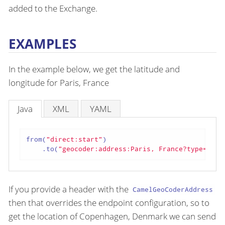
added to the Exchange.
EXAMPLES
In the example below, we get the latitude and
longitude for Paris, France
Java
XML
YAML
from(
"direct:start"
)

    .to(
"geocoder:address:Paris, France?type=NOMI
If you provide a header with the
CamelGeoCoderAddress
then that overrides the endpoint configuration, so to
get the location of Copenhagen, Denmark we can send