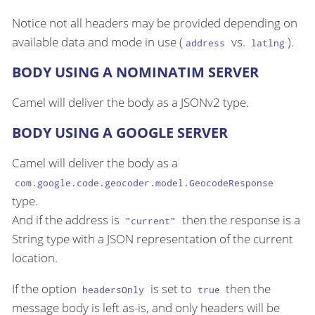
Notice not all headers may be provided depending on
available data and mode in use (
vs.
).
address
latlng
BODY USING A NOMINATIM SERVER
Camel will deliver the body as a JSONv2 type.
BODY USING A GOOGLE SERVER
Camel will deliver the body as a
com.google.code.geocoder.model.GeocodeResponse
type.
And if the address is
then the response is a
"current"
String type with a JSON representation of the current
location.
If the option
is set to
then the
headersOnly
true
message body is left as-is, and only headers will be