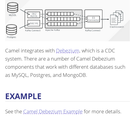
Camel integrates with
Debezium
, which is a CDC
system. There are a number of Camel Debezium
components that work with different databases such
as MySQL, Postgres, and MongoDB.
EXAMPLE
See the
Camel Debezium Example
for more details.