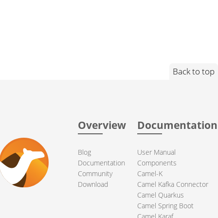
Back to top
Overview
Documentation
Blog
User Manual
Documentation
Components
Community
Camel-K
Download
Camel Kafka Connector
Camel Quarkus
Camel Spring Boot
Camel Karaf