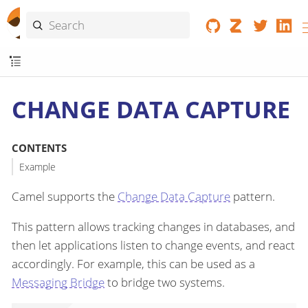
CHANGE DATA CAPTURE
CONTENTS
Example
Camel supports the
Change Data Capture
pattern.
This pattern allows tracking changes in databases, and
then let applications listen to change events, and react
accordingly. For example, this can be used as a
Messaging Bridge
to bridge two systems.