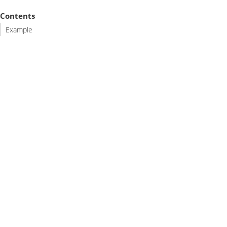
Contents
Example