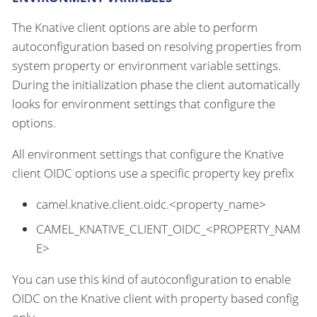
The Knative client options are able to perform
autoconfiguration based on resolving properties from
system property or environment variable settings.
During the initialization phase the client automatically
looks for environment settings that configure the
options.
All environment settings that configure the Knative
client OIDC options use a specific property key prefix
camel.knative.client.oidc.<property_name>
CAMEL_KNATIVE_CLIENT_OIDC_<PROPERTY_NAM
E>
You can use this kind of autoconfiguration to enable
OIDC on the Knative client with property based config