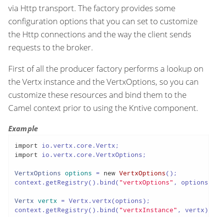
via Http transport. The factory provides some
configuration options that you can set to customize
the Http connections and the way the client sends
requests to the broker.
First of all the producer factory performs a lookup on
the Vertx instance and the VertxOptions, so you can
customize these resources and bind them to the
Camel context prior to using the Kntive component.
Example
import
import
 io.vertx.core.VertxOptions;

VertxOptions
options
=
new
VertxOptions
();

context.getRegistry().bind(
"vertxOptions"
, options);

Vertx
vertx
=
 Vertx.vertx(options);

context.getRegistry().bind(
"vertxInstance"
, vertx);