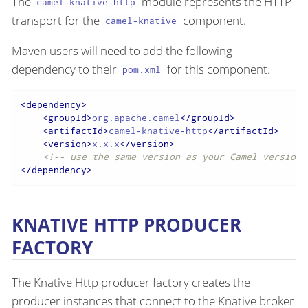
The
module represents the HTTP
camel-knative-http
transport for the
component.
camel-knative
Maven users will need to add the following
dependency to their
for this component.
pom.xml
<
dependency
>
<
groupId
>
org.apache.camel
</
groupId
>
<
artifactId
>
camel-knative-http
</
artifactId
>
<
version
>
x.x.x
</
version
>
<!-- use the same version as your Camel version 
</
dependency
>
KNATIVE HTTP PRODUCER
FACTORY
The Knative Http producer factory creates the
producer instances that connect to the Knative broker