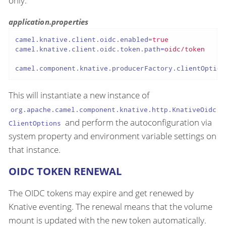
only.
application.properties
camel.knative.client.oidc.enabled
=
true
camel.knative.client.oidc.token.path
=
oidc/token
camel.component.knative.producerFactory.clientOption
This will instantiate a new instance of
org.apache.camel.component.knative.http.KnativeOidc
and perform the autoconfiguration via
ClientOptions
system property and environment variable settings on
that instance.
OIDC TOKEN RENEWAL
The OIDC tokens may expire and get renewed by
Knative eventing. The renewal means that the volume
mount is updated with the new token automatically.