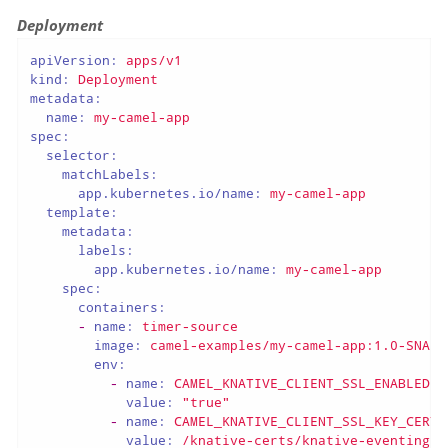
Deployment
apiVersion:
apps/v1
kind:
Deployment
metadata:
name:
my-camel-app
spec:
selector:
matchLabels:
app.kubernetes.io/name:
my-camel-app
template:
metadata:
labels:
app.kubernetes.io/name:
my-camel-app
spec:
containers:
-
name:
timer-source
image:
camel-examples/my-camel-app:1.0-SNAPS
env:
-
name:
CAMEL_KNATIVE_CLIENT_SSL_ENABLED
value:
"true"
-
name:
CAMEL_KNATIVE_CLIENT_SSL_KEY_CERT_
value:
/knative-certs/knative-eventing-b