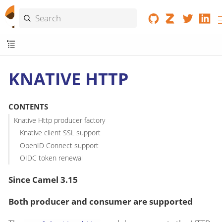
KNATIVE HTTP
CONTENTS
Knative Http producer factory
Knative client SSL support
OpenID Connect support
OIDC token renewal
Since Camel 3.15
Both producer and consumer are supported