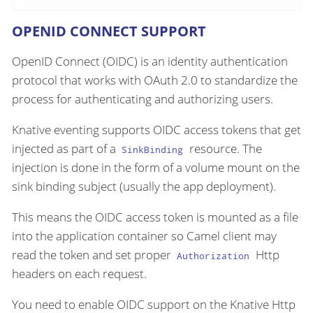
OPENID CONNECT SUPPORT
OpenID Connect (OIDC) is an identity authentication
protocol that works with OAuth 2.0 to standardize the
process for authenticating and authorizing users.
Knative eventing supports OIDC access tokens that get
injected as part of a
resource. The
SinkBinding
injection is done in the form of a volume mount on the
sink binding subject (usually the app deployment).
This means the OIDC access token is mounted as a file
into the application container so Camel client may
read the token and set proper
Http
Authorization
headers on each request.
You need to enable OIDC support on the Knative Http