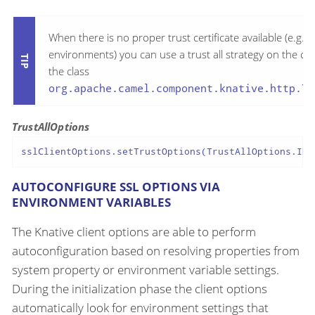
When there is no proper trust certificate available (e.g. o
environments) you can use a trust all strategy on the cli
the class
org.apache.camel.component.knative.http.Tr
TrustAllOptions
sslClientOptions.setTrustOptions(TrustAllOptions.INS
AUTOCONFIGURE SSL OPTIONS VIA
ENVIRONMENT VARIABLES
The Knative client options are able to perform
autoconfiguration based on resolving properties from
system property or environment variable settings.
During the initialization phase the client options
automatically look for environment settings that