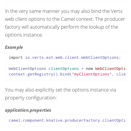
In the very same manner you may also bind the Vertx
web client options to the Camel context. The producer
factory will automatically perform the lookup of the
options instance.
Example
import
 io.vertx.ext.web.client.WebClientOptions;

WebClientOptions
clientOptions
=
new
WebClientOption
context.getRegistry().bind(
"myClientOptions"
, client
You may also explicitly set the options instance via
property configuration:
application.properties
camel.component.knative.producerFactory.clientOption