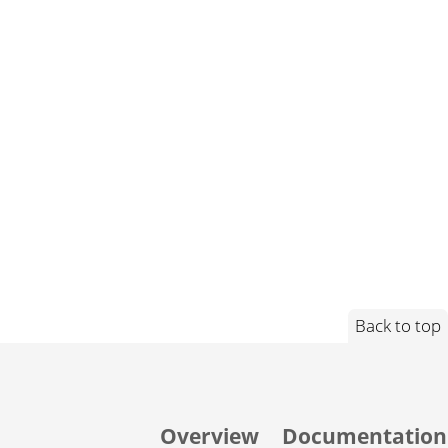
Back to top
Overview
Documentation