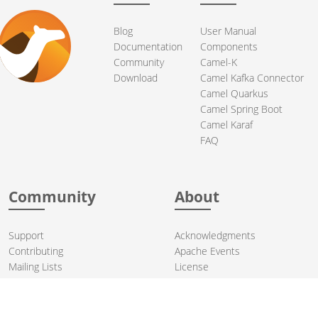
Blog
User Manual
Documentation
Components
Community
Camel-K
Download
Camel Kafka Connector
Camel Quarkus
Camel Spring Boot
Camel Karaf
FAQ
Community
About
Support
Acknowledgments
Contributing
Apache Events
Mailing Lists
License
User stories
Security
Articles
Sponsorship
Books
Thanks