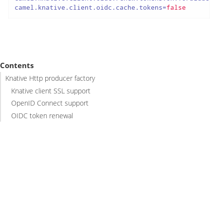
camel.knative.client.oidc.cache.tokens
=
false
Contents
Knative Http producer factory
Knative client SSL support
OpenID Connect support
OIDC token renewal