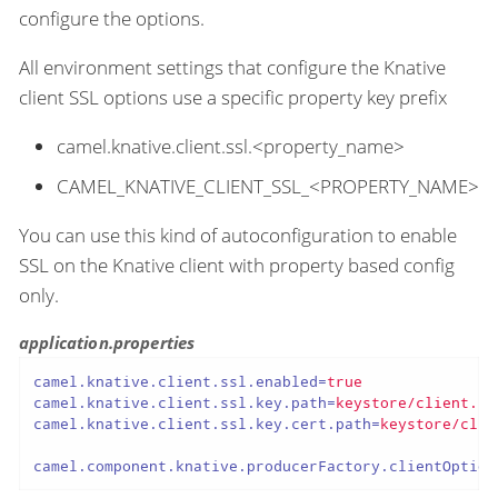
configure the options.
All environment settings that configure the Knative
client SSL options use a specific property key prefix
camel.knative.client.ssl.<property_name>
CAMEL_KNATIVE_CLIENT_SSL_<PROPERTY_NAME>
You can use this kind of autoconfiguration to enable
SSL on the Knative client with property based config
only.
application.properties
camel.knative.client.ssl.enabled
=
true
camel.knative.client.ssl.key.path
=
keystore/client.pe
camel.knative.client.ssl.key.cert.path
=
keystore/clie
camel.component.knative.producerFactory.clientOption