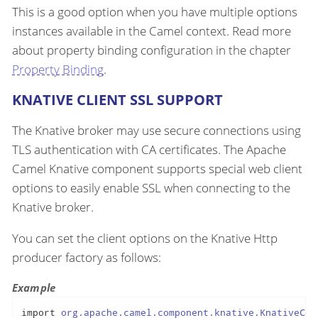
This is a good option when you have multiple options
instances available in the Camel context. Read more
about property binding configuration in the chapter
Property Binding
.
KNATIVE CLIENT SSL SUPPORT
The Knative broker may use secure connections using
TLS authentication with CA certificates. The Apache
Camel Knative component supports special web client
options to easily enable SSL when connecting to the
Knative broker.
You can set the client options on the Knative Http
producer factory as follows:
Example
import