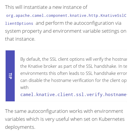
This will instantiate a new instance of
org.apache.camel.component.knative.http.KnativeSslC
and perform the autoconfiguration via
lientOptions
system property and environment variable settings on
that instance.
By default, the SSL client options will verify the hostname
the Knative broker as part of the SSL handshake. In test
environments this often leads to SSL handshake errors.
can disable the hostname verification for the client opti
with
camel.knative.client.ssl.verify.hostname=f
The same autoconfiguration works with environment
variables which is very useful when set on Kubernetes
deployments.