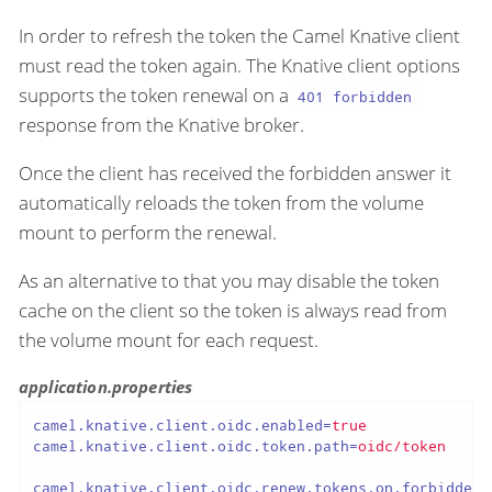
In order to refresh the token the Camel Knative client
must read the token again. The Knative client options
supports the token renewal on a
401 forbidden
response from the Knative broker.
Once the client has received the forbidden answer it
automatically reloads the token from the volume
mount to perform the renewal.
As an alternative to that you may disable the token
cache on the client so the token is always read from
the volume mount for each request.
application.properties
camel.knative.client.oidc.enabled
=
true
camel.knative.client.oidc.token.path
=
oidc/token
camel.knative.client.oidc.renew.tokens.on.forbidden
=