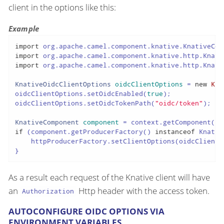
client in the options like this:
Example
import
import
import
 org.apache.camel.component.knative.http.Knati
KnativeOidcClientOptions
oidcClientOptions
=
new
Kna
oidcClientOptions.setOidcEnabled(
true
);

oidcClientOptions.setOidcTokenPath(
"oidc/token"
);

KnativeComponent
component
=
 context.getComponent(
"k
if
 (component.getProducerFactory() 
instanceof
 Knativ
    httpProducerFactory.setClientOptions(oidcClientOp
}
As a result each request of the Knative client will have
an
Http header with the access token.
Authorization
AUTOCONFIGURE OIDC OPTIONS VIA
ENVIRONMENT VARIABLES