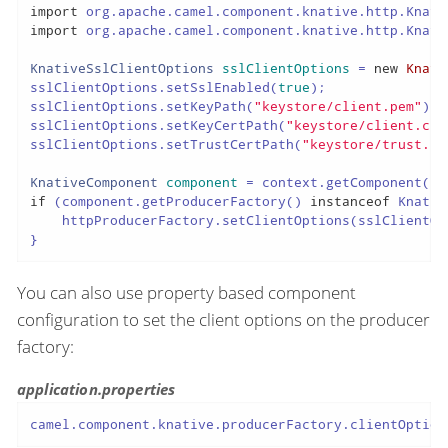
import
import
 org.apache.camel.component.knative.http.Knati
KnativeSslClientOptions
sslClientOptions
=
new
Knati
sslClientOptions.setSslEnabled(
true
);

sslClientOptions.setKeyPath(
"keystore/client.pem"
);

sslClientOptions.setKeyCertPath(
"keystore/client.crt
sslClientOptions.setTrustCertPath(
"keystore/trust.cr
KnativeComponent
component
=
 context.getComponent(
"k
if
 (component.getProducerFactory() 
instanceof
 Knativ
    httpProducerFactory.setClientOptions(sslClientOpt
}
You can also use property based component
configuration to set the client options on the producer
factory:
application.properties
camel.component.knative.producerFactory.clientOption