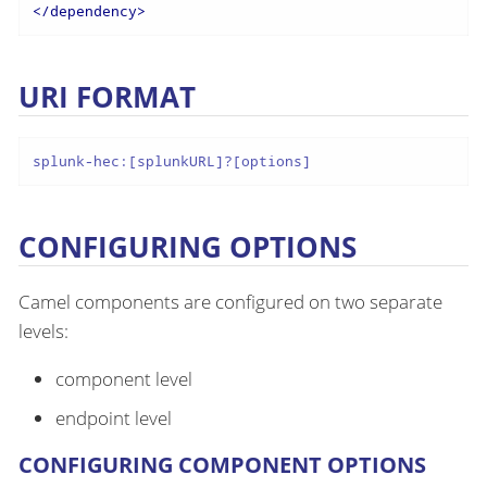
</
dependency
>
URI FORMAT
splunk-hec:[splunkURL]?[options]
CONFIGURING OPTIONS
Camel components are configured on two separate
levels:
component level
endpoint level
CONFIGURING COMPONENT OPTIONS