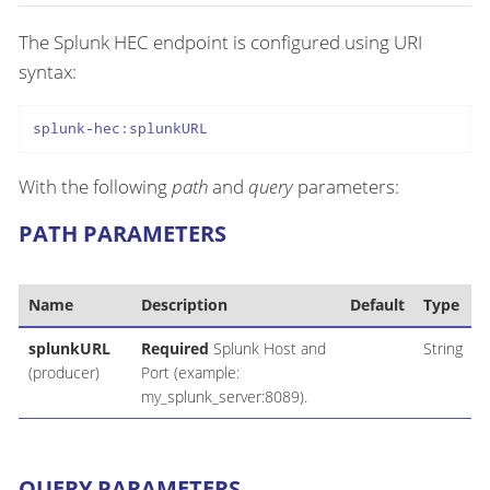
The Splunk HEC endpoint is configured using URI
syntax:
splunk-hec:splunkURL
With the following
path
and
query
parameters:
PATH PARAMETERS
Name
Description
Default
Type
splunkURL
Required
Splunk Host and
String
(producer)
Port (example:
my_splunk_server:8089).
QUERY PARAMETERS