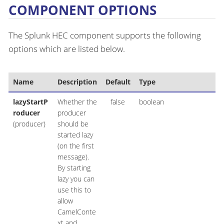
COMPONENT OPTIONS
The Splunk HEC component supports the following
options which are listed below.
Name
Description
Default
Type
lazyStartP
Whether the
false
boolean
roducer
producer
(producer)
should be
started lazy
(on the first
message).
By starting
lazy you can
use this to
allow
CamelConte
xt and