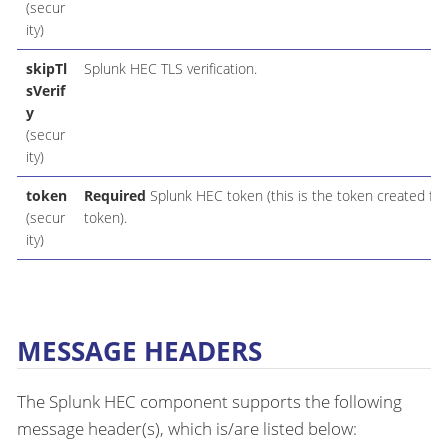
(secur
ity)
skipTl
Splunk HEC TLS verification.
sVerif
y
(secur
ity)
token
Required
Splunk HEC token (this is the token created for
(secur
token).
ity)
MESSAGE HEADERS
The Splunk HEC component supports the following
message header(s), which is/are listed below: