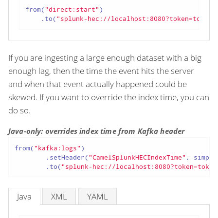
from(
"direct:start"
)

    .to(
"splunk-hec://localhost:8080?token=token"
If you are ingesting a large enough dataset with a big
enough lag, then the time the event hits the server
and when that event actually happened could be
skewed. If you want to override the index time, you can
do so.
Java-only: overrides index time from Kafka header
from(
"kafka:logs"
)

        .setHeader(
"CamelSplunkHECIndexTime"
, simple
        .to(
"splunk-hec://localhost:8080?token=token
Java
XML
YAML