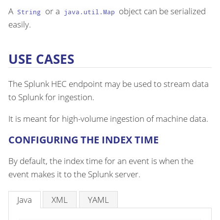
A
or a
object can be serialized
String
java.util.Map
easily.
USE CASES
The Splunk HEC endpoint may be used to stream data
to Splunk for ingestion.
It is meant for high-volume ingestion of machine data.
CONFIGURING THE INDEX TIME
By default, the index time for an event is when the
event makes it to the Splunk server.
Java
XML
YAML