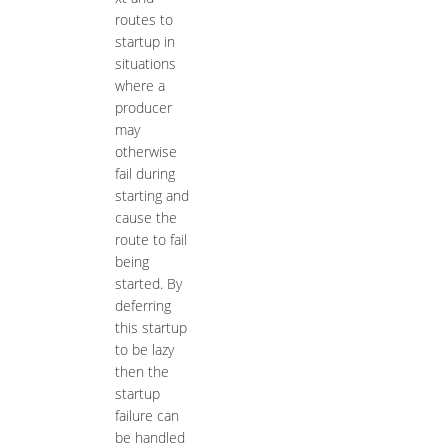
routes to
startup in
situations
where a
producer
may
otherwise
fail during
starting and
cause the
route to fail
being
started. By
deferring
this startup
to be lazy
then the
startup
failure can
be handled