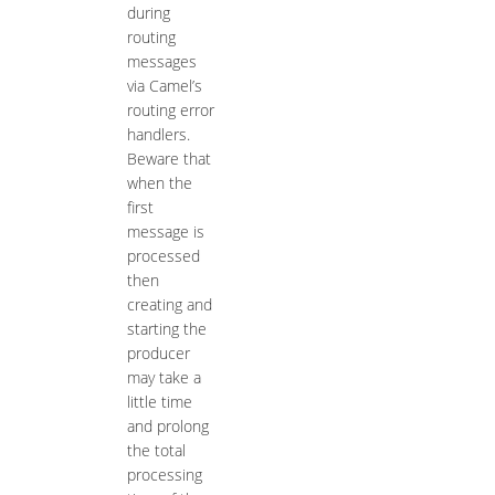
during
routing
messages
via Camel’s
routing error
handlers.
Beware that
when the
first
message is
processed
then
creating and
starting the
producer
may take a
little time
and prolong
the total
processing