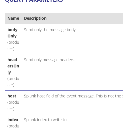
Name
Description
body
Send only the message body.
Only
(produ
cer)
head
Send only message headers.
ersOn
ly
(produ
cer)
host
Splunk host field of the event message. This is not the Sp
(produ
cer)
index
Splunk index to write to.
(produ