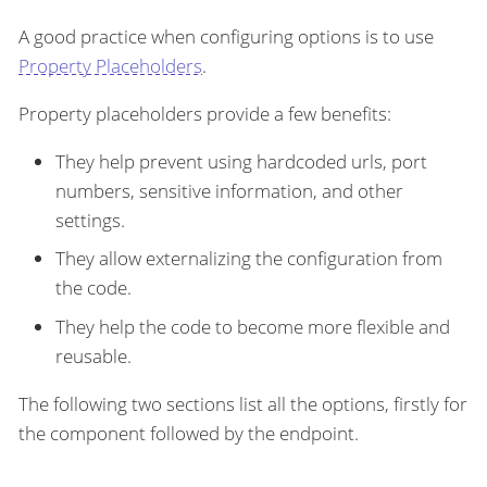
A good practice when configuring options is to use
Property Placeholders
.
Property placeholders provide a few benefits:
They help prevent using hardcoded urls, port
numbers, sensitive information, and other
settings.
They allow externalizing the configuration from
the code.
They help the code to become more flexible and
reusable.
The following two sections list all the options, firstly for
the component followed by the endpoint.