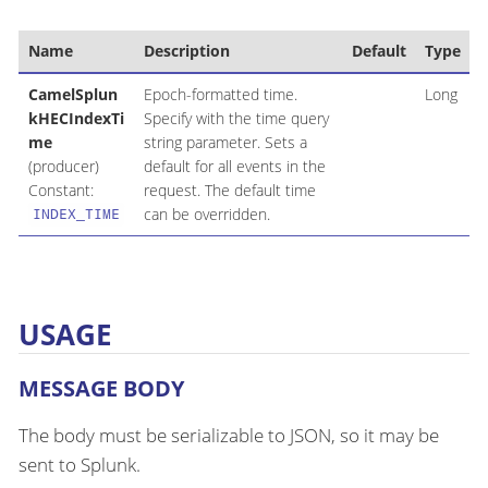
Name
Description
Default
Type
CamelSplun
Epoch-formatted time.
Long
kHECIndexTi
Specify with the time query
me
string parameter. Sets a
(producer)
default for all events in the
Constant:
request. The default time
can be overridden.
INDEX_TIME
USAGE
MESSAGE BODY
The body must be serializable to JSON, so it may be
sent to Splunk.