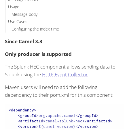
Usage
Message body
Use Cases
Configuring the index time
Since Camel 3.3
Only producer is supported
The Splunk HEC component allows sending data to
Splunk using the
HTTP Event Collector
.
Maven users will need to add the following
dependency to their pom.xml for this component:
<
dependency
>
<
groupId
>
org.apache.camel
</
groupId
>
<
artifactId
>
camel-splunk-hec
</
artifactId
>
<
version
>
${camel-version}
</
version
>