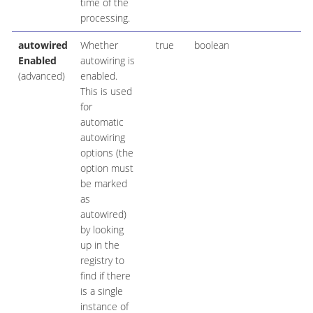
time of the
processing.
autowired
Whether
true
boolean
Enabled
autowiring is
(advanced)
enabled.
This is used
for
automatic
autowiring
options (the
option must
be marked
as
autowired)
by looking
up in the
registry to
find if there
is a single
instance of