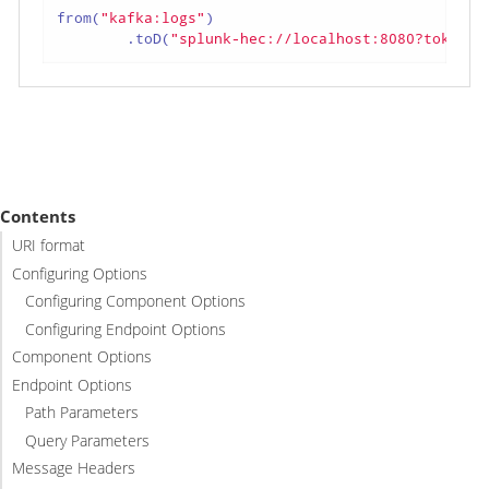
from(
"kafka:logs"
)

        .toD(
"splunk-hec://localhost:8080?token=t
Contents
URI format
Configuring Options
Configuring Component Options
Configuring Endpoint Options
Component Options
Endpoint Options
Path Parameters
Query Parameters
Message Headers