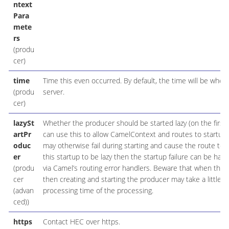
ntext
Para
mete
rs
(produ
cer)
time
Time this even occurred. By default, the time will be when 
(produ
server.
cer)
lazySt
Whether the producer should be started lazy (on the first 
artPr
can use this to allow CamelContext and routes to startup 
oduc
may otherwise fail during starting and cause the route to fa
er
this startup to be lazy then the startup failure can be ha
(produ
via Camel’s routing error handlers. Beware that when the 
cer
then creating and starting the producer may take a little t
(advan
processing time of the processing.
ced))
https
Contact HEC over https.