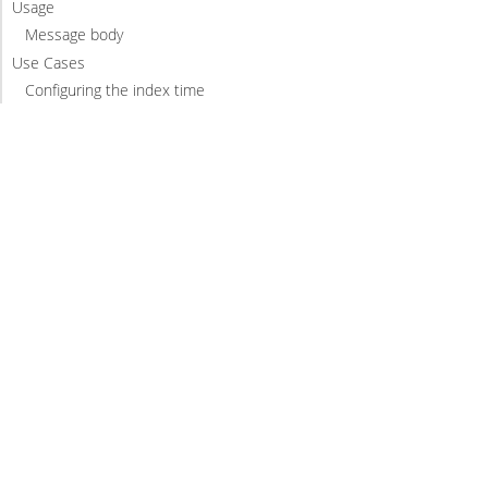
Usage
Message body
Use Cases
Configuring the index time