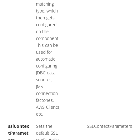
matching
type, which
then gets
configured
on the
component.
This can be
used for
automatic
configuring
JDBC data
sources,
JMS
connection
factories,
AWS Clients,
etc.
sslContex
Sets the
SSLContextParameters
tParamet
default SSL
ers
configuratio