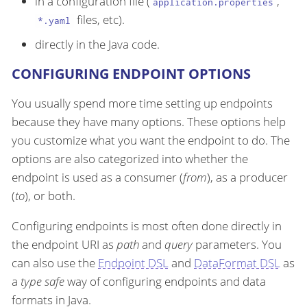
in a configuration file (
,
application.properties
files, etc).
*.yaml
directly in the Java code.
CONFIGURING ENDPOINT OPTIONS
You usually spend more time setting up endpoints
because they have many options. These options help
you customize what you want the endpoint to do. The
options are also categorized into whether the
endpoint is used as a consumer (
from
), as a producer
(
to
), or both.
Configuring endpoints is most often done directly in
the endpoint URI as
path
and
query
parameters. You
can also use the
Endpoint DSL
and
DataFormat DSL
as
a
type safe
way of configuring endpoints and data
formats in Java.