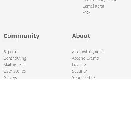
Camel Karaf
FAQ
Community
About
Support
Acknowledgments
Contributing
Apache Events
Mailing Lists
License
User stories
Security
Articles
Sponsorship
Books
Thanks
Team
© 2004-2026 The
Apache Software Foundation
.
Apache Camel, Camel, Apache, the Apache feather logo, and the
Apache Camel project logo are trademarks of The Apache Software
Foundation. All other marks mentioned may be trademarks or