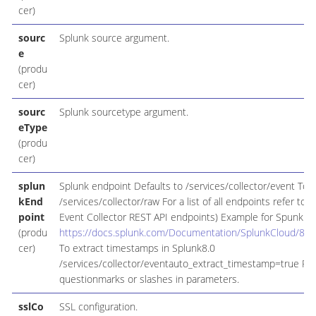
cer)
sourc
Splunk source argument.
e
(produ
cer)
sourc
Splunk sourcetype argument.
eType
(produ
cer)
splun
Splunk endpoint Defaults to /services/collector/event To 
kEnd
/services/collector/raw For a list of all endpoints refer t
point
Event Collector REST API endpoints) Example for Spunk 8.2
(produ
https://docs.splunk.com/Documentation/SplunkCloud/8.
cer)
To extract timestamps in Splunk8.0
/services/collector/eventauto_extract_timestamp=true Rem
questionmarks or slashes in parameters.
sslCo
SSL configuration.