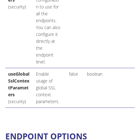
(security)
n to use for
all the
endpoints.
You can also
configure it
directly at
the
endpoint
level.
useGlobal
Enable
false
boolean
SslContex
usage of
tParamet
global SSL
ers
context
(security)
parameters.
ENDPOINT OPTIONS