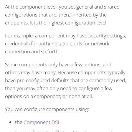
At the component level, you set general and shared
configurations that are, then, inherited by the
endpoints. It is the highest configuration level.
For example, a component may have security settings,
credentials for authentication, urls for network
connection and so forth.
Some components only have a few options, and
others may have many. Because components typically
have pre-configured defaults that are commonly used,
then you may often only need to configure a few
options on a component; or none at all.
You can configure components using:
the
Component DSL
.