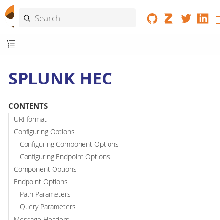
SPLUNK HEC
CONTENTS
URI format
Configuring Options
Configuring Component Options
Configuring Endpoint Options
Component Options
Endpoint Options
Path Parameters
Query Parameters
Message Headers