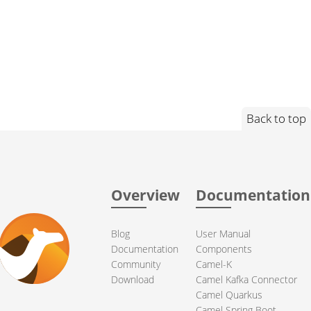
Back to top
Overview
Documentation
Blog
User Manual
Documentation
Components
Community
Camel-K
Download
Camel Kafka Connector
Camel Quarkus
Camel Spring Boot