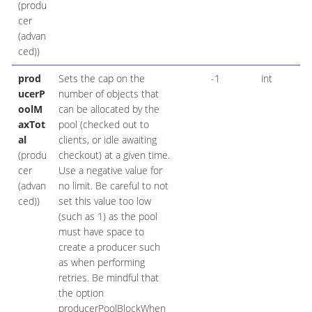
(produ
cer
(advan
ced))
prod
Sets the cap on the
-1
int
ucerP
number of objects that
oolM
can be allocated by the
axTot
pool (checked out to
al
clients, or idle awaiting
(produ
checkout) at a given time.
cer
Use a negative value for
(advan
no limit. Be careful to not
ced))
set this value too low
(such as 1) as the pool
must have space to
create a producer such
as when performing
retries. Be mindful that
the option
producerPoolBlockWhen