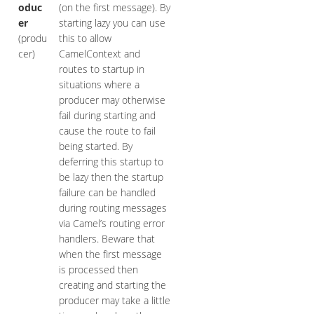
oduc
(on the first message). By
er
starting lazy you can use
(produ
this to allow
cer)
CamelContext and
routes to startup in
situations where a
producer may otherwise
fail during starting and
cause the route to fail
being started. By
deferring this startup to
be lazy then the startup
failure can be handled
during routing messages
via Camel’s routing error
handlers. Beware that
when the first message
is processed then
creating and starting the
producer may take a little