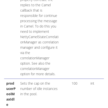
replies to the Camel
callback that is
responsible for continue
processing the message
in Camel. To do this you
need to implement
NettyCamelStateCorrelati
onManager as correlation
manager and configure it
via the
correlationManager
option. See also the
correlationManager
option for more details.
prod
Sets the cap on the
100
int
ucerP
number of idle instances
oolM
in the pool.
axIdl
e