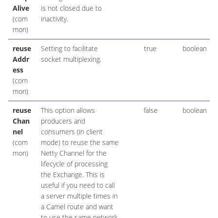
Alive
is not closed due to
(com
inactivity.
mon)
reuse
Setting to facilitate
true
boolean
Addr
socket multiplexing.
ess
(com
mon)
reuse
This option allows
false
boolean
Chan
producers and
nel
consumers (in client
(com
mode) to reuse the same
mon)
Netty Channel for the
lifecycle of processing
the Exchange. This is
useful if you need to call
a server multiple times in
a Camel route and want
to use the same network