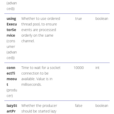
(advan
ced))
using
Whether to use ordered
true
boolean
Execu
thread pool, to ensure
torSe
events are processed
rvice
orderly on the same
(cons
channel.
umer
(advan
ced))
conn
Time to wait for a socket
10000
int
ectTi
connection to be
meou
available. Value is in
t
milliseconds.
(produ
cer)
lazySt
Whether the producer
false
boolean
artPr
should be started lazy