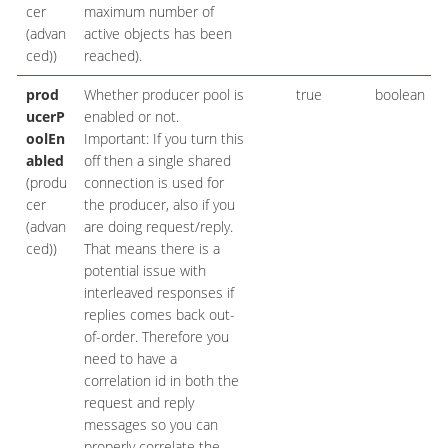
cer
maximum number of
(advan
active objects has been
ced))
reached).
prod
Whether producer pool is
true
boolean
ucerP
enabled or not.
oolEn
Important: If you turn this
abled
off then a single shared
(produ
connection is used for
cer
the producer, also if you
(advan
are doing request/reply.
ced))
That means there is a
potential issue with
interleaved responses if
replies comes back out-
of-order. Therefore you
need to have a
correlation id in both the
request and reply
messages so you can
properly correlate the