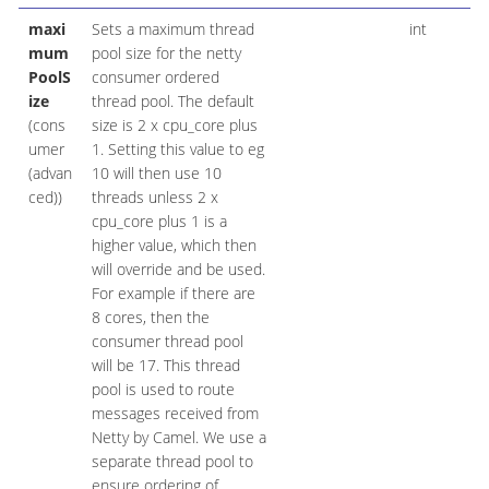
maxi
Sets a maximum thread
int
mum
pool size for the netty
PoolS
consumer ordered
ize
thread pool. The default
(cons
size is 2 x cpu_core plus
umer
1. Setting this value to eg
(advan
10 will then use 10
ced))
threads unless 2 x
cpu_core plus 1 is a
higher value, which then
will override and be used.
For example if there are
8 cores, then the
consumer thread pool
will be 17. This thread
pool is used to route
messages received from
Netty by Camel. We use a
separate thread pool to
ensure ordering of