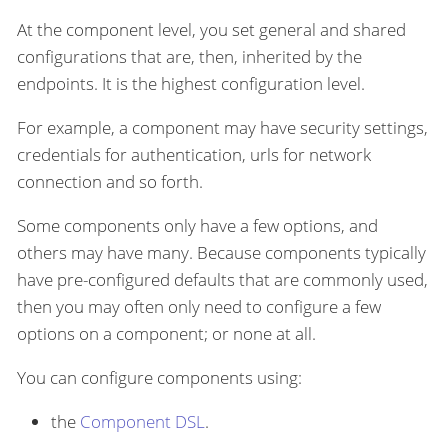
At the component level, you set general and shared
configurations that are, then, inherited by the
endpoints. It is the highest configuration level.
For example, a component may have security settings,
credentials for authentication, urls for network
connection and so forth.
Some components only have a few options, and
others may have many. Because components typically
have pre-configured defaults that are commonly used,
then you may often only need to configure a few
options on a component; or none at all.
You can configure components using:
the
Component DSL
.