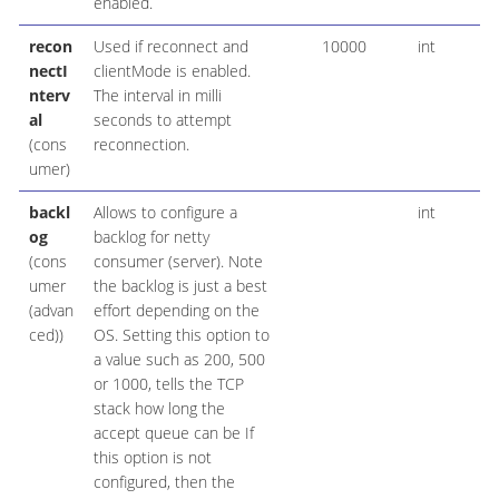
enabled.
recon
Used if reconnect and
10000
int
nectI
clientMode is enabled.
nterv
The interval in milli
al
seconds to attempt
(cons
reconnection.
umer)
backl
Allows to configure a
int
og
backlog for netty
(cons
consumer (server). Note
umer
the backlog is just a best
(advan
effort depending on the
ced))
OS. Setting this option to
a value such as 200, 500
or 1000, tells the TCP
stack how long the
accept queue can be If
this option is not
configured, then the