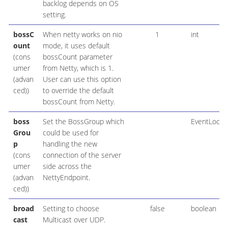
backlog depends on OS
setting.
bossC
When netty works on nio
1
int
ount
mode, it uses default
(cons
bossCount parameter
umer
from Netty, which is 1.
(advan
User can use this option
ced))
to override the default
bossCount from Netty.
boss
Set the BossGroup which
EventLoop
Grou
could be used for
p
handling the new
(cons
connection of the server
umer
side across the
(advan
NettyEndpoint.
ced))
broad
Setting to choose
false
boolean
cast
Multicast over UDP.