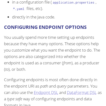
in a configuration file (
,
application.properties
files, etc).
*.yaml
directly in the Java code.
CONFIGURING ENDPOINT OPTIONS
You usually spend more time setting up endpoints
because they have many options. These options help
you customize what you want the endpoint to do. The
options are also categorized into whether the
endpoint is used as a consumer (
from
), as a producer
(
to
), or both.
Configuring endpoints is most often done directly in
the endpoint URI as
path
and
query
parameters. You
can also use the
Endpoint DSL
and
DataFormat DSL
as
a
type safe
way of configuring endpoints and data
formats in Java.