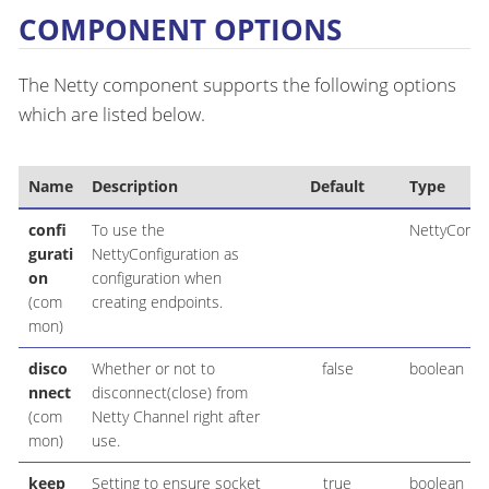
COMPONENT OPTIONS
The Netty component supports the following options
which are listed below.
Name
Description
Default
Type
confi
To use the
NettyConfig
gurati
NettyConfiguration as
on
configuration when
(com
creating endpoints.
mon)
disco
Whether or not to
false
boolean
nnect
disconnect(close) from
(com
Netty Channel right after
mon)
use.
keep
Setting to ensure socket
true
boolean