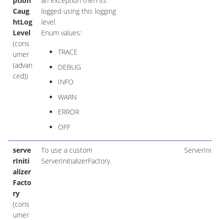
ption
an exception then its
Caug
logged using this logging
htLog
level.
Level
Enum values:
(cons
TRACE
umer
(advan
DEBUG
ced))
INFO
WARN
ERROR
OFF
serve
To use a custom
ServerInitia
rIniti
ServerInitializerFactory.
alizer
Facto
ry
(cons
umer