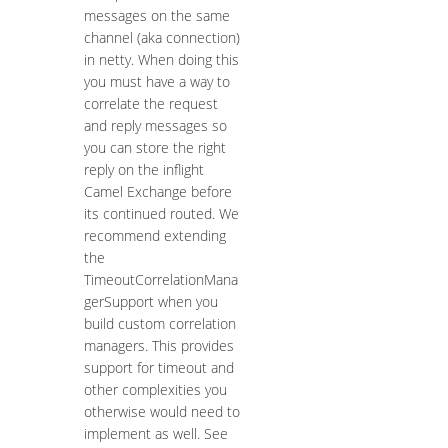
messages on the same
channel (aka connection)
in netty. When doing this
you must have a way to
correlate the request
and reply messages so
you can store the right
reply on the inflight
Camel Exchange before
its continued routed. We
recommend extending
the
TimeoutCorrelationMana
gerSupport when you
build custom correlation
managers. This provides
support for timeout and
other complexities you
otherwise would need to
implement as well. See