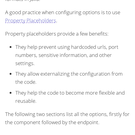
A good practice when configuring options is to use
Property Placeholders
.
Property placeholders provide a few benefits:
They help prevent using hardcoded urls, port
numbers, sensitive information, and other
settings.
They allow externalizing the configuration from
the code.
They help the code to become more flexible and
reusable.
The following two sections list all the options, firstly for
the component followed by the endpoint.