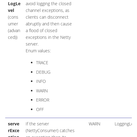
LogLe
avoid logging the closed
vel
channel exceptions, as
(cons
clients can disconnect
umer
abruptly and then cause
(advan
a flood of closed
ced))
exceptions in the Netty
server.
Enum values:
TRACE
DEBUG
INFO
WARN
ERROR
OFF
serve
If the server
WARN
LoggingLeve
rExce
(NettyConsumer) catches