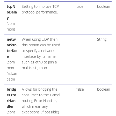
tcpN
Setting to improve TCP
true
boolean
oDela
protocol performance.
y
(com
mon)
netw
When using UDP then
String
orkIn
this option can be used
terfac
to specify a network
e
interface by its name,
(com
such as eth0 to join a
mon
multicast group.
(advan
ced))
bridg
Allows for bridging the
false
boolean
eErro
consumer to the Camel
rHan
routing Error Handler,
dler
which mean any
(cons
exceptions (if possible)