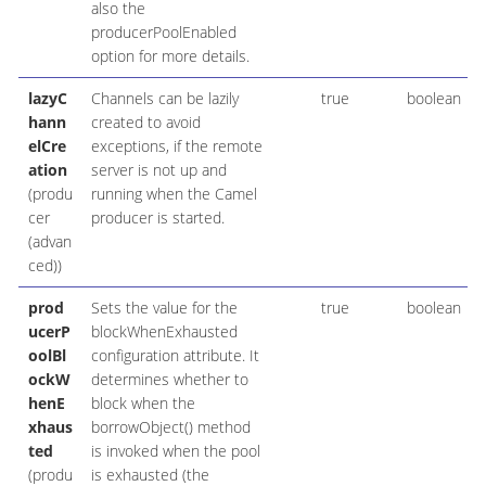
also the
producerPoolEnabled
option for more details.
lazyC
Channels can be lazily
true
boolean
hann
created to avoid
elCre
exceptions, if the remote
ation
server is not up and
(produ
running when the Camel
cer
producer is started.
(advan
ced))
prod
Sets the value for the
true
boolean
ucerP
blockWhenExhausted
oolBl
configuration attribute. It
ockW
determines whether to
henE
block when the
xhaus
borrowObject() method
ted
is invoked when the pool
(produ
is exhausted (the