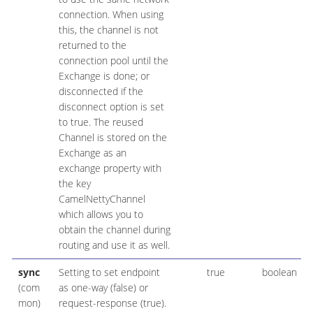
connection. When using
this, the channel is not
returned to the
connection pool until the
Exchange is done; or
disconnected if the
disconnect option is set
to true. The reused
Channel is stored on the
Exchange as an
exchange property with
the key
CamelNettyChannel
which allows you to
obtain the channel during
routing and use it as well.
sync
Setting to set endpoint
true
boolean
(com
as one-way (false) or
mon)
request-response (true).