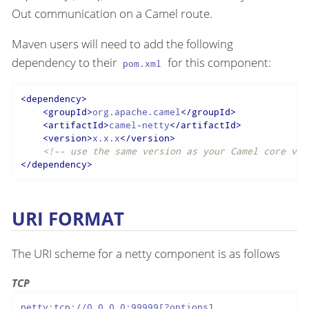
Out communication on a Camel route.
Maven users will need to add the following
dependency to their
for this component:
pom.xml
<
dependency
>
<
groupId
>
org.apache.camel
</
groupId
>
<
artifactId
>
camel-netty
</
artifactId
>
<
version
>
x.x.x
</
version
>
<!-- use the same version as your Camel core ver
</
dependency
>
URI FORMAT
The URI scheme for a netty component is as follows
TCP
netty:tcp://0.0.0.0:99999[?options]