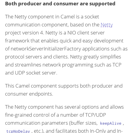
Both producer and consumer are supported
The Netty component in Camel is a socket
communication component, based on the
Netty
project version 4. Netty is a NIO client server
framework that enables quick and easy development
of networkServerInitializerFactory applications such as
protocol servers and clients. Netty greatly simplifies
and streamlines network programming such as TCP
and UDP socket server.
This Camel component supports both producer and
consumer endpoints.
The Netty component has several options and allows
fine-grained control of a number of TCP/UDP
communication parameters (buffer sizes,
,
keepAlive
, etc.), and facilitates both In-Only and In-
tcpNoDelay