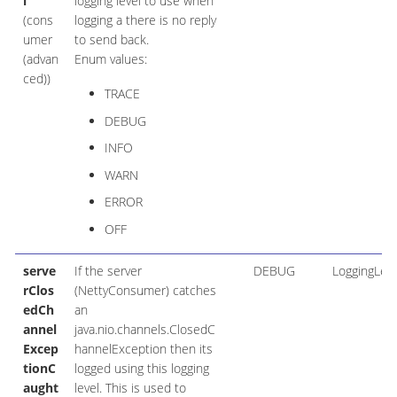
l
logging level to use when
(cons
logging a there is no reply
umer
to send back.
(advan
Enum values:
ced))
TRACE
DEBUG
INFO
WARN
ERROR
OFF
serve
If the server
DEBUG
LoggingLeve
rClos
(NettyConsumer) catches
edCh
an
annel
java.nio.channels.ClosedC
Excep
hannelException then its
tionC
logged using this logging
aught
level. This is used to