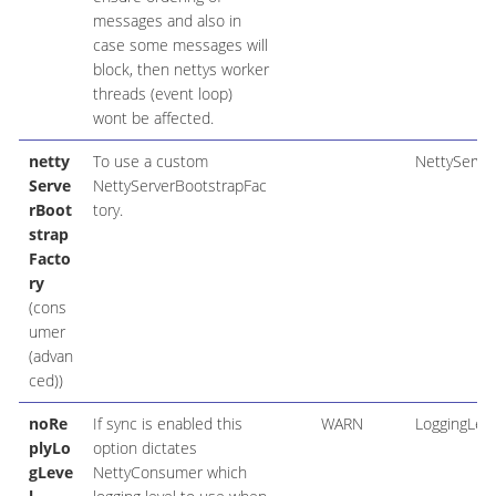
messages and also in
case some messages will
block, then nettys worker
threads (event loop)
wont be affected.
netty
To use a custom
NettyServe
Serve
NettyServerBootstrapFac
rBoot
tory.
strap
Facto
ry
(cons
umer
(advan
ced))
noRe
If sync is enabled this
WARN
LoggingLeve
plyLo
option dictates
gLeve
NettyConsumer which