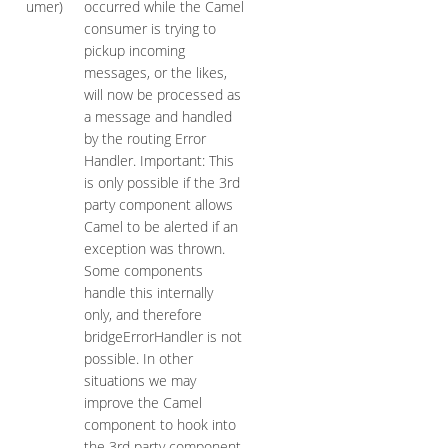
umer)
occurred while the Camel
consumer is trying to
pickup incoming
messages, or the likes,
will now be processed as
a message and handled
by the routing Error
Handler. Important: This
is only possible if the 3rd
party component allows
Camel to be alerted if an
exception was thrown.
Some components
handle this internally
only, and therefore
bridgeErrorHandler is not
possible. In other
situations we may
improve the Camel
component to hook into
the 3rd party component