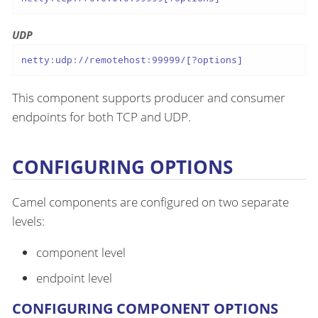
UDP
netty:udp://remotehost:99999/[?options]
This component supports producer and consumer
endpoints for both TCP and UDP.
CONFIGURING OPTIONS
Camel components are configured on two separate
levels:
component level
endpoint level
CONFIGURING COMPONENT OPTIONS