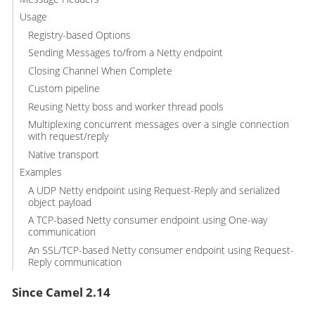
Usage
Registry-based Options
Sending Messages to/from a Netty endpoint
Closing Channel When Complete
Custom pipeline
Reusing Netty boss and worker thread pools
Multiplexing concurrent messages over a single connection
with request/reply
Native transport
Examples
A UDP Netty endpoint using Request-Reply and serialized
object payload
A TCP-based Netty consumer endpoint using One-way
communication
An SSL/TCP-based Netty consumer endpoint using Request-
Reply communication
Since Camel 2.14