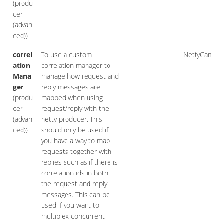
(produ
cer
(advan
ced))
correl
To use a custom
NettyCamel
ation
correlation manager to
Mana
manage how request and
ger
reply messages are
(produ
mapped when using
cer
request/reply with the
(advan
netty producer. This
ced))
should only be used if
you have a way to map
requests together with
replies such as if there is
correlation ids in both
the request and reply
messages. This can be
used if you want to
multiplex concurrent