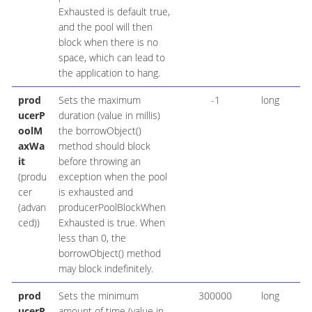
Exhausted is default true,
and the pool will then
block when there is no
space, which can lead to
the application to hang.
prod
Sets the maximum
-1
long
ucerP
duration (value in millis)
oolM
the borrowObject()
axWa
method should block
it
before throwing an
(produ
exception when the pool
cer
is exhausted and
(advan
producerPoolBlockWhen
ced))
Exhausted is true. When
less than 0, the
borrowObject() method
may block indefinitely.
prod
Sets the minimum
300000
long
ucerP
amount of time (value in