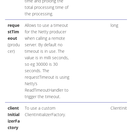
time and prolong the
total processing time of
the processing.
reque
Allows to use a timeout
long
stTim
for the Netty producer
eout
when calling a remote
(produ
server. By default no
cer)
timeout is in use. The
value is in milli seconds,
so eg 30000 is 30
seconds. The
requestTimeout is using
Netty’s
ReadTimeoutHandler to
trigger the timeout.
client
To use a custom
ClientInitia
Initial
ClientInitializerFactory.
izerFa
ctory