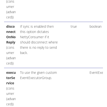
(cons
umer
(advan
ced))
disco
If sync is enabled then
true
boolean
nnect
this option dictates
OnNo
NettyConsumer if it
Reply
should disconnect where
(cons
there is no reply to send
umer
back.
(advan
ced))
execu
To use the given custom
EventExecu
torSe
EventExecutorGroup.
rvice
(cons
umer
(advan
ced))