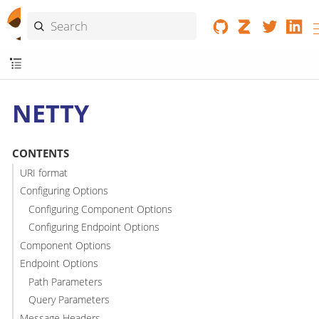
NETTY
CONTENTS
URI format
Configuring Options
Configuring Component Options
Configuring Endpoint Options
Component Options
Endpoint Options
Path Parameters
Query Parameters
Message Headers