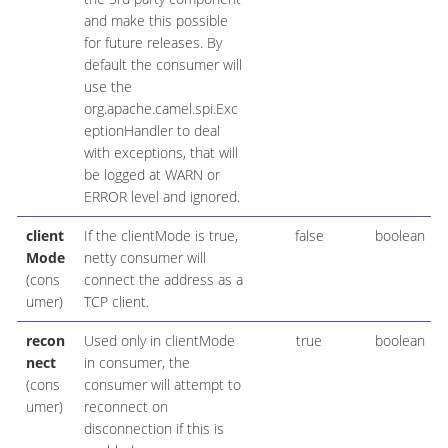
and make this possible
for future releases. By
default the consumer will
use the
org.apache.camel.spi.Exc
eptionHandler to deal
with exceptions, that will
be logged at WARN or
ERROR level and ignored.
client
If the clientMode is true,
false
boolean
Mode
netty consumer will
(cons
connect the address as a
umer)
TCP client.
recon
Used only in clientMode
true
boolean
nect
in consumer, the
(cons
consumer will attempt to
umer)
reconnect on
disconnection if this is