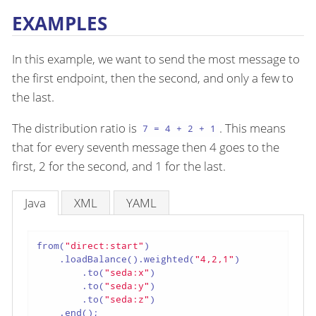
EXAMPLES
In this example, we want to send the most message to
the first endpoint, then the second, and only a few to
the last.
The distribution ratio is
. This means
7 = 4 + 2 + 1
that for every seventh message then 4 goes to the
first, 2 for the second, and 1 for the last.
Java
XML
YAML
from(
"direct:start"
)

    .loadBalance().weighted(
"4,2,1"
)

        .to(
"seda:x"
)

        .to(
"seda:y"
)

        .to(
"seda:z"
)

    .end();