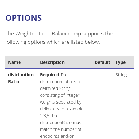
OPTIONS
The Weighted Load Balancer eip supports the
following options which are listed below.
Name
Description
Default
Type
distribution
Required
The
String
Ratio
distribution ratio is a
delimited String
consisting of integer
weights separated by
delimiters for example
2,3,5. The
distributionRatio must
match the number of
endpoints and/or