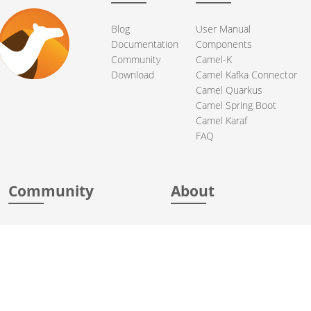
Blog
User Manual
Documentation
Components
Community
Camel-K
Download
Camel Kafka Connector
Camel Quarkus
Camel Spring Boot
Camel Karaf
FAQ
Community
About
Support
Acknowledgments
Contributing
Apache Events
Mailing Lists
License
User stories
Security
Articles
Sponsorship
Books
Thanks