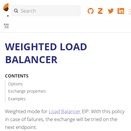
WEIGHTED LOAD
BALANCER
CONTENTS
Options
Exchange properties
Examples
Weighted mode for
Load Balancer
EIP. With this policy
in case of failures, the exchange will be tried on the
next endpoint.