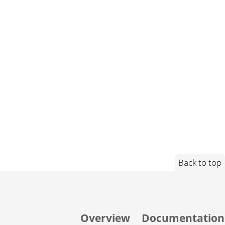
Back to top
Overview
Documentation