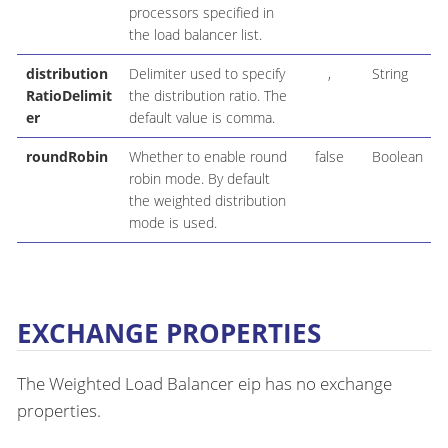
processors specified in
the load balancer list.
distribution
Delimiter used to specify
,
String
RatioDelimit
the distribution ratio. The
er
default value is comma.
roundRobin
Whether to enable round
false
Boolean
robin mode. By default
the weighted distribution
mode is used.
EXCHANGE PROPERTIES
The Weighted Load Balancer eip has no exchange
properties.