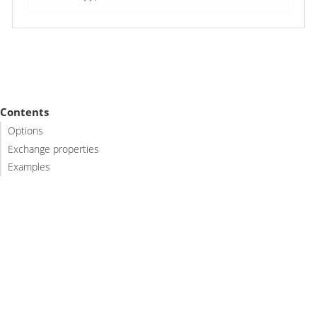
Contents
Options
Exchange properties
Examples