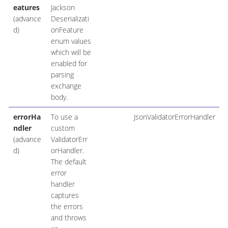
eatures
Jackson
(advance
Deserializati
d)
onFeature
enum values
which will be
enabled for
parsing
exchange
body.
errorHa
To use a
JsonValidatorErrorHandler
ndler
custom
(advance
ValidatorErr
d)
orHandler.
The default
error
handler
captures
the errors
and throws