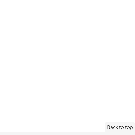
Back to top