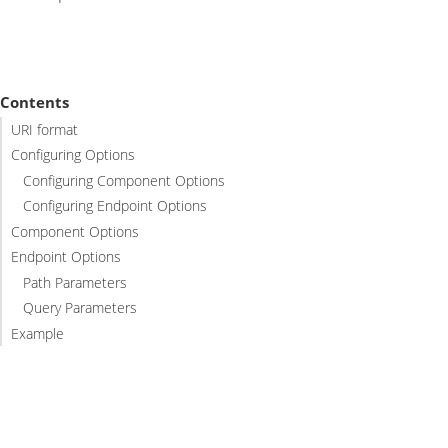
Contents
URI format
Configuring Options
Configuring Component Options
Configuring Endpoint Options
Component Options
Endpoint Options
Path Parameters
Query Parameters
Example