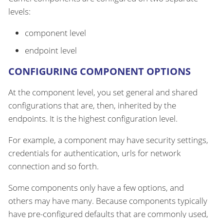
levels:
component level
endpoint level
CONFIGURING COMPONENT OPTIONS
At the component level, you set general and shared
configurations that are, then, inherited by the
endpoints. It is the highest configuration level.
For example, a component may have security settings,
credentials for authentication, urls for network
connection and so forth.
Some components only have a few options, and
others may have many. Because components typically
have pre-configured defaults that are commonly used,