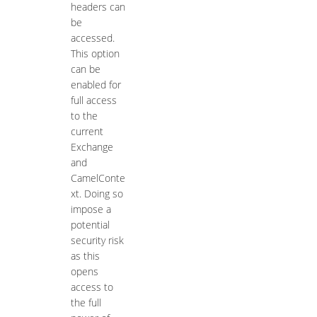
headers can
be
accessed.
This option
can be
enabled for
full access
to the
current
Exchange
and
CamelConte
xt. Doing so
impose a
potential
security risk
as this
opens
access to
the full