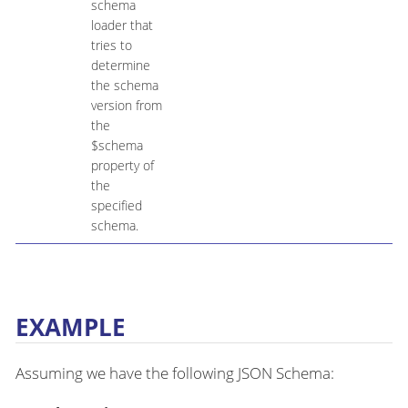
schema
loader that
tries to
determine
the schema
version from
the
$schema
property of
the
specified
schema.
EXAMPLE
Assuming we have the following JSON Schema: