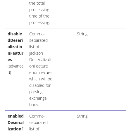
the total
processing
time of the
processing.
disable
Comma-
String
dDeseri
separated
alizatio
list of
nFeatur
Jackson
es
Deserializati
(advance
onFeature
d)
enum values
which will be
disabled for
parsing
exchange
body.
enabled
Comma-
String
Deserial
separated
izationF
list of