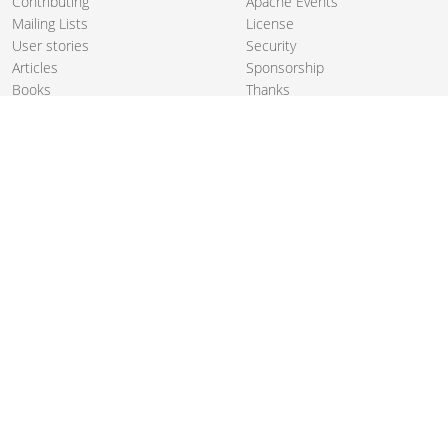
Contributing
Apache Events
Mailing Lists
License
User stories
Security
Articles
Sponsorship
Books
Thanks
Team
© 2004-2026 The
Apache Software Foundation
.
Apache Camel, Camel, Apache, the Apache feather logo, and the
Apache Camel project logo are trademarks of The Apache Software
Foundation. All other marks mentioned may be trademarks or
registered trademarks of their respective owners.
PRIVACY POLICY
CODE OF CONDUCT
SITEMAP