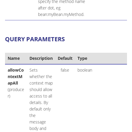
specify the method name
after dot, eg
bean:myBean.myMethod.
QUERY PARAMETERS
Name
Description
Default
Type
allowCo
Sets
false
boolean
ntextM
whether the
apAll
context map
(produce
should allow
r)
access to all
details. By
default only
the
message
body and