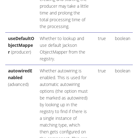
producer may take a little
time and prolong the
total processing time of
the processing.
useDefaultO
Whether to lookup and
true
boolean
bjectMappe
use default Jackson
r
(producer)
ObjectMapper from the
registry.
autowiredE
Whether autowiring is
true
boolean
nabled
enabled. This is used for
(advanced)
automatic autowiring
options (the option must
be marked as autowired)
by looking up in the
registry to find if there is
a single instance of
matching type, which
then gets configured on