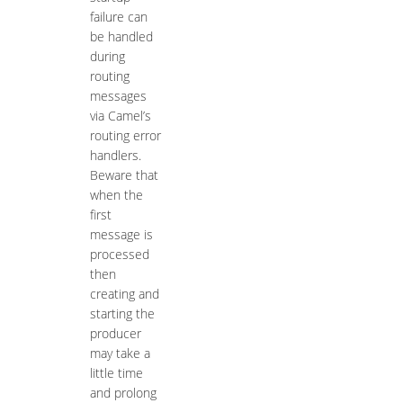
failure can
be handled
during
routing
messages
via Camel’s
routing error
handlers.
Beware that
when the
first
message is
processed
then
creating and
starting the
producer
may take a
little time
and prolong