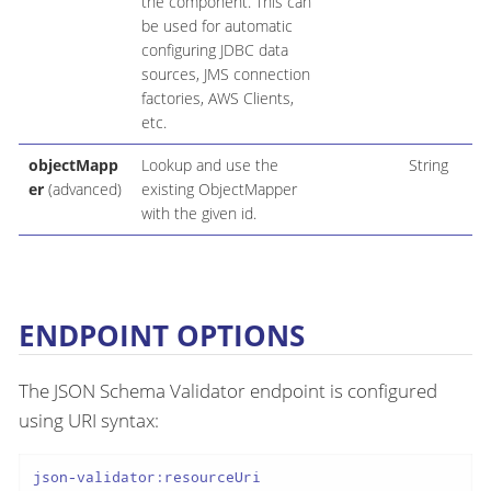
the component. This can
be used for automatic
configuring JDBC data
sources, JMS connection
factories, AWS Clients,
etc.
objectMapp
Lookup and use the
String
er
(advanced)
existing ObjectMapper
with the given id.
ENDPOINT OPTIONS
The JSON Schema Validator endpoint is configured
using URI syntax:
json-validator:resourceUri