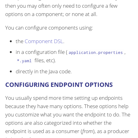
then you may often only need to configure a few
options on a component; or none at all.
You can configure components using:
the
Component DSL
.
in a configuration file (
,
application.properties
files, etc).
*.yaml
directly in the Java code.
CONFIGURING ENDPOINT OPTIONS
You usually spend more time setting up endpoints
because they have many options. These options help
you customize what you want the endpoint to do. The
options are also categorized into whether the
endpoint is used as a consumer (
from
), as a producer