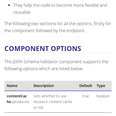
They help the code to become more flexible and
reusable.
The following two sections list all the options, firstly for
the component followed by the endpoint.
COMPONENT OPTIONS
The JSON Schema Validator component supports the
following options which are listed below.
Name
Description
Default
Type
contentCac
Sets whether to use
true
boolean
he
(producer)
resource content cache
or not.