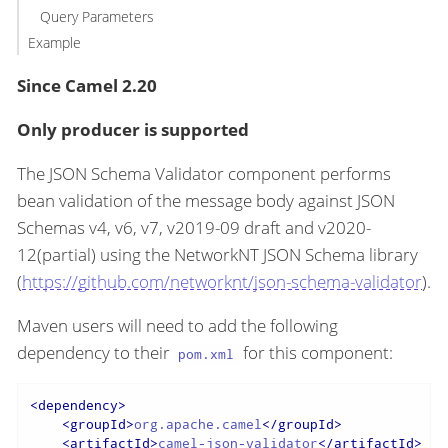
Query Parameters
Example
Since Camel 2.20
Only producer is supported
The JSON Schema Validator component performs
bean validation of the message body against JSON
Schemas v4, v6, v7, v2019-09 draft and v2020-
12(partial) using the NetworkNT JSON Schema library
(
https://github.com/networknt/json-schema-validator
).
Maven users will need to add the following
dependency to their
for this component:
pom.xml
<
dependency
>
<
groupId
>
org.apache.camel
</
groupId
>
<
artifactId
>
camel-json-validator
</
artifactId
>