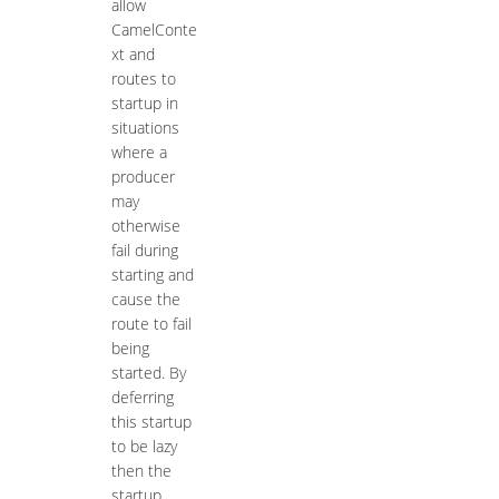
allow
CamelConte
xt and
routes to
startup in
situations
where a
producer
may
otherwise
fail during
starting and
cause the
route to fail
being
started. By
deferring
this startup
to be lazy
then the
startup