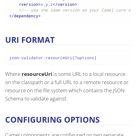
<
version
>
x.y.z
</
version
>
<!-- use the same version as your Camel core ver
</
dependency
>
URI FORMAT
json-validator:resourceUri[?options]
Where
resourceUri
is some URL to a local resource
on the classpath or a full URL to a remote resource or
resource on the file system which contains the JSON
Schema to validate against.
CONFIGURING OPTIONS
Camel components are configured on two separate