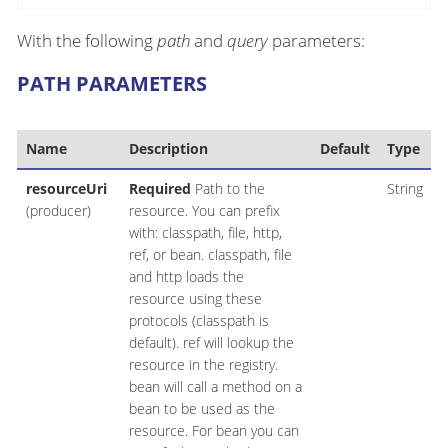
With the following
path
and
query
parameters:
PATH PARAMETERS
Name
Description
Default
Type
resourceUri
Required
Path to the
String
(producer)
resource. You can prefix
with: classpath, file, http,
ref, or bean. classpath, file
and http loads the
resource using these
protocols (classpath is
default). ref will lookup the
resource in the registry.
bean will call a method on a
bean to be used as the
resource. For bean you can