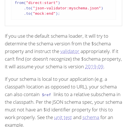
from(
"direct:start"
)

    .to(
"json-validator:myschema.json"
)

    .to(
"mock:end"
);
If you use the default schema loader, it will try to
determine the schema version from the $schema
property and instruct the
validator
appropriately. If it
can’t find (or doesn’t recognize) the $schema property,
it will assume your schema is version
2019-09
.
If your schema is local to your application (e.g. a
classpath location as opposed to URL), your schema
can also contain
links to a relative subschema in
$ref
the classpath. Per the JSON schema spec, your schema
must not have an $id identifier property for this to
work properly. See the
unit test
and
schema
for an
example.