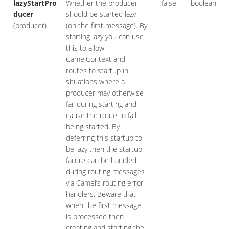
lazyStartPro
Whether the producer
false
boolean
ducer
should be started lazy
(producer)
(on the first message). By
starting lazy you can use
this to allow
CamelContext and
routes to startup in
situations where a
producer may otherwise
fail during starting and
cause the route to fail
being started. By
deferring this startup to
be lazy then the startup
failure can be handled
during routing messages
via Camel’s routing error
handlers. Beware that
when the first message
is processed then
creating and starting the