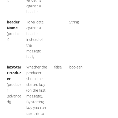
r)
validating
against a
header.
header
To validate
String
Name
against a
(produce
header
r)
instead of
the
message
body.
lazyStar
Whether the
false
boolean
tProduc
producer
er
should be
(produce
started lazy
r
(on the first
(advance
message).
d))
By starting
lazy you can
use this to