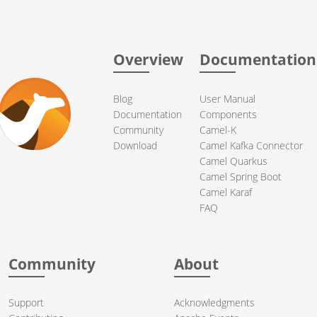
Overview
Documentation
Blog
User Manual
Documentation
Components
Community
Camel-K
Download
Camel Kafka Connector
Camel Quarkus
Camel Spring Boot
Camel Karaf
FAQ
Community
About
Support
Acknowledgments