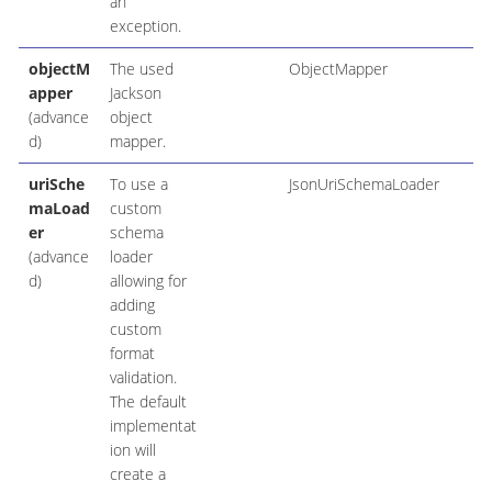
an
exception.
objectM
The used
ObjectMapper
apper
Jackson
(advance
object
d)
mapper.
uriSche
To use a
JsonUriSchemaLoader
maLoad
custom
er
schema
(advance
loader
d)
allowing for
adding
custom
format
validation.
The default
implementat
ion will
create a