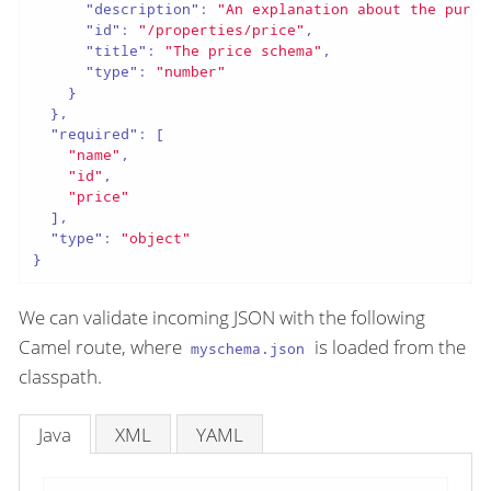
"description"
:
"An explanation about the purpo
"id"
:
"/properties/price"
,
"title"
:
"The price schema"
,
"type"
:
"number"
}
}
,
"required"
:
[
"name"
,
"id"
,
"price"
]
,
"type"
:
"object"
}
We can validate incoming JSON with the following
Camel route, where
is loaded from the
myschema.json
classpath.
Java
XML
YAML