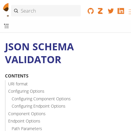
JSON SCHEMA
VALIDATOR
CONTENTS
URI format
Configuring Options
Configuring Component Options
Configuring Endpoint Options
Component Options
Endpoint Options
Path Parameters