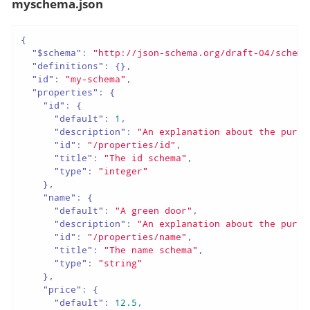
myschema.json
{
"$schema"
:
"http://json-schema.org/draft-04/schema
"definitions"
:
{
}
,
"id"
:
"my-schema"
,
"properties"
:
{
"id"
:
{
"default"
:
1
,
"description"
:
"An explanation about the purpo
"id"
:
"/properties/id"
,
"title"
:
"The id schema"
,
"type"
:
"integer"
}
,
"name"
:
{
"default"
:
"A green door"
,
"description"
:
"An explanation about the purpo
"id"
:
"/properties/name"
,
"title"
:
"The name schema"
,
"type"
:
"string"
}
,
"price"
:
{
"default"
:
12.5
,