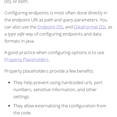
(
to
), or both.
Configuring endpoints is most often done directly in
the endpoint URI as
path
and
query
parameters. You
can also use the
Endpoint DSL
and
DataFormat DSL
as
a
type safe
way of configuring endpoints and data
formats in Java.
A good practice when configuring options is to use
Property Placeholders
.
Property placeholders provide a few benefits:
They help prevent using hardcoded urls, port
numbers, sensitive information, and other
settings.
They allow externalizing the configuration from
the code.