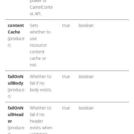
power of
CamelConte
xt API.
content
Sets
true
boolean
Cache
whether to
(produce
use
r)
resource
content
cache or
not.
failOnN
Whether to
true
boolean
ullBody
fail if no
(produce
body exists.
r)
failOnN
Whether to
true
boolean
ullHead
fail if no
er
header
(produce
exists when