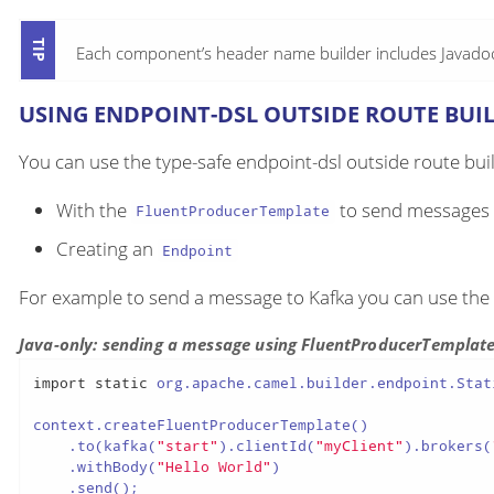
Each component’s header name builder includes Javadoc 
USING ENDPOINT-DSL OUTSIDE ROUTE BUI
You can use the type-safe endpoint-dsl outside route buil
With the
to send messages
FluentProducerTemplate
Creating an
Endpoint
For example to send a message to Kafka you can use the
Java-only: sending a message using FluentProducerTemplat
import
static
 org.apache.camel.builder.endpoint.Stat
context.createFluentProducerTemplate()

    .to(kafka(
"start"
).clientId(
"myClient"
).brokers(
    .withBody(
"Hello World"
)

    .send();