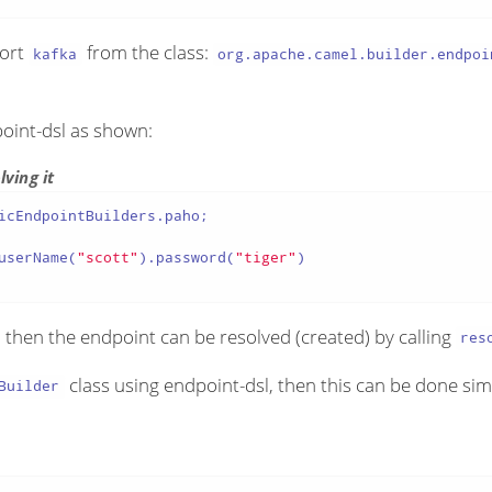
port
from the class:
kafka
org.apache.camel.builder.endpoi
point-dsl as shown:
ving it
icEndpointBuilders.paho;

userName(
"scott"
).password(
"tiger"
)

d then the endpoint can be resolved (created) by calling
res
class using endpoint-dsl, then this can be done sim
Builder