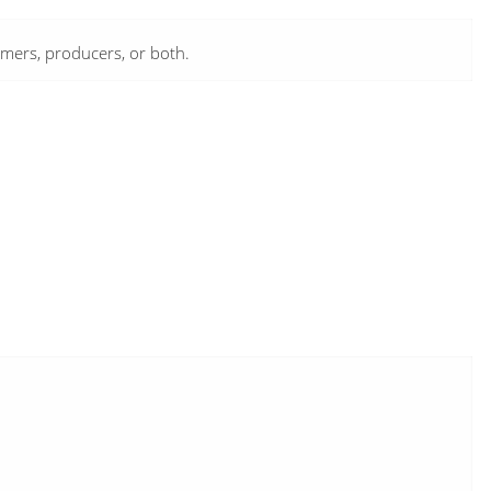
umers, producers, or both.