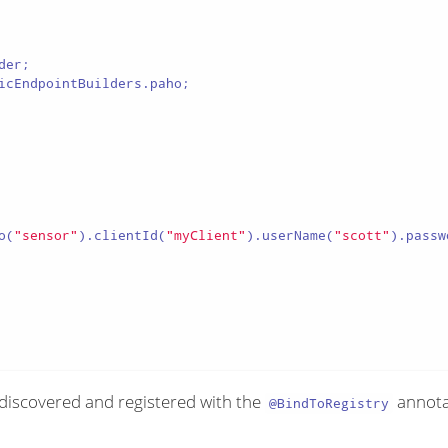
icEndpointBuilders.paho;

o(
"sensor"
).clientId(
"myClient"
).userName(
"scott"
).passw
 discovered and registered with the
annotat
@BindToRegistry