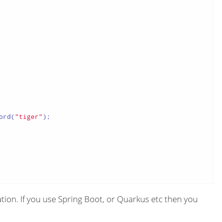
ord(
"tiger"
);

ion. If you use Spring Boot, or Quarkus etc then you