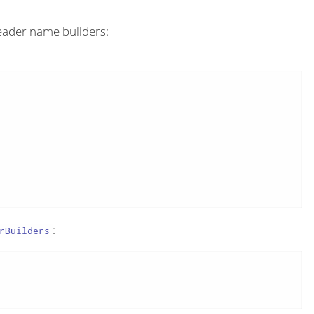
eader name builders:
:
rBuilders