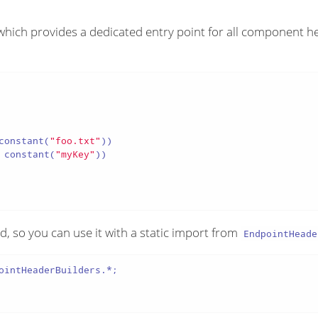
ich provides a dedicated entry point for all component h
constant(
"foo.txt"
))

 constant(
"myKey"
))

d, so you can use it with a static import from
EndpointHeade
ointHeaderBuilders.*;
