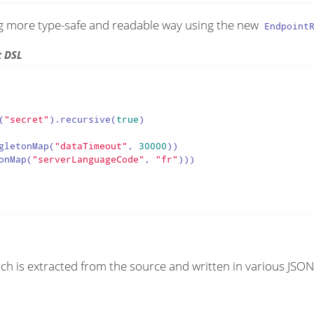
ng more type-safe and readable way using the new
Endpoint
t DSL
(
"secret"
).recursive(
true
)

gletonMap(
"dataTimeout"
, 
30000
))

onMap(
"serverLanguageCode"
, 
"fr"
)))

ch is extracted from the source and written in various JSON 