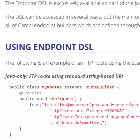
The Endpoint DSL is exclusively available as part of the Ja
The DSL can be accessed in several ways, but the main on
all of Camel endpoint builders which are defined throug
USING ENDPOINT DSL
The following is an example of an FTP route using the s
Java-only: FTP route using standard string-based URI
public
class
MyRoutes
extends
RouteBuilder
 {

@Override
public
void
configure
()
 {

        from(
"ftp://foo@myserver?password=secret&rec
"ftpClient.dataTimeout=30000&"
 +

"ftpClientConfig.serverLanguageCode=
                .to(
"bean:doSomething"
);

    }

}