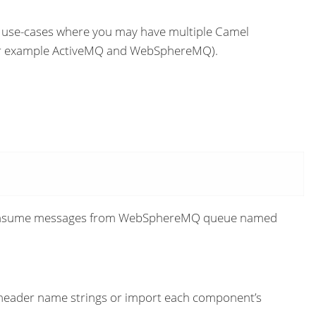
e use-cases where you may have multiple Camel
 (for example ActiveMQ and WebSphereMQ).
 consume messages from WebSphereMQ queue named
 header name strings or import each component’s