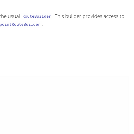
the usual
. This builder provides access to
RouteBuilder
.
pointRouteBuilder