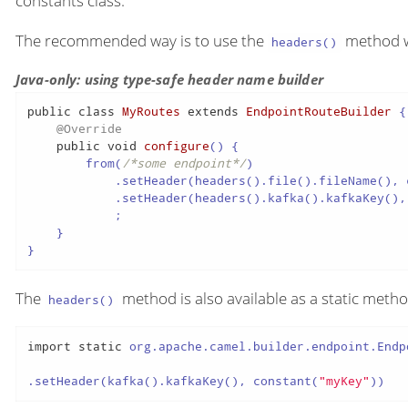
constants class.
The recommended way is to use the
method wh
headers()
Java-only: using type-safe header name builder
public
class
MyRoutes
extends
EndpointRouteBuilder
 {

@Override
public
void
configure
()
 {

        from(
/*some endpoint*/
)

            .setHeader(headers().file().fileName(), 
            .setHeader(headers().kafka().kafkaKey(),
            ;

    }

}
The
method is also available as a static metho
headers()
import
static
 org.apache.camel.builder.endpoint.Endp
.setHeader(kafka().kafkaKey(), constant(
"myKey"
))