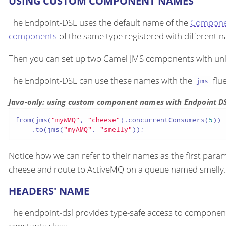
USING CUSTOM COMPONENT NAMES
The Endpoint-DSL uses the default name of the
Compone
components
of the same type registered with different
Then you can set up two Camel JMS components with un
The Endpoint-DSL can use these names with the
flu
jms
Java-only: using custom component names with Endpoint D
from(jms(
"myWMQ"
, 
"cheese"
).concurrentConsumers(
5
))

    .to(jms(
"myAMQ"
, 
"smelly"
));
Notice how we can refer to their names as the first para
cheese and route to ActiveMQ on a queue named smelly.
HEADERS' NAME
The endpoint-dsl provides type-safe access to compone