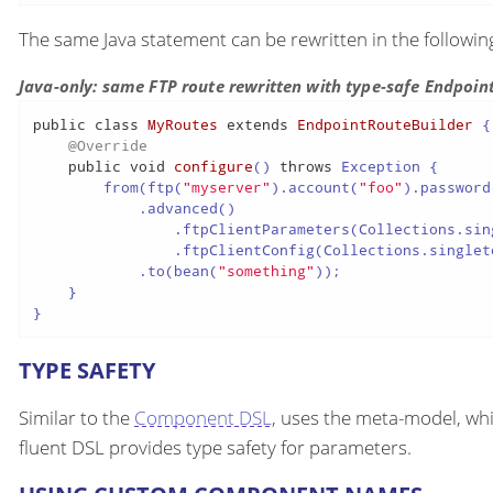
The same Java statement can be rewritten in the followi
Java-only: same FTP route rewritten with type-safe Endpoin
public
class
MyRoutes
extends
EndpointRouteBuilder
 {

@Override
public
void
configure
()
throws
 Exception {

        from(ftp(
"myserver"
).account(
"foo"
).password
            .advanced()

                .ftpClientParameters(Collections.sin
                .ftpClientConfig(Collections.singlet
            .to(bean(
"something"
));

    }

}
TYPE SAFETY
Similar to the
Component DSL
, uses the meta-model, whi
fluent DSL provides type safety for parameters.