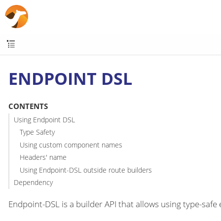
ENDPOINT DSL
CONTENTS
Using Endpoint DSL
Type Safety
Using custom component names
Headers' name
Using Endpoint-DSL outside route builders
Dependency
Endpoint-DSL is a builder API that allows using type-saf