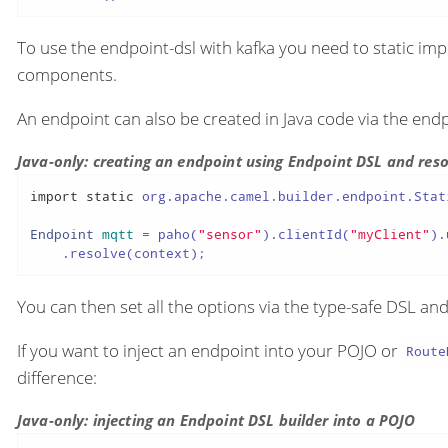
To use the endpoint-dsl with kafka you need to static im
components.
An endpoint can also be created in Java code via the end
Java-only: creating an endpoint using Endpoint DSL and resol
import
static
 org.apache.camel.builder.endpoint.Stat
Endpoint
mqtt
=
 paho(
"sensor"
).clientId(
"myClient"
).
    .resolve(context);
You can then set all the options via the type-safe DSL an
If you want to inject an endpoint into your POJO or
Route
difference:
Java-only: injecting an Endpoint DSL builder into a POJO