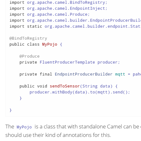
import
import
import
import
import
static
 org.apache.camel.builder.endpoint.Stat
@BindToRegistry
public
class
MyPojo
 {

@Produce
private
 FluentProducerTemplate producer;

private
final
EndpointProducerBuilder
mqtt
=
 pah
public
void
sendToSensor
(String data)
 {

        producer.withBody(data).to(mqtt).send();

    }

}
The
is a class that with standalone Camel can be
MyPojo
should use their kind of annotations for this.