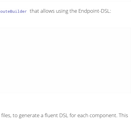
that allows using the Endpoint-DSL:
RouteBuilder
files, to generate a fluent DSL for each component. This