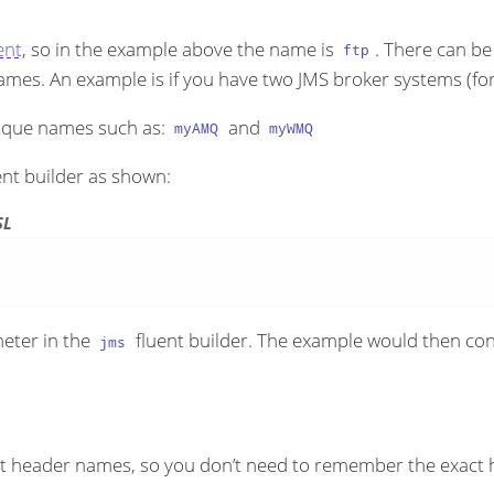
nt
, so in the example above the name is
. There can b
ftp
 names. An example is if you have two JMS broker systems
ique names such as:
and
myAMQ
myWMQ
ent builder as shown:
SL
meter in the
fluent builder. The example would then
jms
nt header names, so you don’t need to remember the exact