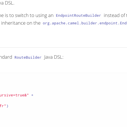
va DSL.
e is to switch to using an
instead of 
EndpointRouteBuilder
h inheritance on the
org.apache.camel.builder.endpoint.End
tandard
Java DSL:
RouteBuilder
ursive=true&"
 +

fr"
)
