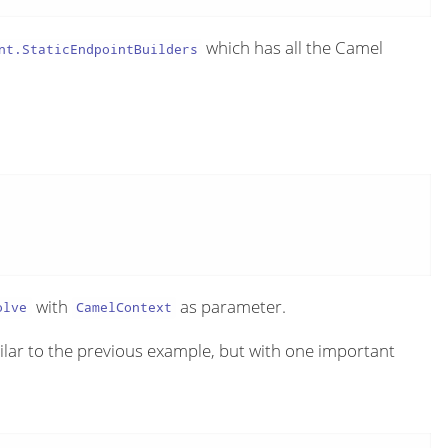
which has all the Camel
nt.StaticEndpointBuilders
with
as parameter.
olve
CamelContext
ilar to the previous example, but with one important