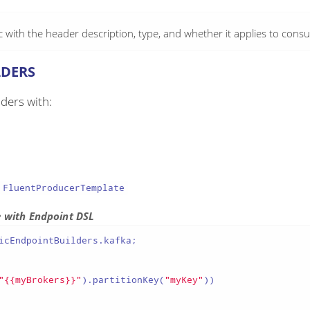
with the header description, type, and whether it applies to cons
LDERS
ders with:
FluentProducerTemplate
e with Endpoint DSL
icEndpointBuilders.kafka;

"{{myBrokers}}"
).partitionKey(
"myKey"
))
