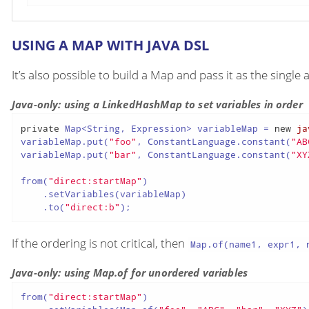
USING A MAP WITH JAVA DSL
It’s also possible to build a Map and pass it as the singl
Java-only: using a LinkedHashMap to set variables in order
private
 Map<String, Expression> variableMap = 
new
ja
variableMap.put(
"foo"
, ConstantLanguage.constant(
"AB
variableMap.put(
"bar"
, ConstantLanguage.constant(
"XY
from(
"direct:startMap"
)

    .setVariables(variableMap)

    .to(
"direct:b"
);
If the ordering is not critical, then
Map.of(name1, expr1, n
Java-only: using Map.of for unordered variables
from(
"direct:startMap"
)
