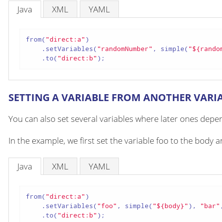
Java
XML
YAML
from(
"direct:a"
)

    .setVariables(
"randomNumber"
, simple(
"${rando
    .to(
"direct:b"
);
SETTING A VARIABLE FROM ANOTHER VARI
You can also set several variables where later ones depen
In the example, we first set the variable foo to the body
Java
XML
YAML
from(
"direct:a"
)

    .setVariables(
"foo"
, simple(
"${body}"
), 
"bar"
    .to(
"direct:b"
);