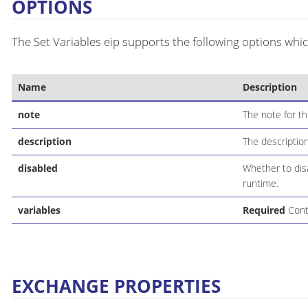
OPTIONS
The Set Variables eip supports the following options whic
Name
Description
note
The note for th
description
The description
disabled
Whether to disa
runtime.
variables
Required
Conta
EXCHANGE PROPERTIES