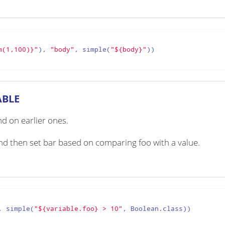
m(1,100)}"
), 
"body"
, simple(
"${body}"
))

ABLE
d on earlier ones.
 and then set bar based on comparing foo with a value.
, simple(
"${variable.foo} > 10"
, Boolean.class))
