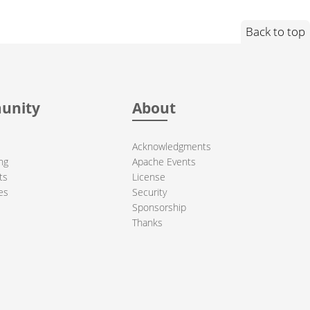
Back to top
unity
About
Acknowledgments
ng
Apache Events
ts
License
es
Security
Sponsorship
Thanks