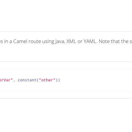
 in a Camel route using Java, XML or YAML. Note that the synt
erVar"
, constant(
"other"
))
