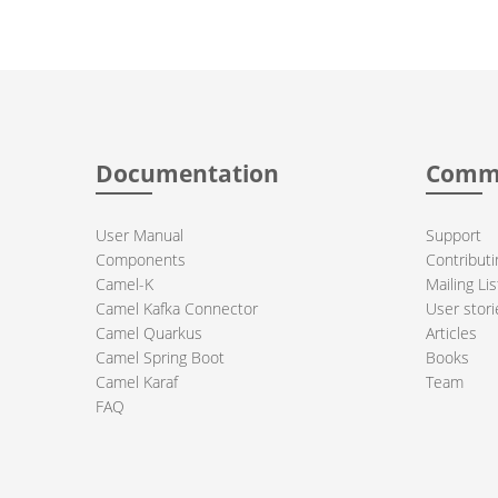
Documentation
Comm
User Manual
Support
Components
Contributi
Camel-K
Mailing Lis
Camel Kafka Connector
User stori
Camel Quarkus
Articles
Camel Spring Boot
Books
Camel Karaf
Team
FAQ