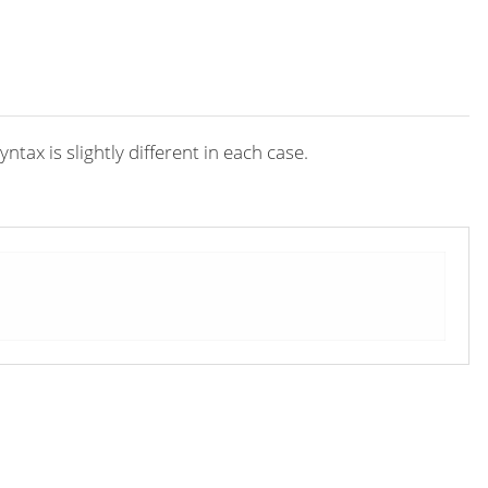
ax is slightly different in each case.