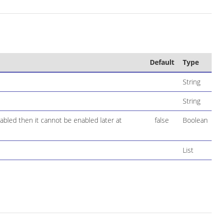
Default
Type
String
String
abled then it cannot be enabled later at
false
Boolean
List