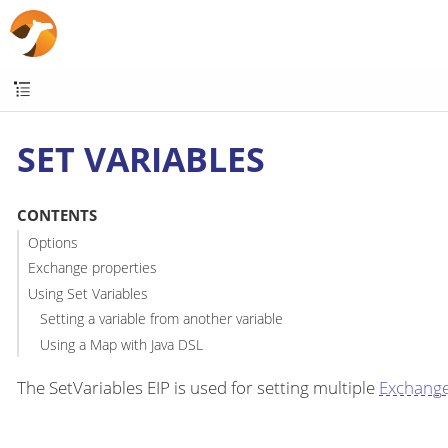
SET VARIABLES
CONTENTS
Options
Exchange properties
Using Set Variables
Setting a variable from another variable
Using a Map with Java DSL
The SetVariables EIP is used for setting multiple
Exchang