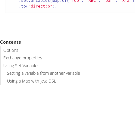
    .setVariables(Map.of(
"foo"
, 
"ABC"
, 
"bar"
, 
"XYZ"
)
    .to(
"direct:b"
);
Contents
Options
Exchange properties
Using Set Variables
Setting a variable from another variable
Using a Map with Java DSL