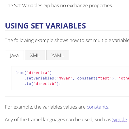
The Set Variables eip has no exchange properties.
USING SET VARIABLES
The following example shows how to set multiple variables
Java
XML
YAML
from(
"direct:a"
)

    .setVariables(
"myVar"
, constant(
"test"
), 
"oth
    .to(
"direct:b"
);
For example, the variables values are
constants
.
Any of the Camel languages can be used, such as
Simple
.