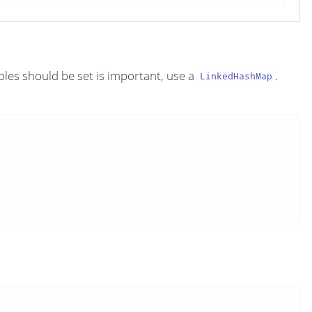
ables should be set is important, use a
.
LinkedHashMap