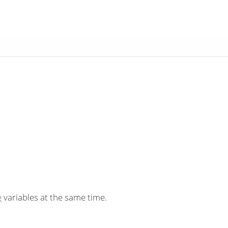
e
variables at the same time.