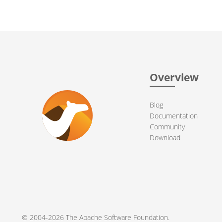
Overview
Blog
Documentation
Community
Download
© 2004-2026 The
Apache Software Foundation
.