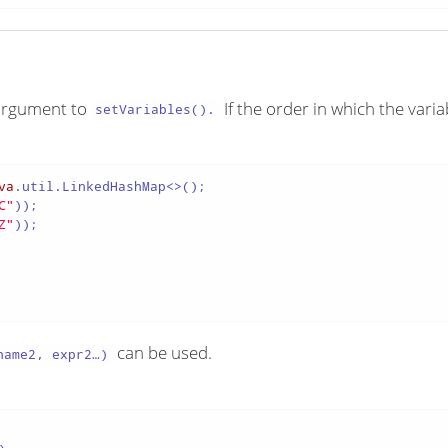
e argument to
If the order in which the vari
setVariables().
va
.util.LinkedHashMap<>();

C"
));

Z"
));

can be used.
ame2, expr2…​)