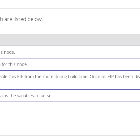
h are listed below.
is node.
 for this node.
ble this EIP from the route during build time. Once an EIP has been dis
ins the variables to be set.