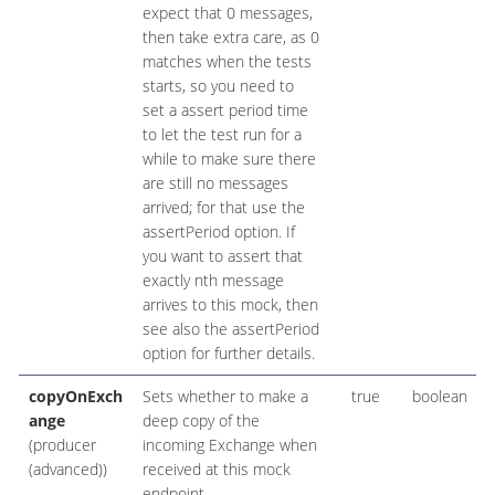
expect that 0 messages,
then take extra care, as 0
matches when the tests
starts, so you need to
set a assert period time
to let the test run for a
while to make sure there
are still no messages
arrived; for that use the
assertPeriod option. If
you want to assert that
exactly nth message
arrives to this mock, then
see also the assertPeriod
option for further details.
copyOnExch
Sets whether to make a
true
boolean
ange
deep copy of the
(producer
incoming Exchange when
(advanced))
received at this mock
endpoint.