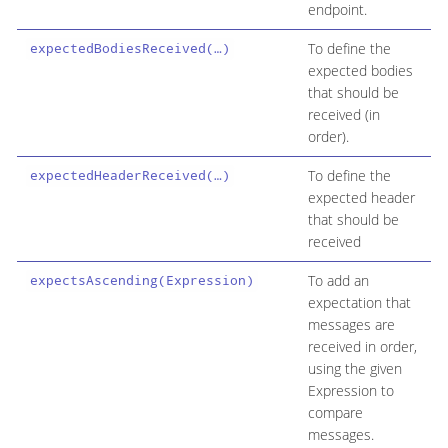
endpoint.
To define the
expectedBodiesReceived(…​)
expected bodies
that should be
received (in
order).
To define the
expectedHeaderReceived(…​)
expected header
that should be
received
To add an
expectsAscending(Expression)
expectation that
messages are
received in order,
using the given
Expression to
compare
messages.