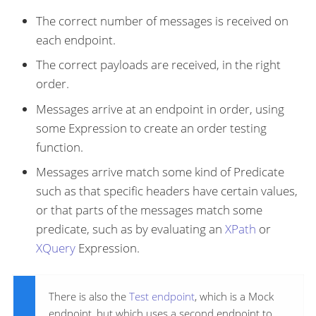
The correct number of messages is received on
each endpoint.
The correct payloads are received, in the right
order.
Messages arrive at an endpoint in order, using
some Expression to create an order testing
function.
Messages arrive match some kind of Predicate
such as that specific headers have certain values,
or that parts of the messages match some
predicate, such as by evaluating an
XPath
or
XQuery
Expression.
There is also the
Test endpoint
, which is a Mock
endpoint, but which uses a second endpoint to