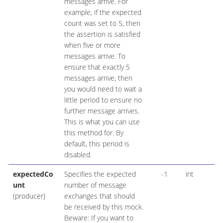
messages arrive. For
example, if the expected
count was set to 5, then
the assertion is satisfied
when five or more
messages arrive. To
ensure that exactly 5
messages arrive, then
you would need to wait a
little period to ensure no
further message arrives.
This is what you can use
this method for. By
default, this period is
disabled.
expectedCo
Specifies the expected
-1
int
unt
number of message
(producer)
exchanges that should
be received by this mock.
Beware: If you want to