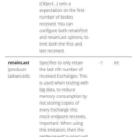
(Object…​) sets a
expectation on the first
number of bodies
received. You can
configure both retainFirst
and retainLast options, to
limit both the first and
last received.
retainLast
Specifies to only retain
-1
int
(producer
the last nth number of
(advanced))
received Exchanges. This
is used when testing with
big data, to reduce
memory consumption by
not storing copies of
every Exchange this
mock endpoint receives.
Important: When using
this limitation, then the
getReceivedCounter() will