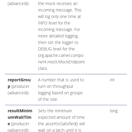
(advanced))
the mock receives an
incoming message. This
will log only one time at
INFO level for the
incoming message. For
more detailed logging,
then set the logger to
DEBUG level for the
org.apache.camel.compo
nent.mock.MockEndpoint
class.
reportGrou
A number that is used to
int
p
(producer
turn on throughput
(advanced))
logging based on groups
of the size.
resultMinim
Sets the minimum
long
umWaitTim
expected amount of time
e
(producer
the assertIsSatisfied() will
(advanced))
wait on a latch until it is