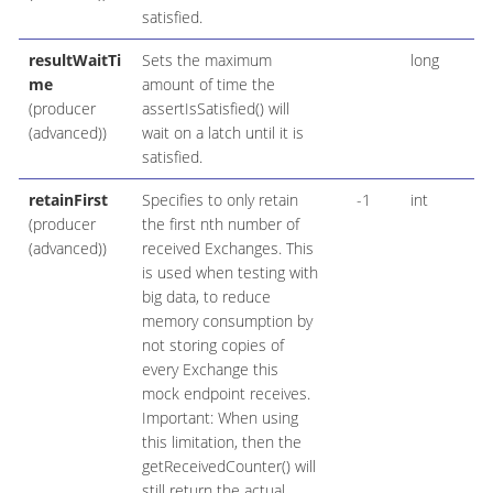
satisfied.
resultWaitTi
Sets the maximum
long
me
amount of time the
(producer
assertIsSatisfied() will
(advanced))
wait on a latch until it is
satisfied.
retainFirst
Specifies to only retain
-1
int
(producer
the first nth number of
(advanced))
received Exchanges. This
is used when testing with
big data, to reduce
memory consumption by
not storing copies of
every Exchange this
mock endpoint receives.
Important: When using
this limitation, then the
getReceivedCounter() will
still return the actual