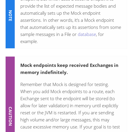
provide the list of expected message bodies and
automatically sets up the Mock endpoint
assertions. In other words, it’s a Mock endpoint
that automatically sets up its assertions from some
sample messages in a File or
database
, for
example.
Mock endpoints keep received Exchanges in
memory indefinitely.
Remember that Mock is designed for testing.
When you add Mock endpoints to a route, each
Exchange sent to the endpoint will be stored (to
allow for later validation) in memory until explicitly
reset or the JVM is restarted. If you are sending
high volume and/or large messages, this may
cause excessive memory use. If your goal is to test