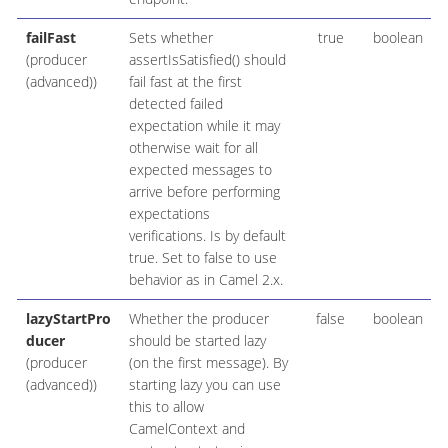
failFast
Sets whether
true
boolean
(producer
assertIsSatisfied() should
(advanced))
fail fast at the first
detected failed
expectation while it may
otherwise wait for all
expected messages to
arrive before performing
expectations
verifications. Is by default
true. Set to false to use
behavior as in Camel 2.x.
lazyStartPro
Whether the producer
false
boolean
ducer
should be started lazy
(producer
(on the first message). By
(advanced))
starting lazy you can use
this to allow
CamelContext and