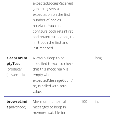
expectedBodiesReceived
(Object…​) sets a
expectation on the first
number of bodies
received. You can
configure both retainFirst
and retainLast options, to
limit both the first and
last received.
sleepForEm
Allows a sleep to be
long
ptyTest
specified to wait to check
(producer
that this mock really is
(advanced))
empty when
expectedMessageCount(i
nt) is called with zero
value.
browseLimi
Maximum number of
100
int
t
(advanced)
messages to keep in
memory available for