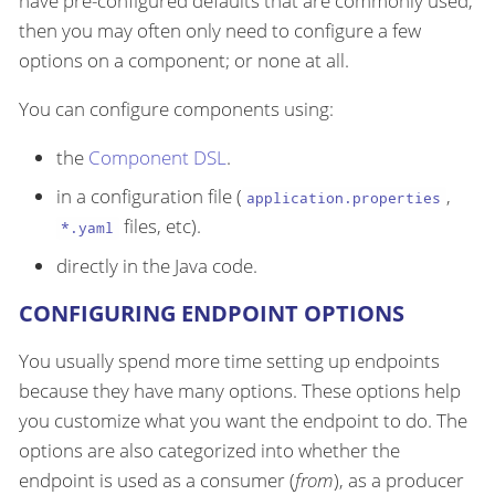
have pre-configured defaults that are commonly used,
then you may often only need to configure a few
options on a component; or none at all.
You can configure components using:
the
Component DSL
.
in a configuration file (
,
application.properties
files, etc).
*.yaml
directly in the Java code.
CONFIGURING ENDPOINT OPTIONS
You usually spend more time setting up endpoints
because they have many options. These options help
you customize what you want the endpoint to do. The
options are also categorized into whether the
endpoint is used as a consumer (
from
), as a producer