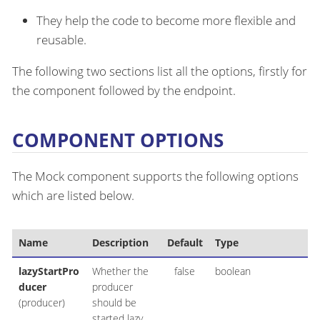
They help the code to become more flexible and
reusable.
The following two sections list all the options, firstly for
the component followed by the endpoint.
COMPONENT OPTIONS
The Mock component supports the following options
which are listed below.
Name
Description
Default
Type
lazyStartPro
Whether the
false
boolean
ducer
producer
(producer)
should be
started lazy