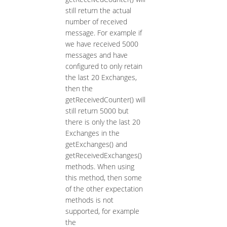
still return the actual
number of received
message. For example if
we have received 5000
messages and have
configured to only retain
the last 20 Exchanges,
then the
getReceivedCounter() will
still return 5000 but
there is only the last 20
Exchanges in the
getExchanges() and
getReceivedExchanges()
methods. When using
this method, then some
of the other expectation
methods is not
supported, for example
the