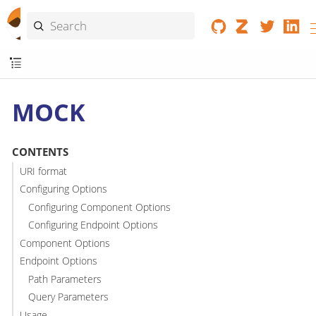
MOCK
CONTENTS
URI format
Configuring Options
Configuring Component Options
Configuring Endpoint Options
Component Options
Endpoint Options
Path Parameters
Query Parameters
Usage