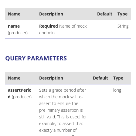
Name
Description
Default
Type
name
Required
Name of mock
String
(producer)
endpoint.
QUERY PARAMETERS
Name
Description
Default
Type
assertPerio
Sets a grace period after
long
d
(producer)
which the mock will re-
assert to ensure the
preliminary assertion is
still valid. This is used, for
example, to assert that
exactly a number of