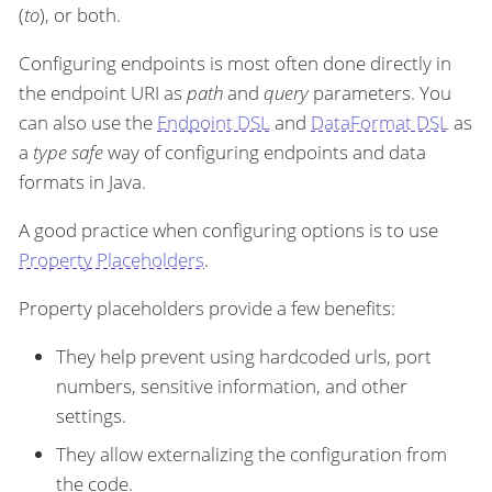
(
to
), or both.
Configuring endpoints is most often done directly in
the endpoint URI as
path
and
query
parameters. You
can also use the
Endpoint DSL
and
DataFormat DSL
as
a
type safe
way of configuring endpoints and data
formats in Java.
A good practice when configuring options is to use
Property Placeholders
.
Property placeholders provide a few benefits:
They help prevent using hardcoded urls, port
numbers, sensitive information, and other
settings.
They allow externalizing the configuration from
the code.