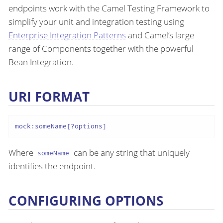
endpoints work with the Camel Testing Framework to
simplify your unit and integration testing using
Enterprise Integration Patterns
and Camel’s large
range of Components together with the powerful
Bean Integration.
URI FORMAT
mock:someName[?options]
Where
can be any string that uniquely
someName
identifies the endpoint.
CONFIGURING OPTIONS