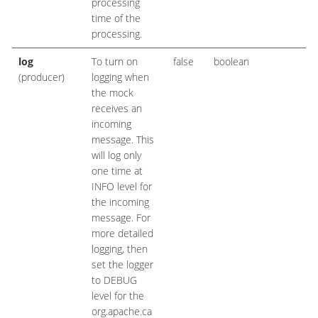
processing
time of the
processing.
log
To turn on
false
boolean
(producer)
logging when
the mock
receives an
incoming
message. This
will log only
one time at
INFO level for
the incoming
message. For
more detailed
logging, then
set the logger
to DEBUG
level for the
org.apache.ca