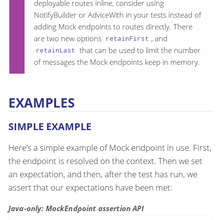
deployable routes inline, consider using
NotifyBuilder or AdviceWith in your tests instead of
adding Mock endpoints to routes directly. There
are two new options
, and
retainFirst
that can be used to limit the number
retainLast
of messages the Mock endpoints keep in memory.
EXAMPLES
SIMPLE EXAMPLE
Here’s a simple example of Mock endpoint in use. First,
the endpoint is resolved on the context. Then we set
an expectation, and then, after the test has run, we
assert that our expectations have been met:
Java-only: MockEndpoint assertion API