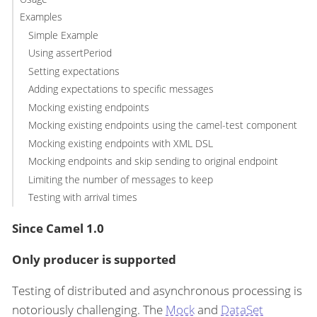
Examples
Simple Example
Using assertPeriod
Setting expectations
Adding expectations to specific messages
Mocking existing endpoints
Mocking existing endpoints using the camel-test component
Mocking existing endpoints with XML DSL
Mocking endpoints and skip sending to original endpoint
Limiting the number of messages to keep
Testing with arrival times
Since Camel 1.0
Only producer is supported
Testing of distributed and asynchronous processing is
notoriously challenging. The
Mock
and
DataSet