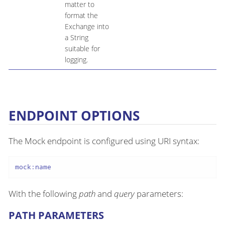
matter to
format the
Exchange into
a String
suitable for
logging.
ENDPOINT OPTIONS
The Mock endpoint is configured using URI syntax:
mock:name
With the following
path
and
query
parameters:
PATH PARAMETERS