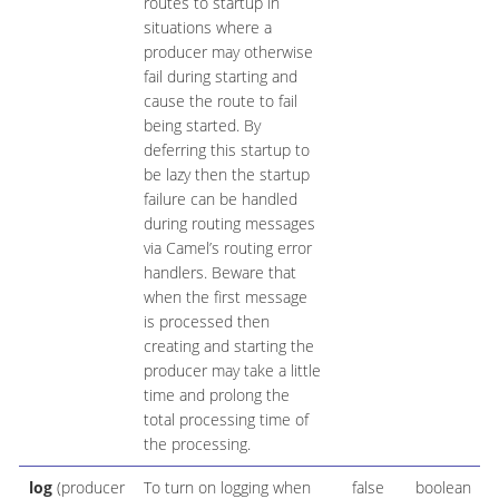
routes to startup in
situations where a
producer may otherwise
fail during starting and
cause the route to fail
being started. By
deferring this startup to
be lazy then the startup
failure can be handled
during routing messages
via Camel’s routing error
handlers. Beware that
when the first message
is processed then
creating and starting the
producer may take a little
time and prolong the
total processing time of
the processing.
log
(producer
To turn on logging when
false
boolean