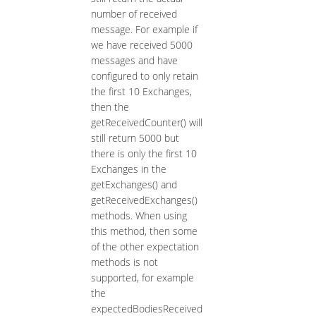
number of received
message. For example if
we have received 5000
messages and have
configured to only retain
the first 10 Exchanges,
then the
getReceivedCounter() will
still return 5000 but
there is only the first 10
Exchanges in the
getExchanges() and
getReceivedExchanges()
methods. When using
this method, then some
of the other expectation
methods is not
supported, for example
the
expectedBodiesReceived