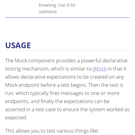
browsing. Use 0 for
unlimited.
USAGE
The Mock component provides a powerful declarative
testing mechanism, which is similar to
jMock
in that it
allows declarative expectations to be created on any
Mock endpoint before a test begins. Then the test is
run, which typically fires messages to one or more
endpoints, and finally the expectations can be
asserted in a test case to ensure the system worked as
expected.
This allows you to test various things like: