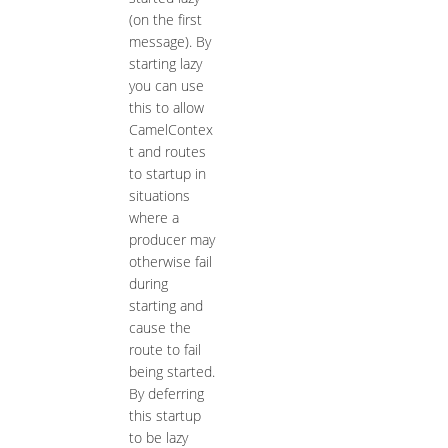
(on the first
message). By
starting lazy
you can use
this to allow
CamelContex
t and routes
to startup in
situations
where a
producer may
otherwise fail
during
starting and
cause the
route to fail
being started.
By deferring
this startup
to be lazy