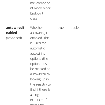
mel.compone
nt.mock.Mock
Endpoint
class.
autowiredE
Whether
true
boolean
nabled
autowiring is
(advanced)
enabled. This
is used for
automatic
autowiring
options (the
option must
be marked as
autowired) by
looking up in
the registry to
find if there is
a single
instance of
matching