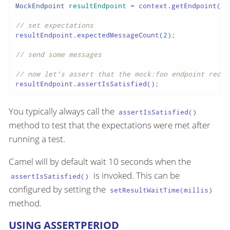
MockEndpoint
resultEndpoint
=
 context.getEndpoint(
"m
// set expectations
resultEndpoint.expectedMessageCount(
2
);

// send some messages
// now let's assert that the mock:foo endpoint recei
resultEndpoint.assertIsSatisfied();
You typically always call the
assertIsSatisfied()
method to test that the expectations were met after
running a test.
Camel will by default wait 10 seconds when the
is invoked. This can be
assertIsSatisfied()
configured by setting the
setResultWaitTime(millis)
method.
USING ASSERTPERIOD