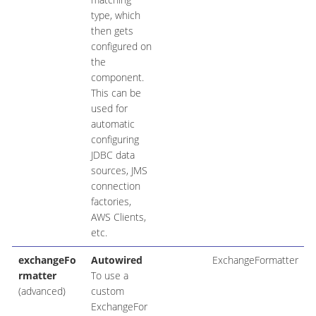
type, which
then gets
configured on
the
component.
This can be
used for
automatic
configuring
JDBC data
sources, JMS
connection
factories,
AWS Clients,
etc.
exchangeFo
Autowired
ExchangeFormatter
rmatter
To use a
(advanced)
custom
ExchangeFor