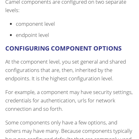
Camel components are configured on two separate
levels:
component level
endpoint level
CONFIGURING COMPONENT OPTIONS
At the component level, you set general and shared
configurations that are, then, inherited by the
endpoints. It is the highest configuration level.
For example, a component may have security settings,
credentials for authentication, urls for network
connection and so forth.
Some components only have a few options, and
others may have many. Because components typically