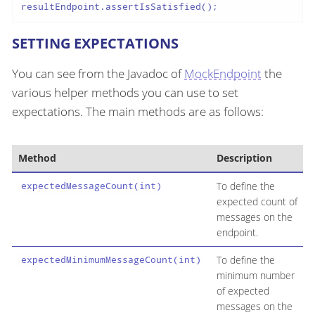
resultEndpoint.assertIsSatisfied();
SETTING EXPECTATIONS
You can see from the Javadoc of
MockEndpoint
the
various helper methods you can use to set
expectations. The main methods are as follows:
Method
Description
To define the
expectedMessageCount(int)
expected count of
messages on the
endpoint.
To define the
expectedMinimumMessageCount(int)
minimum number
of expected
messages on the