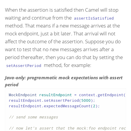
When the assertion is satisfied then Camel will stop
waiting and continue from the
assertIsSatisfied
method. That means if a new message arrives at the
mock endpoint, just a bit later. That arrival will not
affect the outcome of the assertion. Suppose you do
want to test that no new messages arrives after a
period thereafter, then you can do that by setting the
method, for example:
setAssertPeriod
Java-only: programmatic mock expectations with assert
period
MockEndpoint
resultEndpoint
=
 context.getEndpoint(
"m
resultEndpoint.setAssertPeriod(
5000
);

resultEndpoint.expectedMessageCount(
2
);

// send some messages
// now let's assert that the mock:foo endpoint recei