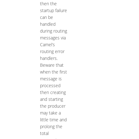
then the
startup failure
can be
handled
during routing
messages via
Camel’s
routing error
handlers.
Beware that
when the first
message is
processed
then creating
and starting
the producer
may take a
little time and
prolong the
total