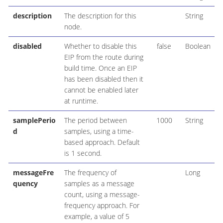
description
The description for this
String
node.
disabled
Whether to disable this
false
Boolean
EIP from the route during
build time. Once an EIP
has been disabled then it
cannot be enabled later
at runtime.
samplePerio
The period between
1000
String
d
samples, using a time-
based approach. Default
is 1 second.
messageFre
The frequency of
Long
quency
samples as a message
count, using a message-
frequency approach. For
example, a value of 5