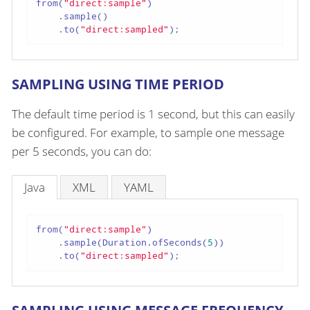
from(
"direct:sample"
)

    .sample()

    .to(
"direct:sampled"
);
SAMPLING USING TIME PERIOD
The default time period is 1 second, but this can easily
be configured. For example, to sample one message
per 5 seconds, you can do:
Java
XML
YAML
from(
"direct:sample"
)

    .sample(Duration.ofSeconds(
5
))

    .to(
"direct:sampled"
);