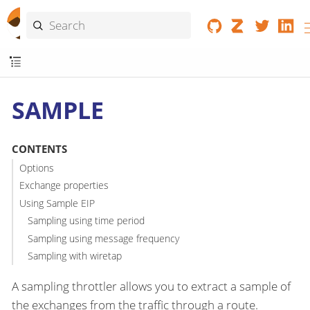
SAMPLE
CONTENTS
Options
Exchange properties
Using Sample EIP
Sampling using time period
Sampling using message frequency
Sampling with wiretap
A sampling throttler allows you to extract a sample of
the exchanges from the traffic through a route.