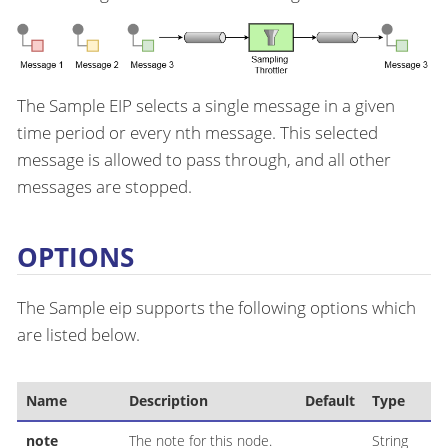
The Sample EIP selects a single message in a given
time period or every nth message. This selected
message is allowed to pass through, and all other
messages are stopped.
OPTIONS
The Sample eip supports the following options which
are listed below.
Name
Description
Default
Type
note
The note for this node.
String