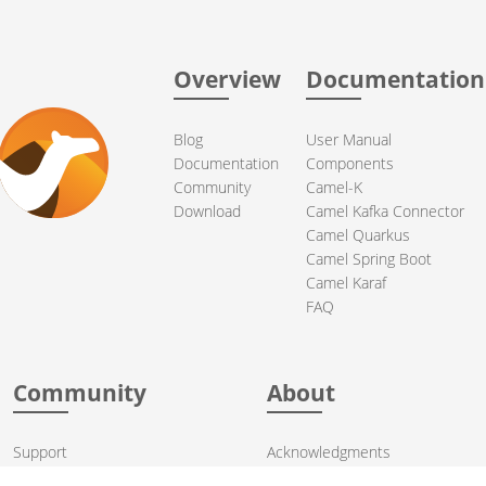
Overview
Documentation
Blog
User Manual
Documentation
Components
Community
Camel-K
Download
Camel Kafka Connector
Camel Quarkus
Camel Spring Boot
Camel Karaf
FAQ
Community
About
Support
Acknowledgments
Contributing
Apache Events