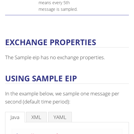
means every 5th
message is sampled.
EXCHANGE PROPERTIES
The Sample eip has no exchange properties.
USING SAMPLE EIP
In the example below, we sample one message per
second (default time period):
Java
XML
YAML