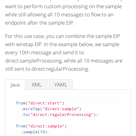
want to perform custom processing on the sample
while still allowing all 10 messages to flow to an
endpoint after the sample EIP.
For this use case, you can combine the sample EIP
with wiretap EIP. In the example below, we sample
every 10th message and send it to
direct:sampleProcessing, while all 10 messages are
still sent to direct:regularProcessing.
Java
XML
YAML
from(
"direct:start"
)

  .wireTap(
"direct:sample"
)

  .to(
"direct:regularProcessing"
);

from(
"direct:sample"
)

  .sample(
10
)
