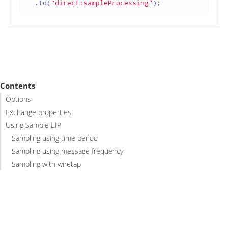
  .to(
"direct:sampleProcessing"
);
Contents
Options
Exchange properties
Using Sample EIP
Sampling using time period
Sampling using message frequency
Sampling with wiretap