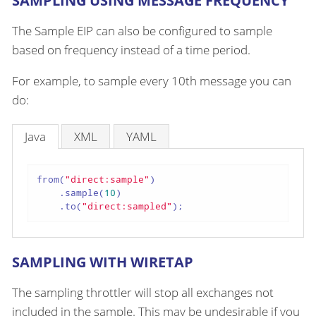
SAMPLING USING MESSAGE FREQUENCY
The Sample EIP can also be configured to sample
based on frequency instead of a time period.
For example, to sample every 10th message you can
do:
Java
XML
YAML
from(
"direct:sample"
)

    .sample(
10
)

    .to(
"direct:sampled"
);
SAMPLING WITH WIRETAP
The sampling throttler will stop all exchanges not
included in the sample. This may be undesirable if you