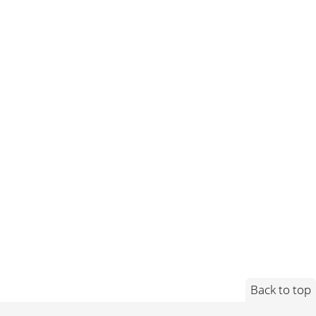
Back to top