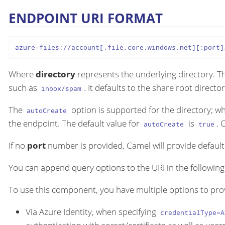
ENDPOINT URI FORMAT
azure-files://account[.file.core.windows.net][:port]
Where
directory
represents the underlying directory. Th
such as
. It defaults to the share root director
inbox/spam
The
option is supported for the directory; w
autoCreate
the endpoint. The default value for
is
. 
autoCreate
true
If no
port
number is provided, Camel will provide default 
You can append query options to the URI in the followin
To use this component, you have multiple options to pro
Via Azure Identity, when specifying
credentialType=A