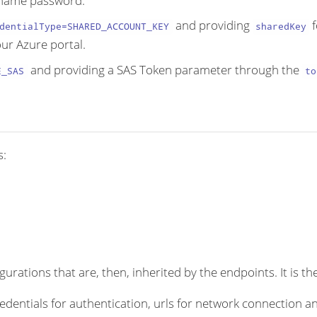
ername password.
and providing
f
dentialType=SHARED_ACCOUNT_KEY
sharedKey
ur Azure portal.
and providing a SAS Token parameter through the
E_SAS
to
s:
rations that are, then, inherited by the endpoints. It is the
dentials for authentication, urls for network connection an