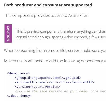
Both producer and consumer are supported
This component provides access to Azure Files.
This is preview component, therefore, anything can chan
consolidated enough, sparingly documented, a few users 
When consuming from remote files server, make sure you
Maven users will need to add the following dependency t
<
dependency
>
<
groupId
>
org.apache.camel
</
groupId
>
<
artifactId
>
camel-azure-files
</
artifactId
>
<
version
>
x.y.z
</
version
>
<!-- use the same version as your Camel core ver
</
dependency
>