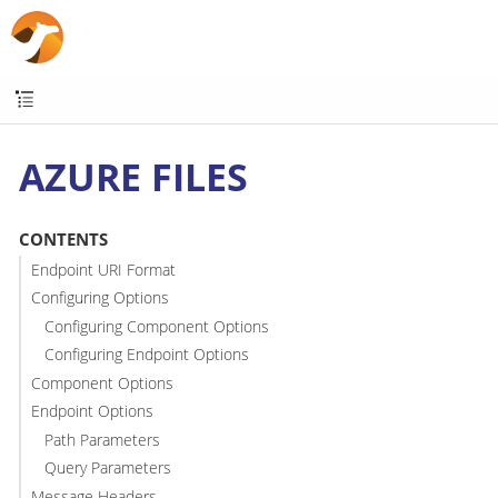
AZURE FILES
CONTENTS
Endpoint URI Format
Configuring Options
Configuring Component Options
Configuring Endpoint Options
Component Options
Endpoint Options
Path Parameters
Query Parameters
Message Headers