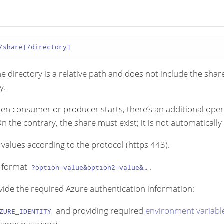
/share[/directory]
e directory is a relative path and does not include the shar
y.
hen consumer or producer starts, there’s an additional oper
On the contrary, the share must exist; it is not automatically
values according to the protocol (https 443).
g format
.
?option=value&option2=value&…​
vide the required Azure authentication information:
and providing required
environment variabl
ZURE_IDENTITY