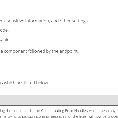
s, sensitive information, and other settings.
code.
sable.
r the component followed by the endpoint.
s which are listed below.
ging the consumer to the Camel routing Error Handler, which mean any ex
 is trying to pickup incoming messages, or the likes, will now be proc