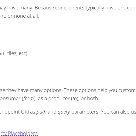
ay have many. Because components typically have pre-conf
t; or none at all.
files, etc).
ml
se they have many options. These options help you customi
 consumer (
from
), as a producer (
to
), or both.
 endpoint URI as
path
and
query
parameters. You can also u
rty Placeholders
.