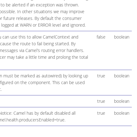
 to be alerted if an exception was thrown.
possible. In other situations we may improve
 future releases. By default the consumer
be logged at WARN or ERROR level and ignored.
ou can use this to allow CamelContext and
false
boolean
cause the route to fail being started. By
 messages via Camel’s routing error handlers.
r may take a little time and prolong the total
ion must be marked as autowired) by looking up
true
boolean
configured on the component. This can be used
.
true
boolean
otice: Camel has by default disabled all
true
boolean
mel.health.producersEnabled=true.