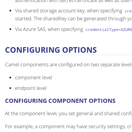
authentication with secret/certificate as well as us
Via shared storage account key, when specifying
cre
started. The sharedKey can be generated through yo
Via Azure SAS, when specifying
credentialType=AZUR
CONFIGURING OPTIONS
Camel components are configured on two separate level
component level
endpoint level
CONFIGURING COMPONENT OPTIONS
At the component level, you set general and shared configu
For example, a component may have security settings, cre