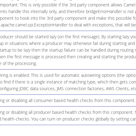
Important: This is only possible if the 3rd party component allows Camel
 handle this internally only, and therefore bridgeErrorHandler is not 
onent to hook into the 3rd party component and make this possible for
g.apache.camel.spi.ExceptionHandler to deal with exceptions, that will 
ducer should be started lazy (on the first message). By starting lazy y
up in situations where a producer may otherwise fail during starting and 
startup to be lazy then the startup failure can be handled during routing
n the first message is processed then creating and starting the produce
 of the processing.
ing is enabled. This is used for automatic autowiring options (the opt
 to find if there is a single instance of matching type, which then gets 
onfiguring JDBC data sources, JMS connection factories, AWS Clients, etc
ing or disabling all consumer based health checks from this component.
ng or disabling all producer based health checks from this component. N
 health-checks. You can turn on producer checks globally by setting ca