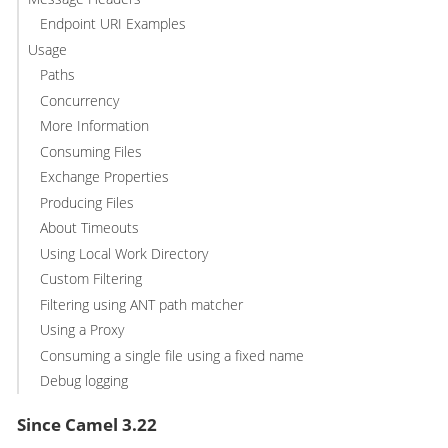
Endpoint URI Examples
Usage
Paths
Concurrency
More Information
Consuming Files
Exchange Properties
Producing Files
About Timeouts
Using Local Work Directory
Custom Filtering
Filtering using ANT path matcher
Using a Proxy
Consuming a single file using a fixed name
Debug logging
Since Camel 3.22