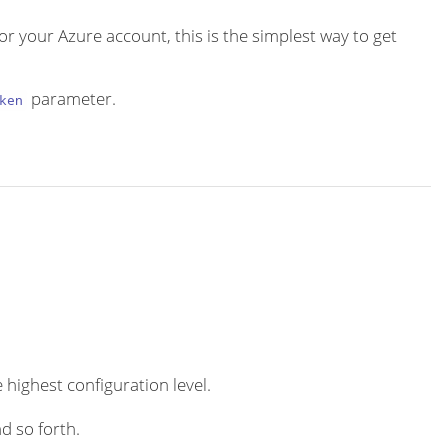
or your Azure account, this is the simplest way to get
parameter.
ken
 highest configuration level.
d so forth.