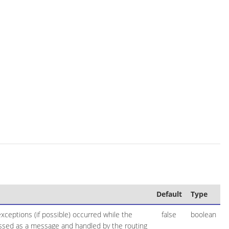
Default
Type
ceptions (if possible) occurred while the
false
boolean
essed as a message and handled by the routing