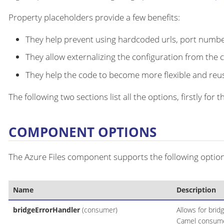
Property placeholders provide a few benefits:
They help prevent using hardcoded urls, port number
They allow externalizing the configuration from the 
They help the code to become more flexible and reu
The following two sections list all the options, firstly fo
COMPONENT OPTIONS
The Azure Files component supports the following option
Name
Description
bridgeErrorHandler
(consumer)
Allows for brid
Camel consumer