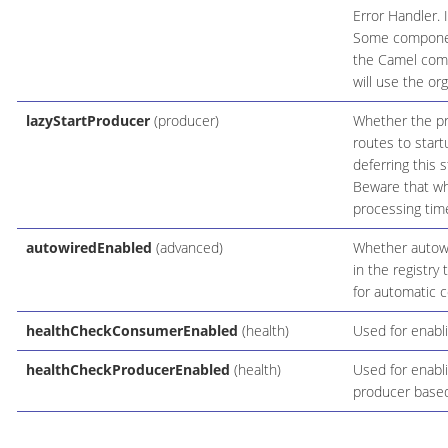
Error Handler. 
Some components
the Camel comp
will use the or
lazyStartProducer
(producer)
Whether the pro
routes to start
deferring this 
Beware that whe
processing time
autowiredEnabled
(advanced)
Whether autowir
in the registry
for automatic c
healthCheckConsumerEnabled
(health)
Used for enabl
healthCheckProducerEnabled
(health)
Used for enabli
producer based