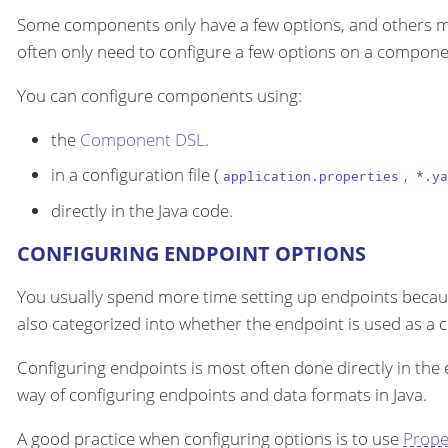
Some components only have a few options, and others m
often only need to configure a few options on a componen
You can configure components using:
the
Component DSL
.
in a configuration file (
,
application.properties
*.ya
directly in the Java code.
CONFIGURING ENDPOINT OPTIONS
You usually spend more time setting up endpoints becau
also categorized into whether the endpoint is used as a
Configuring endpoints is most often done directly in the
way of configuring endpoints and data formats in Java.
A good practice when configuring options is to use
Prope