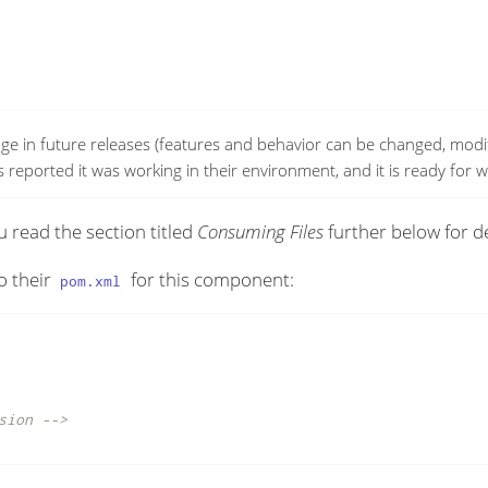
ge in future releases (features and behavior can be changed, modifi
reported it was working in their environment, and it is ready for 
 read the section titled
Consuming Files
further below for de
o their
for this component:
pom.xml
sion -->