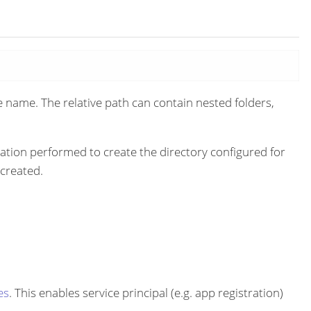
e name. The relative path can contain nested folders,
ation performed to create the directory configured for
 created.
es
. This enables service principal (e.g. app registration)