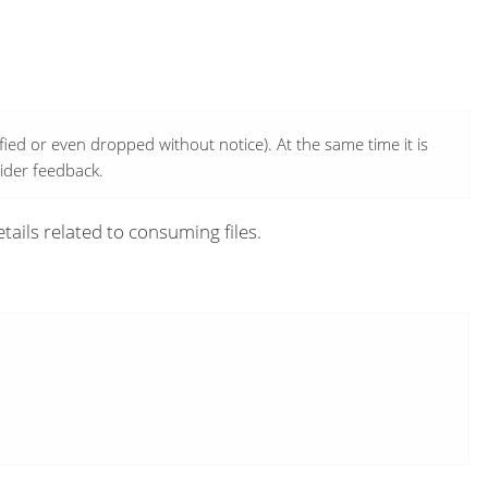
ed or even dropped without notice). At the same time it is
wider feedback.
tails related to consuming files.