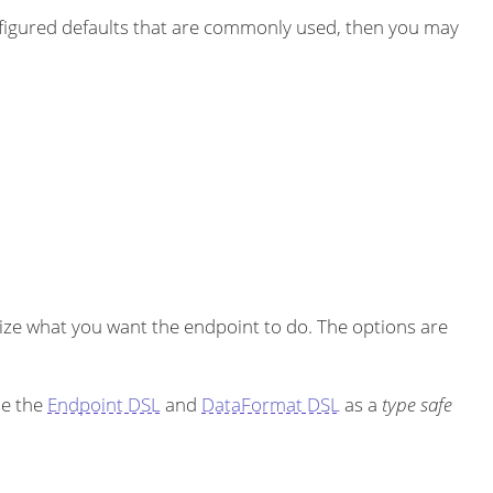
igured defaults that are commonly used, then you may
ze what you want the endpoint to do. The options are
se the
Endpoint DSL
and
DataFormat DSL
as a
type safe