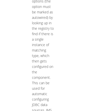
options (the
option must
be marked as
autowired) by
looking up in
the registry to
find if there is
a single
instance of
matching
type, which
then gets
configured on
the
component.
This can be
used for
automatic
configuring
JDBC data
sources, JMS