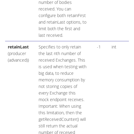
number of bodies
received. You can
configure both retainFirst
and retainLast options, to
limit both the first and
last received.
retainLast
Specifies to only retain
-1
int
(producer
the last nth number of
(advanced))
received Exchanges. This
is used when testing with
big data, to reduce
memory consumption by
not storing copies of
every Exchange this
mock endpoint receives.
Important: When using
this limitation, then the
getReceivedCounter() will
still return the actual
number of received