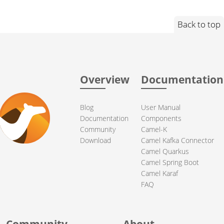
Back to top
Overview
Documentation
Blog
User Manual
Documentation
Components
Community
Camel-K
Download
Camel Kafka Connector
Camel Quarkus
Camel Spring Boot
Camel Karaf
FAQ
Community
About