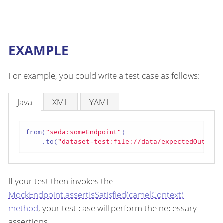
EXAMPLE
For example, you could write a test case as follows:
Java
XML
YAML
from(
"seda:someEndpoint"
)

    .to(
"dataset-test:file://data/expectedOutput?
If your test then invokes the
MockEndpoint.assertIsSatisfied(camelContext)
method
, your test case will perform the necessary
assertions.