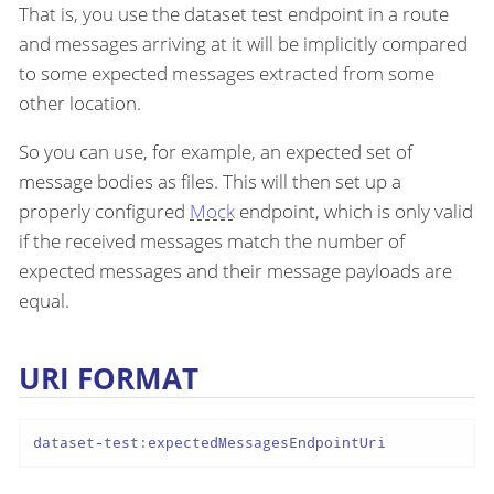
That is, you use the dataset test endpoint in a route
and messages arriving at it will be implicitly compared
to some expected messages extracted from some
other location.
So you can use, for example, an expected set of
message bodies as files. This will then set up a
properly configured
Mock
endpoint, which is only valid
if the received messages match the number of
expected messages and their message payloads are
equal.
URI FORMAT
dataset-test:expectedMessagesEndpointUri