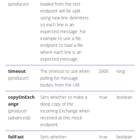
(producer)
loaded from the test
endpoint will be split
using new line delimiters
so each line is an
expected message. For
example to use a file
endpoint to load a file
where each line is an
expected message.
timeout
The timeout to use when
2000
long
(producer)
polling for message
bodies from the URI.
copyOnExch
Sets whether to make a
true
boolean
ange
deep copy of the
(producer
incoming Exchange when
(advanced))
received at this mock
endpoint.
failFast
Sets whether
true
boolean