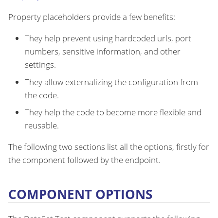
Property placeholders provide a few benefits:
They help prevent using hardcoded urls, port
numbers, sensitive information, and other
settings.
They allow externalizing the configuration from
the code.
They help the code to become more flexible and
reusable.
The following two sections list all the options, firstly for
the component followed by the endpoint.
COMPONENT OPTIONS