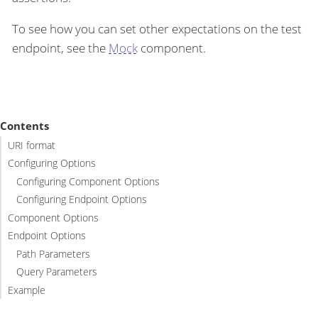
To see how you can set other expectations on the test
endpoint, see the
Mock
component.
Contents
URI format
Configuring Options
Configuring Component Options
Configuring Endpoint Options
Component Options
Endpoint Options
Path Parameters
Query Parameters
Example