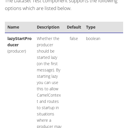
The DataSet Test component supports the following
options which are listed below.
Name
Description
Default
Type
lazyStartPro
Whether the
false
boolean
ducer
producer
(producer)
should be
started lazy
(on the first
message). By
starting lazy
you can use
this to allow
CamelContex
t and routes
to startup in
situations
where a
producer may