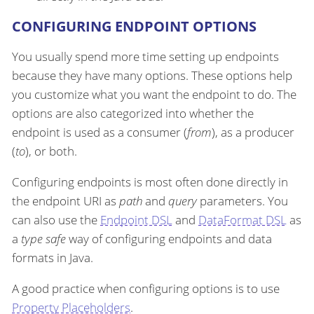
CONFIGURING ENDPOINT OPTIONS
You usually spend more time setting up endpoints
because they have many options. These options help
you customize what you want the endpoint to do. The
options are also categorized into whether the
endpoint is used as a consumer (
from
), as a producer
(
to
), or both.
Configuring endpoints is most often done directly in
the endpoint URI as
path
and
query
parameters. You
can also use the
Endpoint DSL
and
DataFormat DSL
as
a
type safe
way of configuring endpoints and data
formats in Java.
A good practice when configuring options is to use
Property Placeholders
.