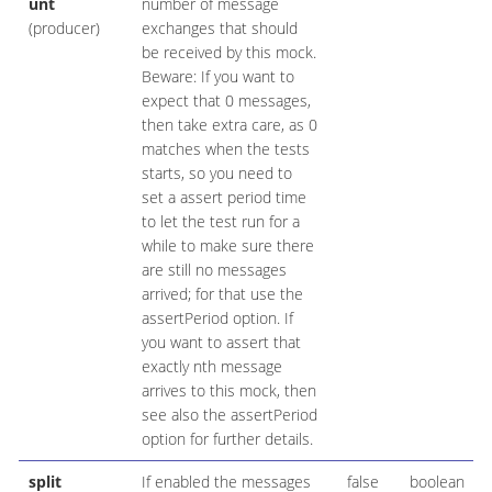
unt
number of message
(producer)
exchanges that should
be received by this mock.
Beware: If you want to
expect that 0 messages,
then take extra care, as 0
matches when the tests
starts, so you need to
set a assert period time
to let the test run for a
while to make sure there
are still no messages
arrived; for that use the
assertPeriod option. If
you want to assert that
exactly nth message
arrives to this mock, then
see also the assertPeriod
option for further details.
split
If enabled the messages
false
boolean