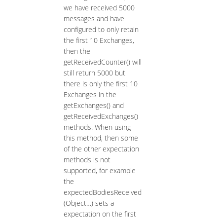
we have received 5000
messages and have
configured to only retain
the first 10 Exchanges,
then the
getReceivedCounter() will
still return 5000 but
there is only the first 10
Exchanges in the
getExchanges() and
getReceivedExchanges()
methods. When using
this method, then some
of the other expectation
methods is not
supported, for example
the
expectedBodiesReceived
(Object…​) sets a
expectation on the first