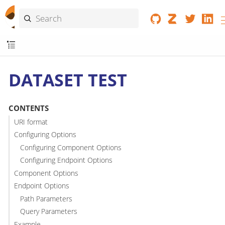
DATASET TEST
CONTENTS
URI format
Configuring Options
Configuring Component Options
Configuring Endpoint Options
Component Options
Endpoint Options
Path Parameters
Query Parameters
Example