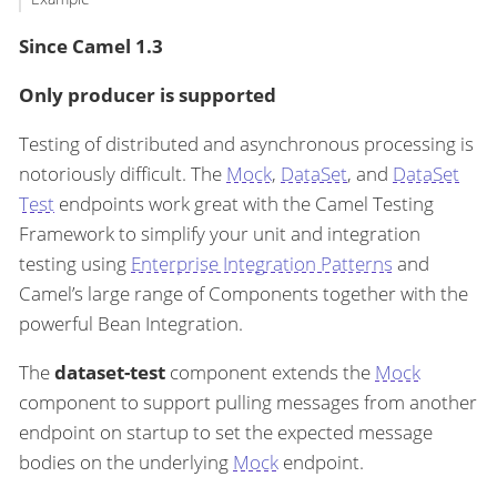
Since Camel 1.3
Only producer is supported
Testing of distributed and asynchronous processing is
notoriously difficult. The
Mock
,
DataSet
, and
DataSet
Test
endpoints work great with the Camel Testing
Framework to simplify your unit and integration
testing using
Enterprise Integration Patterns
and
Camel’s large range of Components together with the
powerful Bean Integration.
The
dataset-test
component extends the
Mock
component to support pulling messages from another
endpoint on startup to set the expected message
bodies on the underlying
Mock
endpoint.