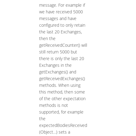
message. For example if
we have received 5000
messages and have
configured to only retain
the last 20 Exchanges,
then the
getReceivedCounter() will
still return 5000 but
there is only the last 20
Exchanges in the
getExchanges() and
getReceivedExchanges()
methods. When using
this method, then some
of the other expectation
methods is not
supported, for example
the
expectedBodiesReceived
(Object…​) sets a