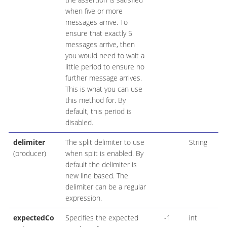
when five or more
messages arrive. To
ensure that exactly 5
messages arrive, then
you would need to wait a
little period to ensure no
further message arrives.
This is what you can use
this method for. By
default, this period is
disabled.
delimiter
The split delimiter to use
String
(producer)
when split is enabled. By
default the delimiter is
new line based. The
delimiter can be a regular
expression.
expectedCo
Specifies the expected
-1
int