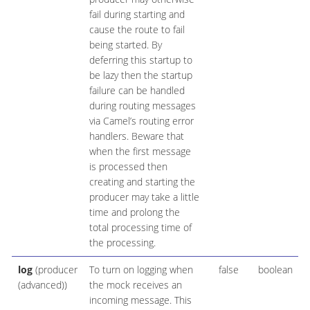
fail during starting and
cause the route to fail
being started. By
deferring this startup to
be lazy then the startup
failure can be handled
during routing messages
via Camel’s routing error
handlers. Beware that
when the first message
is processed then
creating and starting the
producer may take a little
time and prolong the
total processing time of
the processing.
log
(producer
To turn on logging when
false
boolean
(advanced))
the mock receives an
incoming message. This