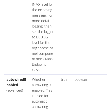
INFO level for
the incoming
message. For
more detailed
logging, then
set the logger
to DEBUG
level for the
org.apache.ca
mel.compone
nt.mock.Mock
Endpoint
class.
autowiredE
Whether
true
boolean
nabled
autowiring is
(advanced)
enabled. This
is used for
automatic
autowiring