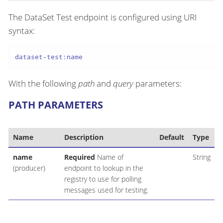
The DataSet Test endpoint is configured using URI
syntax:
dataset-test:name
With the following
path
and
query
parameters:
PATH PARAMETERS
Name
Description
Default
Type
name
Required
Name of
String
(producer)
endpoint to lookup in the
registry to use for polling
messages used for testing.