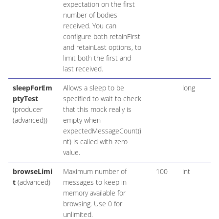
expectation on the first
number of bodies
received. You can
configure both retainFirst
and retainLast options, to
limit both the first and
last received.
sleepForEm
Allows a sleep to be
long
ptyTest
specified to wait to check
(producer
that this mock really is
(advanced))
empty when
expectedMessageCount(i
nt) is called with zero
value.
browseLimi
Maximum number of
100
int
t
(advanced)
messages to keep in
memory available for
browsing. Use 0 for
unlimited.