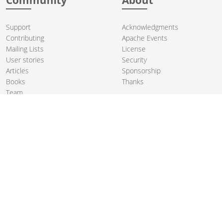
Support
Acknowledgments
Contributing
Apache Events
Mailing Lists
License
User stories
Security
Articles
Sponsorship
Books
Thanks
Team
© 2004-2026 The
Apache Software Foundation
.
Apache Camel, Camel, Apache, the Apache feather logo, and the
Apache Camel project logo are trademarks of The Apache Software
Foundation. All other marks mentioned may be trademarks or
registered trademarks of their respective owners.
PRIVACY POLICY
CODE OF CONDUCT
SITEMAP