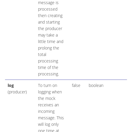
message is
processed
then creating
and starting
the producer
may take a
little time and
prolong the
total
processing
time of the
processing.
log
To turn on
false
boolean
(producer)
logging when
the mock
receives an
incoming
message. This
will log only
one time at