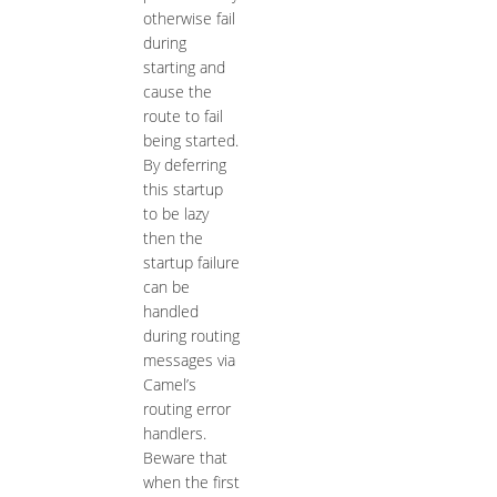
otherwise fail
during
starting and
cause the
route to fail
being started.
By deferring
this startup
to be lazy
then the
startup failure
can be
handled
during routing
messages via
Camel’s
routing error
handlers.
Beware that
when the first