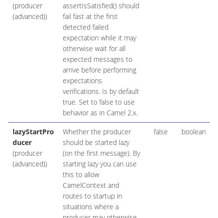
(producer
assertIsSatisfied() should
(advanced))
fail fast at the first
detected failed
expectation while it may
otherwise wait for all
expected messages to
arrive before performing
expectations
verifications. Is by default
true. Set to false to use
behavior as in Camel 2.x.
lazyStartPro
Whether the producer
false
boolean
ducer
should be started lazy
(producer
(on the first message). By
(advanced))
starting lazy you can use
this to allow
CamelContext and
routes to startup in
situations where a
producer may otherwise