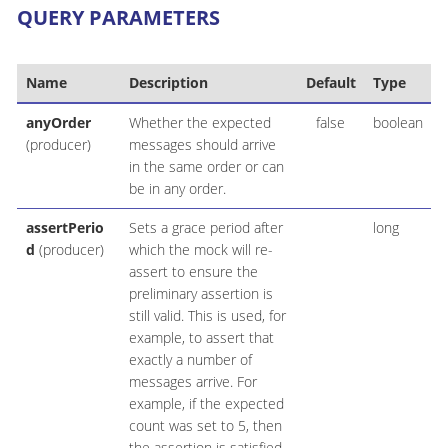
QUERY PARAMETERS
Name
Description
Default
Type
anyOrder
Whether the expected
false
boolean
(producer)
messages should arrive
in the same order or can
be in any order.
assertPerio
Sets a grace period after
long
d
(producer)
which the mock will re-
assert to ensure the
preliminary assertion is
still valid. This is used, for
example, to assert that
exactly a number of
messages arrive. For
example, if the expected
count was set to 5, then
the assertion is satisfied