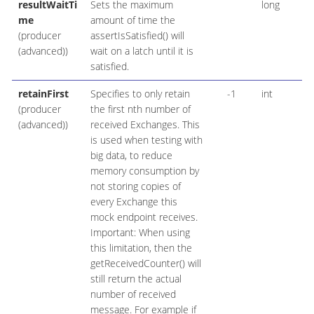
resultWaitTi
Sets the maximum
long
me
amount of time the
(producer
assertIsSatisfied() will
(advanced))
wait on a latch until it is
satisfied.
retainFirst
Specifies to only retain
-1
int
(producer
the first nth number of
(advanced))
received Exchanges. This
is used when testing with
big data, to reduce
memory consumption by
not storing copies of
every Exchange this
mock endpoint receives.
Important: When using
this limitation, then the
getReceivedCounter() will
still return the actual
number of received
message. For example if