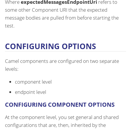
Where
expectedMessagesEndpointUri
refers to
some other Component URI that the expected
message bodies are pulled from before starting the
test.
CONFIGURING OPTIONS
Camel components are configured on two separate
levels:
component level
endpoint level
CONFIGURING COMPONENT OPTIONS
At the component level, you set general and shared
configurations that are, then, inherited by the