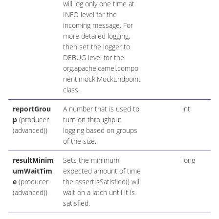
will log only one time at
INFO level for the
incoming message. For
more detailed logging,
then set the logger to
DEBUG level for the
org.apache.camel.compo
nent.mock.MockEndpoint
class.
reportGrou
A number that is used to
int
p
(producer
turn on throughput
(advanced))
logging based on groups
of the size.
resultMinim
Sets the minimum
long
umWaitTim
expected amount of time
e
(producer
the assertIsSatisfied() will
(advanced))
wait on a latch until it is
satisfied.