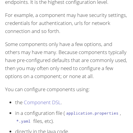
endpoints. It is the highest configuration level.
For example, a component may have security settings,
credentials for authentication, urls for network
connection and so forth.
Some components only have a few options, and
others may have many. Because components typically
have pre-configured defaults that are commonly used,
then you may often only need to configure a few
options on a component; or none at all.
You can configure components using:
the
Component DSL
.
in a configuration file (
,
application.properties
files, etc).
*.yaml
directly in the Java code.