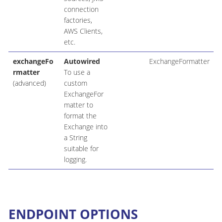
connection
factories,
AWS Clients,
etc.
exchangeFo
Autowired
ExchangeFormatter
rmatter
To use a
(advanced)
custom
ExchangeFor
matter to
format the
Exchange into
a String
suitable for
logging.
ENDPOINT OPTIONS