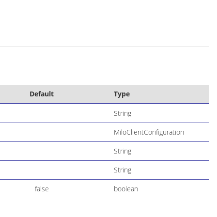
Default
Type
String
MiloClientConfiguration
String
String
false
boolean