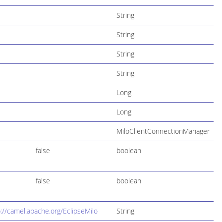
String
String
String
String
Long
Long
MiloClientConnectionManager
false
boolean
false
boolean
p://camel.apache.org/EclipseMilo
String