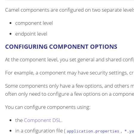
Camel components are configured on two separate level
component level
endpoint level
CONFIGURING COMPONENT OPTIONS
At the component level, you set general and shared configu
For example, a component may have security settings, cre
Some components only have a few options, and others m
often only need to configure a few options on a componen
You can configure components using:
the
Component DSL
.
in a configuration file (
,
application.properties
*.ya