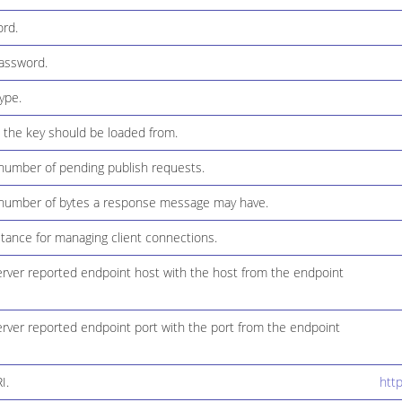
rd.
assword.
ype.
the key should be loaded from.
umber of pending publish requests.
umber of bytes a response message may have.
tance for managing client connections.
erver reported endpoint host with the host from the endpoint
erver reported endpoint port with the port from the endpoint
I.
htt