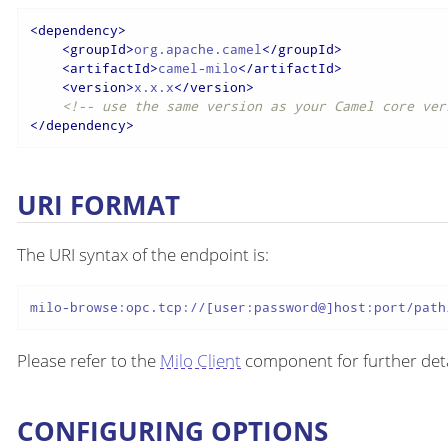
<
dependency
>
<
groupId
>
org.apache.camel
</
groupId
>
<
artifactId
>
camel-milo
</
artifactId
>
<
version
>
x.x.x
</
version
>
<!-- use the same version as your Camel core ver
</
dependency
>
URI FORMAT
The URI syntax of the endpoint is:
milo-browse:opc.tcp://[user:password@]host:port/path
Please refer to the
Milo Client
component for further deta
CONFIGURING OPTIONS