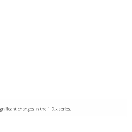
ificant changes in the 1.0.x series.