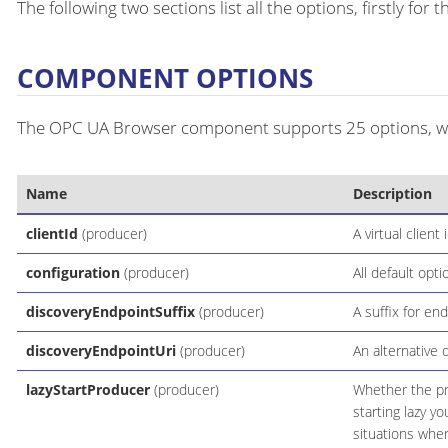
The following two sections list all the options, firstly fo
COMPONENT OPTIONS
The OPC UA Browser component supports 25 options, whi
Name
Description
clientId
(producer)
A virtual clien
configuration
(producer)
All default opti
discoveryEndpointSuffix
(producer)
A suffix for en
discoveryEndpointUri
(producer)
An alternative 
lazyStartProducer
(producer)
Whether the pro
starting lazy y
situations wher