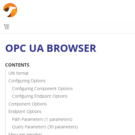
OPC UA BROWSER
CONTENTS
URI format
Configuring Options
Configuring Component Options
Configuring Endpoint Options
Component Options
Endpoint Options
Path Parameters (1 parameters)
Query Parameters (30 parameters)
Message Headers