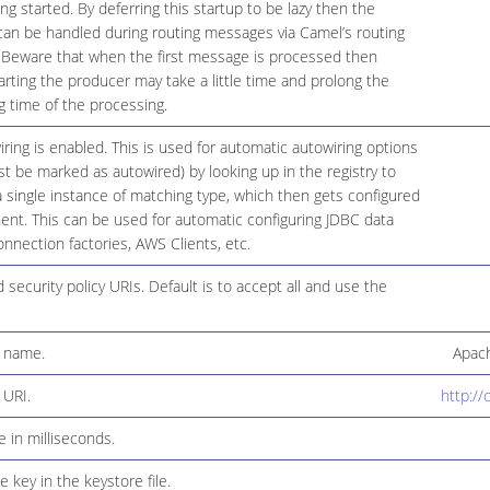
ing started. By deferring this startup to be lazy then the
 can be handled during routing messages via Camel’s routing
. Beware that when the first message is processed then
arting the producer may take a little time and prolong the
g time of the processing.
ing is enabled. This is used for automatic autowiring options
t be marked as autowired) by looking up in the registry to
s a single instance of matching type, which then gets configured
nt. This can be used for automatic configuring JDBC data
nnection factories, AWS Clients, etc.
d security policy URIs. Default is to accept all and use the
n name.
Apach
 URI.
http://
e in milliseconds.
 key in the keystore file.