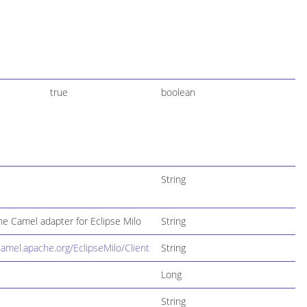
true
boolean
String
e Camel adapter for Eclipse Milo
String
camel.apache.org/EclipseMilo/Client
String
Long
String