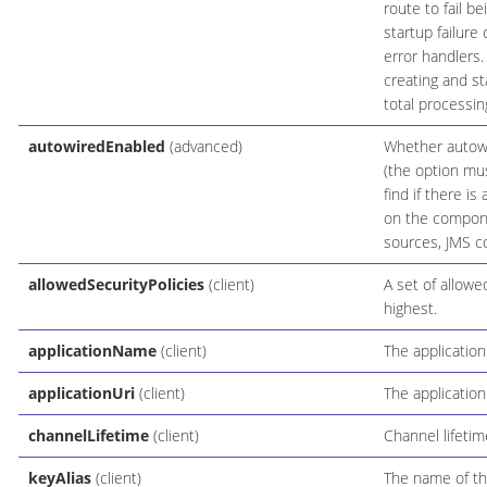
route to fail be
startup failure
error handlers
creating and st
total processin
autowiredEnabled
(advanced)
Whether autowir
(the option mus
find if there i
on the compone
sources, JMS co
allowedSecurityPolicies
(client)
A set of allowe
highest.
applicationName
(client)
The applicatio
applicationUri
(client)
The application
channelLifetime
(client)
Channel lifetim
keyAlias
(client)
The name of the