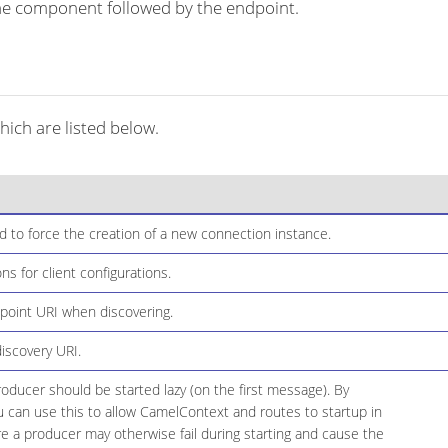
r the component followed by the endpoint.
ch are listed below.
t id to force the creation of a new connection instance.
ons for client configurations.
dpoint URI when discovering.
discovery URI.
ducer should be started lazy (on the first message). By
ou can use this to allow CamelContext and routes to startup in
e a producer may otherwise fail during starting and cause the