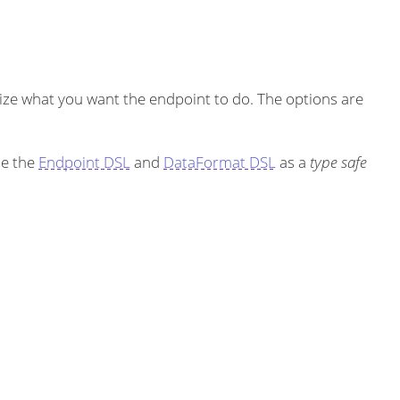
ze what you want the endpoint to do. The options are
se the
Endpoint DSL
and
DataFormat DSL
as a
type safe