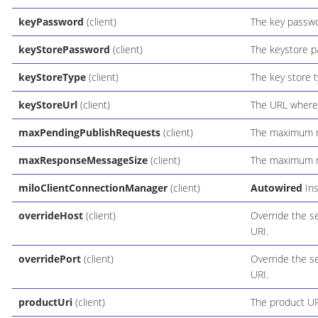
keyPassword
(client)
The key passwo
keyStorePassword
(client)
The keystore p
keyStoreType
(client)
The key store t
keyStoreUrl
(client)
The URL where 
maxPendingPublishRequests
(client)
The maximum n
maxResponseMessageSize
(client)
The maximum n
miloClientConnectionManager
(client)
Autowired
Ins
overrideHost
(client)
Override the s
URI.
overridePort
(client)
Override the s
URI.
productUri
(client)
The product UR