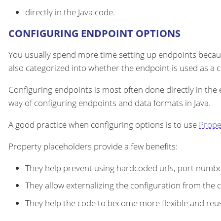
directly in the Java code.
CONFIGURING ENDPOINT OPTIONS
You usually spend more time setting up endpoints becau
also categorized into whether the endpoint is used as a
Configuring endpoints is most often done directly in the
way of configuring endpoints and data formats in Java.
A good practice when configuring options is to use
Prope
Property placeholders provide a few benefits:
They help prevent using hardcoded urls, port number
They allow externalizing the configuration from the 
They help the code to become more flexible and reu