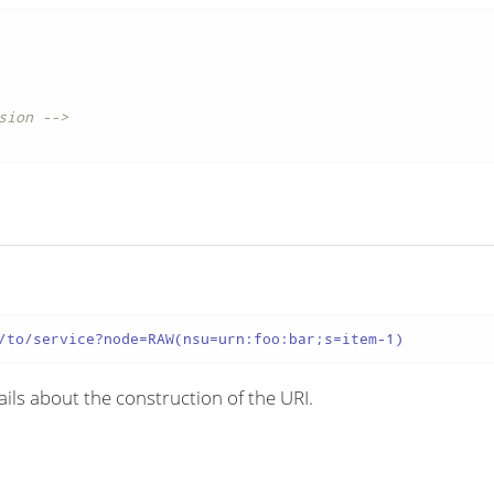
sion -->
/to/service?node=RAW(nsu=urn:foo:bar;s=item-1)
ils about the construction of the URI.