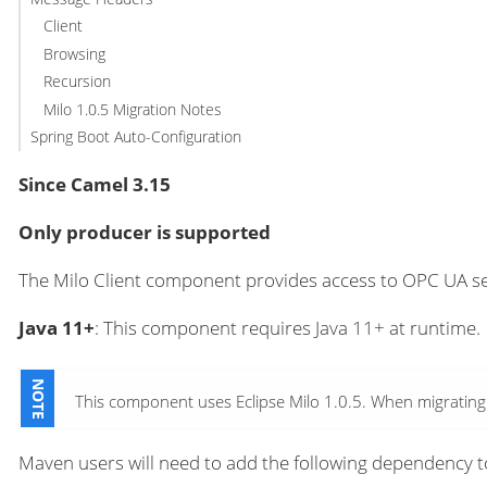
Client
Browsing
Recursion
Milo 1.0.5 Migration Notes
Spring Boot Auto-Configuration
Since Camel 3.15
Only producer is supported
The Milo Client component provides access to OPC UA s
Java 11+
: This component requires Java 11+ at runtime.
This component uses Eclipse Milo 1.0.5. When migrating f
Maven users will need to add the following dependency t