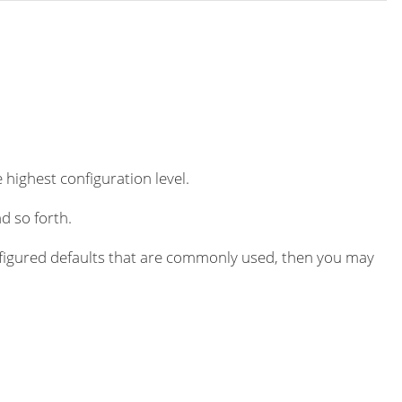
 highest configuration level.
d so forth.
igured defaults that are commonly used, then you may