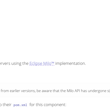
ervers using the
Eclipse Milo™
implementation.
rom earlier versions, be aware that the Milo API has undergone sign
o their
for this component:
pom.xml