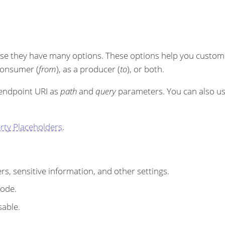
se they have many options. These options help you customi
 consumer (
from
), as a producer (
to
), or both.
 endpoint URI as
path
and
query
parameters. You can also u
rty Placeholders
.
s, sensitive information, and other settings.
code.
sable.