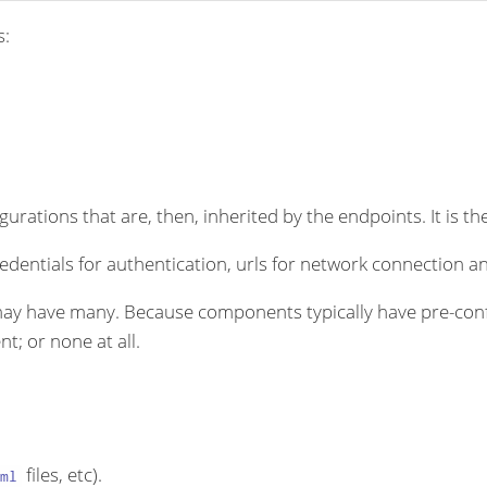
s:
rations that are, then, inherited by the endpoints. It is the
dentials for authentication, urls for network connection an
ay have many. Because components typically have pre-conf
t; or none at all.
files, etc).
ml