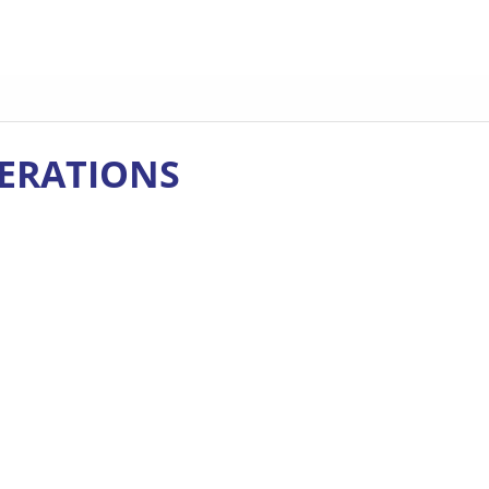
ERATIONS