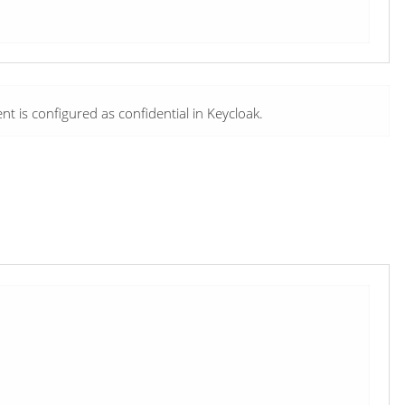
nt is configured as confidential in Keycloak.