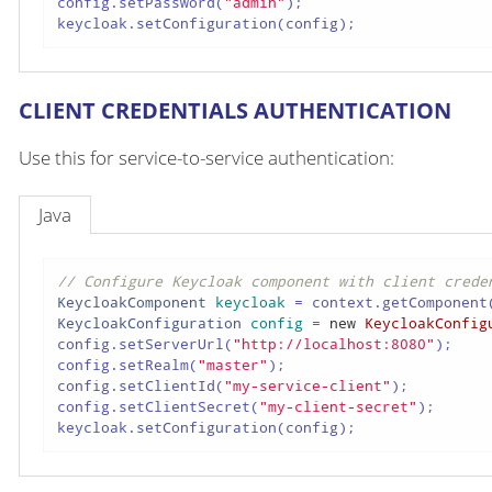
config.setPassword(
"admin"
);

keycloak.setConfiguration(config);
CLIENT CREDENTIALS AUTHENTICATION
Use this for service-to-service authentication:
Java
// Configure Keycloak component with client crede
KeycloakComponent
keycloak
=
 context.getComponent
KeycloakConfiguration
config
=
new
KeycloakConfig
config.setServerUrl(
"http://localhost:8080"
);

config.setRealm(
"master"
);

config.setClientId(
"my-service-client"
);

config.setClientSecret(
"my-client-secret"
);

keycloak.setConfiguration(config);