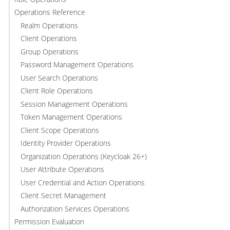
Operations Reference
Realm Operations
Client Operations
Group Operations
Password Management Operations
User Search Operations
Client Role Operations
Session Management Operations
Token Management Operations
Client Scope Operations
Identity Provider Operations
Organization Operations (Keycloak 26+)
User Attribute Operations
User Credential and Action Operations
Client Secret Management
Authorization Services Operations
Permission Evaluation