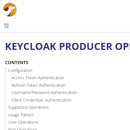
KEYCLOAK PRODUCER OP
CONTENTS
Configuration
Access Token Authentication
Refresh Token Authentication
Username/Password Authentication
Client Credentials Authentication
Supported Operations
Usage Pattern
User Operations
Role Operations