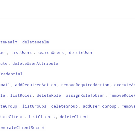
,
ateRealm
deleteRealm
,
,
,
ser
listUsers
searchUsers
deleteUser
,
bute
deleteUserAttribute
Credential
,
,
,
Email
addRequiredAction
removeRequiredAction
executeA
,
,
,
,
ole
listRoles
deleteRole
assignRoleToUser
removeRole
,
,
,
,
ateGroup
listGroups
deleteGroup
addUserToGroup
remov
,
,
dateClient
listClients
deleteClient
enerateClientSecret