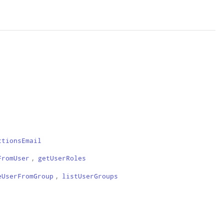
ctionsEmail
,
FromUser
getUserRoles
,
eUserFromGroup
listUserGroups