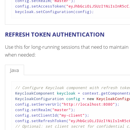
config.setRealm(
"master"
);

config.setAccessToken(
"eyJhbGciOiJSUzI1NiIsInR5cC
keycloak.setConfiguration(config);
REFRESH TOKEN AUTHENTICATION
Use this for long-running sessions that need to maintain 
when needed:
Java
// Configure Keycloak component with refresh toke
KeycloakComponent
keycloak
=
 context.getComponent
KeycloakConfiguration
config
=
new
KeycloakConfig
config.setServerUrl(
"http://localhost:8080"
);

config.setRealm(
"master"
);

config.setClientId(
"my-client"
);

config.setRefreshToken(
"eyJhbGciOiJIUzI1NiIsInR5c
// Optional: set client secret for confidential c