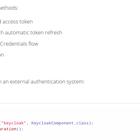
methods:
d access token
th automatic token refresh
redentials flow
on
 an external authentication system:
(
"keycloak"
uration
();
