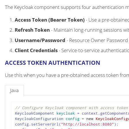
The Keycloak component supports four authentication 
Access Token (Bearer Token)
- Use a pre-obtaine
Refresh Token
- Maintain long-running sessions wi
Username/Password
- Resource Owner Password C
Client Credentials
- Service-to-service authenticati
ACCESS TOKEN AUTHENTICATION
Use this when you have a pre-obtained access token from
Java
// Configure Keycloak component with access token
KeycloakComponent
keycloak
=
 context.getComponent
KeycloakConfiguration
config
=
new
KeycloakConfig
config.setServerUrl(
"http://localhost:8080"
);
