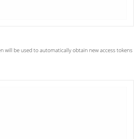
en will be used to automatically obtain new access tokens