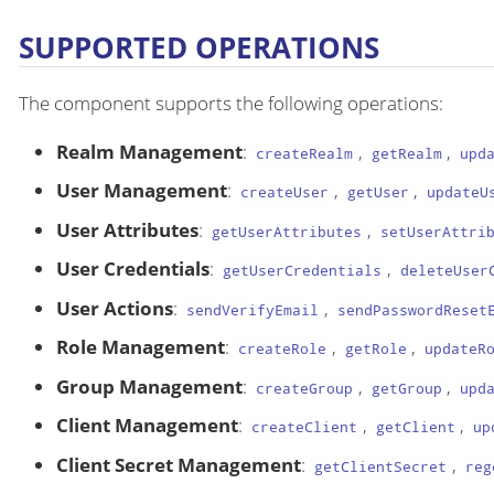
SUPPORTED OPERATIONS
The component supports the following operations:
Realm Management
:
,
,
createRealm
getRealm
upd
User Management
:
,
,
createUser
getUser
updateU
User Attributes
:
,
getUserAttributes
setUserAttri
User Credentials
:
,
getUserCredentials
deleteUser
User Actions
:
,
sendVerifyEmail
sendPasswordReset
Role Management
:
,
,
createRole
getRole
updateR
Group Management
:
,
,
createGroup
getGroup
upd
Client Management
:
,
,
createClient
getClient
up
Client Secret Management
:
,
getClientSecret
reg