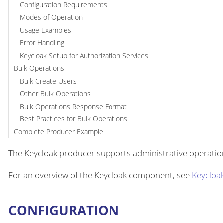
Configuration Requirements
Modes of Operation
Usage Examples
Error Handling
Keycloak Setup for Authorization Services
Bulk Operations
Bulk Create Users
Other Bulk Operations
Bulk Operations Response Format
Best Practices for Bulk Operations
Complete Producer Example
The Keycloak producer supports administrative operation
For an overview of the Keycloak component, see
Keycloa
CONFIGURATION