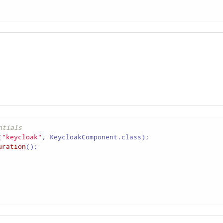
ntials
(
"keycloak"
uration
();
