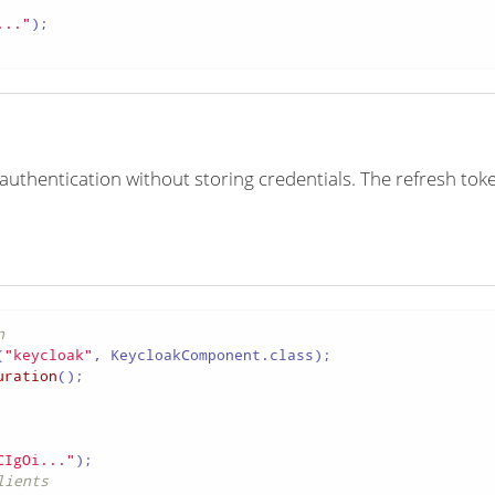
..."
);

authentication without storing credentials. The refresh tok
n
(
"keycloak"
uration
();

CIgOi..."
lients