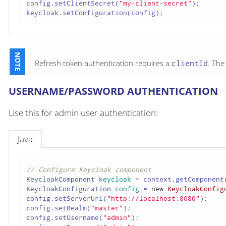
config.setClientSecret(
"my-client-secret"
);

keycloak.setConfiguration(config);
Refresh token authentication requires a
clientId
. Th
USERNAME/PASSWORD AUTHENTICATION
Use this for admin user authentication:
Java
// Configure Keycloak component
KeycloakComponent
keycloak
=
 context.getComponent
KeycloakConfiguration
config
=
new
KeycloakConfig
config.setServerUrl(
"http://localhost:8080"
);

config.setRealm(
"master"
);

config.setUsername(
"admin"
);
