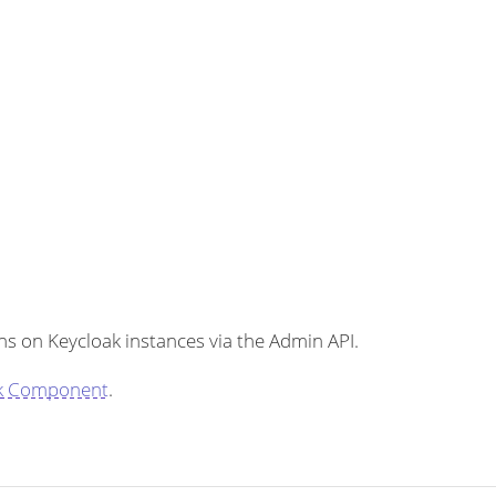
s on Keycloak instances via the Admin API.
k Component
.