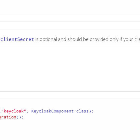
e
clientSecret
is optional and should be provided only if your clie
(
"keycloak"
uration
();
