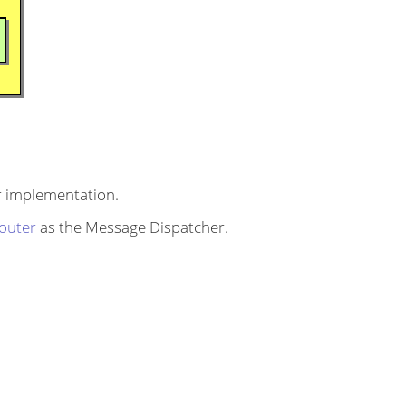
 implementation.
outer
as the Message Dispatcher.