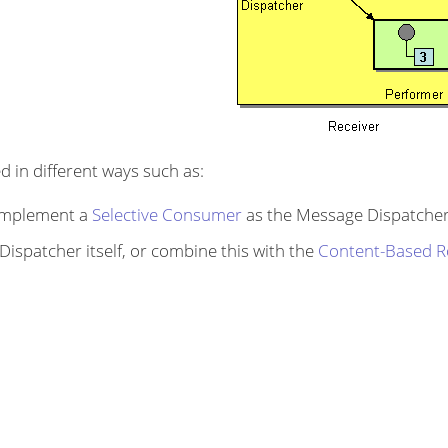
 in different ways such as:
 implement a
Selective Consumer
as the Message Dispatcher
ispatcher itself, or combine this with the
Content-Based R