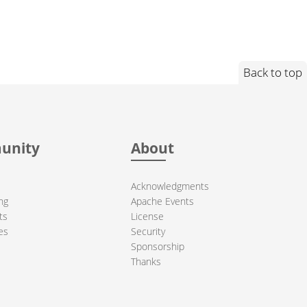
Back to top
unity
About
Acknowledgments
ng
Apache Events
ts
License
es
Security
Sponsorship
Thanks