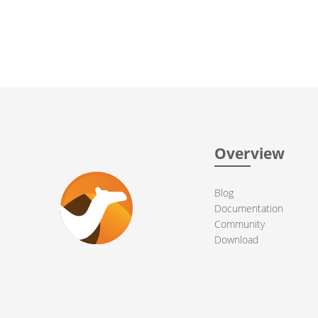
Overview
Blog
Documentation
Community
Download