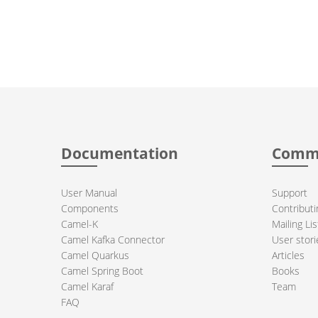
Documentation
Comm
User Manual
Support
Components
Contributi
Camel-K
Mailing Lis
Camel Kafka Connector
User stori
Camel Quarkus
Articles
Camel Spring Boot
Books
Camel Karaf
Team
FAQ