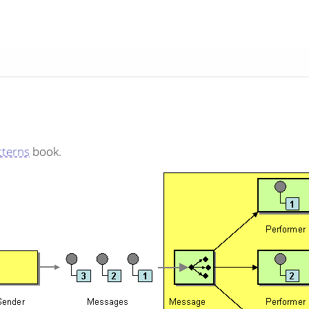
tterns
book.