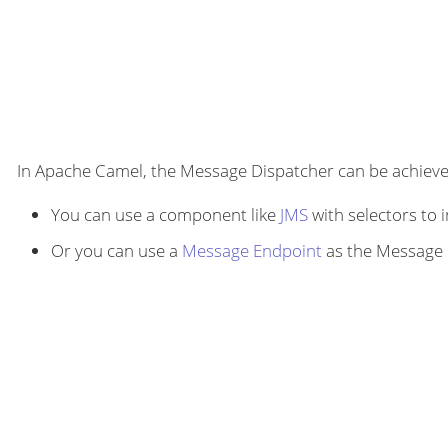
In Apache Camel, the Message Dispatcher can be achieved
You can use a component like
JMS
with selectors to
Or you can use a
Message Endpoint
as the Message D