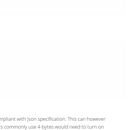
mpliant with Json specification. This can however
sers commonly use 4-bytes would need to turn on