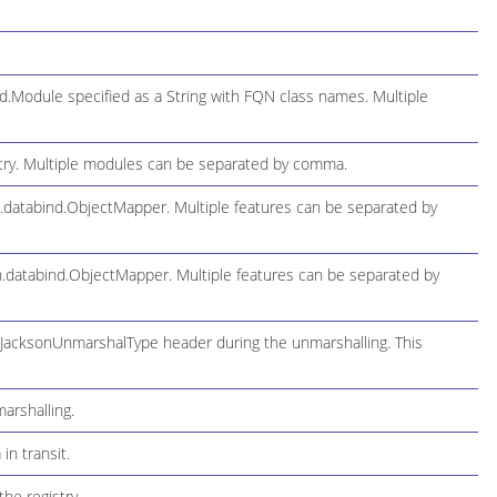
.Module specified as a String with FQN class names. Multiple
try. Multiple modules can be separated by comma.
n.databind.ObjectMapper. Multiple features can be separated by
on.databind.ObjectMapper. Multiple features can be separated by
lJacksonUnmarshalType header during the unmarshalling. This
arshalling.
n transit.
he registry.