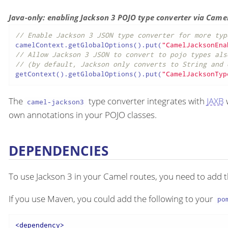
Java-only: enabling Jackson 3 POJO type converter via Came
// Enable Jackson 3 JSON type converter for more typ
camelContext.getGlobalOptions().put(
"CamelJacksonEna
// Allow Jackson 3 JSON to convert to pojo types als
// (by default, Jackson only converts to String and 
getContext().getGlobalOptions().put(
"CamelJacksonTyp
The
type converter integrates with
JAXB
w
camel-jackson3
own annotations in your POJO classes.
DEPENDENCIES
To use Jackson 3 in your Camel routes, you need to add
If you use Maven, you could add the following to your
po
<
dependency
>