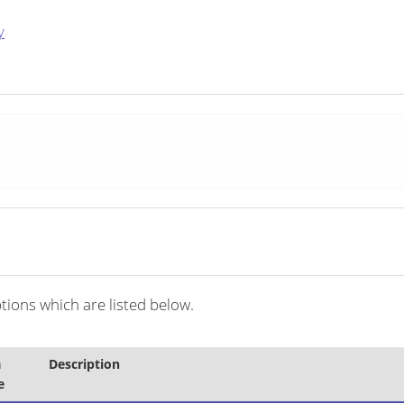
y
ions which are listed below.
a
Description
e