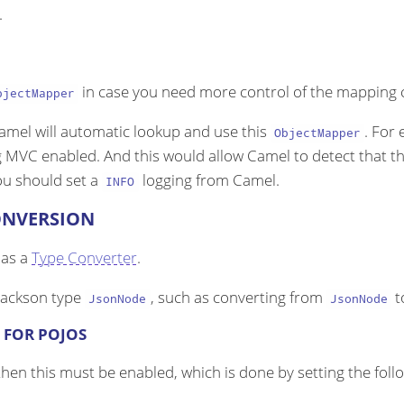
.
in case you need more control of the mapping c
bjectMapper
Camel will automatic lookup and use this
. For
ObjectMapper
g MVC enabled. And this would allow Camel to detect that t
ou should set a
logging from Camel.
INFO
ONVERSION
 as a
Type Converter
.
 Jackson type
, such as converting from
t
JsonNode
JsonNode
 FOR POJOS
hen this must be enabled, which is done by setting the fol