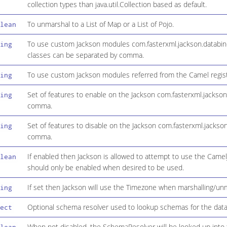
collection types than java.util.Collection based as default.
To unmarshal to a List of Map or a List of Pojo.
lean
To use custom Jackson modules com.fasterxml.jackson.databind
ing
classes can be separated by comma.
To use custom Jackson modules referred from the Camel regis
ing
Set of features to enable on the Jackson com.fasterxml.jackso
ing
comma.
Set of features to disable on the Jackson com.fasterxml.jacks
ing
comma.
If enabled then Jackson is allowed to attempt to use the Came
lean
should only be enabled when desired to be used.
If set then Jackson will use the Timezone when marshalling/unm
ing
Optional schema resolver used to lookup schemas for the data i
ect
When not disabled, the SchemaResolver will be looked up into t