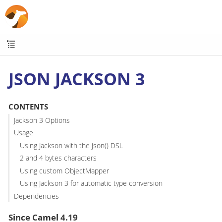
JSON JACKSON 3
CONTENTS
Jackson 3 Options
Usage
Using Jackson with the json() DSL
2 and 4 bytes characters
Using custom ObjectMapper
Using Jackson 3 for automatic type conversion
Dependencies
Since Camel 4.19