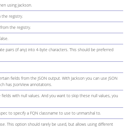
hen using Jackson.
the registry.
from the registry.
alse.
 pairs (if any) into 4-byte characters. This should be preferred
rtain fields from the JSON output. With Jackson you can use JSON
hich has JsonView annotations.
elds with null values. And you want to skip these null values, you
spec to specify a FQN classname to use to unmarshal to.
use. This option should rarely be used, but allows using different