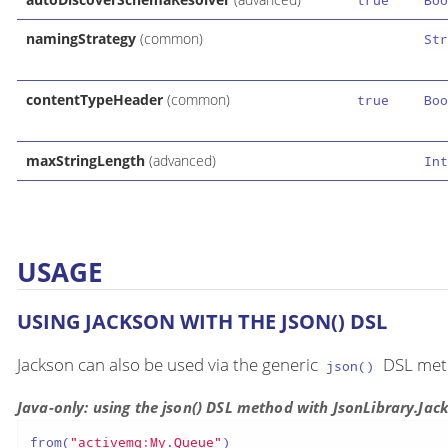
true
Boo
namingStrategy
(common)
Str
contentTypeHeader
(common)
true
Boo
maxStringLength
(advanced)
Int
USAGE
USING JACKSON WITH THE JSON() DSL
Jackson can also be used via the generic
DSL meth
json()
Java-only: using the json() DSL method with JsonLibrary.Jac
from(
"activemq:My.Queue"
)
