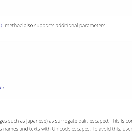
method also supports additional parameters:
()
)

ges such as Japanese) as surrogate pair, escaped. This is co
 as names and texts with Unicode escapes. To avoid this, u