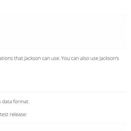
tions that Jackson can use. You can also use Jackson’s
s data format.
test release: