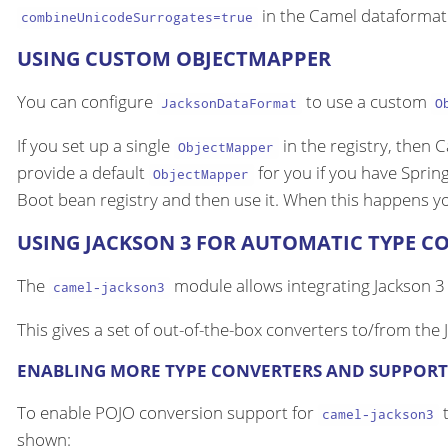
in the Camel dataformat
combineUnicodeSurrogates=true
USING CUSTOM OBJECTMAPPER
You can configure
to use a custom
JacksonDataFormat
O
If you set up a single
in the registry, then 
ObjectMapper
provide a default
for you if you have Sprin
ObjectMapper
Boot bean registry and then use it. When this happens y
USING JACKSON 3 FOR AUTOMATIC TYPE C
The
module allows integrating Jackson 3
camel-jackson3
This gives a set of out-of-the-box converters to/from the
ENABLING MORE TYPE CONVERTERS AND SUPPORT
To enable POJO conversion support for
t
camel-jackson3
shown: