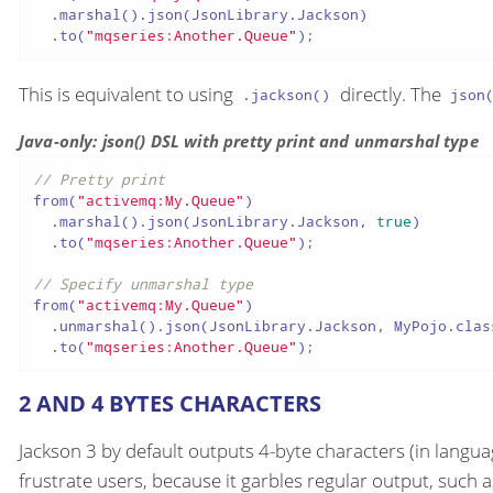
  .marshal().json(JsonLibrary.Jackson)

  .to(
"mqseries:Another.Queue"
);
This is equivalent to using
directly. The
.jackson()
json
Java-only: json() DSL with pretty print and unmarshal type
// Pretty print
from(
"activemq:My.Queue"
)

  .marshal().json(JsonLibrary.Jackson, 
true
)

  .to(
"mqseries:Another.Queue"
);

// Specify unmarshal type
from(
"activemq:My.Queue"
)

  .unmarshal().json(JsonLibrary.Jackson, MyPojo.class
  .to(
"mqseries:Another.Queue"
);
2 AND 4 BYTES CHARACTERS
Jackson 3 by default outputs 4-byte characters (in langua
frustrate users, because it garbles regular output, such