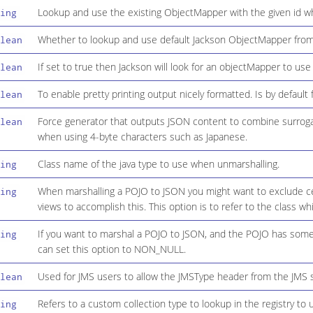
Lookup and use the existing ObjectMapper with the given id w
ing
Whether to lookup and use default Jackson ObjectMapper from 
lean
If set to true then Jackson will look for an objectMapper to use 
lean
To enable pretty printing output nicely formatted. Is by default f
lean
Force generator that outputs JSON content to combine surrogate
lean
when using 4-byte characters such as Japanese.
Class name of the java type to use when unmarshalling.
ing
When marshalling a POJO to JSON you might want to exclude ce
ing
views to accomplish this. This option is to refer to the class w
If you want to marshal a POJO to JSON, and the POJO has some fi
ing
can set this option to NON_NULL.
Used for JMS users to allow the JMSType header from the JMS 
lean
Refers to a custom collection type to lookup in the registry to 
ing