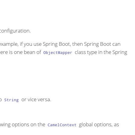
onfiguration.
 example, if you use Spring Boot, then Spring Boot can
here is one bean of
class type in the Spring
ObjectMapper
o
or vice versa.
String
lowing options on the
global options, as
CamelContext