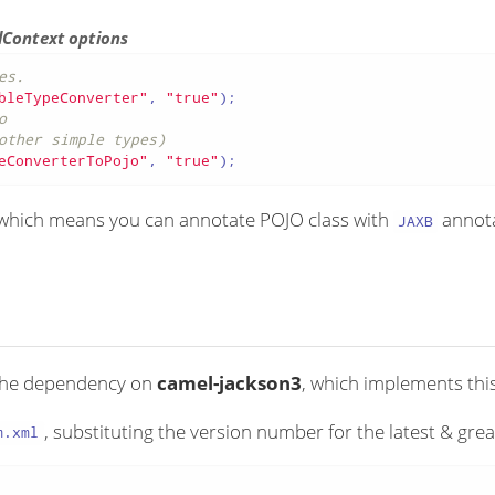
lContext options
es.
bleTypeConverter"
, 
"true"
o
other simple types)
eConverterToPojo"
, 
"true"
);
hich means you can annotate POJO class with
annota
JAXB
 the dependency on
camel-jackson3
, which implements thi
, substituting the version number for the latest & grea
m.xml