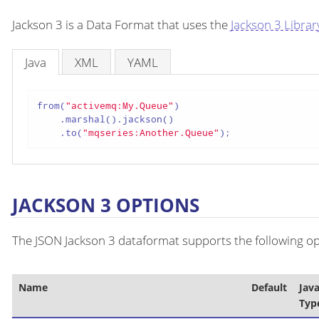
Jackson 3 is a Data Format that uses the
Jackson 3 Librar
Java
XML
YAML
from(
"activemq:My.Queue"
)

    .marshal().jackson()

    .to(
"mqseries:Another.Queue"
);
JACKSON 3 OPTIONS
The JSON Jackson 3 dataformat supports the following opt
Name
Default
Jav
Typ