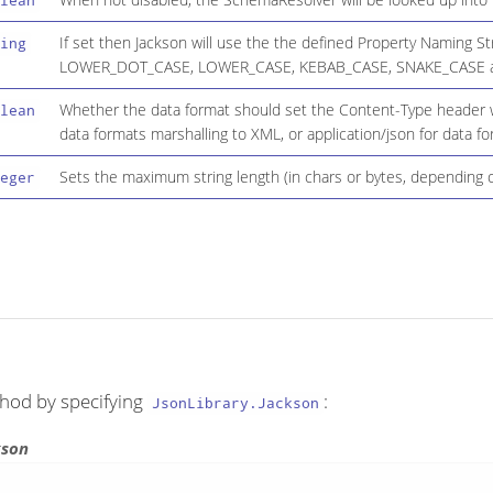
lean
If set then Jackson will use the the defined Property Naming 
ing
LOWER_DOT_CASE, LOWER_CASE, KEBAB_CASE, SNAKE_CASE 
Whether the data format should set the Content-Type header wi
lean
data formats marshalling to XML, or application/json for data f
Sets the maximum string length (in chars or bytes, depending o
eger
od by specifying
:
JsonLibrary.Jackson
kson