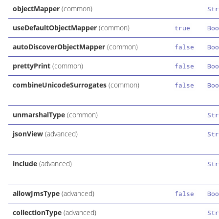
objectMapper
(common)
Str
useDefaultObjectMapper
(common)
true
Boo
autoDiscoverObjectMapper
(common)
false
Boo
prettyPrint
(common)
false
Boo
combineUnicodeSurrogates
(common)
false
Boo
unmarshalType
(common)
Str
jsonView
(advanced)
Str
include
(advanced)
Str
allowJmsType
(advanced)
false
Boo
collectionType
(advanced)
Str