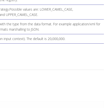
Strategy.Possible values are: LOWER_CAMEL_CASE,
and UPPER_CAMEL_CASE.
th the type from the data format. For example application/xml for
ormats marshalling to JSON.
n input context). The default is 20,000,000.