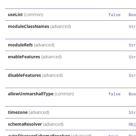
useList
(common)
false
Boo
moduleClassNames
(advanced)
Str
moduleRefs
(advanced)
Str
enableFeatures
(advanced)
Str
disableFeatures
(advanced)
Str
allowUnmarshallType
(common)
false
Boo
timezone
(advanced)
Str
schemaResolver
(advanced)
Obj
autoDiscoverSchemaResolver
(advanced)