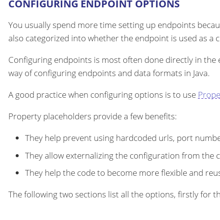
CONFIGURING ENDPOINT OPTIONS
You usually spend more time setting up endpoints becau
also categorized into whether the endpoint is used as a
Configuring endpoints is most often done directly in the
way of configuring endpoints and data formats in Java.
A good practice when configuring options is to use
Prope
Property placeholders provide a few benefits:
They help prevent using hardcoded urls, port number
They allow externalizing the configuration from the 
They help the code to become more flexible and reu
The following two sections list all the options, firstly fo