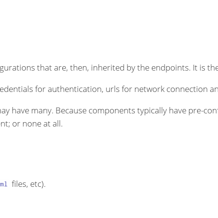
rations that are, then, inherited by the endpoints. It is the
dentials for authentication, urls for network connection an
ay have many. Because components typically have pre-conf
t; or none at all.
files, etc).
ml