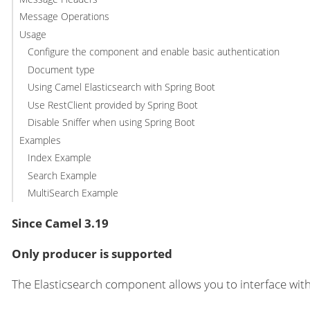
Message Operations
Usage
Configure the component and enable basic authentication
Document type
Using Camel Elasticsearch with Spring Boot
Use RestClient provided by Spring Boot
Disable Sniffer when using Spring Boot
Examples
Index Example
Search Example
MultiSearch Example
Since Camel 3.19
Only producer is supported
The Elasticsearch component allows you to interface wit