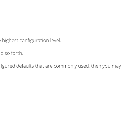
 highest configuration level.
d so forth.
igured defaults that are commonly used, then you may