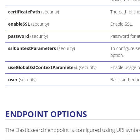
certificatePath
(security)
The path of the
enableSSL
(security)
Enable SSL.
password
(security)
Password for au
sslContextParameters
(security)
To configure s
option.
useGlobalSslContextParameters
(security)
Enable usage o
user
(security)
Basic authentic
ENDPOINT OPTIONS
The Elasticsearch endpoint is configured using URI syntax