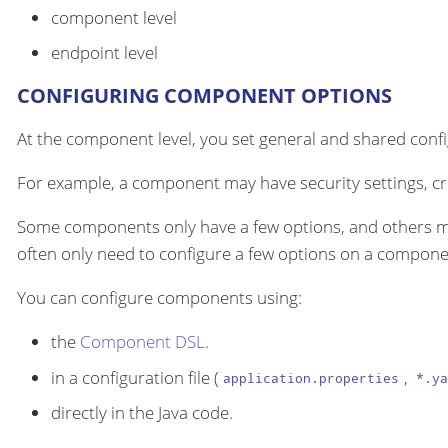
component level
endpoint level
CONFIGURING COMPONENT OPTIONS
At the component level, you set general and shared configu
For example, a component may have security settings, cre
Some components only have a few options, and others m
often only need to configure a few options on a componen
You can configure components using:
the
Component DSL
.
in a configuration file (
,
application.properties
*.ya
directly in the Java code.