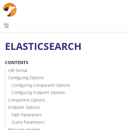
ELASTICSEARCH
CONTENTS
URI format
Configuring Options
Configuring Component Options
Configuring Endpoint Options
Component Options
Endpoint Options
Path Parameters
Query Parameters
Message Headers