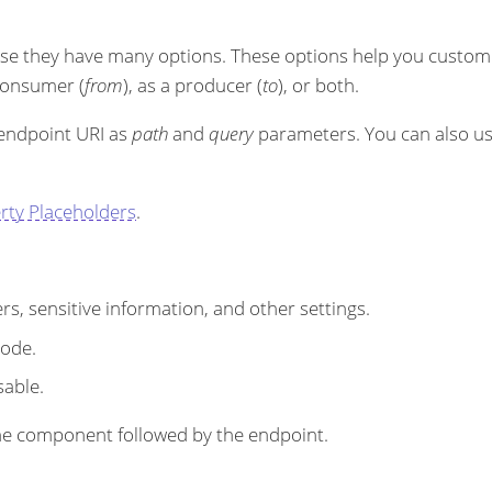
se they have many options. These options help you customi
 consumer (
from
), as a producer (
to
), or both.
 endpoint URI as
path
and
query
parameters. You can also u
rty Placeholders
.
s, sensitive information, and other settings.
code.
sable.
r the component followed by the endpoint.