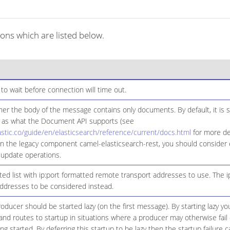
ons which are listed below.
to wait before connection will time out.
er the body of the message contains only documents. By default, it is se
 as what the Document API supports (see
astic.co/guide/en/elasticsearch/reference/current/docs.html
for more det
n the legacy component camel-elasticsearch-rest, you should consider e
 update operations.
d list with ip:port formatted remote transport addresses to use. The ip
Addresses to be considered instead.
ducer should be started lazy (on the first message). By starting lazy you
d routes to startup in situations where a producer may otherwise fail 
eing started. By deferring this startup to be lazy then the startup failure