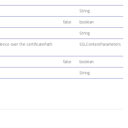
String
false
boolean
String
ence over the certificatePath
SSLContextParameters
false
boolean
String