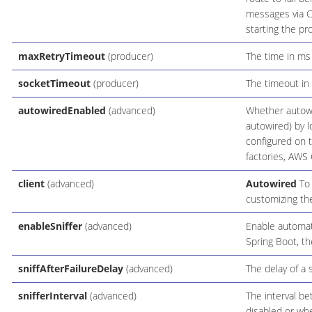
messages via C
starting the pr
maxRetryTimeout
(producer)
The time in ms 
socketTimeout
(producer)
The timeout in 
autowiredEnabled
(advanced)
Whether autowi
autowired) by l
configured on 
factories, AWS C
client
(advanced)
Autowired
To 
customizing the
enableSniffer
(advanced)
Enable automati
Spring Boot, th
sniffAfterFailureDelay
(advanced)
The delay of a s
snifferInterval
(advanced)
The interval be
disabled or whe