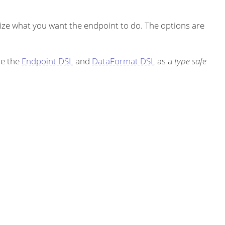
ze what you want the endpoint to do. The options are
se the
Endpoint DSL
and
DataFormat DSL
as a
type safe