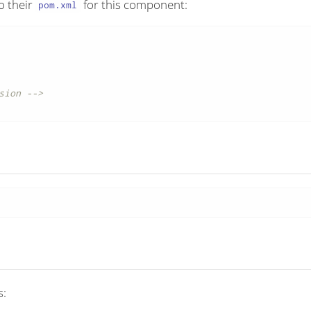
o their
for this component:
pom.xml
sion -->
s: