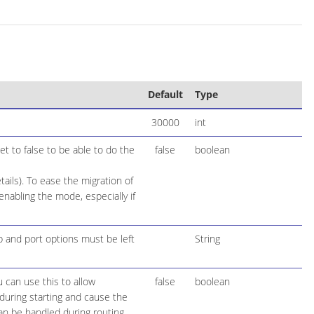
Default
Type
30000
int
t to false to be able to do the
false
boolean
ails). To ease the migration of
nabling the mode, especially if
 and port options must be left
String
 can use this to allow
false
boolean
during starting and cause the
 can be handled during routing