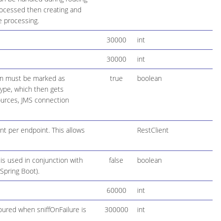
rocessed then creating and
e processing.
30000
int
30000
int
ion must be marked as
true
boolean
 type, which then gets
ources, JMS connection
ent per endpoint. This allows
RestClient
 is used in conjunction with
false
boolean
 Spring Boot).
60000
int
oured when sniffOnFailure is
300000
int