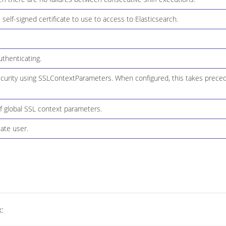
 self-signed certificate to use to access to Elasticsearch.
thenticating.
ecurity using SSLContextParameters. When configured, this takes preced
f global SSL context parameters.
ate user.
: