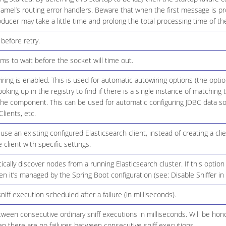
amel’s routing error handlers. Beware that when the first message is p
oducer may take a little time and prolong the total processing time of th
before retry.
ms to wait before the socket will time out.
ring is enabled. This is used for automatic autowiring options (the opt
ooking up in the registry to find if there is a single instance of matching
the component. This can be used for automatic configuring JDBC data s
lients, etc.
use an existing configured Elasticsearch client, instead of creating a cli
 client with specific settings.
cally discover nodes from a running Elasticsearch cluster. If this option
en it’s managed by the Spring Boot configuration (see: Disable Sniffer in
niff execution scheduled after a failure (in milliseconds).
tween consecutive ordinary sniff executions in milliseconds. Will be hon
n there are no failures between consecutive sniff executions.