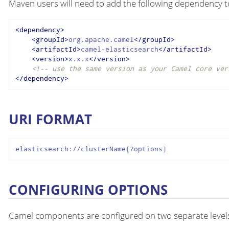
Maven users will need to add the following dependency t
<
dependency
>
<
groupId
>
org.apache.camel
</
groupId
>
<
artifactId
>
camel-elasticsearch
</
artifactId
>
<
version
>
x.x.x
</
version
>
<!-- use the same version as your Camel core ver
</
dependency
>
URI FORMAT
elasticsearch://clusterName[?options]
CONFIGURING OPTIONS
Camel components are configured on two separate level