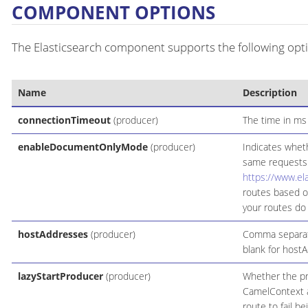
COMPONENT OPTIONS
The Elasticsearch component supports the following opti
Name
Description
connectionTimeout
(producer)
The time in ms 
enableDocumentOnlyMode
(producer)
Indicates wheth
same requests
https://www.el
routes based o
your routes do
hostAddresses
(producer)
Comma separate
blank for host
lazyStartProducer
(producer)
Whether the pro
CamelContext an
route to fail b