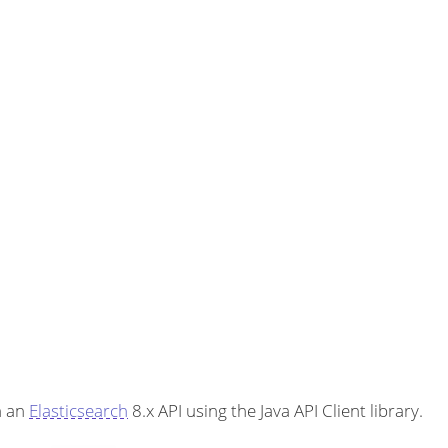
h an
Elasticsearch
8.x API using the Java API Client library.