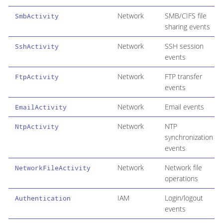
Network
SMB/CIFS file
SmbActivity
sharing events
Network
SSH session
SshActivity
events
Network
FTP transfer
FtpActivity
events
Network
Email events
EmailActivity
Network
NTP
NtpActivity
synchronization
events
Network
Network file
NetworkFileActivity
operations
IAM
Login/logout
Authentication
events