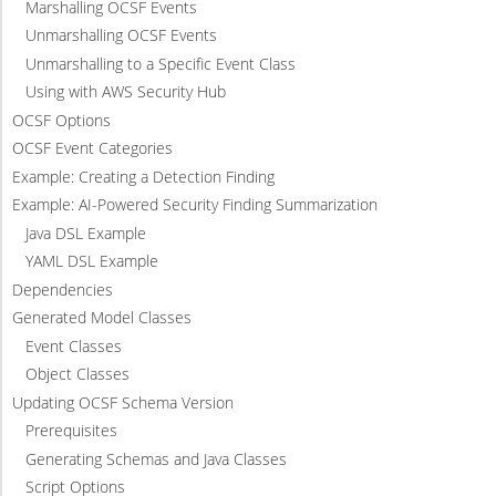
Marshalling OCSF Events
Unmarshalling OCSF Events
Unmarshalling to a Specific Event Class
Using with AWS Security Hub
OCSF Options
OCSF Event Categories
Example: Creating a Detection Finding
Example: AI-Powered Security Finding Summarization
Java DSL Example
YAML DSL Example
Dependencies
Generated Model Classes
Event Classes
Object Classes
Updating OCSF Schema Version
Prerequisites
Generating Schemas and Java Classes
Script Options