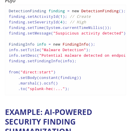
POJO
DetectionFinding
finding
=
new
DetectionFinding
();

finding.setActivityId(
1
); 
// Create
finding.setSeverityId(
4
); 
// High
finding.setTime(System.currentTimeMillis());

finding.setMessage(
"Suspicious activity detected"
);

FindingInfo
info
=
new
FindingInfo
();

info.setTitle(
"Malware Detection"
);

info.setDesc(
"Potential malware detected on endpoint
finding.setFindingInfo(info);

from(
"direct:start"
)

    .setBody(constant(finding))

    .marshal().ocsf()

    .to(
"splunk-hec:..."
);
EXAMPLE: AI-POWERED
SECURITY FINDING