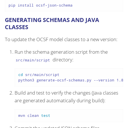
pip install ocsf-json-schema
GENERATING SCHEMAS AND JAVA
CLASSES
To update the OCSF model classes to a new version:
Run the schema generation script from the
directory:
src/main/script
cd
 src/main/script

python3 generate-ocsf-schemas.py --version 1.8.0
Build and test to verify the changes (Java classes
are generated automatically during build):
mvn clean 
test