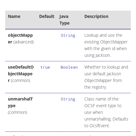
Name
Default
Java
Description
Type
objectMapp
Lookup and use the
String
er
(advanced)
existing ObjectMapper
with the given id when
using Jackson.
useDefaultO
Whether to lookup and
true
Boolean
bjectMappe
use default Jackson
r
(common)
ObjectMapper from
the registry.
unmarshalT
Class name of the
String
ype
OCSF event type to
(common)
use when
unmarshalling. Defaults
to OcsfEvent.