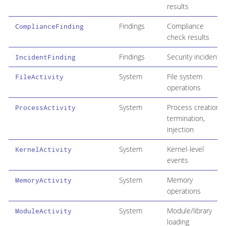
results
Findings
Compliance
ComplianceFinding
check results
Findings
Security incidents
IncidentFinding
System
File system
FileActivity
operations
System
Process creation,
ProcessActivity
termination,
injection
System
Kernel-level
KernelActivity
events
System
Memory
MemoryActivity
operations
System
Module/library
ModuleActivity
loading