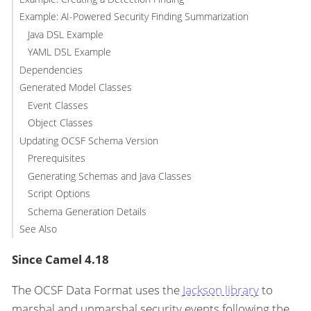
Example: AI-Powered Security Finding Summarization
Java DSL Example
YAML DSL Example
Dependencies
Generated Model Classes
Event Classes
Object Classes
Updating OCSF Schema Version
Prerequisites
Generating Schemas and Java Classes
Script Options
Schema Generation Details
See Also
Since Camel 4.18
The OCSF Data Format uses the
Jackson library
to
marshal and unmarshal security events following the