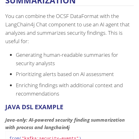
SUMMARIZATION
You can combine the OCSF DataFormat with the
LangChain4j Chat component to use an AI agent that
analyzes and summarizes security findings. This is
useful for:
Generating human-readable summaries for
security analysts
Prioritizing alerts based on AI assessment
Enriching findings with additional context and
recommendations
JAVA DSL EXAMPLE
Java-only: AI-powered security finding summarization
with process and langchain4j
from(
"kafka:security-events"
)
