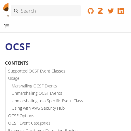
OCSF
CONTENTS
Supported OCSF Event Classes
Usage
Marshalling OCSF Events
Unmarshalling OCSF Events
Unmarshalling to a Specific Event Class
Using with AWS Security Hub
OCSF Options
OCSF Event Categories
Example: Creating a Detection Finding