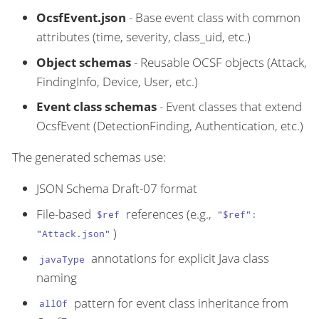
OcsfEvent.json
- Base event class with common
attributes (time, severity, class_uid, etc.)
Object schemas
- Reusable OCSF objects (Attack,
FindingInfo, Device, User, etc.)
Event class schemas
- Event classes that extend
OcsfEvent (DetectionFinding, Authentication, etc.)
The generated schemas use:
JSON Schema Draft-07 format
File-based
references (e.g.,
$ref
"$ref":
)
"Attack.json"
annotations for explicit Java class
javaType
naming
pattern for event class inheritance from
allOf