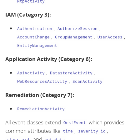
NtpActivity
IAM (Category 3):
,
,
Authentication
AuthorizeSession
,
,
,
AccountChange
GroupManagement
UserAccess
EntityManagement
Application Activity (Category 6):
,
,
ApiActivity
DatastoreActivity
,
WebResourcesActivity
ScanActivity
Remediation (Category 7):
RemediationActivity
All event classes extend
which provides
OcsfEvent
common attributes like
,
,
time
severity_id
, and
.
class_uid
metadata