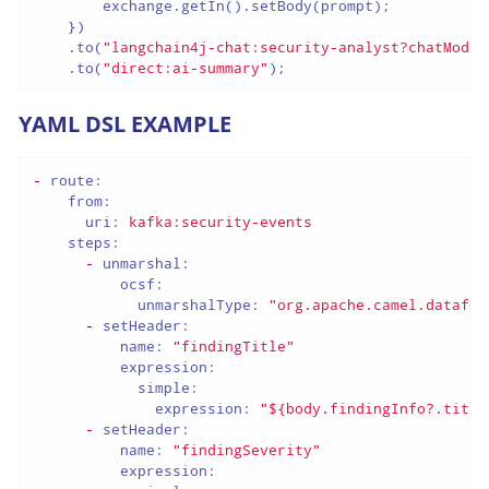
        exchange.getIn().setBody(prompt);

    })

    .to(
"langchain4j-chat:security-analyst?chatModel
    .to(
"direct:ai-summary"
);
YAML DSL EXAMPLE
-
route:
from:
uri:
kafka:security-events
steps:
-
unmarshal:
ocsf:
unmarshalType:
"org.apache.camel.datafor
-
setHeader:
name:
"findingTitle"
expression:
simple:
expression:
"${body.findingInfo?.title
-
setHeader:
name:
"findingSeverity"
expression: