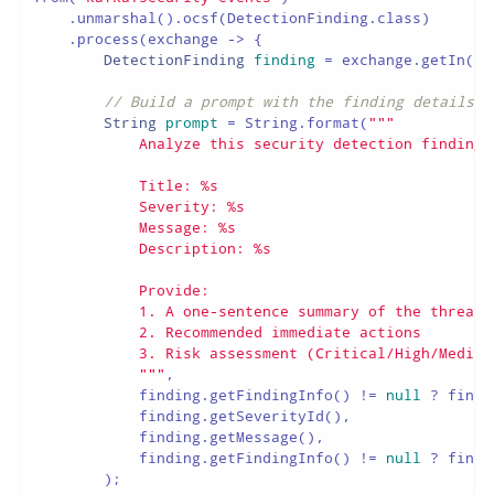
    .unmarshal().ocsf(DetectionFinding.class)

    .process(exchange -> {

DetectionFinding
finding
=
 exchange.getIn().
// Build a prompt with the finding details
String
prompt
=
 String.format(
"""

            Analyze this security detection finding 
            Title: %s

            Severity: %s

            Message: %s

            Description: %s

            Provide:

            1. A one-sentence summary of the threat

            2. Recommended immediate actions

            3. Risk assessment (Critical/High/Medium/
            """
,

            finding.getFindingInfo() != 
null
 ? findi
            finding.getSeverityId(),

            finding.getMessage(),

            finding.getFindingInfo() != 
null
 ? findi
        );
