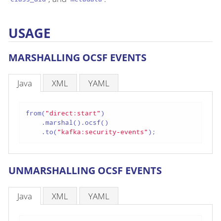
USAGE
MARSHALLING OCSF EVENTS
Java
XML
YAML
from(
"direct:start"
)

    .marshal().ocsf()

    .to(
"kafka:security-events"
);
UNMARSHALLING OCSF EVENTS
Java
XML
YAML