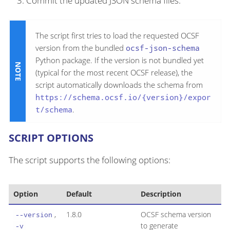
Commit the updated JSON schema files.
The script first tries to load the requested OCSF
version from the bundled
ocsf-json-schema
Python package. If the version is not bundled yet
(typical for the most recent OCSF release), the
script automatically downloads the schema from
https://schema.ocsf.io/{version}/expor
t/schema
.
SCRIPT OPTIONS
The script supports the following options:
Option
Default
Description
,
1.8.0
OCSF schema version
--version
to generate
-v