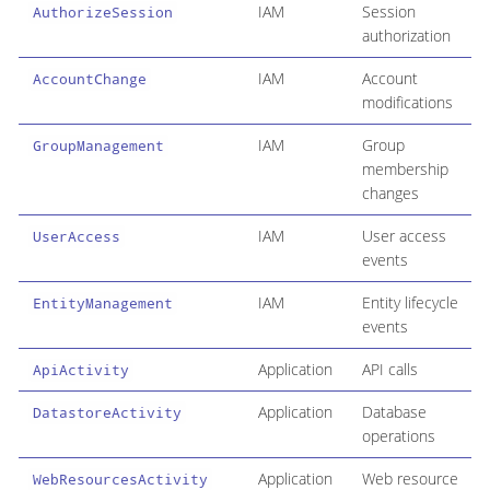
IAM
Session
AuthorizeSession
authorization
IAM
Account
AccountChange
modifications
IAM
Group
GroupManagement
membership
changes
IAM
User access
UserAccess
events
IAM
Entity lifecycle
EntityManagement
events
Application
API calls
ApiActivity
Application
Database
DatastoreActivity
operations
Application
Web resource
WebResourcesActivity