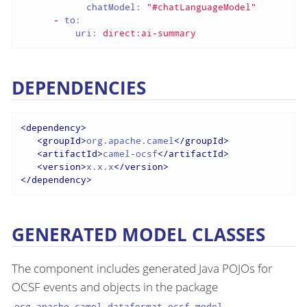
chatModel:
"#chatLanguageModel"
-
to:
uri:
direct:ai-summary
DEPENDENCIES
<
dependency
>
<
groupId
>
org.apache.camel
</
groupId
>
<
artifactId
>
camel-ocsf
</
artifactId
>
<
version
>
x.x.x
</
version
>
</
dependency
>
GENERATED MODEL CLASSES
The component includes generated Java POJOs for
OCSF events and objects in the package
.
org.apache.camel.dataformat.ocsf.model