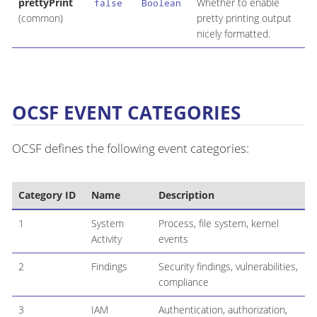
prettyPrint
Whether to enable
false
Boolean
(common)
pretty printing output
nicely formatted.
OCSF EVENT CATEGORIES
OCSF defines the following event categories:
Category ID
Name
Description
1
System
Process, file system, kernel
Activity
events
2
Findings
Security findings, vulnerabilities,
compliance
3
IAM
Authentication, authorization,