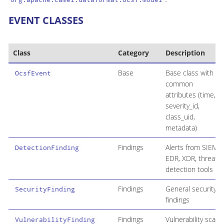
EVENT CLASSES
Class
Category
Description
Base
Base class with
OcsfEvent
common
attributes (time,
severity_id,
class_uid,
metadata)
Findings
Alerts from SIEM,
DetectionFinding
EDR, XDR, threat
detection tools
Findings
General security
SecurityFinding
findings
Findings
Vulnerability scan
VulnerabilityFinding