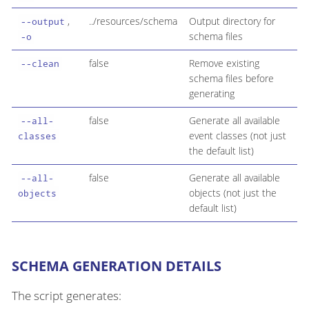
,
../resources/schema
Output directory for
--output
schema files
-o
false
Remove existing
--clean
schema files before
generating
false
Generate all available
--all-
event classes (not just
classes
the default list)
false
Generate all available
--all-
objects (not just the
objects
default list)
SCHEMA GENERATION DETAILS
The script generates: