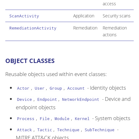
access
Application
Security scans
ScanActivity
Remediation
Remediation
RemediationActivity
actions
OBJECT CLASSES
Reusable objects used within event classes:
,
,
,
- Identity objects
Actor
User
Group
Account
,
,
- Device and
Device
Endpoint
NetworkEndpoint
endpoint objects
,
,
,
- System objects
Process
File
Module
Kernel
,
,
,
-
Attack
Tactic
Technique
SubTechnique
MITRE ATT&CK objects