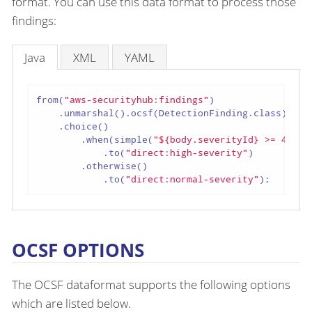
format. You can use this data format to process those
findings:
Java
XML
YAML
from(
"aws-securityhub:findings"
)

    .unmarshal().ocsf(DetectionFinding.class)

    .choice()

        .when(simple(
"${body.severityId} >= 4"
))

            .to(
"direct:high-severity"
)

        .otherwise()

            .to(
"direct:normal-severity"
);
OCSF OPTIONS
The OCSF dataformat supports the following options
which are listed below.