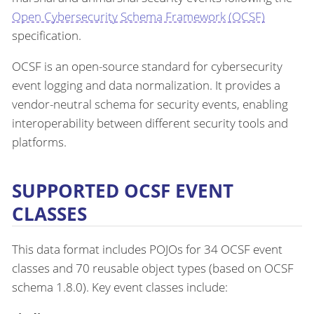
Open Cybersecurity Schema Framework (OCSF)
specification.
OCSF is an open-source standard for cybersecurity
event logging and data normalization. It provides a
vendor-neutral schema for security events, enabling
interoperability between different security tools and
platforms.
SUPPORTED OCSF EVENT
CLASSES
This data format includes POJOs for 34 OCSF event
classes and 70 reusable object types (based on OCSF
schema 1.8.0). Key event classes include: