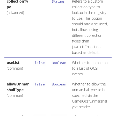
collectionTy
Refers to a custom
String
pe
collection type to
(advanced)
lookup in the registry
to use. This option
should rarely be used,
but allows using
different collection
types than
java.util.Collection
based as default.
useList
Whether to unmarshal
false
Boolean
(common)
to a List of OCSF
events.
allowUnmar
Whether to allow the
false
Boolean
shallType
unmarshal type to be
(common)
specified via the
CamelOcsfUnmarshalT
ype header.