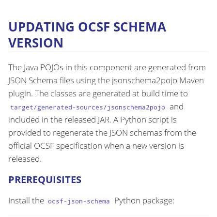
UPDATING OCSF SCHEMA
VERSION
The Java POJOs in this component are generated from
JSON Schema files using the jsonschema2pojo Maven
plugin. The classes are generated at build time to
and
target/generated-sources/jsonschema2pojo
included in the released JAR. A Python script is
provided to regenerate the JSON schemas from the
official OCSF specification when a new version is
released.
PREREQUISITES
Install the
Python package:
ocsf-json-schema