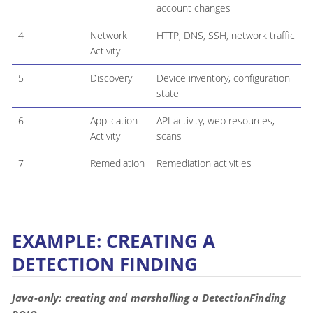
account changes
4
Network
HTTP, DNS, SSH, network traffic
Activity
5
Discovery
Device inventory, configuration
state
6
Application
API activity, web resources,
Activity
scans
7
Remediation
Remediation activities
EXAMPLE: CREATING A
DETECTION FINDING
Java-only: creating and marshalling a DetectionFinding