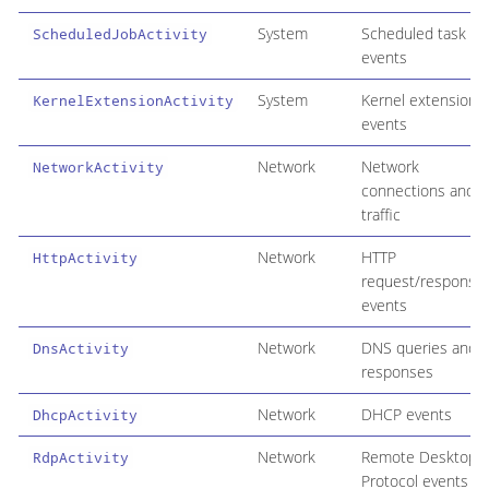
System
Scheduled task
ScheduledJobActivity
events
System
Kernel extension
KernelExtensionActivity
events
Network
Network
NetworkActivity
connections and
traffic
Network
HTTP
HttpActivity
request/response
events
Network
DNS queries and
DnsActivity
responses
Network
DHCP events
DhcpActivity
Network
Remote Desktop
RdpActivity
Protocol events