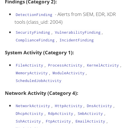
Findings (Category 2):
- Alerts from SIEM, EDR, XDR
DetectionFinding
tools (class_uid: 2004)
,
,
SecurityFinding
VulnerabilityFinding
,
ComplianceFinding
IncidentFinding
System Activity (Category 1):
,
,
,
FileActivity
ProcessActivity
KernelActivity
,
,
MemoryActivity
ModuleActivity
ScheduledJobActivity
Network Activity (Category 4):
,
,
,
NetworkActivity
HttpActivity
DnsActivity
,
,
,
DhcpActivity
RdpActivity
SmbActivity
,
,
,
SshActivity
FtpActivity
EmailActivity