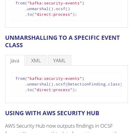
from(
"kafka:security-events"
)

    .unmarshal().ocsf()

    .to(
"direct:process"
);
UNMARSHALLING TO A SPECIFIC EVENT
CLASS
Java
XML
YAML
from(
"kafka:security-events"
)

    .unmarshal().ocsf(DetectionFinding.class)

    .to(
"direct:process"
);
USING WITH AWS SECURITY HUB
AWS Security Hub now outputs findings in OCSF