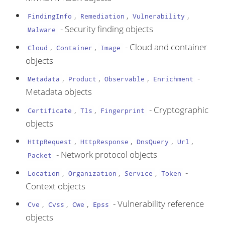
,
,
,
FindingInfo
Remediation
Vulnerability
- Security finding objects
Malware
,
,
- Cloud and container
Cloud
Container
Image
objects
,
,
,
-
Metadata
Product
Observable
Enrichment
Metadata objects
,
,
- Cryptographic
Certificate
Tls
Fingerprint
objects
,
,
,
,
HttpRequest
HttpResponse
DnsQuery
Url
- Network protocol objects
Packet
,
,
,
-
Location
Organization
Service
Token
Context objects
,
,
,
- Vulnerability reference
Cve
Cvss
Cwe
Epss
objects