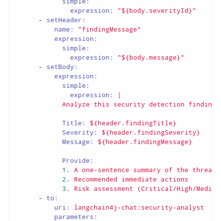
simple:
expression:
"${body.severityId}"
-
setHeader:
name:
"findingMessage"
expression:
simple:
expression:
"${body.message}"
-
setBody:
expression:
simple:
expression:
|

Title:
${header.findingTitle}
Severity:
${header.findingSeverity}
Message:
${header.findingMessage}
Provide:
1
.
A
one-sentence
summary
of
the
threat
2
.
Recommended
immediate
actions
3
.
Risk
assessment
(Critical/High/Medium
-
to:
uri:
langchain4j-chat:security-analyst
parameters: