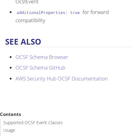
OcsfEvent
for forward
additionalProperties: true
compatibility
SEE ALSO
OCSF Schema Browser
OCSF Schema GitHub
AWS Security Hub OCSF Documentation
Contents
Supported OCSF Event Classes
Usage