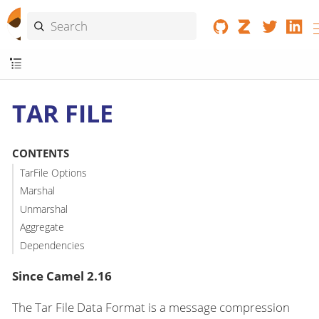
TAR FILE
CONTENTS
TarFile Options
Marshal
Unmarshal
Aggregate
Dependencies
Since Camel 2.16
The Tar File Data Format is a message compression