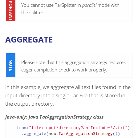
You cannot use TarSplitter in
parallel
mode with
the splitter.
AGGREGATE
Please note that this aggregation strategy requires
eager completion check to work properly.
In this example, we aggregate all text files found in the
input directory into a single Tar File that is stored in
the output directory.
Java-only: Java TarAggregationStrategy class
   from(
"file:input/directory?antInclude=*/.txt"
)

     .aggregate(
new
TarAggregationStrategy
())
