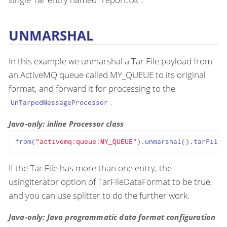
UNMARSHAL
In this example we unmarshal a Tar File payload from
an ActiveMQ queue called MY_QUEUE to its original
format, and forward it for processing to the
.
UnTarpedMessageProcessor
Java-only: inline Processor class
from(
"activemq:queue:MY_QUEUE"
).unmarshal().tarFile(
If the Tar File has more than one entry, the
usingIterator option of TarFileDataFormat to be true,
and you can use splitter to do the further work.
Java-only: Java programmatic data format configuration