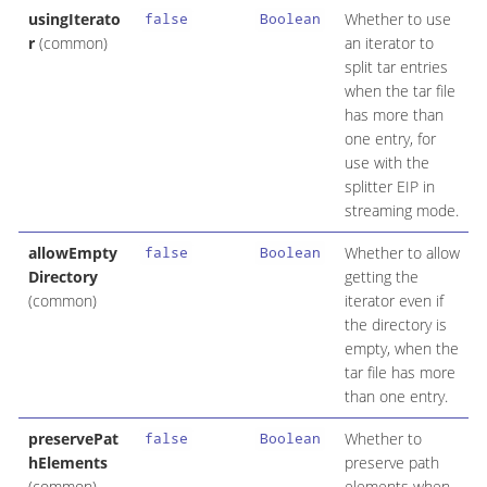
usingIterato
Whether to use
false
Boolean
r
(common)
an iterator to
split tar entries
when the tar file
has more than
one entry, for
use with the
splitter EIP in
streaming mode.
allowEmpty
Whether to allow
false
Boolean
Directory
getting the
(common)
iterator even if
the directory is
empty, when the
tar file has more
than one entry.
preservePat
Whether to
false
Boolean
hElements
preserve path
(common)
elements when