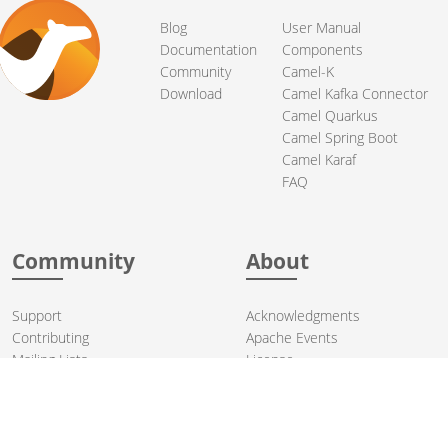
Blog
User Manual
Documentation
Components
Community
Camel-K
Download
Camel Kafka Connector
Camel Quarkus
Camel Spring Boot
Camel Karaf
FAQ
Community
About
Support
Acknowledgments
Contributing
Apache Events
Mailing Lists
License
User stories
Security
Articles
Sponsorship
Books
Thanks
Team