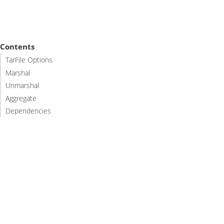
Contents
TarFile Options
Marshal
Unmarshal
Aggregate
Dependencies