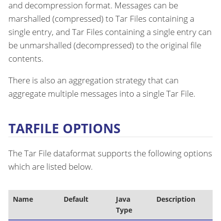
and decompression format. Messages can be
marshalled (compressed) to Tar Files containing a
single entry, and Tar Files containing a single entry can
be unmarshalled (decompressed) to the original file
contents.
There is also an aggregation strategy that can
aggregate multiple messages into a single Tar File.
TARFILE OPTIONS
The Tar File dataformat supports the following options
which are listed below.
Name
Default
Java
Description
Type