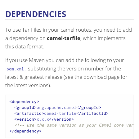
DEPENDENCIES
To use Tar Files in your camel routes, you need to add
a dependency on
camel-tarfile
, which implements
this data format.
If you use Maven you can add the following to your
, substituting the version number for the
pom.xml
latest & greatest release (see the download page for
the latest versions).
<
dependency
>
<
groupId
>
org.apache.camel
</
groupId
>
<
artifactId
>
camel-tarfile
</
artifactId
>
<
version
>
x.x.x
</
version
>
<!-- use the same version as your Camel core versi
</
dependency
>