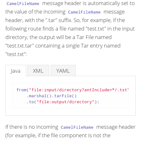
message header is automatically set to
CamelFileName
the value of the incoming
message
CamelFileName
header, with the ".tar" suffix. So, for example, if the
following route finds a file named "test.txt" in the input
directory, the output will be a Tar File named
"test.txt.tar" containing a single Tar entry named
"test.txt":
Java
XML
YAML
from(
"file:input/directory?antInclude=*/.txt"
)

    .marshal().tarFile()

    .to(
"file:output/directory"
);
If there is no incoming
message header
CamelFileName
(for example, if the file component is not the