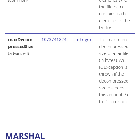
the file name
contains path
elements in the
tar file.
maxDecom
The maximum
1073741824
Integer
pressedSize
decompressed
(advanced)
size of a tar file
(in bytes). An
IOException is
thrown if the
decompressed
size exceeds
this amount. Set
to -1 to disable.
MARSHAL