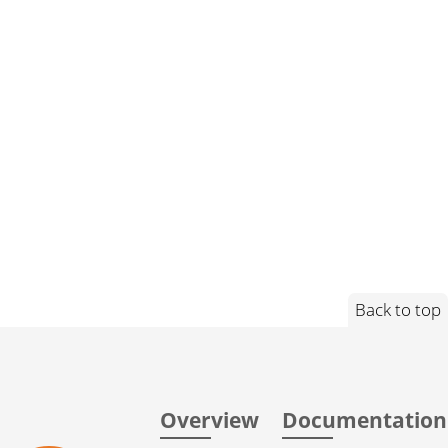
Back to top
Overview
Documentation