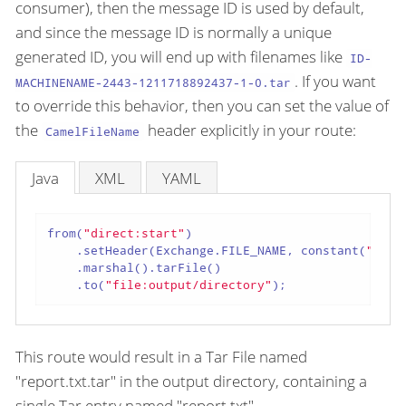
consumer), then the message ID is used by default,
and since the message ID is normally a unique
generated ID, you will end up with filenames like
ID-
. If you want
MACHINENAME-2443-1211718892437-1-0.tar
to override this behavior, then you can set the value of
the
header explicitly in your route:
CamelFileName
Java
XML
YAML
from(
"direct:start"
)

    .setHeader(Exchange.FILE_NAME, constant(
"repo
    .marshal().tarFile()

    .to(
"file:output/directory"
);
This route would result in a Tar File named
"report.txt.tar" in the output directory, containing a
single Tar entry named "report.txt".