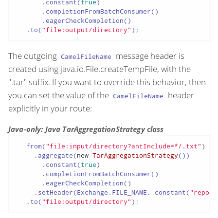
       .constant(
true
)

       .completionFromBatchConsumer()

       .eagerCheckCompletion()

   .to(
"file:output/directory"
);
The outgoing
message header is
CamelFileName
created using java.io.File.createTempFile, with the
".tar" suffix. If you want to override this behavior, then
you can set the value of the
header
CamelFileName
explicitly in your route:
Java-only: Java TarAggregationStrategy class
   from(
"file:input/directory?antInclude=*/.txt"
)

     .aggregate(
new
TarAggregationStrategy
())

       .constant(
true
)

       .completionFromBatchConsumer()

       .eagerCheckCompletion()

     .setHeader(Exchange.FILE_NAME, constant(
"report
   .to(
"file:output/directory"
);