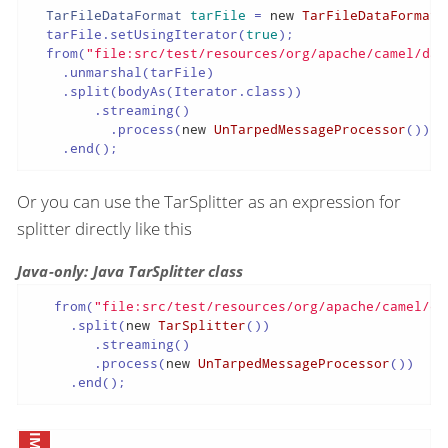
TarFileDataFormat
tarFile
=
new
TarFileDataFormat
(
  tarFile.setUsingIterator(
true
);

  from(
"file:src/test/resources/org/apache/camel/dat
    .unmarshal(tarFile)

    .split(bodyAs(Iterator.class))

        .streaming()

          .process(
new
UnTarpedMessageProcessor
())

    .end();
Or you can use the TarSplitter as an expression for
splitter directly like this
Java-only: Java TarSplitter class
   from(
"file:src/test/resources/org/apache/camel/da
     .split(
new
TarSplitter
())

        .streaming()

        .process(
new
UnTarpedMessageProcessor
())

     .end();