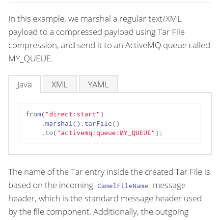
In this example, we marshal a regular text/XML
payload to a compressed payload using Tar File
compression, and send it to an ActiveMQ queue called
MY_QUEUE.
Java
XML
YAML
from(
"direct:start"
)

    .marshal().tarFile()

    .to(
"activemq:queue:MY_QUEUE"
);
The name of the Tar entry inside the created Tar File is
based on the incoming
message
CamelFileName
header, which is the standard message header used
by the file component. Additionally, the outgoing