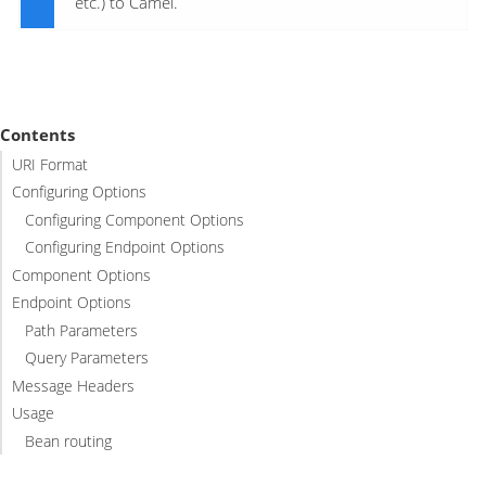
etc.) to Camel.
Contents
URI Format
Configuring Options
Configuring Component Options
Configuring Endpoint Options
Component Options
Endpoint Options
Path Parameters
Query Parameters
Message Headers
Usage
Bean routing