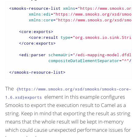
<
smooks-resource-list
xmlns
=
"https://www.smooks.org/
xmlns:edi
=
"https://www.smooks.org/xsd/smooks
xmlns:core
=
"https://www.smooks.org/xsd/smook
<
core:exports
>
<
core:result
type
=
"org.smooks.io.sink.String
</
core:exports
>
<
edi:parser
schemaUri
=
"/edi-mapping-model.dfdl.x
compositeDataElementSeparator
=
"^"
/>
</
smooks-resource-list
>
The
{https://www.smooks.org/xsd/smooks/smooks-core-
element in this example configures
1.6.xsd}exports
Smooks to export the execution result to Camel as a
string. Keep in mind that exporting the result as string
means that the whole result will be kept in-memory
which could cause unexpected performance issues for