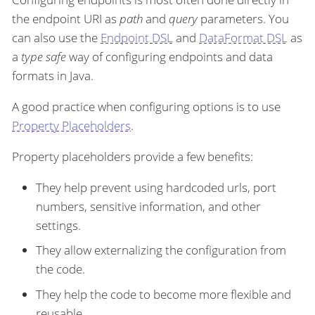
the endpoint URI as
path
and
query
parameters. You
can also use the
Endpoint DSL
and
DataFormat DSL
as
a
type safe
way of configuring endpoints and data
formats in Java.
A good practice when configuring options is to use
Property Placeholders
.
Property placeholders provide a few benefits:
They help prevent using hardcoded urls, port
numbers, sensitive information, and other
settings.
They allow externalizing the configuration from
the code.
They help the code to become more flexible and
reusable.