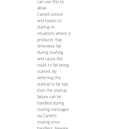
can use this to
allow
CamelContext
and routes to
startup in
situations where a
producer may
otherwise fail
during starting
and cause the
route to fail being
started. By
deferring this
startup to be lazy
then the startup
failure can be
handled during
routing messages
via Camel’s
routing error
handlers. Beware