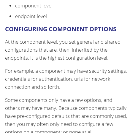
component level
endpoint level
CONFIGURING COMPONENT OPTIONS
At the component level, you set general and shared
configurations that are, then, inherited by the
endpoints. It is the highest configuration level.
For example, a component may have security settings,
credentials for authentication, urls for network
connection and so forth.
Some components only have a few options, and
others may have many. Because components typically
have pre-configured defaults that are commonly used,
then you may often only need to configure a few
options on a component; or none at all.