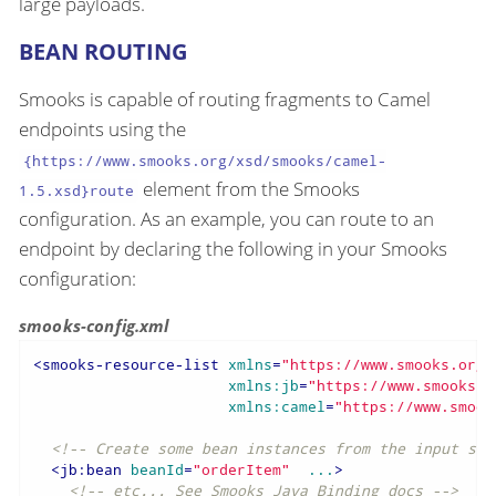
large payloads.
BEAN ROUTING
Smooks is capable of routing fragments to Camel
endpoints using the
{https://www.smooks.org/xsd/smooks/camel-
element from the Smooks
1.5.xsd}route
configuration. As an example, you can route to an
endpoint by declaring the following in your Smooks
configuration:
smooks-config.xml
<
smooks-resource-list
xmlns
=
"https://www.smooks.org/
xmlns:jb
=
"https://www.smooks.o
xmlns:camel
=
"https://www.smook
<!-- Create some bean instances from the input sou
<
jb:bean
beanId
=
"orderItem"
...
>
<!-- etc... See Smooks Java Binding docs -->