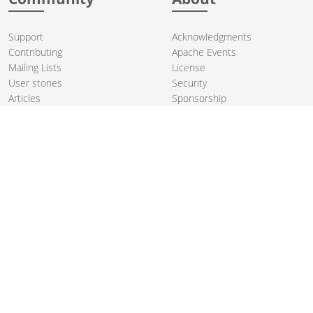
Support
Acknowledgments
Contributing
Apache Events
Mailing Lists
License
User stories
Security
Articles
Sponsorship
Books
Thanks
Team
© 2004-2026 The
Apache Software Foundation
.
Apache Camel, Camel, Apache, the Apache feather logo, and the
Apache Camel project logo are trademarks of The Apache Software
Foundation. All other marks mentioned may be trademarks or
registered trademarks of their respective owners.
PRIVACY POLICY
CODE OF CONDUCT
SITEMAP