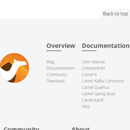
Back to top
Overview
Documentation
Blog
User Manual
Documentation
Components
Community
Camel-K
Download
Camel Kafka Connector
Camel Quarkus
Camel Spring Boot
Camel Karaf
FAQ
Community
About