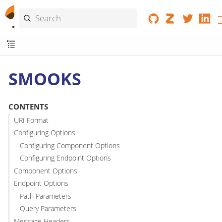
SMOOKS
CONTENTS
URI Format
Configuring Options
Configuring Component Options
Configuring Endpoint Options
Component Options
Endpoint Options
Path Parameters
Query Parameters
Message Headers