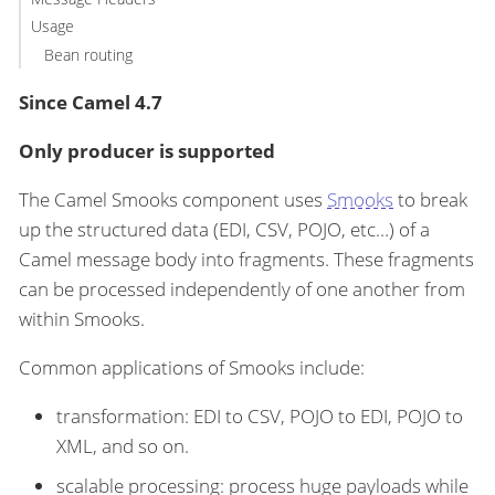
Usage
Bean routing
Since Camel 4.7
Only producer is supported
The Camel Smooks component uses
Smooks
to break
up the structured data (EDI, CSV, POJO, etc…​) of a
Camel message body into fragments. These fragments
can be processed independently of one another from
within Smooks.
Common applications of Smooks include:
transformation: EDI to CSV, POJO to EDI, POJO to
XML, and so on.
scalable processing: process huge payloads while