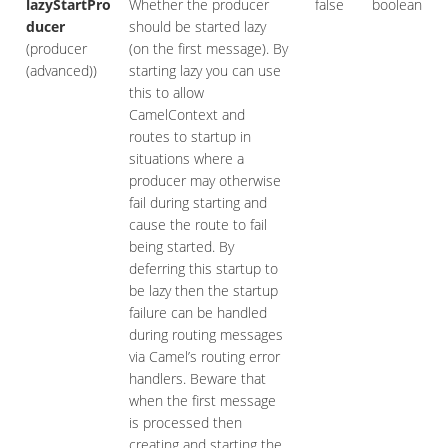
lazyStartPro
Whether the producer
false
boolean
ducer
should be started lazy
(producer
(on the first message). By
(advanced))
starting lazy you can use
this to allow
CamelContext and
routes to startup in
situations where a
producer may otherwise
fail during starting and
cause the route to fail
being started. By
deferring this startup to
be lazy then the startup
failure can be handled
during routing messages
via Camel’s routing error
handlers. Beware that
when the first message
is processed then
creating and starting the