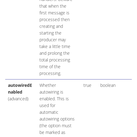
that when the
first message is
processed then
creating and
starting the
producer may
take a little time
and prolong the
total processing
time of the
processing.
autowiredE
Whether
true
boolean
nabled
autowiring is
(advanced)
enabled. This is
used for
automatic
autowiring options
(the option must
be marked as