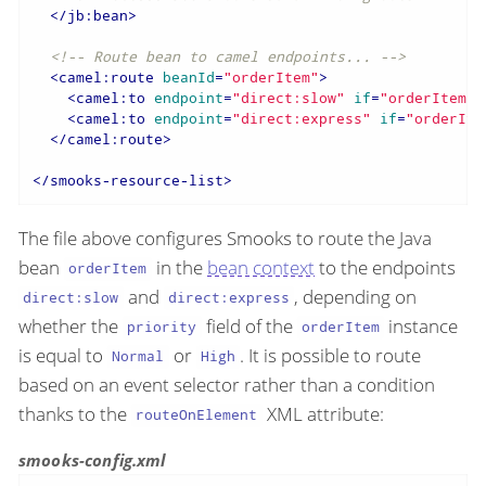
</
jb:bean
>
<!-- Route bean to camel endpoints... -->
<
camel:route
beanId
=
"orderItem"
>
<
camel:to
endpoint
=
"direct:slow"
if
=
"orderItem.p
<
camel:to
endpoint
=
"direct:express"
if
=
"orderIte
</
camel:route
>
</
smooks-resource-list
>
The file above configures Smooks to route the Java
bean
in the
bean context
to the endpoints
orderItem
and
, depending on
direct:slow
direct:express
whether the
field of the
instance
priority
orderItem
is equal to
or
. It is possible to route
Normal
High
based on an event selector rather than a condition
thanks to the
XML attribute:
routeOnElement
smooks-config.xml