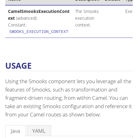
CamelSmooksExecutionCont
The Smooks
Execu
ext
(advanced)
execution
Constant:
context.
SMOOKS_EXECUTION_CONTEXT
USAGE
Using the Smooks component lets you leverage all the
features of Smooks, such as transformation and
fragment-driven routing, from within Camel. You can
take an existing Smooks configuration and reference it
from your Camel routes as shown below:
Java
YAML