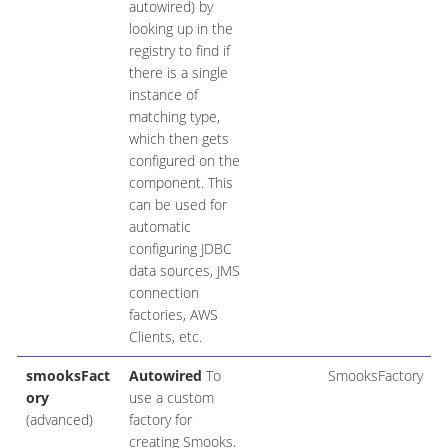
autowired) by
looking up in the
registry to find if
there is a single
instance of
matching type,
which then gets
configured on the
component. This
can be used for
automatic
configuring JDBC
data sources, JMS
connection
factories, AWS
Clients, etc.
smooksFact
Autowired
To
SmooksFactory
ory
use a custom
(advanced)
factory for
creating Smooks.