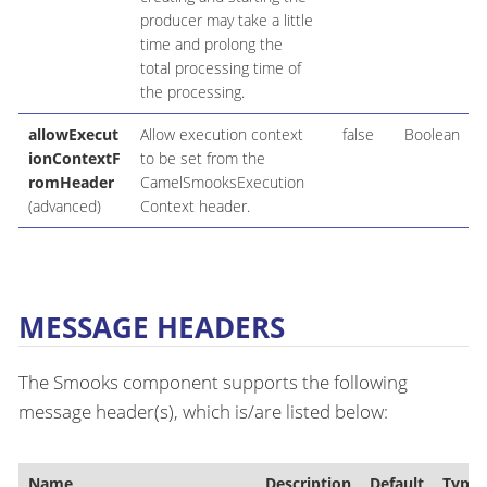
producer may take a little
time and prolong the
total processing time of
the processing.
allowExecut
Allow execution context
false
Boolean
ionContextF
to be set from the
romHeader
CamelSmooksExecution
(advanced)
Context header.
MESSAGE HEADERS
The Smooks component supports the following
message header(s), which is/are listed below:
Name
Description
Default
Type