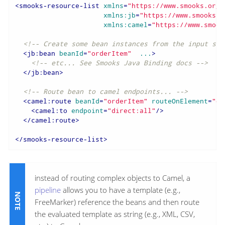
<
smooks-resource-list
xmlns
=
"https://www.smooks.org/
xmlns:jb
=
"https://www.smooks.o
xmlns:camel
=
"https://www.smook
<!-- Create some bean instances from the input sou
<
jb:bean
beanId
=
"orderItem"
...
>
<!-- etc... See Smooks Java Binding docs -->
</
jb:bean
>
<!-- Route bean to camel endpoints... -->
<
camel:route
beanId
=
"orderItem"
routeOnElement
=
"or
<
camel:to
endpoint
=
"direct:all"
/>
</
camel:route
>
</
smooks-resource-list
>
instead of routing complex objects to Camel, a
pipeline
allows you to have a template (e.g.,
FreeMarker) reference the beans and then route
the evaluated template as string (e.g., XML, CSV,