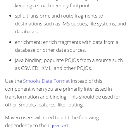
keeping a small memory footprint.
split, transform, and route fragments to
destinations such as JMS queues, file systems, and
databases.
enrichment: enrich fragments with data from a
database or other data sources.
Java binding: populate POJOs from a source such
as CSV, EDI, XML, and other POJOs.
Use the
Smooks Data Format
instead of this
component when you are primarily interested in
transformation and binding. This should be used for
other Smooks features, like routing.
Maven users will need to add the following
dependency to their
.
pom.xml