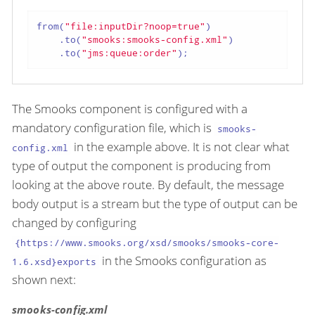
from(
"file:inputDir?noop=true"
)

    .to(
"smooks:smooks-config.xml"
)

    .to(
"jms:queue:order"
);
The Smooks component is configured with a
mandatory configuration file, which is
smooks-
in the example above. It is not clear what
config.xml
type of output the component is producing from
looking at the above route. By default, the message
body output is a stream but the type of output can be
changed by configuring
{https://www.smooks.org/xsd/smooks/smooks-core-
in the Smooks configuration as
1.6.xsd}exports
shown next:
smooks-config.xml