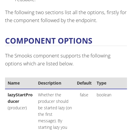
The following two sections list all the options, firstly for
the component followed by the endpoint.
COMPONENT OPTIONS
The Smooks component supports the following
options which are listed below.
Name
Description
Default
Type
lazyStartPro
Whether the
false
boolean
ducer
producer should
(producer)
be started lazy (on
the first
message). By
starting lazy you