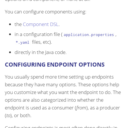
You can configure components using:
the
Component DSL
.
in a configuration file (
,
application.properties
files, etc).
*.yaml
directly in the Java code.
CONFIGURING ENDPOINT OPTIONS
You usually spend more time setting up endpoints
because they have many options. These options help
you customize what you want the endpoint to do. The
options are also categorized into whether the
endpoint is used as a consumer (
from
), as a producer
(
to
), or both.
Configuring endpoints is most often done directly in