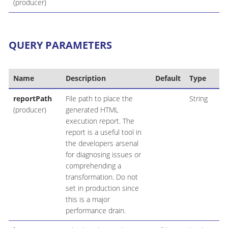
(producer)
QUERY PARAMETERS
Name
Description
Default
Type
reportPath
File path to place the
String
(producer)
generated HTML
execution report. The
report is a useful tool in
the developers arsenal
for diagnosing issues or
comprehending a
transformation. Do not
set in production since
this is a major
performance drain.