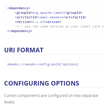
<
dependency
>
<
groupId
>
org.apache.camel
</
groupId
>
<
artifactId
>
camel-smooks
</
artifactId
>
<
version
>
x.x.x
</
version
>
<!-- use the same version as your Camel core ver
</
dependency
>
URI FORMAT
smooks://smooks-config-path[?options]
CONFIGURING OPTIONS
Camel components are configured on two separate
levels: