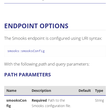
ENDPOINT OPTIONS
The Smooks endpoint is configured using URI syntax:
smooks:smooksConfig
With the following
path
and
query
parameters:
PATH PARAMETERS
Name
Description
Default
Type
smooksCon
Required
Path to the
String
fig
Smooks configuration file.