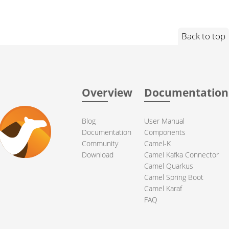
Back to top
Overview
Documentation
Blog
User Manual
Documentation
Components
Community
Camel-K
Download
Camel Kafka Connector
Camel Quarkus
Camel Spring Boot
Camel Karaf
FAQ