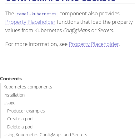
The
component also provides
camel-kubernetes
Property Placeholder
functions that load the property
values from Kubernetes
ConfigMaps
or
Secrets
.
For more information, see
Property Placeholder
.
Contents
Kubernetes components
Installation
Usage
Producer examples
Create a pod
Delete a pod
Using Kubernetes ConfigMaps and Secrets