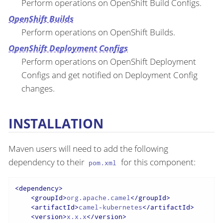
Perform operations on OpenShift Build Configs.
OpenShift Builds
Perform operations on OpenShift Builds.
OpenShift Deployment Configs
Perform operations on OpenShift Deployment
Configs and get notified on Deployment Config
changes.
INSTALLATION
Maven users will need to add the following
dependency to their
for this component:
pom.xml
<
dependency
>
<
groupId
>
org.apache.camel
</
groupId
>
<
artifactId
>
camel-kubernetes
</
artifactId
>
<
version
>
x.x.x
</
version
>