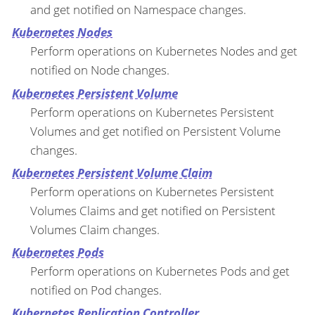
and get notified on Namespace changes.
Kubernetes Nodes
Perform operations on Kubernetes Nodes and get
notified on Node changes.
Kubernetes Persistent Volume
Perform operations on Kubernetes Persistent
Volumes and get notified on Persistent Volume
changes.
Kubernetes Persistent Volume Claim
Perform operations on Kubernetes Persistent
Volumes Claims and get notified on Persistent
Volumes Claim changes.
Kubernetes Pods
Perform operations on Kubernetes Pods and get
notified on Pod changes.
Kubernetes Replication Controller