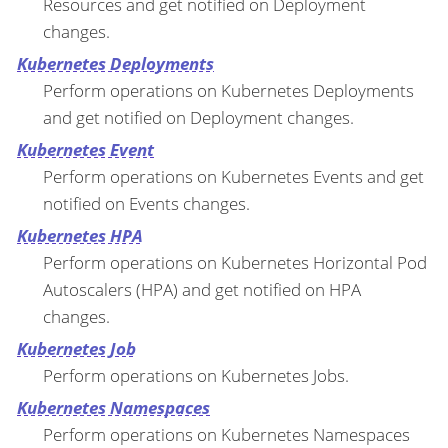
Resources and get notified on Deployment
changes.
Kubernetes Deployments
Perform operations on Kubernetes Deployments
and get notified on Deployment changes.
Kubernetes Event
Perform operations on Kubernetes Events and get
notified on Events changes.
Kubernetes HPA
Perform operations on Kubernetes Horizontal Pod
Autoscalers (HPA) and get notified on HPA
changes.
Kubernetes Job
Perform operations on Kubernetes Jobs.
Kubernetes Namespaces
Perform operations on Kubernetes Namespaces