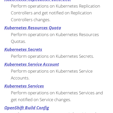
Perform operations on Kubernetes Replication
Controllers and get notified on Replication
Controllers changes.
Kubernetes Resources Quota
Perform operations on Kubernetes Resources
Quotas.
Kubernetes Secrets
Perform operations on Kubernetes Secrets.
Kubernetes Service Account
Perform operations on Kubernetes Service
Accounts.
Kubernetes Services
Perform operations on Kubernetes Services and
get notified on Service changes.
OpenShift Build Config