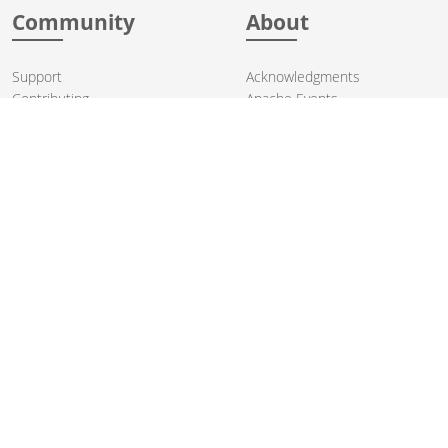
Community
About
Support
Acknowledgments
Contributing
Apache Events
Mailing Lists
License
User stories
Security
Articles
Sponsorship
Books
Thanks
Team
© 2004-2026 The
Apache Software Foundation
.
Apache Camel, Camel, Apache, the Apache feather logo, and the
Apache Camel project logo are trademarks of The Apache Software
Foundation. All other marks mentioned may be trademarks or
registered trademarks of their respective owners.