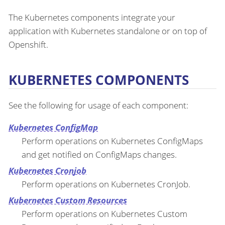
The Kubernetes components integrate your
application with Kubernetes standalone or on top of
Openshift.
KUBERNETES COMPONENTS
See the following for usage of each component:
Kubernetes ConfigMap
Perform operations on Kubernetes ConfigMaps
and get notified on ConfigMaps changes.
Kubernetes Cronjob
Perform operations on Kubernetes CronJob.
Kubernetes Custom Resources
Perform operations on Kubernetes Custom