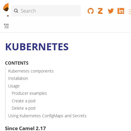
KUBERNETES
CONTENTS
Kubernetes components
Installation
Usage
Producer examples
Create a pod
Delete a pod
Using Kubernetes ConfigMaps and Secrets
Since Camel 2.17