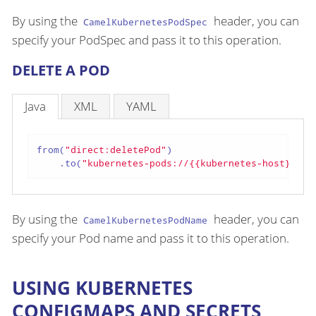
By using the
header, you can
CamelKubernetesPodSpec
specify your PodSpec and pass it to this operation.
DELETE A POD
Java
XML
YAML
from(
"direct:deletePod"
)

    .to(
"kubernetes-pods://{{kubernetes-host}}?oa
By using the
header, you can
CamelKubernetesPodName
specify your Pod name and pass it to this operation.
USING KUBERNETES
CONFIGMAPS AND SECRETS