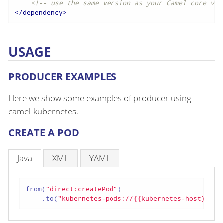
<!-- use the same version as your Camel core ver
</
dependency
>
USAGE
PRODUCER EXAMPLES
Here we show some examples of producer using
camel-kubernetes.
CREATE A POD
Java
XML
YAML
from(
"direct:createPod"
)

    .to(
"kubernetes-pods://{{kubernetes-host}}?oa