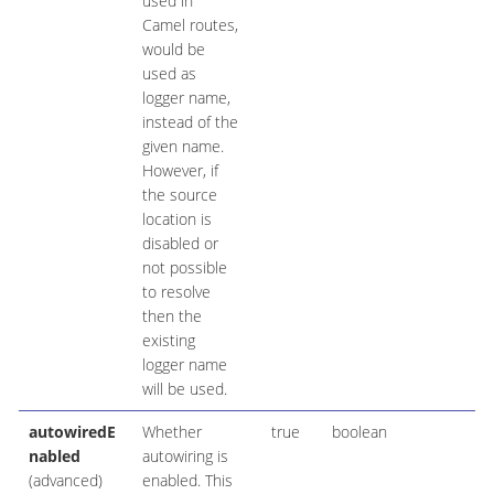
used in
Camel routes,
would be
used as
logger name,
instead of the
given name.
However, if
the source
location is
disabled or
not possible
to resolve
then the
existing
logger name
will be used.
autowiredE
Whether
true
boolean
nabled
autowiring is
(advanced)
enabled. This