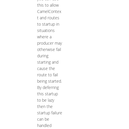
this to allow
CamelContex
t and routes
to startup in
situations
where a
producer may
otherwise fail
during
starting and
cause the
route to fail
being started.
By deferring
this startup
to be lazy
then the
startup failure
can be
handled