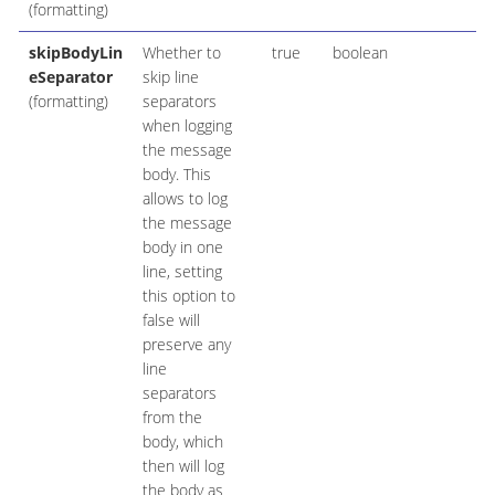
(formatting)
skipBodyLin
Whether to
true
boolean
eSeparator
skip line
(formatting)
separators
when logging
the message
body. This
allows to log
the message
body in one
line, setting
this option to
false will
preserve any
line
separators
from the
body, which
then will log
the body as