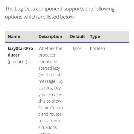
The Log Data component supports the following
options which are listed below.
Name
Description
Default
Type
lazyStartPro
Whether the
false
boolean
ducer
producer
(producer)
should be
started lazy
(on the first
message). By
starting lazy
you can use
this to allow
CamelContex
t and routes
to startup in
situations
where a