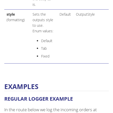
is.
style
Sets the
Default
OutputStyle
(formatting)
outputs style
to use.
Enum values:
Default
Tab
Fixed
EXAMPLES
REGULAR LOGGER EXAMPLE
In the route below we log the incoming orders at