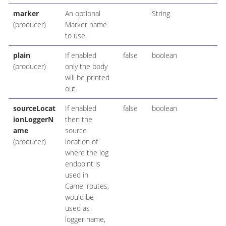
marker
An optional
String
(producer)
Marker name
to use.
plain
If enabled
false
boolean
(producer)
only the body
will be printed
out.
sourceLocat
If enabled
false
boolean
ionLoggerN
then the
ame
source
(producer)
location of
where the log
endpoint is
used in
Camel routes,
would be
used as
logger name,