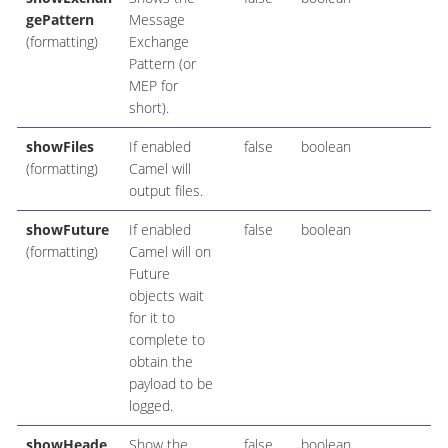
gePattern
Message
(formatting)
Exchange
Pattern (or
MEP for
short).
showFiles
If enabled
false
boolean
(formatting)
Camel will
output files.
showFuture
If enabled
false
boolean
(formatting)
Camel will on
Future
objects wait
for it to
complete to
obtain the
payload to be
logged.
showHeade
Show the
false
boolean