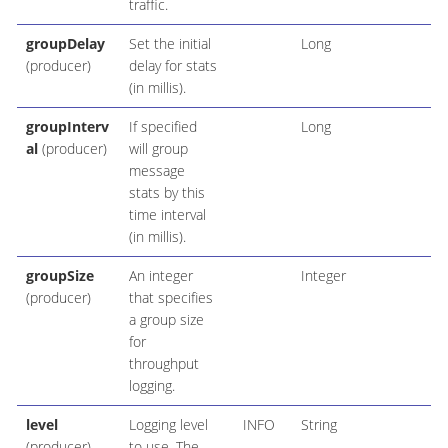
traffic.
groupDelay
Set the initial
Long
(producer)
delay for stats
(in millis).
groupInterv
If specified
Long
al
(producer)
will group
message
stats by this
time interval
(in millis).
groupSize
An integer
Integer
(producer)
that specifies
a group size
for
throughput
logging.
level
Logging level
INFO
String
(producer)
to use. The