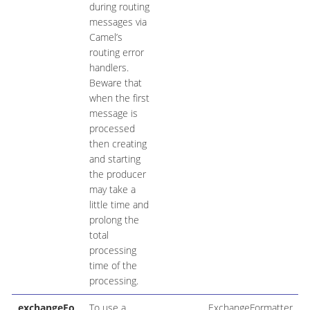
during routing
messages via
Camel’s
routing error
handlers.
Beware that
when the first
message is
processed
then creating
and starting
the producer
may take a
little time and
prolong the
total
processing
time of the
processing.
exchangeFo
To use a
ExchangeFormatter