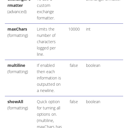
rmatter
custom
(advanced)
exchange
formatter.
maxChars
Limits the
10000
int
(formatting)
number of
characters
logged per
line.
multiline
If enabled
false
boolean
(formatting)
then each
information is
outputted on
a newline.
showAll
Quick option
false
boolean
(formatting)
for turning all
options on.
(multiline,
maxChars has