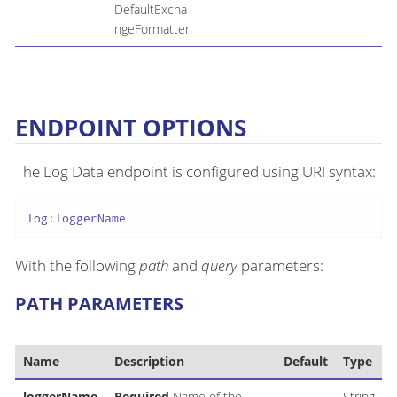
DefaultExcha
ngeFormatter.
ENDPOINT OPTIONS
The Log Data endpoint is configured using URI syntax:
log:loggerName
With the following
path
and
query
parameters:
PATH PARAMETERS
Name
Description
Default
Type
loggerName
Required
Name of the
String