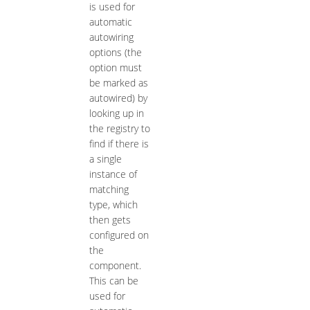
is used for
automatic
autowiring
options (the
option must
be marked as
autowired) by
looking up in
the registry to
find if there is
a single
instance of
matching
type, which
then gets
configured on
the
component.
This can be
used for