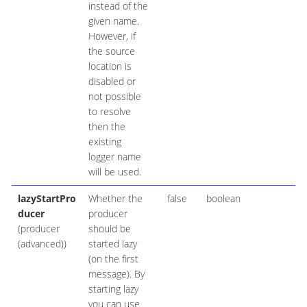
instead of the
given name.
However, if
the source
location is
disabled or
not possible
to resolve
then the
existing
logger name
will be used.
lazyStartPro
Whether the
false
boolean
ducer
producer
(producer
should be
(advanced))
started lazy
(on the first
message). By
starting lazy
you can use