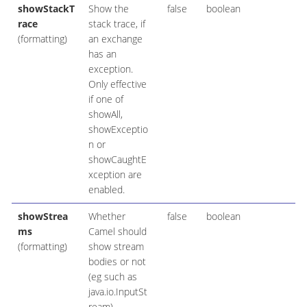
showStackT
Show the
false
boolean
race
stack trace, if
(formatting)
an exchange
has an
exception.
Only effective
if one of
showAll,
showExceptio
n or
showCaughtE
xception are
enabled.
showStrea
Whether
false
boolean
ms
Camel should
(formatting)
show stream
bodies or not
(eg such as
java.io.InputSt
ream).