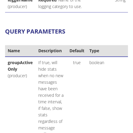
(producer)
logging category to use.
QUERY PARAMETERS
Name
Description
Default
Type
groupActive
If true, will
true
boolean
Only
hide stats
(producer)
when no new
messages
have been
received for a
time interval,
if false, show
stats
regardless of
message