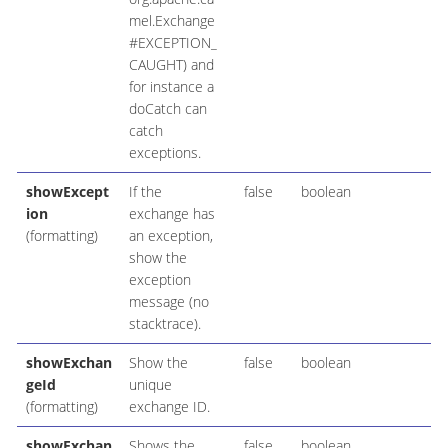
mel.Exchange
#EXCEPTION_
CAUGHT) and
for instance a
doCatch can
catch
exceptions.
showExcept
If the
false
boolean
ion
exchange has
(formatting)
an exception,
show the
exception
message (no
stacktrace).
showExchan
Show the
false
boolean
geId
unique
(formatting)
exchange ID.
showExchan
Shows the
false
boolean