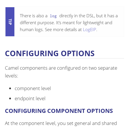
There is also a
directly in the DSL, but it has a
log
different purpose. It’s meant for lightweight and
human logs. See more details at
LogEIP
.
CONFIGURING OPTIONS
Camel components are configured on two separate
levels:
component level
endpoint level
CONFIGURING COMPONENT OPTIONS
At the component level, you set general and shared