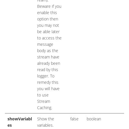
Beware if you
enable this
option then
you may not
be able later
to access the
message
body as the
stream have
already been
read by this
logger. To
remedy this
you will have
to use
Stream
Caching.
showVariabl
Show the
false
boolean
es
variables.