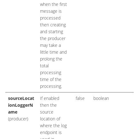
when the first
message is
processed
then creating
and starting
the producer
may take a
little time and
prolong the
total
processing
time of the
processing.
sourceLocat
If enabled
false
boolean
ionLoggerN
then the
ame
source
(producer)
location of
where the log
endpoint is