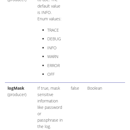
default value
is INFO.
Enum values:
TRACE
DEBUG
INFO
WARN
ERROR
OFF
logMask
If true, mask
false
Boolean
(producer)
sensitive
information
like password
or
passphrase in
the log.