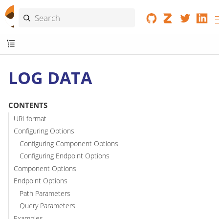
LOG DATA
CONTENTS
URI format
Configuring Options
Configuring Component Options
Configuring Endpoint Options
Component Options
Endpoint Options
Path Parameters
Query Parameters
Examples