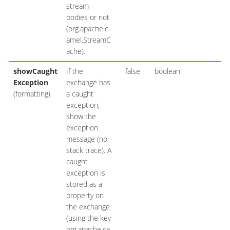
stream
bodies or not
(org.apache.c
amel.StreamC
ache).
showCaught
If the
false
boolean
Exception
exchange has
(formatting)
a caught
exception,
show the
exception
message (no
stack trace). A
caught
exception is
stored as a
property on
the exchange
(using the key
org.apache.ca