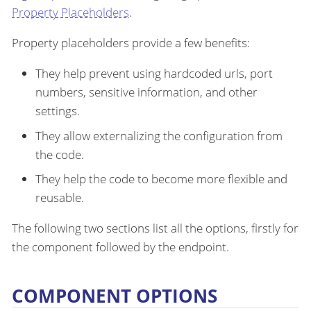
Property Placeholders
.
Property placeholders provide a few benefits:
They help prevent using hardcoded urls, port
numbers, sensitive information, and other
settings.
They allow externalizing the configuration from
the code.
They help the code to become more flexible and
reusable.
The following two sections list all the options, firstly for
the component followed by the endpoint.
COMPONENT OPTIONS