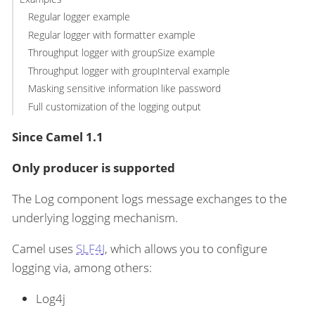
Regular logger example
Regular logger with formatter example
Throughput logger with groupSize example
Throughput logger with groupInterval example
Masking sensitive information like password
Full customization of the logging output
Since Camel 1.1
Only producer is supported
The Log component logs message exchanges to the
underlying logging mechanism.
Camel uses
SLF4J
, which allows you to configure
logging via, among others:
Log4j