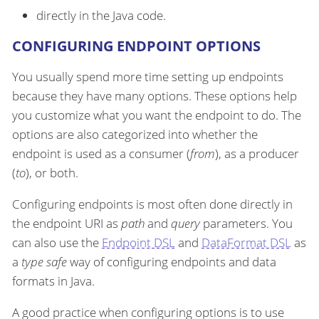
directly in the Java code.
CONFIGURING ENDPOINT OPTIONS
You usually spend more time setting up endpoints
because they have many options. These options help
you customize what you want the endpoint to do. The
options are also categorized into whether the
endpoint is used as a consumer (
from
), as a producer
(
to
), or both.
Configuring endpoints is most often done directly in
the endpoint URI as
path
and
query
parameters. You
can also use the
Endpoint DSL
and
DataFormat DSL
as
a
type safe
way of configuring endpoints and data
formats in Java.
A good practice when configuring options is to use