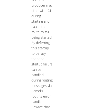
producer may
otherwise fail
during
starting and
cause the
route to fail
being started.
By deferring
this startup
to be lazy
then the
startup failure
can be
handled
during routing
messages via
Camel’s
routing error
handlers.
Beware that