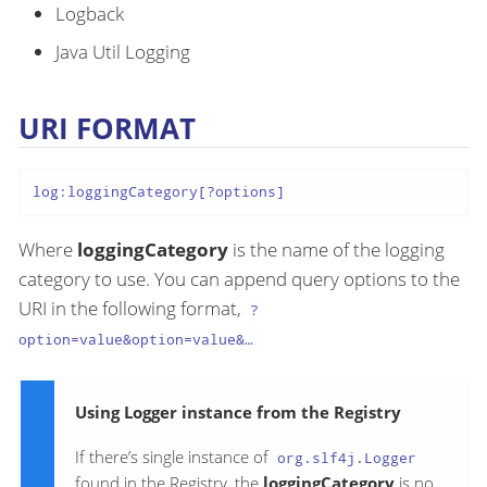
Logback
Java Util Logging
URI FORMAT
log:loggingCategory[?options]
Where
loggingCategory
is the name of the logging
category to use. You can append query options to the
URI in the following format,
?
option=value&option=value&…​
Using Logger instance from the Registry
If there’s single instance of
org.slf4j.Logger
found in the Registry, the
loggingCategory
is no