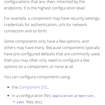
configurations that are, then, inherited by the
endpoints. It is the highest configuration level.
For example, a component may have security settings,
credentials for authentication, urls for network
connection and so forth.
Some components only have a few options, and
others may have many. Because components typically
have pre-configured defaults that are commonly used,
then you may often only need to configure a few
options on a component; or none at all.
You can configure components using:
the
Component DSL
.
in a configuration file (
,
application.properties
files, etc).
*.yaml