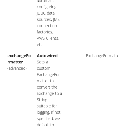
automatic
configuring
JDBC data
sources, JMS
connection
factories,
AWS Clients,
etc.
exchangeFo
Autowired
ExchangeFormatter
rmatter
Sets a
(advanced)
custom
ExchangeFor
matter to
convert the
Exchange to a
String
suitable for
logging. If not
specified, we
default to