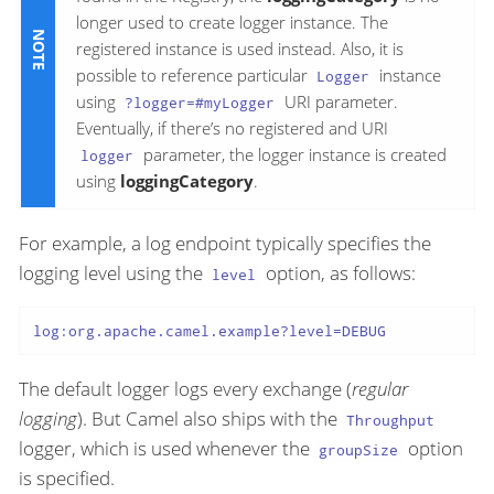
longer used to create logger instance. The
registered instance is used instead. Also, it is
possible to reference particular
instance
Logger
using
URI parameter.
?logger=#myLogger
Eventually, if there’s no registered and URI
parameter, the logger instance is created
logger
using
loggingCategory
.
For example, a log endpoint typically specifies the
logging level using the
option, as follows:
level
log:org.apache.camel.example?level=DEBUG
The default logger logs every exchange (
regular
logging
). But Camel also ships with the
Throughput
logger, which is used whenever the
option
groupSize
is specified.