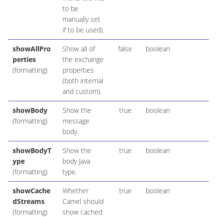
to be
manually set
if to be used).
showAllPro
Show all of
false
boolean
perties
the exchange
(formatting)
properties
(both internal
and custom).
showBody
Show the
true
boolean
(formatting)
message
body.
showBodyT
Show the
true
boolean
ype
body Java
(formatting)
type.
showCache
Whether
true
boolean
dStreams
Camel should
(formatting)
show cached