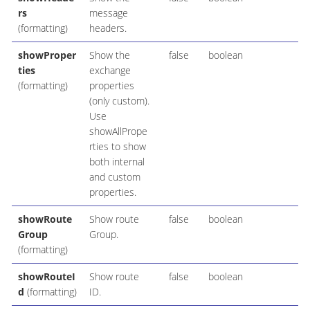
rs
message
(formatting)
headers.
showProper
Show the
false
boolean
ties
exchange
(formatting)
properties
(only custom).
Use
showAllPrope
rties to show
both internal
and custom
properties.
showRoute
Show route
false
boolean
Group
Group.
(formatting)
showRouteI
Show route
false
boolean
d
(formatting)
ID.