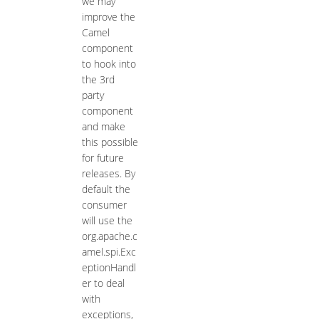
we may
improve the
Camel
component
to hook into
the 3rd
party
component
and make
this possible
for future
releases. By
default the
consumer
will use the
org.apache.c
amel.spi.Exc
eptionHandl
er to deal
with
exceptions,