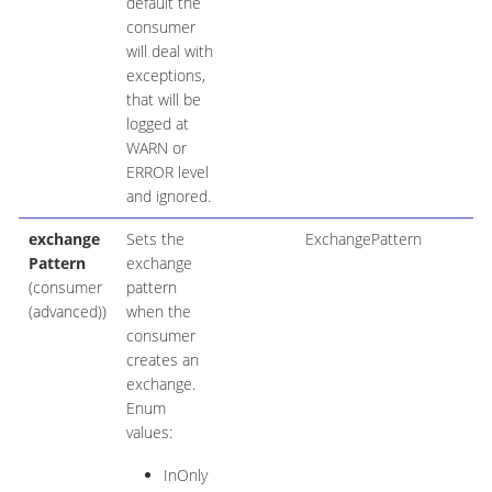
default the
consumer
will deal with
exceptions,
that will be
logged at
WARN or
ERROR level
and ignored.
exchange
Sets the
ExchangePattern
Pattern
exchange
(consumer
pattern
(advanced))
when the
consumer
creates an
exchange.
Enum
values:
InOnly