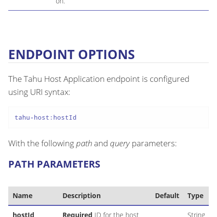
on.
ENDPOINT OPTIONS
The Tahu Host Application endpoint is configured
using URI syntax:
tahu-host:hostId
With the following
path
and
query
parameters:
PATH PARAMETERS
Name
Description
Default
Type
hostId
Required
ID for the host
String