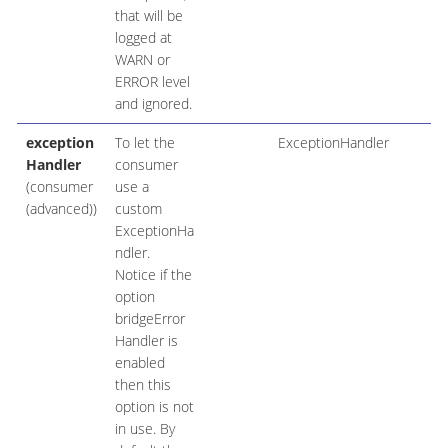
that will be
logged at
WARN or
ERROR level
and ignored.
exception
To let the
ExceptionHandler
Handler
consumer
(consumer
use a
(advanced))
custom
ExceptionHa
ndler.
Notice if the
option
bridgeError
Handler is
enabled
then this
option is not
in use. By