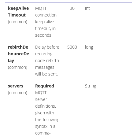
keepAlive
MQTT
30
int
Timeout
connection
(common)
keep alive
timeout, in
seconds.
rebirthDe
Delay before
5000
long
bounceDe
recurring
lay
node rebirth
(common)
messages
will be sent.
servers
Required
String
(common)
MQTT
server
definitions,
given with
the following
syntax in a
comma-