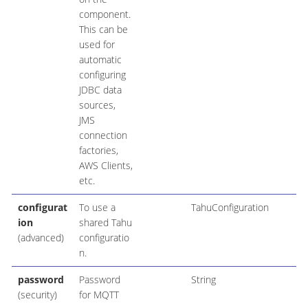
component.
This can be
used for
automatic
configuring
JDBC data
sources,
JMS
connection
factories,
AWS Clients,
etc.
configurat
To use a
TahuConfiguration
ion
shared Tahu
(advanced)
configuratio
n.
password
Password
String
(security)
for MQTT