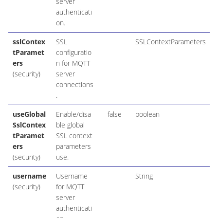
server
authenticati
on.
sslContex
SSL
SSLContextParameters
tParamet
configuratio
ers
n for MQTT
(security)
server
connections
.
useGlobal
Enable/disa
false
boolean
SslContex
ble global
tParamet
SSL context
ers
parameters
(security)
use.
username
Username
String
(security)
for MQTT
server
authenticati