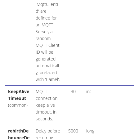
'MqttClientI
d' are
defined for
an MQTT
Server, a
random
MQTT Client
ID will be
generated
automaticall
y, prefaced
with 'Camel'.
keepAlive
MQTT
30
int
Timeout
connection
(common)
keep alive
timeout, in
seconds.
rebirthDe
Delay before
5000
long
bounceDe
recurring