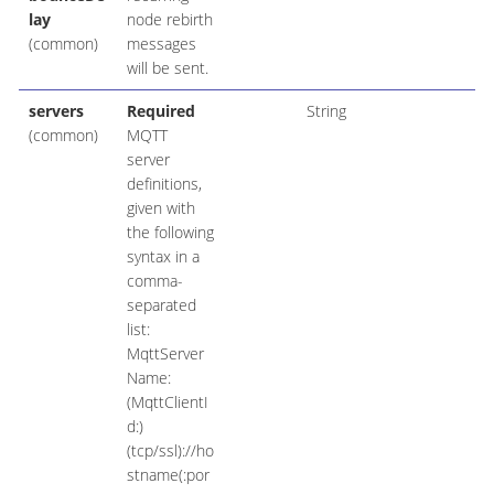
lay
node rebirth
(common)
messages
will be sent.
servers
Required
String
(common)
MQTT
server
definitions,
given with
the following
syntax in a
comma-
separated
list:
MqttServer
Name:
(MqttClientI
d:)
(tcp/ssl)://ho
stname(:por