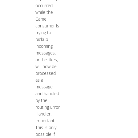
occurred
while the
Camel
consumer is
trying to
pickup
incoming
messages,
or the likes,
will now be
processed
as a
message
and handled
by the
routing Error
Handler.
Important:
This is only
possible if