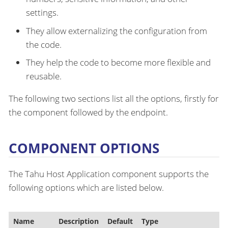
settings.
They allow externalizing the configuration from
the code.
They help the code to become more flexible and
reusable.
The following two sections list all the options, firstly for
the component followed by the endpoint.
COMPONENT OPTIONS
The Tahu Host Application component supports the
following options which are listed below.
Name
Description
Default
Type