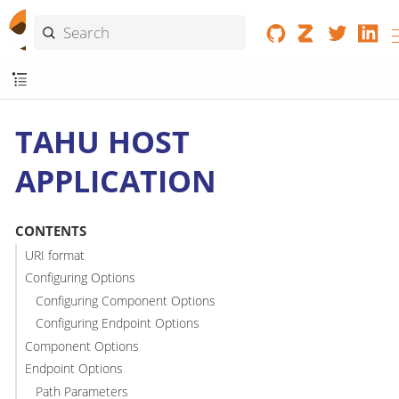
TAHU HOST
APPLICATION
CONTENTS
URI format
Configuring Options
Configuring Component Options
Configuring Endpoint Options
Component Options
Endpoint Options
Path Parameters