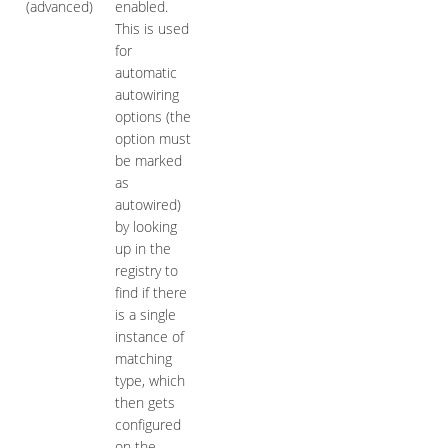
(advanced)
enabled.
This is used
for
automatic
autowiring
options (the
option must
be marked
as
autowired)
by looking
up in the
registry to
find if there
is a single
instance of
matching
type, which
then gets
configured
on the