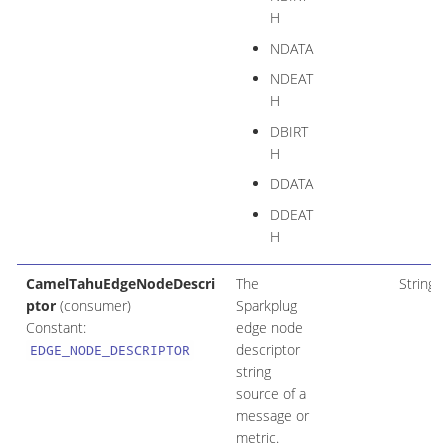
H
NDATA
NDEAT
H
DBIRT
H
DDATA
DDEAT
H
CamelTahuEdgeNodeDescri
The
String
ptor
(consumer)
Sparkplug
Constant:
edge node
descriptor
EDGE_NODE_DESCRIPTOR
string
source of a
message or
metric.