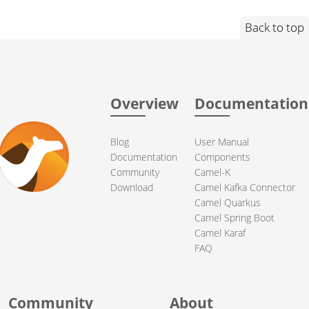
Back to top
Overview
Documentation
Blog
User Manual
Documentation
Components
Community
Camel-K
Download
Camel Kafka Connector
Camel Quarkus
Camel Spring Boot
Camel Karaf
FAQ
Community
About