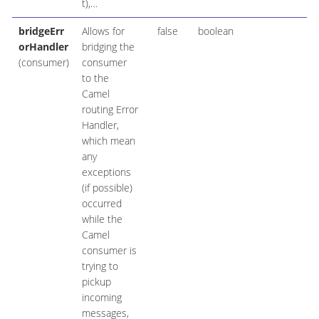
t),…​
bridgeErr
Allows for
false
boolean
orHandler
bridging the
(consumer)
consumer
to the
Camel
routing Error
Handler,
which mean
any
exceptions
(if possible)
occurred
while the
Camel
consumer is
trying to
pickup
incoming
messages,