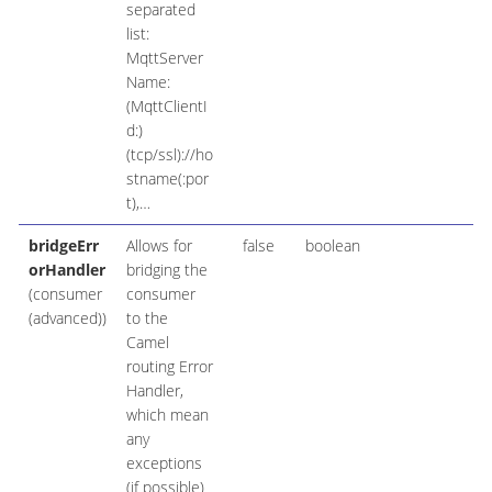
separated
list:
MqttServer
Name:
(MqttClientI
d:)
(tcp/ssl)://ho
stname(:por
t),…​
bridgeErr
Allows for
false
boolean
orHandler
bridging the
(consumer
consumer
(advanced))
to the
Camel
routing Error
Handler,
which mean
any
exceptions
(if possible)