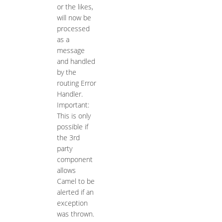
or the likes,
will now be
processed
as a
message
and handled
by the
routing Error
Handler.
Important:
This is only
possible if
the 3rd
party
component
allows
Camel to be
alerted if an
exception
was thrown.