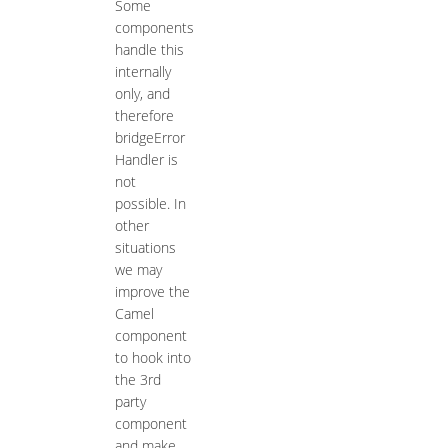
Some
components
handle this
internally
only, and
therefore
bridgeError
Handler is
not
possible. In
other
situations
we may
improve the
Camel
component
to hook into
the 3rd
party
component
and make