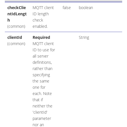
checkClie
MQTT client
false
boolean
ntIdLengt
ID length
h
check
(common)
enabled.
clientId
Required
String
(common)
MQTT client
ID to use for
all server
definitions,
rather than
specifying
the same
one for
each. Note
that if
neither the
'clientId'
parameter
nor an