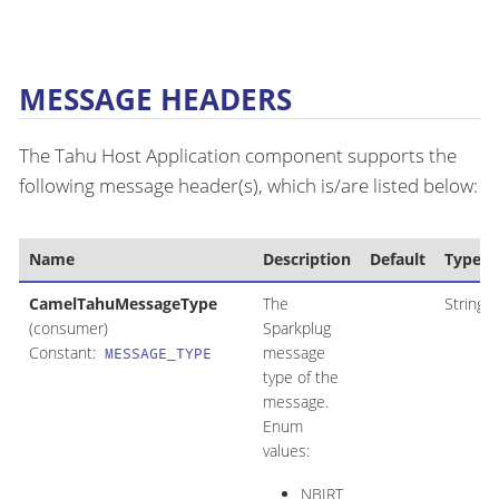
MESSAGE HEADERS
The Tahu Host Application component supports the
following message header(s), which is/are listed below:
Name
Description
Default
Type
CamelTahuMessageType
The
String
(consumer)
Sparkplug
Constant:
message
MESSAGE_TYPE
type of the
message.
Enum
values:
NBIRT