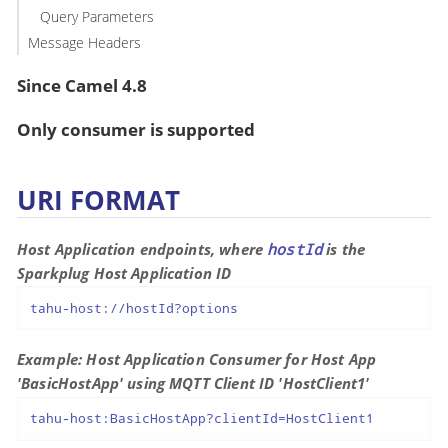
Query Parameters
Message Headers
Since Camel 4.8
Only consumer is supported
URI FORMAT
Host Application endpoints, where
hostId
is the
Sparkplug Host Application ID
tahu-host://hostId?options
Example: Host Application Consumer for Host App
'BasicHostApp' using MQTT Client ID 'HostClient1'
tahu-host:BasicHostApp?clientId=HostClient1