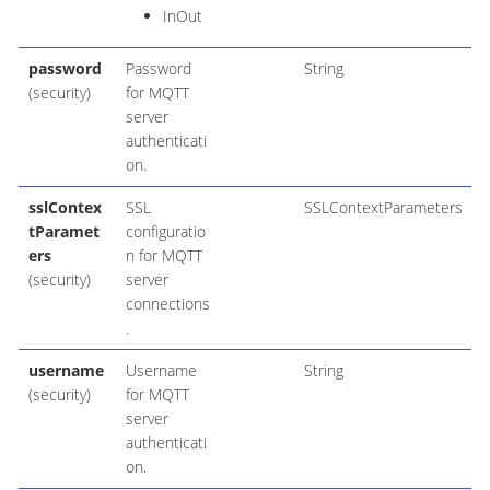
InOut
password
Password
String
(security)
for MQTT
server
authenticati
on.
sslContex
SSL
SSLContextParameters
tParamet
configuratio
ers
n for MQTT
(security)
server
connections
.
username
Username
String
(security)
for MQTT
server
authenticati
on.