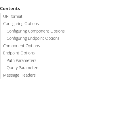
Contents
URI format
Configuring Options
Configuring Component Options
Configuring Endpoint Options
Component Options
Endpoint Options
Path Parameters
Query Parameters
Message Headers