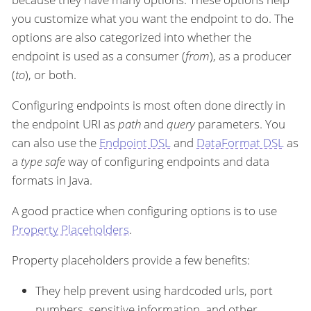
you customize what you want the endpoint to do. The
options are also categorized into whether the
endpoint is used as a consumer (
from
), as a producer
(
to
), or both.
Configuring endpoints is most often done directly in
the endpoint URI as
path
and
query
parameters. You
can also use the
Endpoint DSL
and
DataFormat DSL
as
a
type safe
way of configuring endpoints and data
formats in Java.
A good practice when configuring options is to use
Property Placeholders
.
Property placeholders provide a few benefits:
They help prevent using hardcoded urls, port
numbers, sensitive information, and other