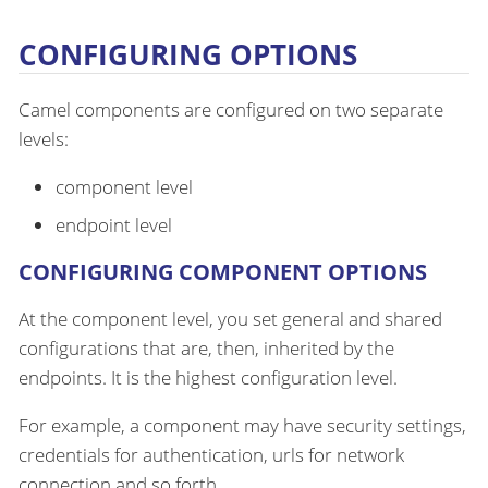
CONFIGURING OPTIONS
Camel components are configured on two separate
levels:
component level
endpoint level
CONFIGURING COMPONENT OPTIONS
At the component level, you set general and shared
configurations that are, then, inherited by the
endpoints. It is the highest configuration level.
For example, a component may have security settings,
credentials for authentication, urls for network
connection and so forth.