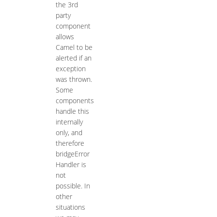
the 3rd
party
component
allows
Camel to be
alerted if an
exception
was thrown.
Some
components
handle this
internally
only, and
therefore
bridgeError
Handler is
not
possible. In
other
situations