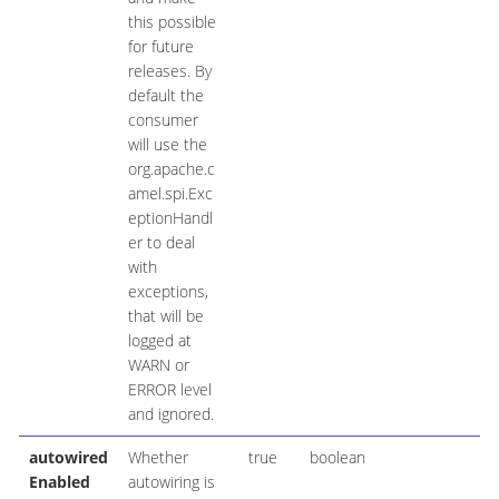
this possible
for future
releases. By
default the
consumer
will use the
org.apache.c
amel.spi.Exc
eptionHandl
er to deal
with
exceptions,
that will be
logged at
WARN or
ERROR level
and ignored.
autowired
Whether
true
boolean
Enabled
autowiring is