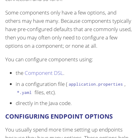
Some components only have a few options, and
others may have many. Because components typically
have pre-configured defaults that are commonly used,
then you may often only need to configure a few
options on a component; or none at all.
You can configure components using:
the
Component DSL
.
in a configuration file (
,
application.properties
files, etc).
*.yaml
directly in the Java code.
CONFIGURING ENDPOINT OPTIONS
You usually spend more time setting up endpoints
because they have many options. These options help