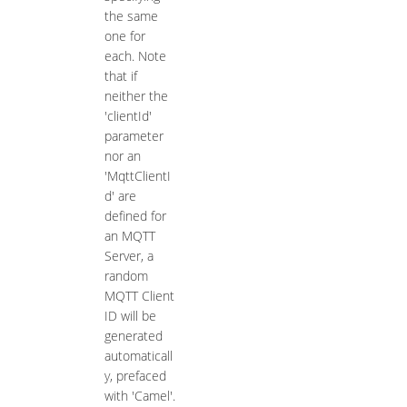
the same
one for
each. Note
that if
neither the
'clientId'
parameter
nor an
'MqttClientI
d' are
defined for
an MQTT
Server, a
random
MQTT Client
ID will be
generated
automaticall
y, prefaced
with 'Camel'.