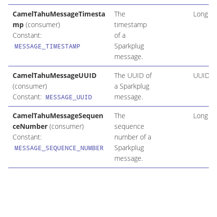
CamelTahuMessageTimesta
The
Long
mp
(consumer)
timestamp
Constant:
of a
Sparkplug
MESSAGE_TIMESTAMP
message.
CamelTahuMessageUUID
The UUID of
UUID
(consumer)
a Sparkplug
Constant:
message.
MESSAGE_UUID
CamelTahuMessageSequen
The
Long
ceNumber
(consumer)
sequence
Constant:
number of a
Sparkplug
MESSAGE_SEQUENCE_NUMBER
message.