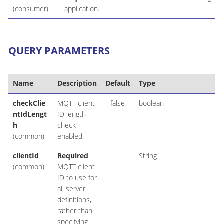
(consumer)
application.
QUERY PARAMETERS
Name
Description
Default
Type
checkClie
MQTT client
false
boolean
ntIdLengt
ID length
h
check
(common)
enabled.
clientId
Required
String
(common)
MQTT client
ID to use for
all server
definitions,
rather than
specifying