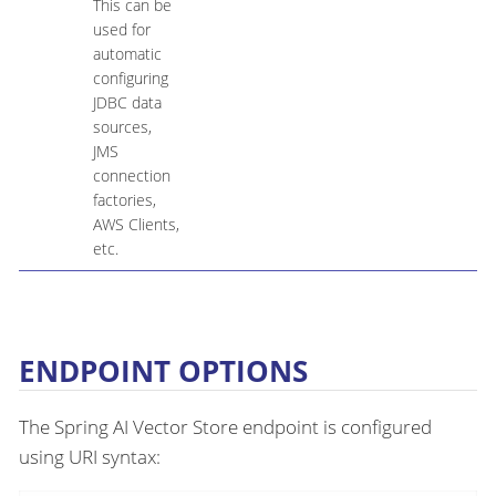
This can be
used for
automatic
configuring
JDBC data
sources,
JMS
connection
factories,
AWS Clients,
etc.
ENDPOINT OPTIONS
The Spring AI Vector Store endpoint is configured
using URI syntax: