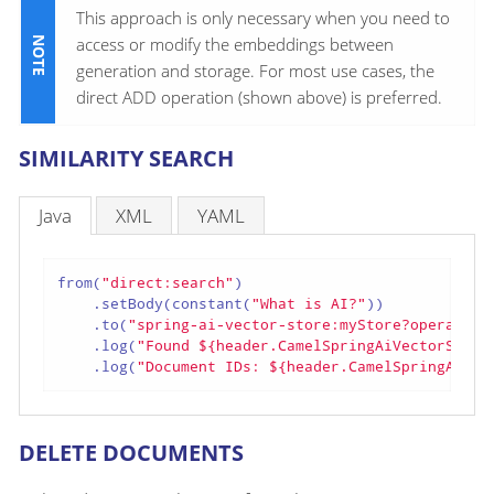
This approach is only necessary when you need to
access or modify the embeddings between
generation and storage. For most use cases, the
direct ADD operation (shown above) is preferred.
SIMILARITY SEARCH
Java
XML
YAML
from(
"direct:search"
)

    .setBody(constant(
"What is AI?"
))

    .to(
"spring-ai-vector-store:myStore?operation
    .log(
"Found ${header.CamelSpringAiVectorStore
    .log(
"Document IDs: ${header.CamelSpringAiVec
DELETE DOCUMENTS