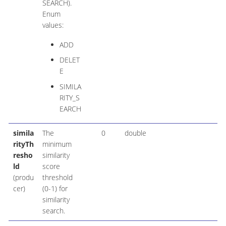
SEARCH).
Enum
values:
ADD
DELET
E
SIMILA
RITY_S
EARCH
simila
The
0
double
rityTh
minimum
resho
similarity
ld
score
(produ
threshold
cer)
(0-1) for
similarity
search.