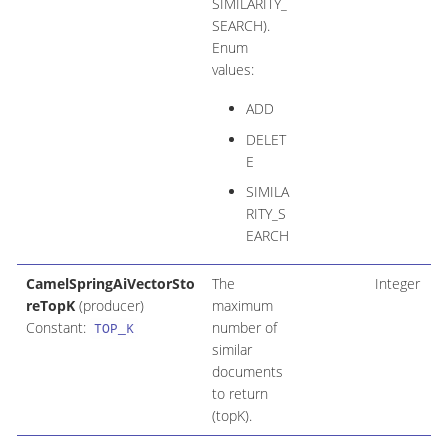
SIMILARITY_
SEARCH).
Enum
values:
ADD
DELET
E
SIMILA
RITY_S
EARCH
CamelSpringAiVectorSto
The
Integer
reTopK
(producer)
maximum
Constant:
number of
TOP_K
similar
documents
to return
(topK).