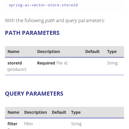
spring-ai-vector-store:storeId
With the following
path
and
query
parameters:
PATH PARAMETERS
Name
Description
Default
Type
storeId
Required
The id.
String
(producer)
QUERY PARAMETERS
Name
Description
Default
Type
filter
Filter
String