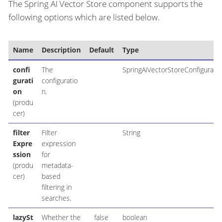
The Spring AI Vector Store component supports the
following options which are listed below.
Name
Description
Default
Type
confi
The
SpringAiVectorStoreConfiguratio
gurati
configuratio
on
n.
(produ
cer)
filter
Filter
String
Expre
expression
ssion
for
(produ
metadata-
cer)
based
filtering in
searches.
lazySt
Whether the
false
boolean