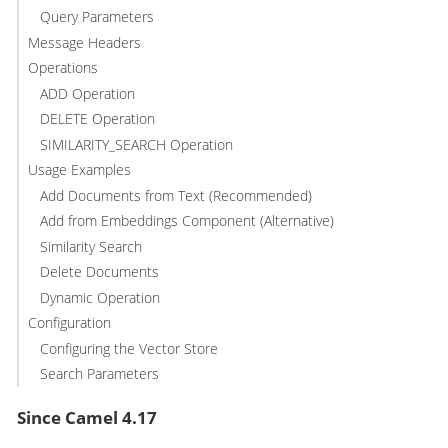
Query Parameters
Message Headers
Operations
ADD Operation
DELETE Operation
SIMILARITY_SEARCH Operation
Usage Examples
Add Documents from Text (Recommended)
Add from Embeddings Component (Alternative)
Similarity Search
Delete Documents
Dynamic Operation
Configuration
Configuring the Vector Store
Search Parameters
Since Camel 4.17