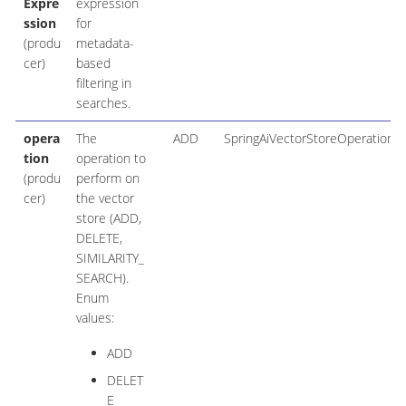
Expre
expression
ssion
for
(produ
metadata-
cer)
based
filtering in
searches.
opera
The
ADD
SpringAiVectorStoreOperation
tion
operation to
(produ
perform on
cer)
the vector
store (ADD,
DELETE,
SIMILARITY_
SEARCH).
Enum
values:
ADD
DELET
E