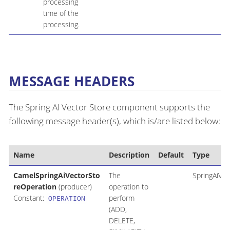
processing
time of the
processing.
MESSAGE HEADERS
The Spring AI Vector Store component supports the
following message header(s), which is/are listed below:
Name
Description
Default
Type
CamelSpringAiVectorSto
The
SpringAiVe
reOperation
(producer)
operation to
Constant:
perform
OPERATION
(ADD,
DELETE,