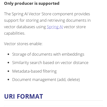
Only producer is supported
The Spring AI Vector Store component provides
support for storing and retrieving documents in
vector databases using
Spring AI
vector store
capabilities.
Vector stores enable:
Storage of documents with embeddings
Similarity search based on vector distance
Metadata-based filtering
Document management (add, delete)
URI FORMAT