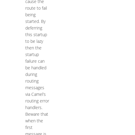
cause the
route to fail
being
started. By
deferring
this startup
to be lazy
then the
startup
failure can
be handled
during
routing
messages
via Camel’s
routing error
handlers.
Beware that
when the
first
message is