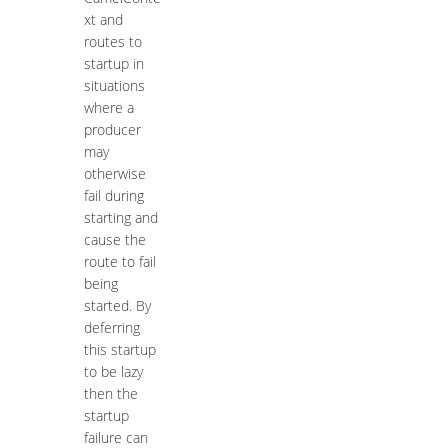
xt and
routes to
startup in
situations
where a
producer
may
otherwise
fail during
starting and
cause the
route to fail
being
started. By
deferring
this startup
to be lazy
then the
startup
failure can