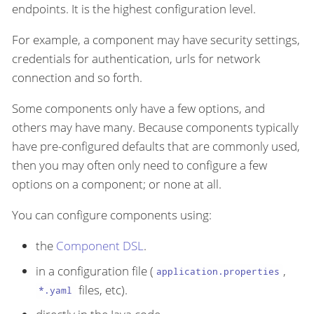
endpoints. It is the highest configuration level.
For example, a component may have security settings,
credentials for authentication, urls for network
connection and so forth.
Some components only have a few options, and
others may have many. Because components typically
have pre-configured defaults that are commonly used,
then you may often only need to configure a few
options on a component; or none at all.
You can configure components using:
the
Component DSL
.
in a configuration file (
,
application.properties
files, etc).
*.yaml