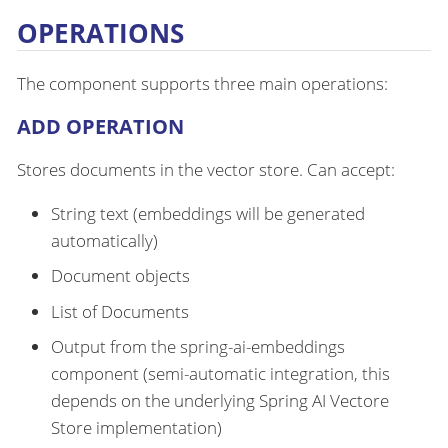
OPERATIONS
The component supports three main operations:
ADD OPERATION
Stores documents in the vector store. Can accept:
String text (embeddings will be generated
automatically)
Document objects
List of Documents
Output from the spring-ai-embeddings
component (semi-automatic integration, this
depends on the underlying Spring AI Vectore
Store implementation)