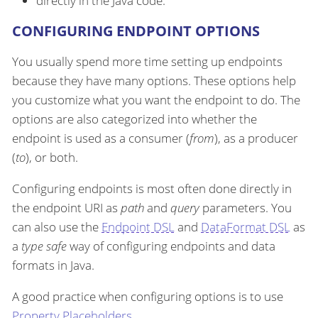
directly in the Java code.
CONFIGURING ENDPOINT OPTIONS
You usually spend more time setting up endpoints
because they have many options. These options help
you customize what you want the endpoint to do. The
options are also categorized into whether the
endpoint is used as a consumer (
from
), as a producer
(
to
), or both.
Configuring endpoints is most often done directly in
the endpoint URI as
path
and
query
parameters. You
can also use the
Endpoint DSL
and
DataFormat DSL
as
a
type safe
way of configuring endpoints and data
formats in Java.
A good practice when configuring options is to use
Property Placeholders
.