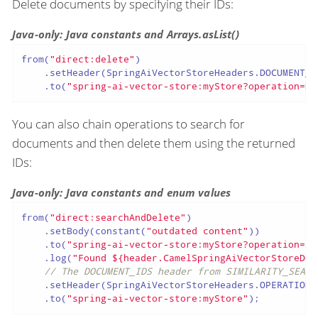
Delete documents by specifying their IDs:
Java-only: Java constants and Arrays.asList()
from(
"direct:delete"
)

    .setHeader(SpringAiVectorStoreHeaders.DOCUMENT_I
    .to(
"spring-ai-vector-store:myStore?operation=DE
You can also chain operations to search for
documents and then delete them using the returned
IDs:
Java-only: Java constants and enum values
from(
"direct:searchAndDelete"
)

    .setBody(constant(
"outdated content"
))

    .to(
"spring-ai-vector-store:myStore?operation=SI
    .log(
"Found ${header.CamelSpringAiVectorStoreDoc
// The DOCUMENT_IDS header from SIMILARITY_SEARC
    .setHeader(SpringAiVectorStoreHeaders.OPERATION,
    .to(
"spring-ai-vector-store:myStore"
);