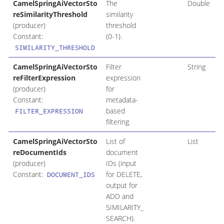
CamelSpringAiVectorSto
The
Double
reSimilarityThreshold
similarity
(producer)
threshold
Constant:
(0-1).
SIMILARITY_THRESHOLD
CamelSpringAiVectorSto
Filter
String
reFilterExpression
expression
(producer)
for
Constant:
metadata-
based
FILTER_EXPRESSION
filtering.
CamelSpringAiVectorSto
List of
List
reDocumentIds
document
(producer)
IDs (input
Constant:
for DELETE,
DOCUMENT_IDS
output for
ADD and
SIMILARITY_
SEARCH).