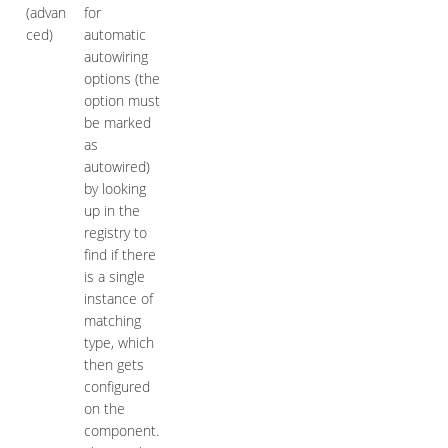
(advan
for
ced)
automatic
autowiring
options (the
option must
be marked
as
autowired)
by looking
up in the
registry to
find if there
is a single
instance of
matching
type, which
then gets
configured
on the
component.