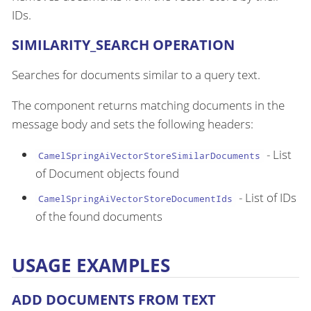
IDs.
SIMILARITY_SEARCH OPERATION
Searches for documents similar to a query text.
The component returns matching documents in the
message body and sets the following headers:
- List
CamelSpringAiVectorStoreSimilarDocuments
of Document objects found
- List of IDs
CamelSpringAiVectorStoreDocumentIds
of the found documents
USAGE EXAMPLES
ADD DOCUMENTS FROM TEXT