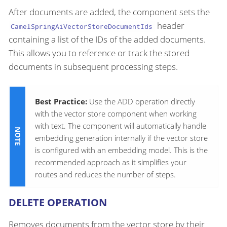
After documents are added, the component sets the
header
CamelSpringAiVectorStoreDocumentIds
containing a list of the IDs of the added documents.
This allows you to reference or track the stored
documents in subsequent processing steps.
Best Practice:
Use the ADD operation directly
with the vector store component when working
with text. The component will automatically handle
embedding generation internally if the vector store
is configured with an embedding model. This is the
recommended approach as it simplifies your
routes and reduces the number of steps.
DELETE OPERATION
Removes documents from the vector store by their