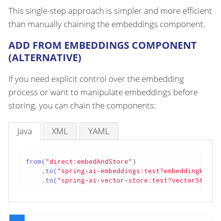
This single-step approach is simpler and more efficient
than manually chaining the embeddings component.
ADD FROM EMBEDDINGS COMPONENT
(ALTERNATIVE)
If you need explicit control over the embedding
process or want to manipulate embeddings before
storing, you can chain the components:
Java
XML
YAML
from(
"direct:embedAndStore"
)

    .to(
"spring-ai-embeddings:test?embeddingModel
    .to(
"spring-ai-vector-store:test?vectorStore=