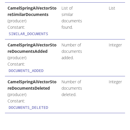
CamelSpringAiVectorSto
List of
List
reSimilarDocuments
similar
(producer)
documents
Constant:
found.
SIMILAR_DOCUMENTS
CamelSpringAiVectorSto
Number of
Integer
reDocumentsAdded
documents
(producer)
added.
Constant:
DOCUMENTS_ADDED
CamelSpringAiVectorSto
Number of
Integer
reDocumentsDeleted
documents
(producer)
deleted.
Constant:
DOCUMENTS_DELETED