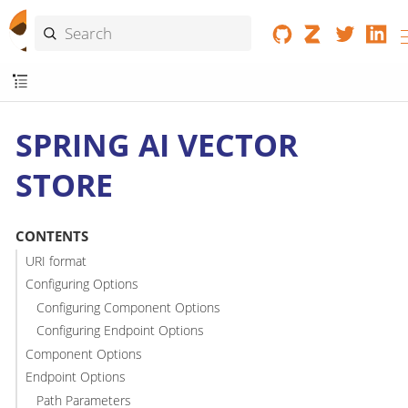
SPRING AI VECTOR
STORE
CONTENTS
URI format
Configuring Options
Configuring Component Options
Configuring Endpoint Options
Component Options
Endpoint Options
Path Parameters