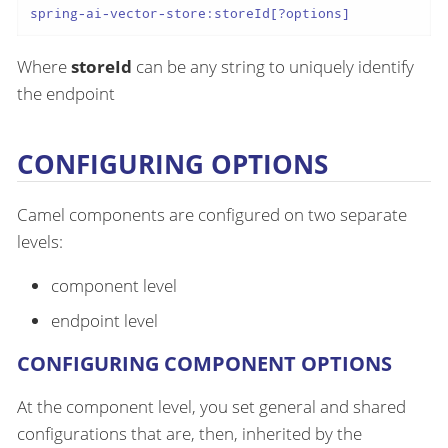
spring-ai-vector-store:storeId[?options]
Where
storeId
can be any string to uniquely identify
the endpoint
CONFIGURING OPTIONS
Camel components are configured on two separate
levels:
component level
endpoint level
CONFIGURING COMPONENT OPTIONS
At the component level, you set general and shared
configurations that are, then, inherited by the