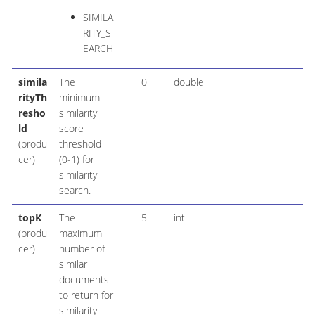
SIMILA
RITY_S
EARCH
simila
The
0
double
rityTh
minimum
resho
similarity
ld
score
(produ
threshold
cer)
(0-1) for
similarity
search.
topK
The
5
int
(produ
maximum
cer)
number of
similar
documents
to return for
similarity