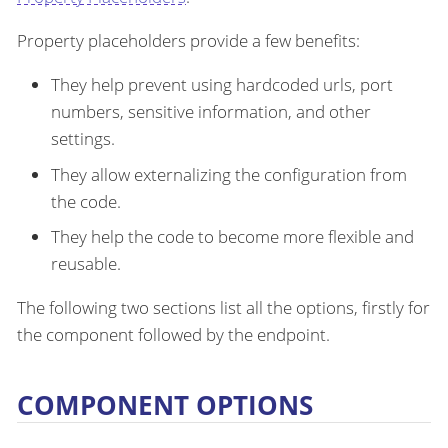
Property placeholders provide a few benefits:
They help prevent using hardcoded urls, port
numbers, sensitive information, and other
settings.
They allow externalizing the configuration from
the code.
They help the code to become more flexible and
reusable.
The following two sections list all the options, firstly for
the component followed by the endpoint.
COMPONENT OPTIONS