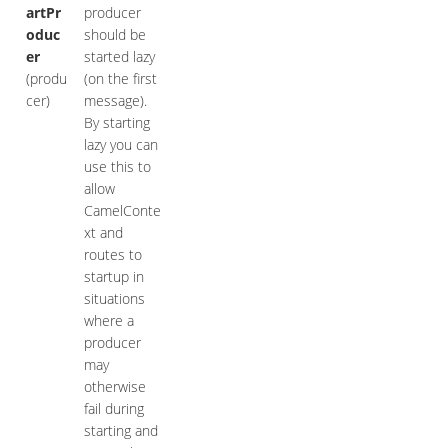
artPr
producer
oduc
should be
er
started lazy
(produ
(on the first
cer)
message).
By starting
lazy you can
use this to
allow
CamelConte
xt and
routes to
startup in
situations
where a
producer
may
otherwise
fail during
starting and