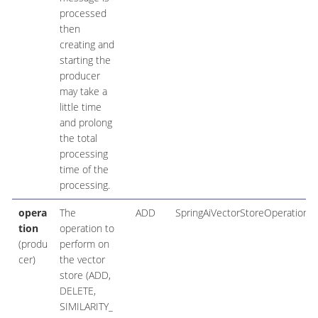
processed
then
creating and
starting the
producer
may take a
little time
and prolong
the total
processing
time of the
processing.
opera
The
ADD
SpringAiVectorStoreOperation
tion
operation to
(produ
perform on
cer)
the vector
store (ADD,
DELETE,
SIMILARITY_