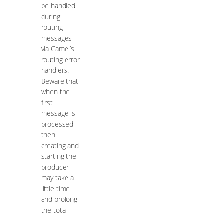
be handled
during
routing
messages
via Camel’s
routing error
handlers.
Beware that
when the
first
message is
processed
then
creating and
starting the
producer
may take a
little time
and prolong
the total