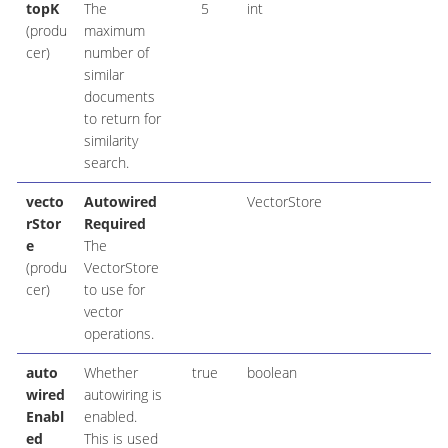
topK
The
5
int
(produ
maximum
cer)
number of
similar
documents
to return for
similarity
search.
vecto
Autowired
VectorStore
rStor
Required
e
The
(produ
VectorStore
cer)
to use for
vector
operations.
auto
Whether
true
boolean
wired
autowiring is
Enabl
enabled.
ed
This is used