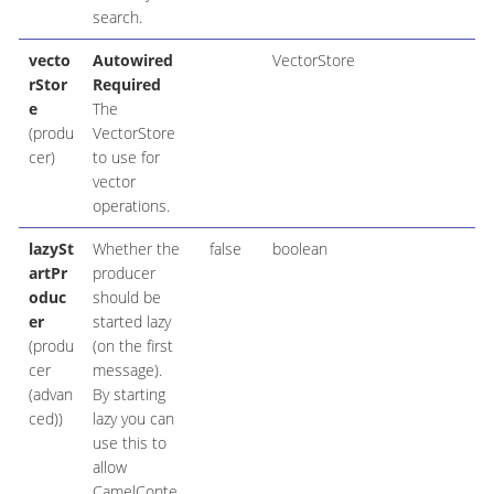
search.
vecto
Autowired
VectorStore
rStor
Required
e
The
(produ
VectorStore
cer)
to use for
vector
operations.
lazySt
Whether the
false
boolean
artPr
producer
oduc
should be
er
started lazy
(produ
(on the first
cer
message).
(advan
By starting
ced))
lazy you can
use this to
allow
CamelConte