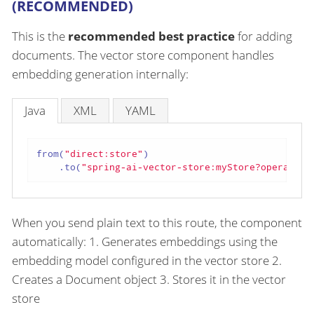
(RECOMMENDED)
This is the
recommended best practice
for adding
documents. The vector store component handles
embedding generation internally:
Java
XML
YAML
from(
"direct:store"
)

    .to(
"spring-ai-vector-store:myStore?operation
When you send plain text to this route, the component
automatically: 1. Generates embeddings using the
embedding model configured in the vector store 2.
Creates a Document object 3. Stores it in the vector
store