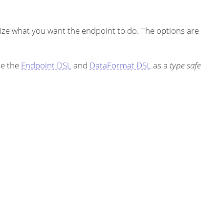
ze what you want the endpoint to do. The options are
se the
Endpoint DSL
and
DataFormat DSL
as a
type safe