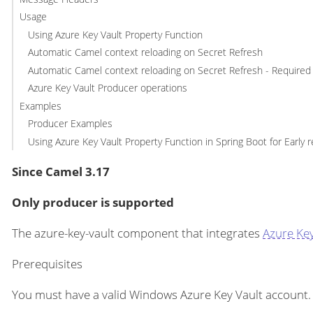
Usage
Using Azure Key Vault Property Function
Automatic Camel context reloading on Secret Refresh
Automatic Camel context reloading on Secret Refresh - Required I
Azure Key Vault Producer operations
Examples
Producer Examples
Using Azure Key Vault Property Function in Spring Boot for Early r
Since Camel 3.17
Only producer is supported
The azure-key-vault component that integrates
Azure Key
Prerequisites
You must have a valid Windows Azure Key Vault account. 