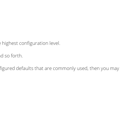
 highest configuration level.
d so forth.
igured defaults that are commonly used, then you may