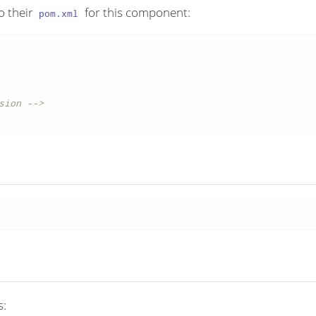
o their
for this component:
pom.xml
sion -->
s: