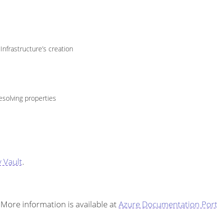
nfrastructure’s creation
esolving properties
 Vault
.
More information is available at
Azure Documentation Port