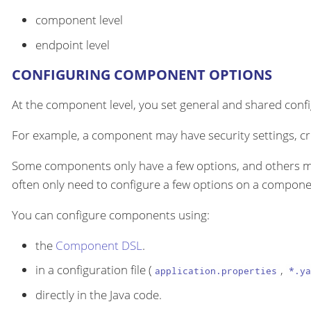
component level
endpoint level
CONFIGURING COMPONENT OPTIONS
At the component level, you set general and shared configu
For example, a component may have security settings, cre
Some components only have a few options, and others m
often only need to configure a few options on a componen
You can configure components using:
the
Component DSL
.
in a configuration file (
,
application.properties
*.ya
directly in the Java code.