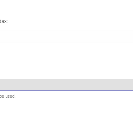
tax:
be used.