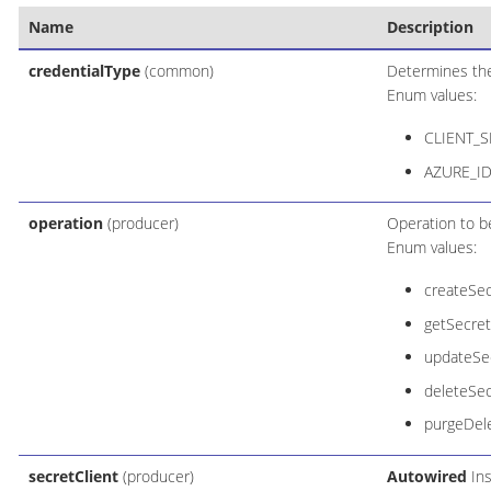
Name
Description
credentialType
(common)
Determines the 
Enum values:
CLIENT_S
AZURE_ID
operation
(producer)
Operation to b
Enum values:
createSec
getSecret
updateSec
deleteSec
purgeDel
secretClient
(producer)
Autowired
Ins