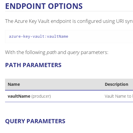
ENDPOINT OPTIONS
The Azure Key Vault endpoint is configured using URI syn
azure-key-vault:vaultName
With the following
path
and
query
parameters:
PATH PARAMETERS
Name
Description
vaultName
(producer)
Vault Name to 
QUERY PARAMETERS