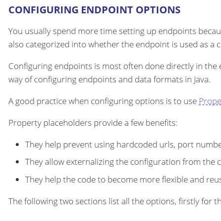
CONFIGURING ENDPOINT OPTIONS
You usually spend more time setting up endpoints becau
also categorized into whether the endpoint is used as a
Configuring endpoints is most often done directly in the
way of configuring endpoints and data formats in Java.
A good practice when configuring options is to use
Prope
Property placeholders provide a few benefits:
They help prevent using hardcoded urls, port number
They allow externalizing the configuration from the 
They help the code to become more flexible and reu
The following two sections list all the options, firstly fo