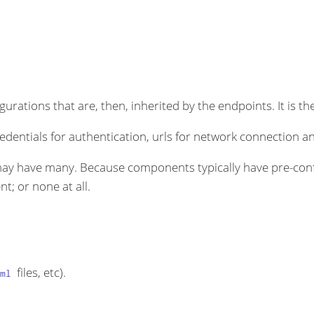
rations that are, then, inherited by the endpoints. It is the
dentials for authentication, urls for network connection an
ay have many. Because components typically have pre-conf
t; or none at all.
files, etc).
ml