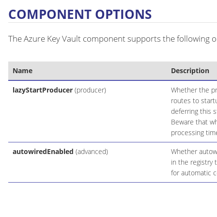
COMPONENT OPTIONS
The Azure Key Vault component supports the following op
Name
Description
lazyStartProducer
(producer)
Whether the pro
routes to start
deferring this 
Beware that whe
processing time
autowiredEnabled
(advanced)
Whether autowir
in the registry
for automatic c