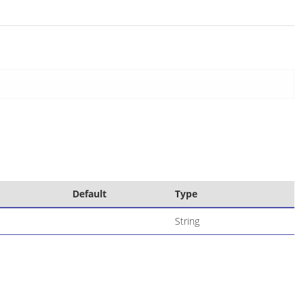
Default
Type
String