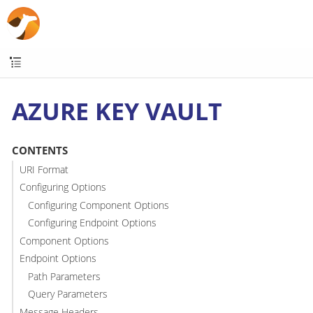
AZURE KEY VAULT
CONTENTS
URI Format
Configuring Options
Configuring Component Options
Configuring Endpoint Options
Component Options
Endpoint Options
Path Parameters
Query Parameters
Message Headers