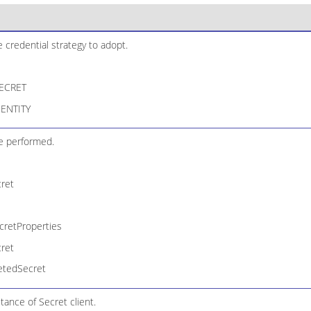
credential strategy to adopt.
ECRET
ENTITY
e performed.
ret
retProperties
ret
etedSecret
tance of Secret client.