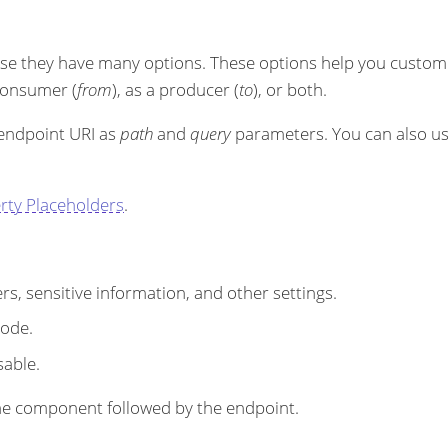
se they have many options. These options help you customi
 consumer (
from
), as a producer (
to
), or both.
 endpoint URI as
path
and
query
parameters. You can also u
rty Placeholders
.
s, sensitive information, and other settings.
code.
sable.
r the component followed by the endpoint.