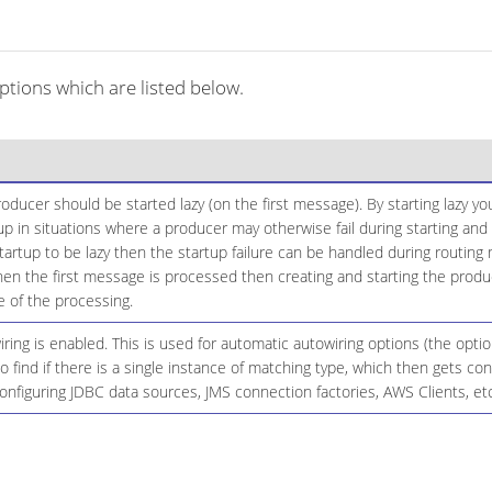
tions which are listed below.
ducer should be started lazy (on the first message). By starting lazy y
up in situations where a producer may otherwise fail during starting and 
startup to be lazy then the startup failure can be handled during routing
n the first message is processed then creating and starting the produce
 of the processing.
ing is enabled. This is used for automatic autowiring options (the opt
 to find if there is a single instance of matching type, which then gets 
onfiguring JDBC data sources, JMS connection factories, AWS Clients, etc