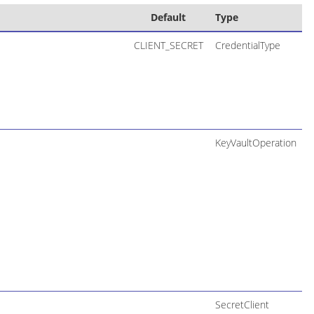
Default
Type
CLIENT_SECRET
CredentialType
KeyVaultOperation
SecretClient