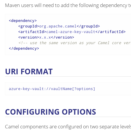
Maven users will need to add the following dependency t
<
dependency
>
<
groupId
>
org.apache.camel
</
groupId
>
<
artifactId
>
camel-azure-key-vault
</
artifactId
>
<
version
>
x.x.x
</
version
>
<!-- use the same version as your Camel core ver
</
dependency
>
URI FORMAT
azure-key-vault://vaultName[?options]
CONFIGURING OPTIONS
Camel components are configured on two separate level