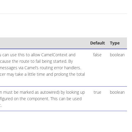
Default
Type
ou can use this to allow CamelContext and
false
boolean
cause the route to fail being started. By
 messages via Camel’s routing error handlers.
r may take a little time and prolong the total
ion must be marked as autowired) by looking up
true
boolean
configured on the component. This can be used
.