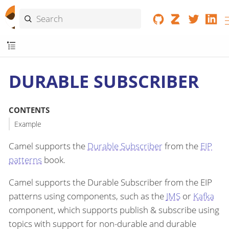
DURABLE SUBSCRIBER
CONTENTS
Example
Camel supports the
Durable Subscriber
from the
EIP
patterns
book.
Camel supports the Durable Subscriber from the EIP
patterns using components, such as the
JMS
or
Kafka
component, which supports publish & subscribe using
topics with support for non-durable and durable