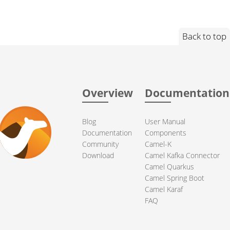
Back to top
Overview
Documentation
Blog
User Manual
Documentation
Components
Community
Camel-K
Download
Camel Kafka Connector
Camel Quarkus
Camel Spring Boot
Camel Karaf
FAQ