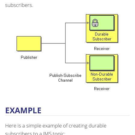
subscribers.
EXAMPLE
Here is a simple example of creating durable
subscribers to a JMS topic: