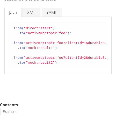
Java
XML
YAML
from(
"direct:start"
)

  .to(
"activemq:topic:foo"
);

from(
"activemq:topic:foo?clientId=1&durableSubscr
  .to(
"mock:result1"
);

from(
"activemq:topic:foo?clientId=2&durableSubscr
  .to(
"mock:result2"
);
Contents
Example