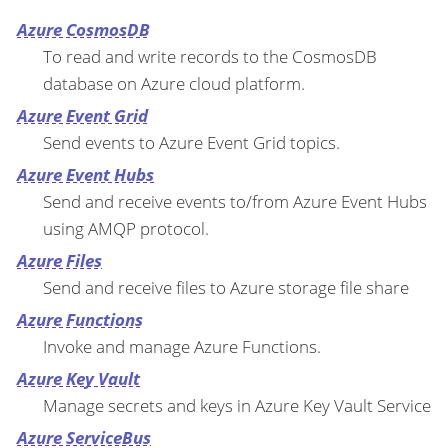
Azure CosmosDB
To read and write records to the CosmosDB
database on Azure cloud platform.
Azure Event Grid
Send events to Azure Event Grid topics.
Azure Event Hubs
Send and receive events to/from Azure Event Hubs
using AMQP protocol.
Azure Files
Send and receive files to Azure storage file share
Azure Functions
Invoke and manage Azure Functions.
Azure Key Vault
Manage secrets and keys in Azure Key Vault Service
Azure ServiceBus