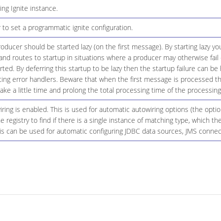
ing Ignite instance.
 to set a programmatic ignite configuration.
ducer should be started lazy (on the first message). By starting lazy you
d routes to startup in situations where a producer may otherwise fail 
tarted. By deferring this startup to be lazy then the startup failure can 
ting error handlers. Beware that when the first message is processed th
ke a little time and prolong the total processing time of the processing
ing is enabled. This is used for automatic autowiring options (the opt
he registry to find if there is a single instance of matching type, which t
 can be used for automatic configuring JDBC data sources, JMS connecti