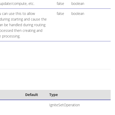
t/update/compute, etc.
false
boolean
 can use this to allow
false
boolean
during starting and cause the
 can be handled during routing
rocessed then creating and
e processing.
Default
Type
IgniteSetOperation