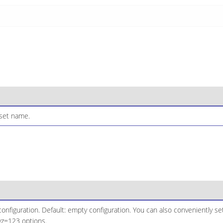
set name.
configuration. Default: empty configuration. You can also conveniently se
yz=123 options.