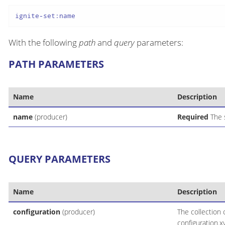
ignite-set:name
With the following
path
and
query
parameters:
PATH PARAMETERS
Name
Description
name
(producer)
Required
The 
QUERY PARAMETERS
Name
Description
configuration
(producer)
The collection 
configuration.x