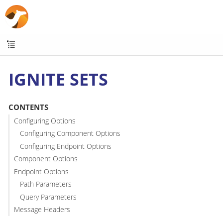
IGNITE SETS
CONTENTS
Configuring Options
Configuring Component Options
Configuring Endpoint Options
Component Options
Endpoint Options
Path Parameters
Query Parameters
Message Headers