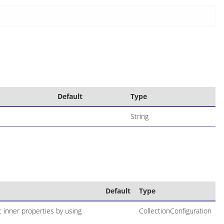
Default
Type
String
Default
Type
t inner properties by using
CollectionConfiguration