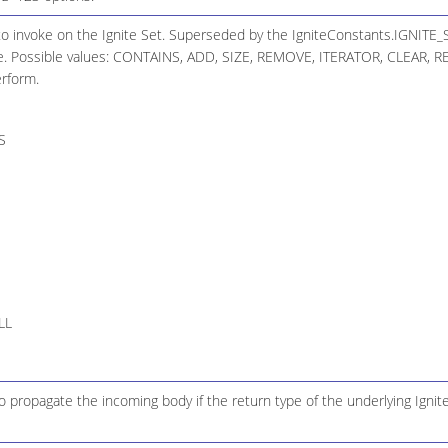
to invoke on the Ignite Set. Superseded by the IgniteConstants.IGNIT
. Possible values: CONTAINS, ADD, SIZE, REMOVE, ITERATOR, CLEAR, R
erform.
S
LL
 propagate the incoming body if the return type of the underlying Ignite