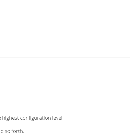
 highest configuration level.
d so forth.