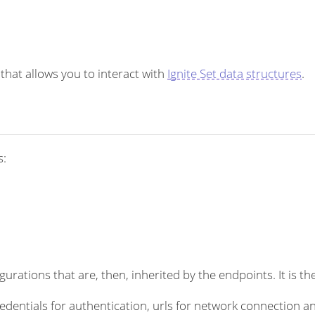
 that allows you to interact with
Ignite Set data structures
.
s:
rations that are, then, inherited by the endpoints. It is the
dentials for authentication, urls for network connection an