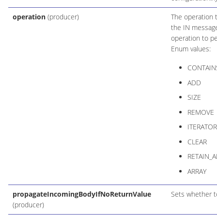
operation
(producer)
The operation 
the IN message
operation to p
Enum values:
CONTAIN
ADD
SIZE
REMOVE
ITERATOR
CLEAR
RETAIN_A
ARRAY
propagateIncomingBodyIfNoReturnValue
Sets whether to
(producer)