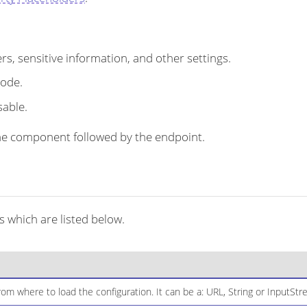
s, sensitive information, and other settings.
code.
sable.
r the component followed by the endpoint.
 which are listed below.
om where to load the configuration. It can be a: URL, String or InputStr