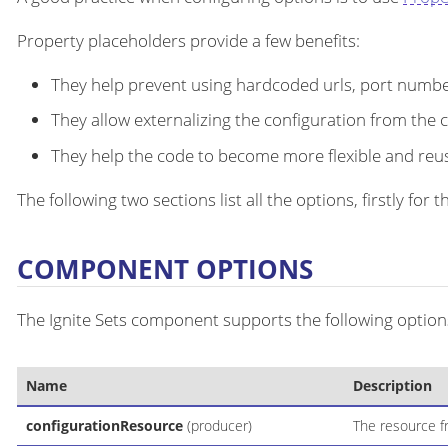
Property placeholders provide a few benefits:
They help prevent using hardcoded urls, port number
They allow externalizing the configuration from the 
They help the code to become more flexible and reu
The following two sections list all the options, firstly fo
COMPONENT OPTIONS
The Ignite Sets component supports the following options
Name
Description
configurationResource
(producer)
The resource fr