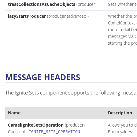
treatCollectionsAsCacheObjects
(producer)
Sets whether to
lazyStartProducer
(producer (advanced))
Whether the pro
CamelContext an
route to fail b
messages via C
starting the pr
MESSAGE HEADERS
The Ignite Sets component supports the following message
Name
Description
CamelIgniteSetsOperation
(producer)
Allows you to d
Constant:
Enum values:
IGNITE_SETS_OPERATION