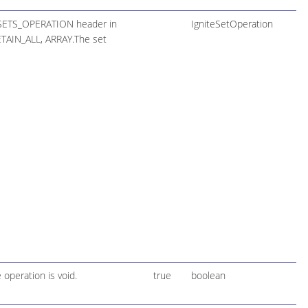
E_SETS_OPERATION header in
IgniteSetOperation
ETAIN_ALL, ARRAY.The set
 operation is void.
true
boolean