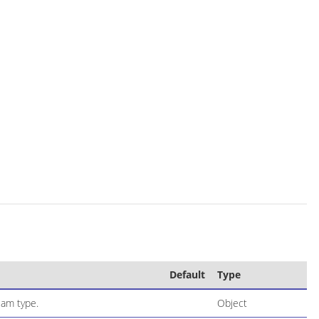
Default
Type
eam type.
Object