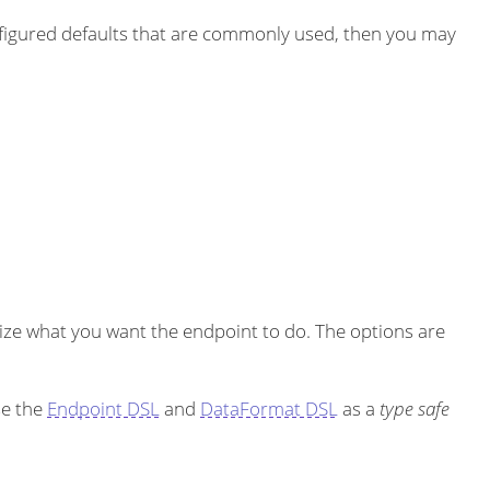
igured defaults that are commonly used, then you may
ze what you want the endpoint to do. The options are
se the
Endpoint DSL
and
DataFormat DSL
as a
type safe