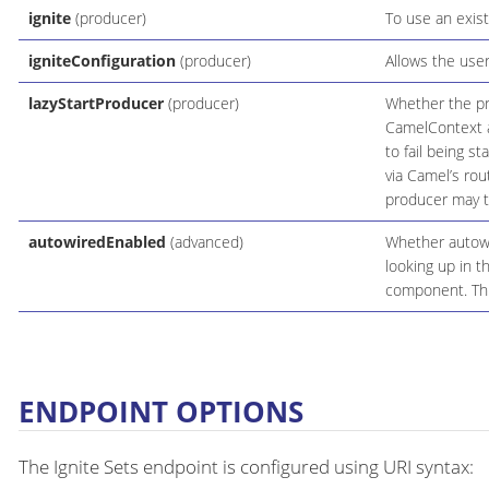
ignite
(producer)
To use an exist
igniteConfiguration
(producer)
Allows the user
lazyStartProducer
(producer)
Whether the pro
CamelContext an
to fail being s
via Camel’s rou
producer may ta
autowiredEnabled
(advanced)
Whether autowir
looking up in t
component. This
ENDPOINT OPTIONS
The Ignite Sets endpoint is configured using URI syntax: