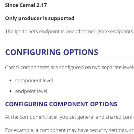
Since Camel 2.17
Only producer is supported
The Ignite Sets endpoint is one of camel-ignite endpoints
CONFIGURING OPTIONS
Camel components are configured on two separate level
component level
endpoint level
CONFIGURING COMPONENT OPTIONS
At the component level, you set general and shared configu
For example, a component may have security settings, cre