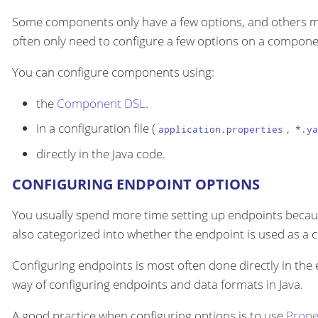
Some components only have a few options, and others m
often only need to configure a few options on a componen
You can configure components using:
the
Component DSL
.
in a configuration file (
,
application.properties
*.ya
directly in the Java code.
CONFIGURING ENDPOINT OPTIONS
You usually spend more time setting up endpoints becau
also categorized into whether the endpoint is used as a
Configuring endpoints is most often done directly in the
way of configuring endpoints and data formats in Java.
A good practice when configuring options is to use
Prope