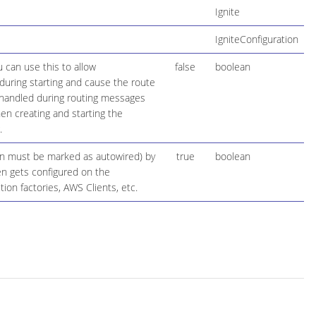
Ignite
IgniteConfiguration
 can use this to allow
false
boolean
during starting and cause the route
be handled during routing messages
en creating and starting the
.
ion must be marked as autowired) by
true
boolean
hen gets configured on the
on factories, AWS Clients, etc.