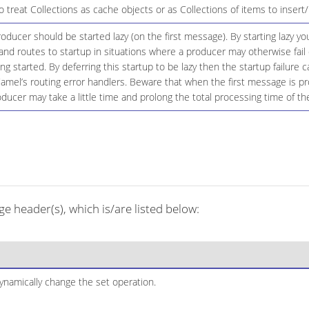
 treat Collections as cache objects or as Collections of items to inser
ducer should be started lazy (on the first message). By starting lazy you
d routes to startup in situations where a producer may otherwise fail 
eing started. By deferring this startup to be lazy then the startup failure
amel’s routing error handlers. Beware that when the first message is p
oducer may take a little time and prolong the total processing time of th
 header(s), which is/are listed below:
ynamically change the set operation.