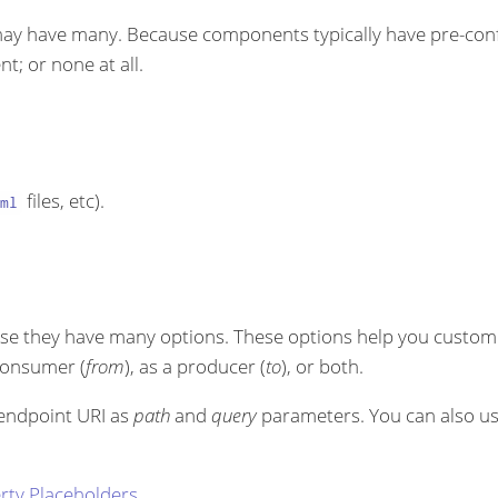
ay have many. Because components typically have pre-conf
t; or none at all.
files, etc).
ml
se they have many options. These options help you customi
 consumer (
from
), as a producer (
to
), or both.
 endpoint URI as
path
and
query
parameters. You can also u
rty Placeholders
.