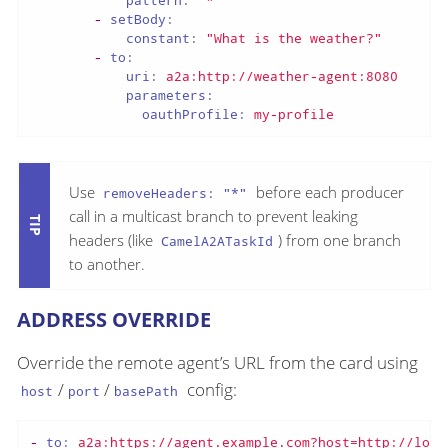
pattern:
"*"
-
setBody:
constant:
"What is the weather?"
-
to:
uri:
a2a:http://weather-agent:8080
parameters:
oauthProfile:
my-profile
Use
before each producer
removeHeaders: "*"
call in a multicast branch to prevent leaking
headers (like
) from one branch
CamelA2ATaskId
to another.
ADDRESS OVERRIDE
Override the remote agent’s URL from the card using
/
/
config:
host
port
basePath
-
to:
a2a:https://agent.example.com?host=http://loca