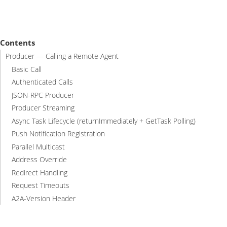
Contents
Producer — Calling a Remote Agent
Basic Call
Authenticated Calls
JSON-RPC Producer
Producer Streaming
Async Task Lifecycle (returnImmediately + GetTask Polling)
Push Notification Registration
Parallel Multicast
Address Override
Redirect Handling
Request Timeouts
A2A-Version Header