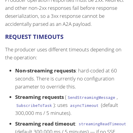
and other non-2xx responses fail before response
deserialization, so a 3xx response cannot be
accidentally parsed as an A2A payload.
REQUEST TIMEOUTS
The producer uses different timeouts depending on
the operation:
Non-streaming requests
: hard-coded at 60
seconds. There is currently no configuration
parameter to override this.
Streaming requests
(
,
SendStreamingMessage
): uses
(default
SubscribeToTask
asyncTimeout
300,000 ms / 5 minutes).
Streaming read timeout
:
streamingReadTimeout
(default 300,000 ms / 5 minutes) — if no SSE