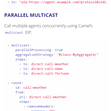
-
to:
"a2a:https://agent.example.com?protocolBinding
PARALLEL MULTICAST
Call multiple agents concurrently using Camel’s
EIP:
multicast
-
multicast:
parallelProcessing:
true
aggregationStrategy:
"#class:MyAggregator"
steps:
-
to:
direct:call-weather
-
to:
direct:call-news
-
to:
direct:call-fortune
-
route:
id:
call-weather
from:
uri:
direct:call-weather
steps:
-
removeHeaders: