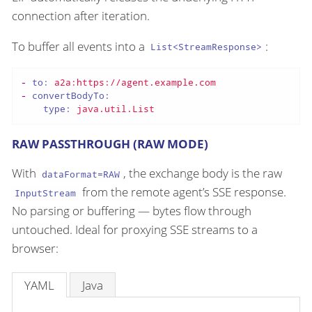
connection after iteration.
To buffer all events into a
:
List<StreamResponse>
-
to:
a2a:https://agent.example.com
-
convertBodyTo:
type:
java.util.List
RAW PASSTHROUGH (RAW MODE)
With
, the exchange body is the raw
dataFormat=RAW
from the remote agent’s SSE response.
InputStream
No parsing or buffering — bytes flow through
untouched. Ideal for proxying SSE streams to a
browser:
YAML
Java