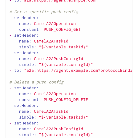
# Get a specific push config
-
setHeader:
name:
CamelA2AOperation
constant:
PUSH_CONFIG_GET
-
setHeader:
name:
CamelA2ATaskId
simple:
"${variable.taskId}"
-
setHeader:
name:
CamelA2APushConfigId
simple:
"${variable.configId}"
-
to:
"a2a:https://agent.example.com?protocolBinding
# Delete a push config
-
setHeader:
name:
CamelA2AOperation
constant:
PUSH_CONFIG_DELETE
-
setHeader:
name:
CamelA2ATaskId
simple:
"${variable.taskId}"
-
setHeader:
name:
CamelA2APushConfigId
simple:
"${variable.configId}"