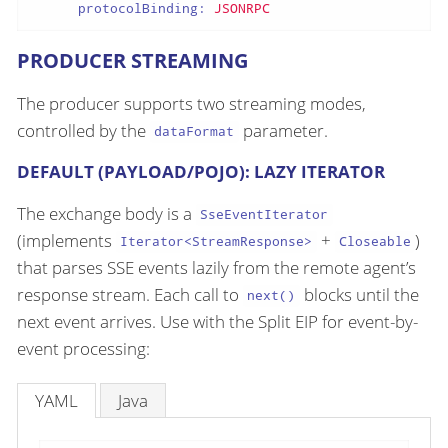
protocolBinding:
JSONRPC
PRODUCER STREAMING
The producer supports two streaming modes,
controlled by the
parameter.
dataFormat
DEFAULT (PAYLOAD/POJO): LAZY ITERATOR
The exchange body is a
SseEventIterator
(implements
+
)
Iterator<StreamResponse>
Closeable
that parses SSE events lazily from the remote agent’s
response stream. Each call to
blocks until the
next()
next event arrives. Use with the Split EIP for event-by-
event processing:
YAML
Java