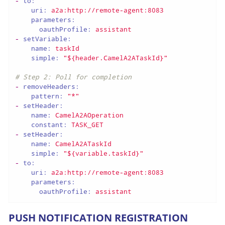
-
to:
uri:
a2a:http://remote-agent:8083
parameters:
oauthProfile:
assistant
-
setVariable:
name:
taskId
simple:
"${header.CamelA2ATaskId}"
# Step 2: Poll for completion
-
removeHeaders:
pattern:
"*"
-
setHeader:
name:
CamelA2AOperation
constant:
TASK_GET
-
setHeader:
name:
CamelA2ATaskId
simple:
"${variable.taskId}"
-
to:
uri:
a2a:http://remote-agent:8083
parameters:
oauthProfile:
assistant
PUSH NOTIFICATION REGISTRATION