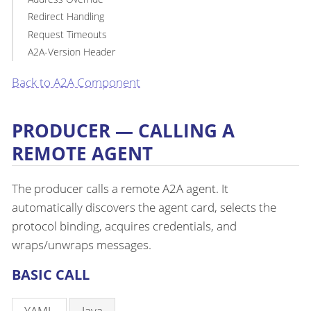
Redirect Handling
Request Timeouts
A2A-Version Header
Back to A2A Component
PRODUCER — CALLING A
REMOTE AGENT
The producer calls a remote A2A agent. It
automatically discovers the agent card, selects the
protocol binding, acquires credentials, and
wraps/unwraps messages.
BASIC CALL
YAML
Java