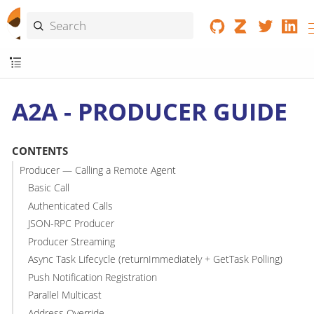
A2A - PRODUCER GUIDE
CONTENTS
Producer — Calling a Remote Agent
Basic Call
Authenticated Calls
JSON-RPC Producer
Producer Streaming
Async Task Lifecycle (returnImmediately + GetTask Polling)
Push Notification Registration
Parallel Multicast
Address Override