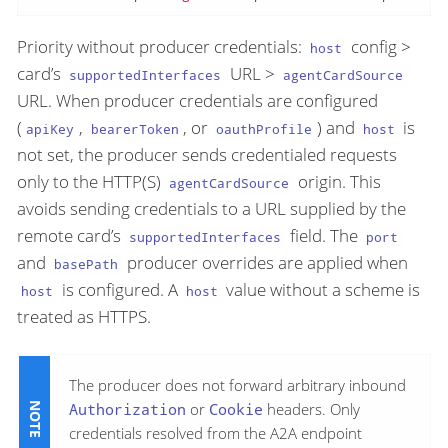
Priority without producer credentials:
config >
host
card’s
URL >
supportedInterfaces
agentCardSource
URL. When producer credentials are configured
(
,
, or
) and
is
apiKey
bearerToken
oauthProfile
host
not set, the producer sends credentialed requests
only to the HTTP(S)
origin. This
agentCardSource
avoids sending credentials to a URL supplied by the
remote card’s
field. The
supportedInterfaces
port
and
producer overrides are applied when
basePath
is configured. A
value without a scheme is
host
host
treated as HTTPS.
The producer does not forward arbitrary inbound
Authorization
or
Cookie
headers. Only
credentials resolved from the A2A endpoint