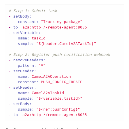
# Step 1: Submit task
-
setBody:
constant:
"Track my package"
-
to:
a2a:http://remote-agent:8085
-
setVariable:
name:
taskId
simple:
"${header.CamelA2ATaskId}"
# Step 2: Register push notification webhook
-
removeHeaders:
pattern:
"*"
-
setHeader:
name:
CamelA2AOperation
constant:
PUSH_CONFIG_CREATE
-
setHeader:
name:
CamelA2ATaskId
simple:
"${variable.taskId}"
-
setBody:
simple:
"${ref:pushConfig}"
-
to:
a2a:http://remote-agent:8085