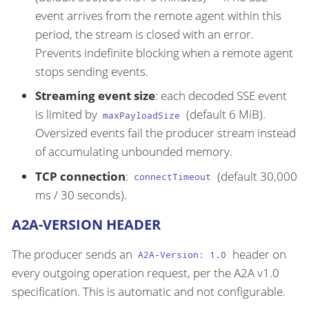
event arrives from the remote agent within this
period, the stream is closed with an error.
Prevents indefinite blocking when a remote agent
stops sending events.
Streaming event size
: each decoded SSE event
is limited by
(default 6 MiB).
maxPayloadSize
Oversized events fail the producer stream instead
of accumulating unbounded memory.
TCP connection
:
(default 30,000
connectTimeout
ms / 30 seconds).
A2A-VERSION HEADER
The producer sends an
header on
A2A-Version: 1.0
every outgoing operation request, per the A2A v1.0
specification. This is automatic and not configurable.