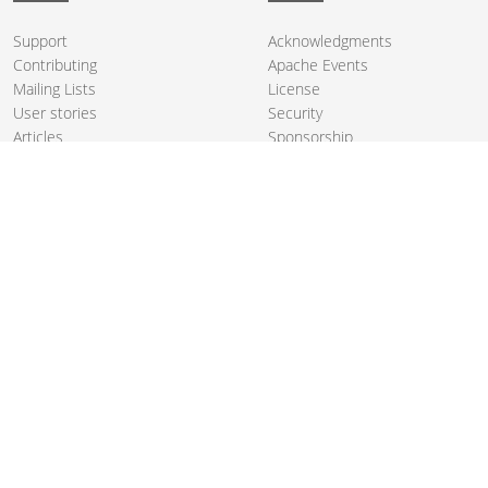
Support
Acknowledgments
Contributing
Apache Events
Mailing Lists
License
User stories
Security
Articles
Sponsorship
Books
Thanks
Team
© 2004-2026 The
Apache Software Foundation
.
Apache Camel, Camel, Apache, the Apache feather logo, and the
Apache Camel project logo are trademarks of The Apache Software
Foundation. All other marks mentioned may be trademarks or
registered trademarks of their respective owners.
PRIVACY POLICY
CODE OF CONDUCT
SITEMAP