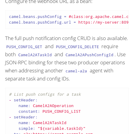
Configure the webhook URL as a bean:
camel.beans.pushConfig
 = 
#class:org.apache.camel.com
camel.beans.pushConfig.url
 = 
https://my-server:8090/
The full push notification config CRUD is also available.
and
require
PUSH_CONFIG_GET
PUSH_CONFIG_DELETE
both
and
. Use
CamelA2ATaskId
CamelA2APushConfigId
JSON-RPC binding for these two producer operations
when addressing another
agent with
camel-a2a
separate task and config IDs.
# List push configs for a task
-
setHeader:
name:
CamelA2AOperation
constant:
PUSH_CONFIG_LIST
-
setHeader:
name:
CamelA2ATaskId
simple:
"${variable.taskId}"
-
to:
a2a:https://agent.example.com