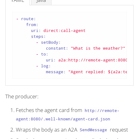
-
route:
from:
uri:
direct:call-agent
steps:
-
setBody:
constant:
"What is the weather?"
-
to:
uri:
a2a:http://remote-agent:8080
-
log:
message:
"Agent replied: ${a2a:text}"
The producer:
Fetches the agent card from
http://remote-
agent:8080/.well-known/agent-card.json
Wraps the body as an A2A
request
SendMessage