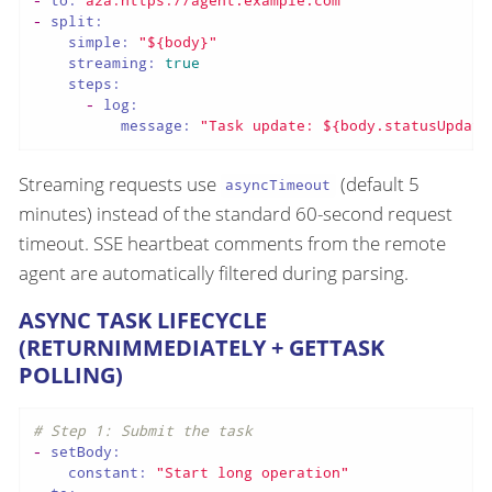
-
split:
simple:
"${body}"
streaming:
true
steps:
-
log:
message:
"Task update: ${body.statusUpdate
Streaming requests use
(default 5
asyncTimeout
minutes) instead of the standard 60-second request
timeout. SSE heartbeat comments from the remote
agent are automatically filtered during parsing.
ASYNC TASK LIFECYCLE
(RETURNIMMEDIATELY + GETTASK
POLLING)
# Step 1: Submit the task
-
setBody:
constant:
"Start long operation"