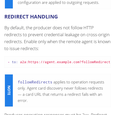
configuration are applied to outgoing requests.
REDIRECT HANDLING
By default, the producer does not follow HTTP
redirects to prevent credential leakage on cross-origin
redirects. Enable only when the remote agent is known
to issue redirects:
-
to:
a2a:https://agent.example.com?followRedirects=
followRedirects
applies to operation requests
only. Agent card discovery never follows redirects
— a card URL that returns a redirect fails with an
error.
Producer operation responses must be 2xx. Redirect