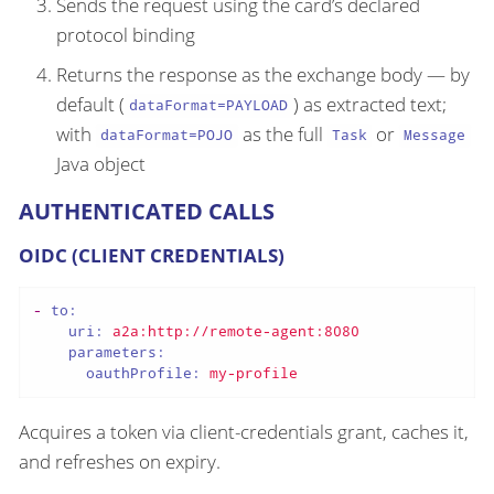
Sends the request using the card’s declared
protocol binding
Returns the response as the exchange body — by
default (
) as extracted text;
dataFormat=PAYLOAD
with
as the full
or
dataFormat=POJO
Task
Message
Java object
AUTHENTICATED CALLS
OIDC (CLIENT CREDENTIALS)
-
to:
uri:
a2a:http://remote-agent:8080
parameters:
oauthProfile:
my-profile
Acquires a token via client-credentials grant, caches it,
and refreshes on expiry.