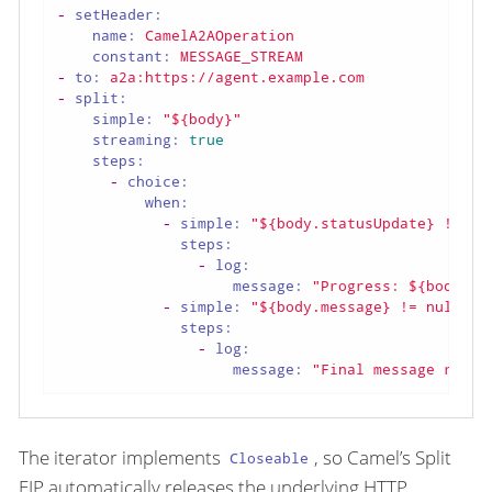
-
setHeader:
name:
CamelA2AOperation
constant:
MESSAGE_STREAM
-
to:
a2a:https://agent.example.com
-
split:
simple:
"${body}"
streaming:
true
steps:
-
choice:
when:
-
simple:
"${body.statusUpdate} != nu
steps:
-
log:
message:
"Progress: ${body.st
-
simple:
"${body.message} != null"
steps:
-
log:
message:
"Final message recei
The iterator implements
, so Camel’s Split
Closeable
EIP automatically releases the underlying HTTP