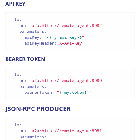
API KEY
-
to:
uri:
a2a:http://remote-agent:8082
parameters:
apiKey:
"
{{my.api.key}}
"
apiKeyHeader:
X-API-Key
BEARER TOKEN
-
to:
uri:
a2a:http://remote-agent:8080
parameters:
bearerToken:
"
{{my.token}}
"
JSON-RPC PRODUCER
-
to:
uri:
a2a:http://remote-agent:8081
parameters: