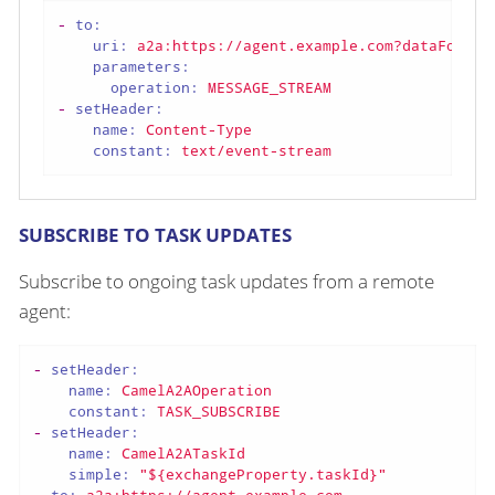
-
to:
uri:
a2a:https://agent.example.com?dataFormat
parameters:
operation:
MESSAGE_STREAM
-
setHeader:
name:
Content-Type
constant:
text/event-stream
SUBSCRIBE TO TASK UPDATES
Subscribe to ongoing task updates from a remote
agent:
-
setHeader:
name:
CamelA2AOperation
constant:
TASK_SUBSCRIBE
-
setHeader:
name:
CamelA2ATaskId
simple:
"${exchangeProperty.taskId}"
-
to:
a2a:https://agent.example.com