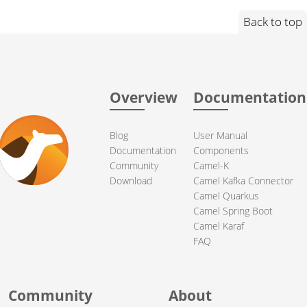
Back to top
Overview
Documentation
Blog
User Manual
Documentation
Components
Community
Camel-K
Download
Camel Kafka Connector
Camel Quarkus
Camel Spring Boot
Camel Karaf
FAQ
Community
About