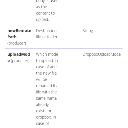
body is used
as the
content to
upload.
newRemote
Destination
String
Path
file or folder.
(producer)
uploadMod
Which mode
DropboxUploadMode
e
(producer)
to upload. in
case of add
the new file
will be
renamed if a
file with the
same name
already
exists on
dropbox. in
case of