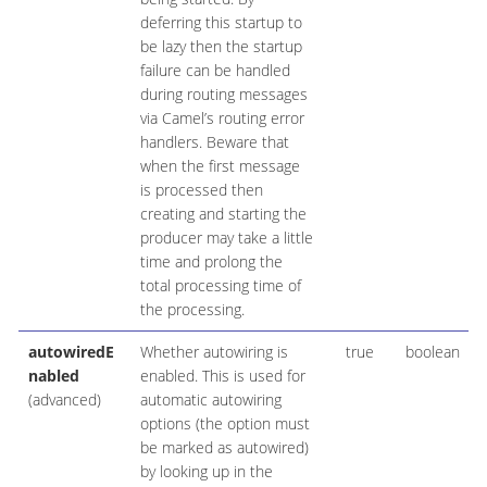
deferring this startup to
be lazy then the startup
failure can be handled
during routing messages
via Camel’s routing error
handlers. Beware that
when the first message
is processed then
creating and starting the
producer may take a little
time and prolong the
total processing time of
the processing.
autowiredE
Whether autowiring is
true
boolean
nabled
enabled. This is used for
(advanced)
automatic autowiring
options (the option must
be marked as autowired)
by looking up in the