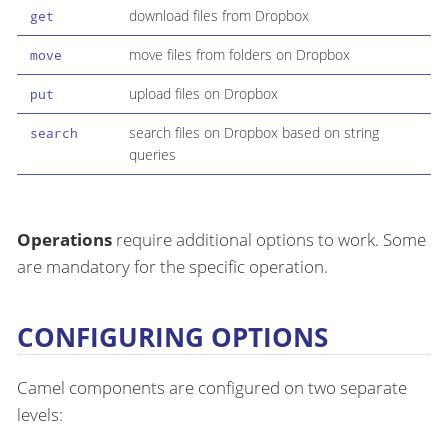
download files from Dropbox
get
move files from folders on Dropbox
move
upload files on Dropbox
put
search files on Dropbox based on string
search
queries
Operations
require additional options to work. Some
are mandatory for the specific operation.
CONFIGURING OPTIONS
Camel components are configured on two separate
levels: