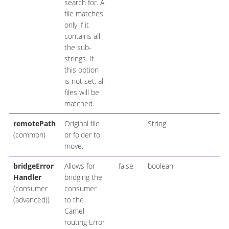
search for. A
file matches
only if it
contains all
the sub-
strings. If
this option
is not set, all
files will be
matched.
remotePath
Original file
String
(common)
or folder to
move.
bridgeError
Allows for
false
boolean
Handler
bridging the
(consumer
consumer
(advanced))
to the
Camel
routing Error