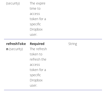
(security)
The expire
time to
access
token for a
specific
Dropbox
user.
refreshToke
Required
String
n
(security)
The refresh
token to
refresh the
access
token for a
specific
Dropbox
user.