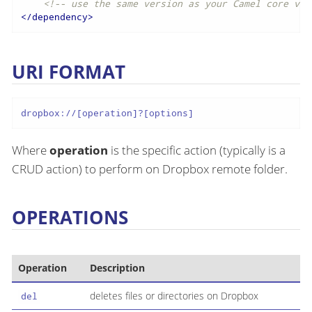
<!-- use the same version as your Camel core ver
</
dependency
>
URI FORMAT
dropbox://[operation]?[options]
Where
operation
is the specific action (typically is a
CRUD action) to perform on Dropbox remote folder.
OPERATIONS
Operation
Description
deletes files or directories on Dropbox
del