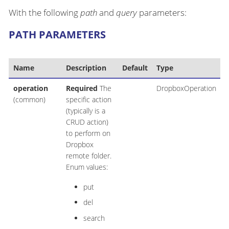
With the following
path
and
query
parameters:
PATH PARAMETERS
Name
Description
Default
Type
operation
Required
The
DropboxOperation
(common)
specific action
(typically is a
CRUD action)
to perform on
Dropbox
remote folder.
Enum values:
put
del
search