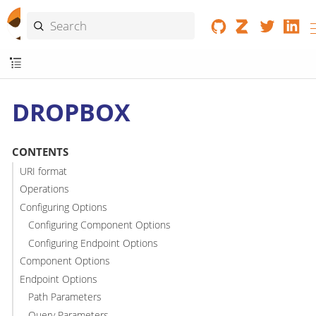
DROPBOX
CONTENTS
URI format
Operations
Configuring Options
Configuring Component Options
Configuring Endpoint Options
Component Options
Endpoint Options
Path Parameters
Query Parameters