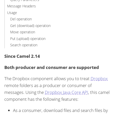
Message Headers
Usage
Del operation
Get (download) operation
Move operation
Put (upload) operation
Search operation
Since Camel 2.14
Both producer and consumer are supported
The Dropbox component allows you to treat
Dropbox
remote folders as a producer or consumer of
messages. Using the
Dropbox Java Core API
, this camel
component has the following features:
As a consumer, download files and search files by