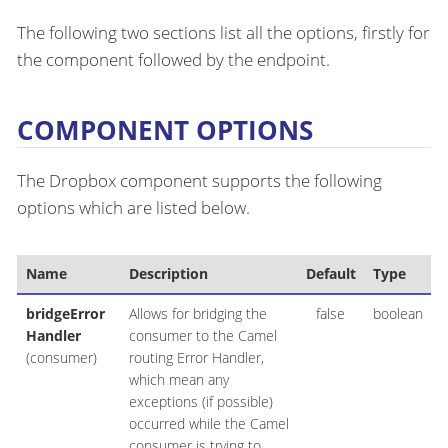
The following two sections list all the options, firstly for
the component followed by the endpoint.
COMPONENT OPTIONS
The Dropbox component supports the following
options which are listed below.
Name
Description
Default
Type
bridgeError
Allows for bridging the
false
boolean
Handler
consumer to the Camel
(consumer)
routing Error Handler,
which mean any
exceptions (if possible)
occurred while the Camel
consumer is trying to