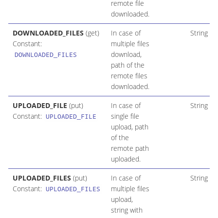
remote file
downloaded.
DOWNLOADED_FILES
(get)
In case of
String
Constant:
multiple files
download,
DOWNLOADED_FILES
path of the
remote files
downloaded.
UPLOADED_FILE
(put)
In case of
String
Constant:
single file
UPLOADED_FILE
upload, path
of the
remote path
uploaded.
UPLOADED_FILES
(put)
In case of
String
Constant:
multiple files
UPLOADED_FILES
upload,
string with