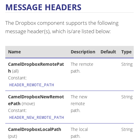
MESSAGE HEADERS
The Dropbox component supports the following
message header(s), which is/are listed below:
Name
Description
Default
Type
CamelDropboxRemotePat
The remote
String
h
(all)
path.
Constant:
HEADER_REMOTE_PATH
CamelDropboxNewRemot
The new
String
ePath
(move)
remote
Constant:
path.
HEADER_NEW_REMOTE_PATH
CamelDropboxLocalPath
The local
String
(put)
path.