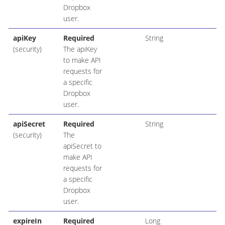
Dropbox
user.
apiKey
Required
String
(security)
The apiKey
to make API
requests for
a specific
Dropbox
user.
apiSecret
Required
String
(security)
The
apiSecret to
make API
requests for
a specific
Dropbox
user.
expireIn
Required
Long