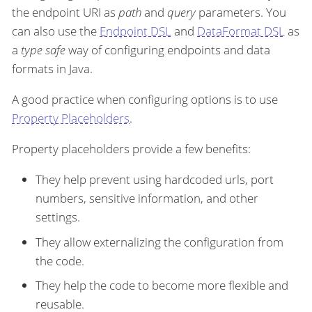
the endpoint URI as
path
and
query
parameters. You
can also use the
Endpoint DSL
and
DataFormat DSL
as
a
type safe
way of configuring endpoints and data
formats in Java.
A good practice when configuring options is to use
Property Placeholders
.
Property placeholders provide a few benefits:
They help prevent using hardcoded urls, port
numbers, sensitive information, and other
settings.
They allow externalizing the configuration from
the code.
They help the code to become more flexible and
reusable.