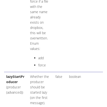
force if a file
with the
same name
already
exists on
dropbox,
this will be
overwritten.
Enum
values:
add
force
lazyStartPr
Whether the
false
boolean
oducer
producer
(producer
should be
(advanced))
started lazy
(on the first
message).