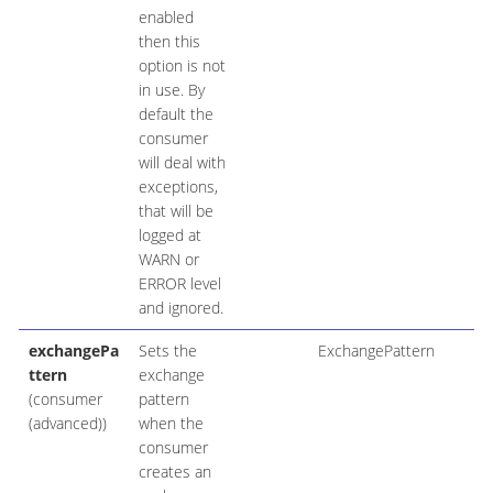
enabled
then this
option is not
in use. By
default the
consumer
will deal with
exceptions,
that will be
logged at
WARN or
ERROR level
and ignored.
exchangePa
Sets the
ExchangePattern
ttern
exchange
(consumer
pattern
(advanced))
when the
consumer
creates an