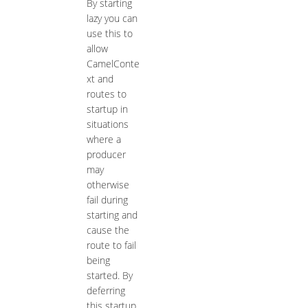
By starting
lazy you can
use this to
allow
CamelConte
xt and
routes to
startup in
situations
where a
producer
may
otherwise
fail during
starting and
cause the
route to fail
being
started. By
deferring
this startup