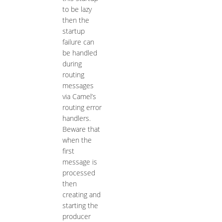
to be lazy
then the
startup
failure can
be handled
during
routing
messages
via Camel’s
routing error
handlers.
Beware that
when the
first
message is
processed
then
creating and
starting the
producer