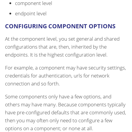
component level
endpoint level
CONFIGURING COMPONENT OPTIONS
At the component level, you set general and shared
configurations that are, then, inherited by the
endpoints. It is the highest configuration level.
For example, a component may have security settings,
credentials for authentication, urls for network
connection and so forth.
Some components only have a few options, and
others may have many. Because components typically
have pre-configured defaults that are commonly used,
then you may often only need to configure a few
options on a component; or none at all.