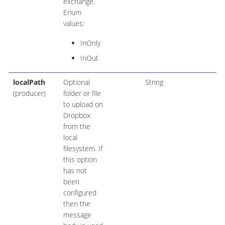
exchange.
Enum
values:
InOnly
InOut
localPath
Optional
String
(producer)
folder or file
to upload on
Dropbox
from the
local
filesystem. If
this option
has not
been
configured
then the
message