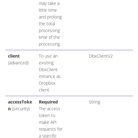
may take a
little time
and prolong
the total
processing
time of the
processing.
client
To use an
DbxClientV2
(advanced)
existing
DbxClient
instance as
Dropbox
client.
accessToke
Required
String
n
(security)
The access
token to
make API
requests for
a specific