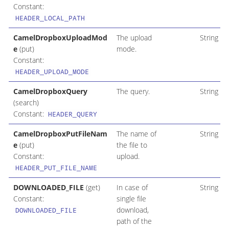
Constant:
HEADER_LOCAL_PATH
CamelDropboxUploadMod
The upload
String
e
(put)
mode.
Constant:
HEADER_UPLOAD_MODE
CamelDropboxQuery
The query.
String
(search)
Constant:
HEADER_QUERY
CamelDropboxPutFileNam
The name of
String
e
(put)
the file to
Constant:
upload.
HEADER_PUT_FILE_NAME
DOWNLOADED_FILE
(get)
In case of
String
Constant:
single file
download,
DOWNLOADED_FILE
path of the