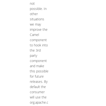
not
possible. In
other
situations
we may
improve the
Camel
component
to hook into
the 3rd
party
component
and make
this possible
for future
releases. By
default the
consumer
will use the
org.apache.c