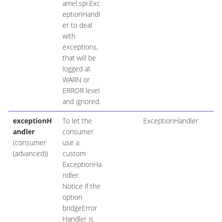
amel.spi.Exc
eptionHandl
er to deal
with
exceptions,
that will be
logged at
WARN or
ERROR level
and ignored.
exceptionH
To let the
ExceptionHandler
andler
consumer
(consumer
use a
(advanced))
custom
ExceptionHa
ndler.
Notice if the
option
bridgeError
Handler is