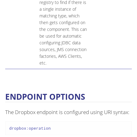
registry to find if there is
a single instance of
matching type, which
then gets configured on
the component. This can
be used for automatic
configuring JDBC data
sources, JMS connection
factories, AWS Clients,
etc.
ENDPOINT OPTIONS
The Dropbox endpoint is configured using URI syntax:
dropbox:operation