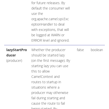
for future releases. By
default the consumer will
use the
org.apache.camel.spi.Exc
eptionHandler to deal
with exceptions, that will
be logged at WARN or
ERROR level and ignored.
lazyStartPro
Whether the producer
false
boolean
ducer
should be started lazy
(producer)
(on the first message). By
starting lazy you can use
this to allow
CamelContext and
routes to startup in
situations where a
producer may otherwise
fail during starting and
cause the route to fail
being started. By