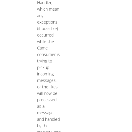
Handler,
which mean
any
exceptions
(if possible)
occurred
while the
Camel
consumer is
trying to
pickup
incoming
messages,
or the likes,
will now be
processed
as a
message
and handled
by the