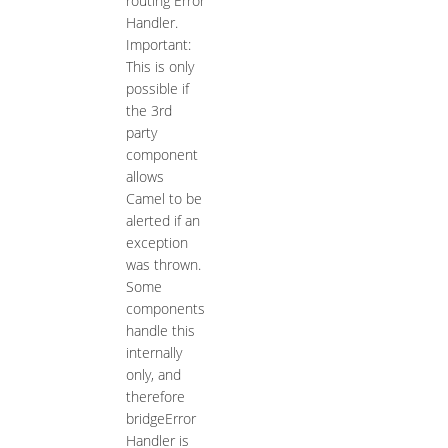
routing Error
Handler.
Important:
This is only
possible if
the 3rd
party
component
allows
Camel to be
alerted if an
exception
was thrown.
Some
components
handle this
internally
only, and
therefore
bridgeError
Handler is