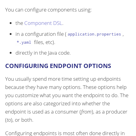
You can configure components using:
the
Component DSL
.
in a configuration file (
,
application.properties
files, etc).
*.yaml
directly in the Java code.
CONFIGURING ENDPOINT OPTIONS
You usually spend more time setting up endpoints
because they have many options. These options help
you customize what you want the endpoint to do. The
options are also categorized into whether the
endpoint is used as a consumer (
from
), as a producer
(
to
), or both.
Configuring endpoints is most often done directly in