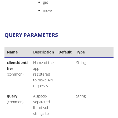
get
move
QUERY PARAMETERS
Name
Description
Default
Type
clientIdenti
Name of the
String
fier
app
(common)
registered
to make API
requests.
query
A space-
String
(common)
separated
list of sub-
strings to