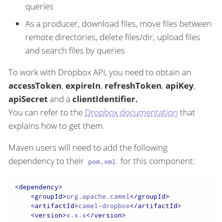
queries
As a producer, download files, move files between
remote directories, delete files/dir, upload files
and search files by queries
To work with Dropbox API, you need to obtain an
accessToken
,
expireIn
,
refreshToken
,
apiKey
,
apiSecret
and a
clientIdentifier.
You can refer to the
Dropbox documentation
that
explains how to get them.
Maven users will need to add the following
dependency to their
for this component:
pom.xml
<
dependency
>
<
groupId
>
org.apache.camel
</
groupId
>
<
artifactId
>
camel-dropbox
</
artifactId
>
<
version
>
x.x.x
</
version
>