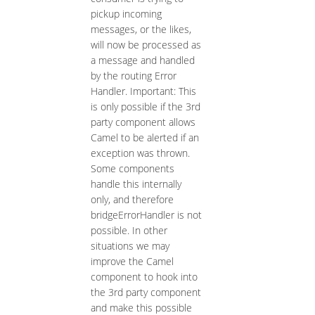
pickup incoming
messages, or the likes,
will now be processed as
a message and handled
by the routing Error
Handler. Important: This
is only possible if the 3rd
party component allows
Camel to be alerted if an
exception was thrown.
Some components
handle this internally
only, and therefore
bridgeErrorHandler is not
possible. In other
situations we may
improve the Camel
component to hook into
the 3rd party component
and make this possible