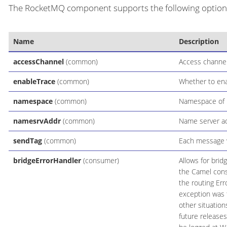
The RocketMQ component supports the following options 
Name
Description
accessChannel
(common)
Access channel
enableTrace
(common)
Whether to ena
namespace
(common)
Namespace of R
namesrvAddr
(common)
Name server ad
sendTag
(common)
Each message w
bridgeErrorHandler
(consumer)
Allows for brid
the Camel cons
the routing Err
exception was t
other situatio
future releases