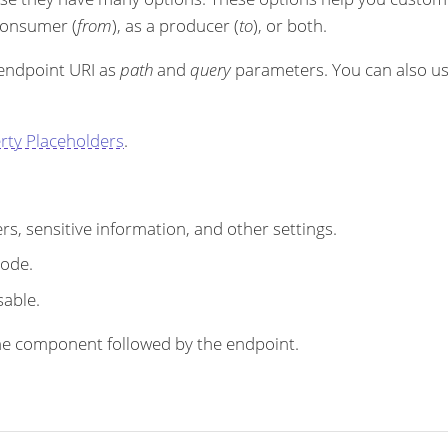
 consumer (
from
), as a producer (
to
), or both.
 endpoint URI as
path
and
query
parameters. You can also u
rty Placeholders
.
s, sensitive information, and other settings.
code.
sable.
r the component followed by the endpoint.