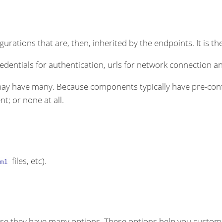
rations that are, then, inherited by the endpoints. It is the
dentials for authentication, urls for network connection an
ay have many. Because components typically have pre-conf
t; or none at all.
files, etc).
ml
se they have many options. These options help you customi