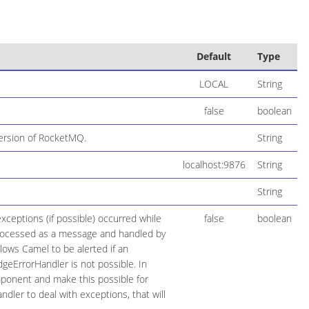
Default
Type
LOCAL
String
false
boolean
version of RocketMQ.
String
localhost:9876
String
String
ceptions (if possible) occurred while
false
boolean
 processed as a message and handled by
llows Camel to be alerted if an
geErrorHandler is not possible. In
ponent and make this possible for
dler to deal with exceptions, that will