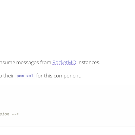
consume messages from
RocketMQ
instances.
o their
for this component:
pom.xml
sion -->