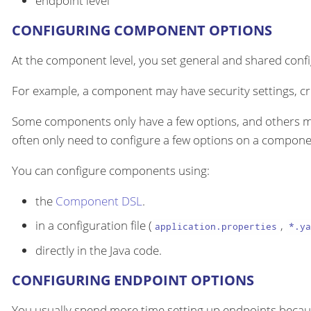
endpoint level
CONFIGURING COMPONENT OPTIONS
At the component level, you set general and shared configu
For example, a component may have security settings, cre
Some components only have a few options, and others m
often only need to configure a few options on a componen
You can configure components using:
the
Component DSL
.
in a configuration file (
,
application.properties
*.ya
directly in the Java code.
CONFIGURING ENDPOINT OPTIONS
You usually spend more time setting up endpoints becau