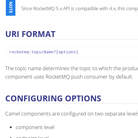
Since RocketMQ 5.x API is compatible with 4.x, this c
URI FORMAT
rocketmq:topicName?[options]
The topic name determines the topic to which the produce
component uses RocketMQ push consumer by default.
CONFIGURING OPTIONS
Camel components are configured on two separate level
component level