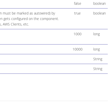
false
boolean
ion must be marked as autowired) by
true
boolean
 then gets configured on the component.
, AWS Clients, etc.
1000
long
10000
long
String
String