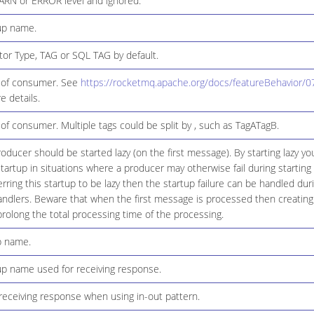
ARN or ERROR level and ignored.
up name.
or Type, TAG or SQL TAG by default.
 of consumer. See
https://rocketmq.apache.org/docs/featureBehavior/07
e details.
of consumer. Multiple tags could be split by , such as TagATagB.
ducer should be started lazy (on the first message). By starting lazy y
tartup in situations where a producer may otherwise fail during starting 
erring this startup to be lazy then the startup failure can be handled du
handlers. Beware that when the first message is processed then creating
 prolong the total processing time of the processing.
p name.
 name used for receiving response.
receiving response when using in-out pattern.