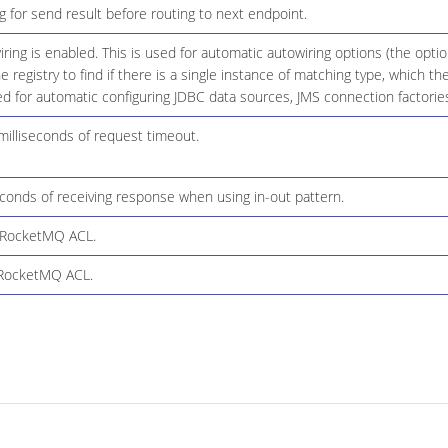
 for send result before routing to next endpoint.
ing is enabled. This is used for automatic autowiring options (the opt
he registry to find if there is a single instance of matching type, which
d for automatic configuring JDBC data sources, JMS connection factories
milliseconds of request timeout.
conds of receiving response when using in-out pattern.
 RocketMQ ACL.
 RocketMQ ACL.