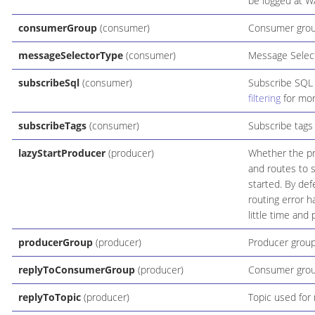
be logged at W
consumerGroup
(consumer)
Consumer gro
messageSelectorType
(consumer)
Message Select
subscribeSql
(consumer)
Subscribe SQL
filtering
for mor
subscribeTags
(consumer)
Subscribe tags 
lazyStartProducer
(producer)
Whether the pro
and routes to s
started. By def
routing error 
little time and
producerGroup
(producer)
Producer grou
replyToConsumerGroup
(producer)
Consumer group
replyToTopic
(producer)
Topic used for 