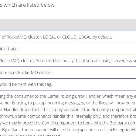
which are listed below.
 of RocketMQ cluster. LOCAL or CLOUD, LOCAL by default.
ble trace.
ocketMQ cluster. You need to specify this if you are using serverless 
dress of RocketMQ cluster.
ould be sent with this tag.
ging the consumer to the Camel routing Error Handler, which mean any ex
umer is trying to pickup incoming messages, or the likes, will now be
or Handler. Important: This is only possible if the 3rd party component a
hrown. Some components handle this internally only, and therefore brid
ns we may improve the Camel component to hook into the 3rd party com
. By default the consumer will use the org.apache.camel.spi.ExceptionHan