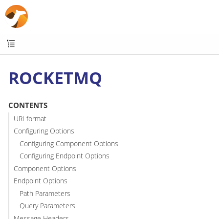
ROCKETMQ
CONTENTS
URI format
Configuring Options
Configuring Component Options
Configuring Endpoint Options
Component Options
Endpoint Options
Path Parameters
Query Parameters
Message Headers