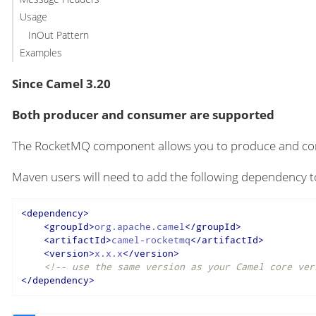
Usage
InOut Pattern
Examples
Since Camel 3.20
Both producer and consumer are supported
The RocketMQ component allows you to produce and 
Maven users will need to add the following dependency t
<
dependency
>
<
groupId
>
org.apache.camel
</
groupId
>
<
artifactId
>
camel-rocketmq
</
artifactId
>
<
version
>
x.x.x
</
version
>
<!-- use the same version as your Camel core ver
</
dependency
>