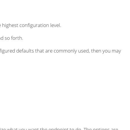
 highest configuration level.
d so forth.
igured defaults that are commonly used, then you may
ze what you want the endpoint to do. The options are