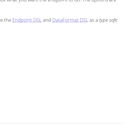
se the
Endpoint DSL
and
DataFormat DSL
as a
type safe