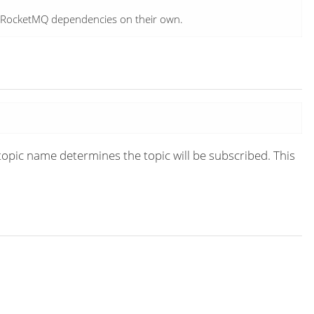
e RocketMQ dependencies on their own.
topic name determines the topic will be subscribed. This