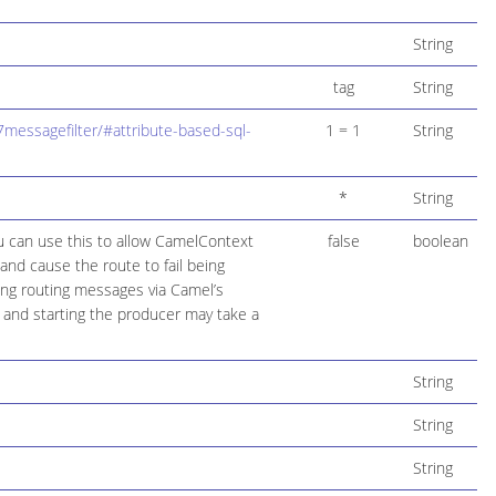
String
tag
String
messagefilter/#attribute-based-sql-
1 = 1
String
*
String
ou can use this to allow CamelContext
false
boolean
and cause the route to fail being
ring routing messages via Camel’s
 and starting the producer may take a
String
String
String