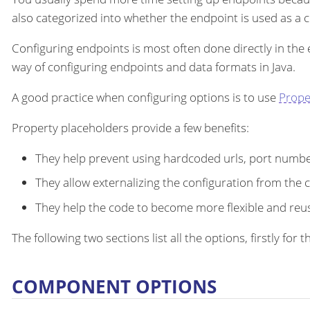
also categorized into whether the endpoint is used as a
Configuring endpoints is most often done directly in the
way of configuring endpoints and data formats in Java.
A good practice when configuring options is to use
Prope
Property placeholders provide a few benefits:
They help prevent using hardcoded urls, port number
They allow externalizing the configuration from the 
They help the code to become more flexible and reu
The following two sections list all the options, firstly fo
COMPONENT OPTIONS