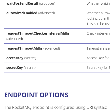
waitForSendResult
(producer)
Whether waiting
autowiredEnabled
(advanced)
Whether autowir
looking up in t
This can be use
requestTimeoutCheckerIntervalMillis
Check interval 
(advanced)
requestTimeoutMillis
(advanced)
Timeout millise
accessKey
(secret)
Access key for
secretKey
(secret)
Secret key for
ENDPOINT OPTIONS
The RocketMQ endpoint is configured using URI syntax: