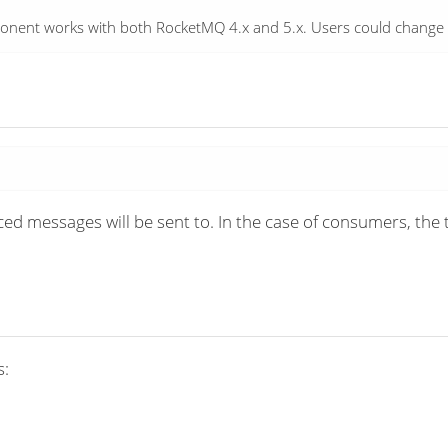
omponent works with both RocketMQ 4.x and 5.x. Users could chang
d messages will be sent to. In the case of consumers, the 
s: