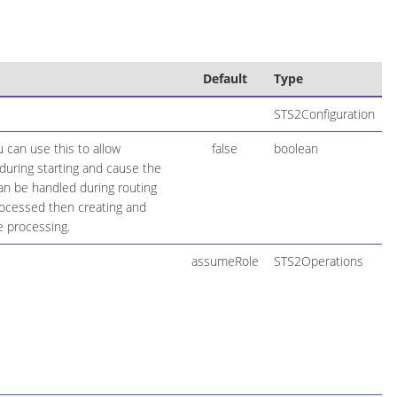
Default
Type
STS2Configuration
 can use this to allow
false
boolean
during starting and cause the
 can be handled during routing
rocessed then creating and
e processing.
assumeRole
STS2Operations