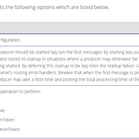
 the following options which are listed below.
iguration.
ducer should be started lazy (on the first message). By starting lazy you
d routes to startup in situations where a producer may otherwise fail 
eing started. By deferring this startup to be lazy then the startup failure
amel’s routing error handlers. Beware that when the first message is p
oducer may take a little time and prolong the total processing time of th
peration to perform.
le
onToken
ationToken