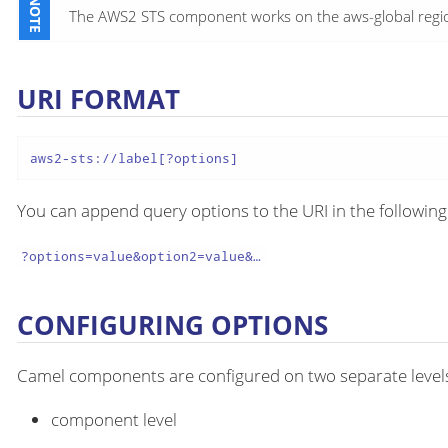
The AWS2 STS component works on the aws-global region,
URI FORMAT
aws2-sts://label[?options]
You can append query options to the URI in the following
?options=value&option2=value&…​
CONFIGURING OPTIONS
Camel components are configured on two separate level
component level