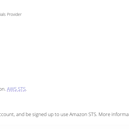
ials Provider
on.
AWS STS
.
count, and be signed up to use Amazon STS. More informati