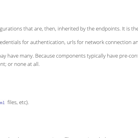
rations that are, then, inherited by the endpoints. It is the
dentials for authentication, urls for network connection an
ay have many. Because components typically have pre-conf
t; or none at all.
files, etc).
ml