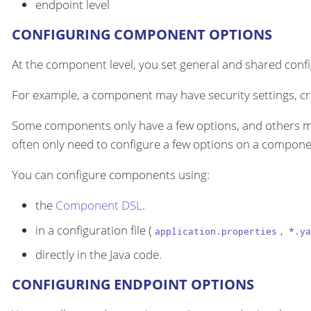
endpoint level
CONFIGURING COMPONENT OPTIONS
At the component level, you set general and shared configu
For example, a component may have security settings, cre
Some components only have a few options, and others m
often only need to configure a few options on a componen
You can configure components using:
the
Component DSL
.
in a configuration file (
,
application.properties
*.ya
directly in the Java code.
CONFIGURING ENDPOINT OPTIONS