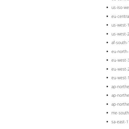
us-iso-we
eu-centra
us-west-
us-west-
af-south-
eu-north-
eu-west-
eu-west-
eu-west-
ap-northe
ap-northe
ap-northe
me-south
sa-east-1