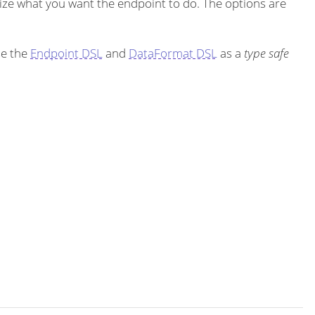
ze what you want the endpoint to do. The options are
se the
Endpoint DSL
and
DataFormat DSL
as a
type safe