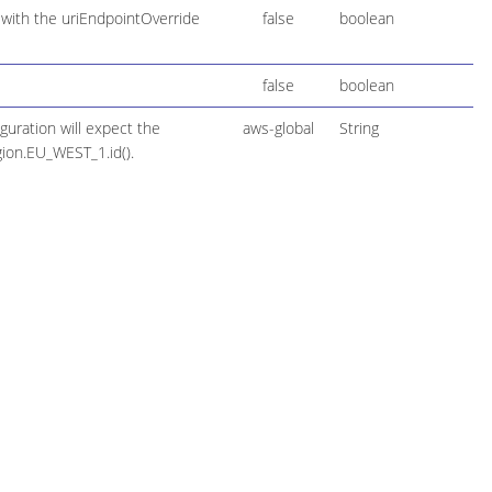
 with the uriEndpointOverride
false
boolean
false
boolean
guration will expect the
aws-global
String
gion.EU_WEST_1.id().