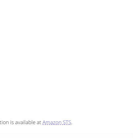
on is available at
Amazon STS
.