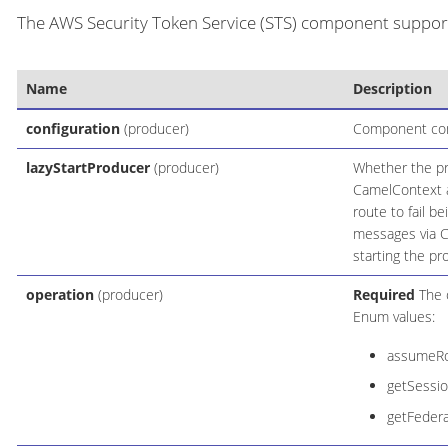
The AWS Security Token Service (STS) component supports
Name
Description
configuration
(producer)
Component conf
lazyStartProducer
(producer)
Whether the pro
CamelContext an
route to fail b
messages via C
starting the pr
operation
(producer)
Required
The o
Enum values:
assumeRo
getSessi
getFeder