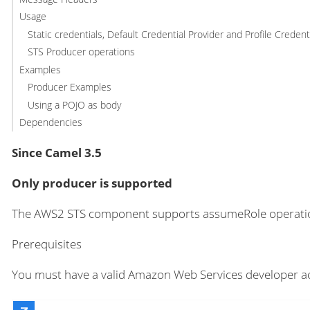
Usage
Static credentials, Default Credential Provider and Profile Credent
STS Producer operations
Examples
Producer Examples
Using a POJO as body
Dependencies
Since Camel 3.5
Only producer is supported
The AWS2 STS component supports assumeRole operati
Prerequisites
You must have a valid Amazon Web Services developer ac