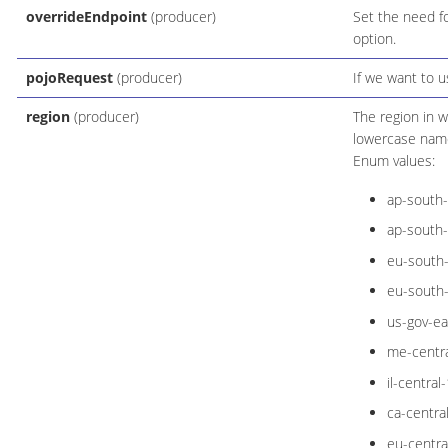
overrideEndpoint
(producer)
Set the need fo
option.
pojoRequest
(producer)
If we want to 
region
(producer)
The region in w
lowercase name
Enum values:
ap-south
ap-south
eu-south
eu-south
us-gov-ea
me-centra
il-central-
ca-centra
eu-centra