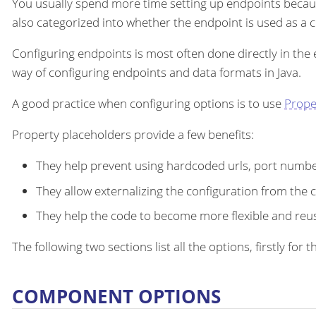
You usually spend more time setting up endpoints becau
also categorized into whether the endpoint is used as a
Configuring endpoints is most often done directly in the
way of configuring endpoints and data formats in Java.
A good practice when configuring options is to use
Prope
Property placeholders provide a few benefits:
They help prevent using hardcoded urls, port number
They allow externalizing the configuration from the 
They help the code to become more flexible and reu
The following two sections list all the options, firstly fo
COMPONENT OPTIONS