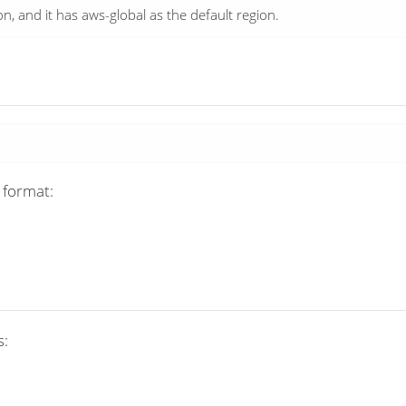
 and it has aws-global as the default region.
 format:
s: