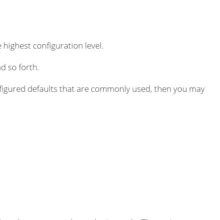
 highest configuration level.
d so forth.
igured defaults that are commonly used, then you may