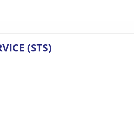
VICE (STS)