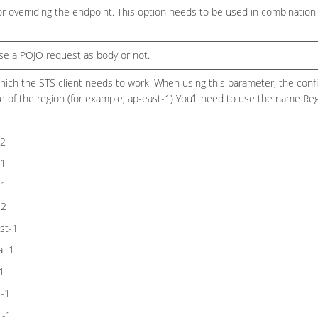
r overriding the endpoint. This option needs to be used in combination
use a POJO request as body or not.
hich the STS client needs to work. When using this parameter, the confi
 of the region (for example, ap-east-1) You’ll need to use the name Re
-2
-1
-1
-2
st-1
l-1
1
l-1
l-1