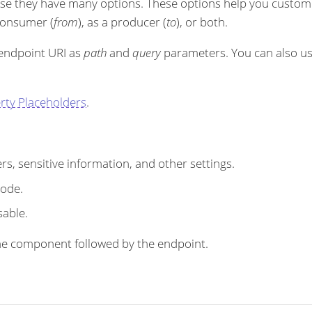
se they have many options. These options help you customi
 consumer (
from
), as a producer (
to
), or both.
 endpoint URI as
path
and
query
parameters. You can also u
rty Placeholders
.
s, sensitive information, and other settings.
code.
sable.
r the component followed by the endpoint.