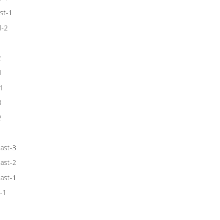
st-1
l-2
1
2
1
1
3
2
1
ast-3
ast-2
ast-1
-1