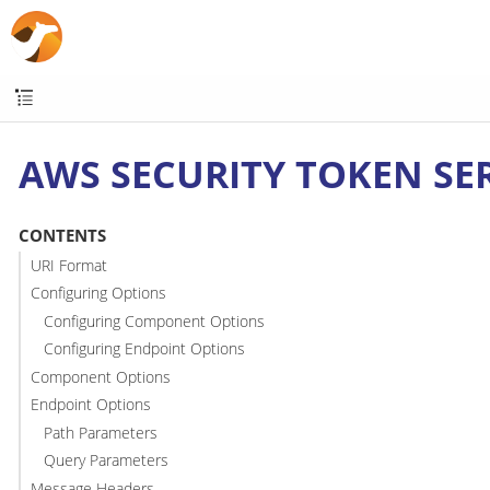
AWS SECURITY TOKEN SER
CONTENTS
URI Format
Configuring Options
Configuring Component Options
Configuring Endpoint Options
Component Options
Endpoint Options
Path Parameters
Query Parameters
Message Headers