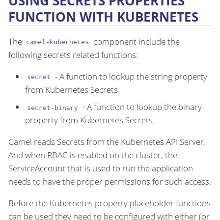
USING SECRETS PROPERTIES
FUNCTION WITH KUBERNETES
The
component include the
camel-kubernetes
following secrets related functions:
- A function to lookup the string property
secret
from Kubernetes Secrets.
- A function to lookup the binary
secret-binary
property from Kubernetes Secrets.
Camel reads Secrets from the Kubernetes API Server.
And when RBAC is enabled on the cluster, the
ServiceAccount that is used to run the application
needs to have the proper permissions for such access.
Before the Kubernetes property placeholder functions
can be used they need to be configured with either (or