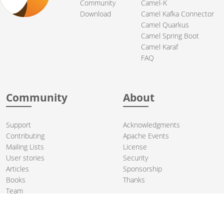
Community
Camel-K
Download
Camel Kafka Connector
Camel Quarkus
Camel Spring Boot
Camel Karaf
FAQ
Community
About
Support
Acknowledgments
Contributing
Apache Events
Mailing Lists
License
User stories
Security
Articles
Sponsorship
Books
Thanks
Team