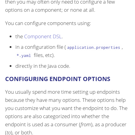
then you may often only need to configure a few
options on a component; or none at all.
You can configure components using:
the
Component DSL
.
in a configuration file (
,
application.properties
files, etc).
*.yaml
directly in the Java code.
CONFIGURING ENDPOINT OPTIONS
You usually spend more time setting up endpoints
because they have many options. These options help
you customize what you want the endpoint to do. The
options are also categorized into whether the
endpoint is used as a consumer (
from
), as a producer
(
to
), or both.