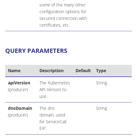
some of the many other
configuration options for
secured connection with
certificates, etc.
QUERY PARAMETERS
Name
Description
Default
Type
apiVersion
The Kubernetes
String
(producer)
API Version to
use.
dnsDomain
The dns
String
(producer)
domain, used
for ServiceCall
EIP.