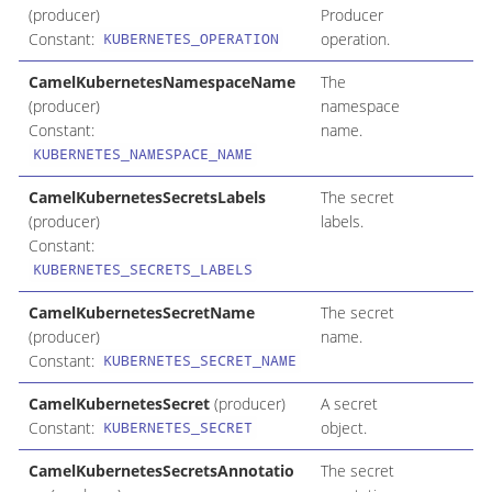
(producer)
Producer
Constant:
operation.
KUBERNETES_OPERATION
CamelKubernetesNamespaceName
The
(producer)
namespace
Constant:
name.
KUBERNETES_NAMESPACE_NAME
CamelKubernetesSecretsLabels
The secret
(producer)
labels.
Constant:
KUBERNETES_SECRETS_LABELS
CamelKubernetesSecretName
The secret
(producer)
name.
Constant:
KUBERNETES_SECRET_NAME
CamelKubernetesSecret
(producer)
A secret
Constant:
object.
KUBERNETES_SECRET
CamelKubernetesSecretsAnnotatio
The secret