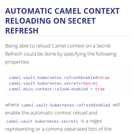
AUTOMATIC CAMEL CONTEXT
RELOADING ON SECRET
REFRESH
Being able to reload Camel context on a Secret
Refresh could be done by specifying the following
properties:
camel.vault.kubernetes.refreshEnabled
=
true
camel.vault.kubernetes.secrets
=
Secret
camel.main.context-reload-enabled
 = 
true
where
will
camel.vault.kubernetes.refreshEnabled
enable the automatic context reload and
is a regex
camel.vault.kubernetes.secrets
representing or a comma separated lists of the