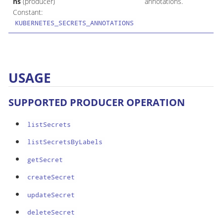
ns
(producer)
annotations.
Constant:
KUBERNETES_SECRETS_ANNOTATIONS
USAGE
SUPPORTED PRODUCER OPERATION
listSecrets
listSecretsByLabels
getSecret
createSecret
updateSecret
deleteSecret