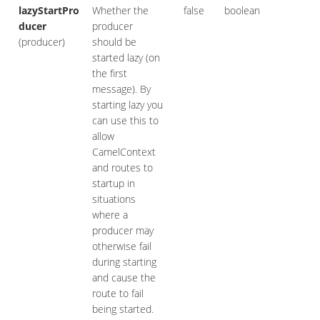
lazyStartPro
Whether the
false
boolean
ducer
producer
(producer)
should be
started lazy (on
the first
message). By
starting lazy you
can use this to
allow
CamelContext
and routes to
startup in
situations
where a
producer may
otherwise fail
during starting
and cause the
route to fail
being started.