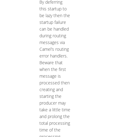
By deferring
this startup to
be lazy then the
startup failure
can be handled
during routing
messages via
Camel’s routing
error handlers.
Beware that
when the first
message is
processed then
creating and
starting the
producer may
take a little time
and prolong the
total processing
time of the
processing.