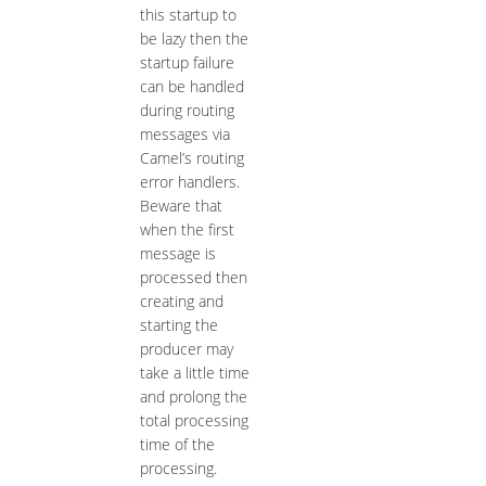
this startup to
be lazy then the
startup failure
can be handled
during routing
messages via
Camel’s routing
error handlers.
Beware that
when the first
message is
processed then
creating and
starting the
producer may
take a little time
and prolong the
total processing
time of the
processing.