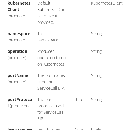
kubernetes
Default
KubernetesClient
Client
KubernetesClie
(producer)
nt to use if
provided.
namespace
The
String
(producer)
namespace.
operation
Producer
String
(producer)
operation to do
on Kubernetes.
portName
The port name,
String
(producer)
used for
ServiceCall EIP.
portProtoco
The port
tcp
String
l
(producer)
protocol, used
for ServiceCall
EIP.
lazyStartPro
Whether the
false
boolean