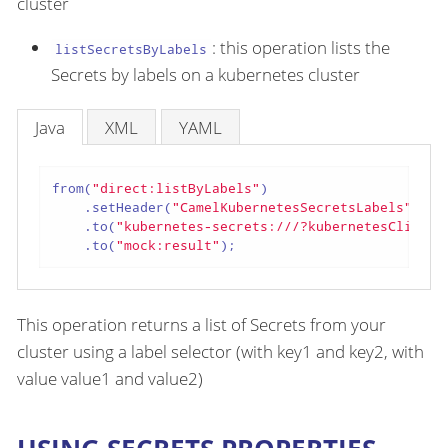
cluster
: this operation lists the
listSecretsByLabels
Secrets by labels on a kubernetes cluster
Java
XML
YAML
from(
"direct:listByLabels"
)

    .setHeader(
"CamelKubernetesSecretsLabels"
, co
    .to(
"kubernetes-secrets:///?kubernetesClient=
    .to(
"mock:result"
);
This operation returns a list of Secrets from your
cluster using a label selector (with key1 and key2, with
value value1 and value2)