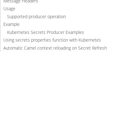
Message Headers
Usage
Supported producer operation
Example
Kubernetes Secrets Producer Examples
Using secrets properties function with Kubernetes
Automatic Camel context reloading on Secret Refresh