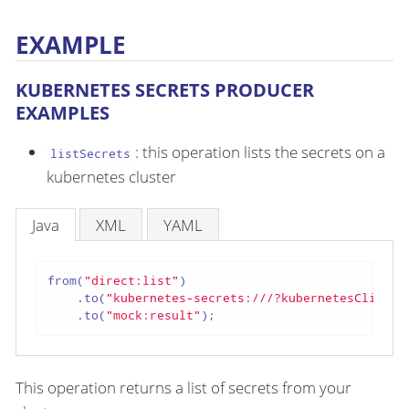
EXAMPLE
KUBERNETES SECRETS PRODUCER
EXAMPLES
: this operation lists the secrets on a
listSecrets
kubernetes cluster
Java
XML
YAML
from(
"direct:list"
)

    .to(
"kubernetes-secrets:///?kubernetesClient=
    .to(
"mock:result"
);
This operation returns a list of secrets from your