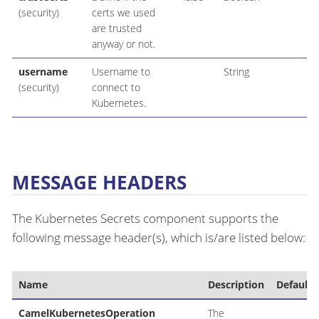
(security)
certs we used
are trusted
anyway or not.
username
Username to
String
(security)
connect to
Kubernetes.
MESSAGE HEADERS
The Kubernetes Secrets component supports the
following message header(s), which is/are listed below:
Name
Description
Default
CamelKubernetesOperation
The