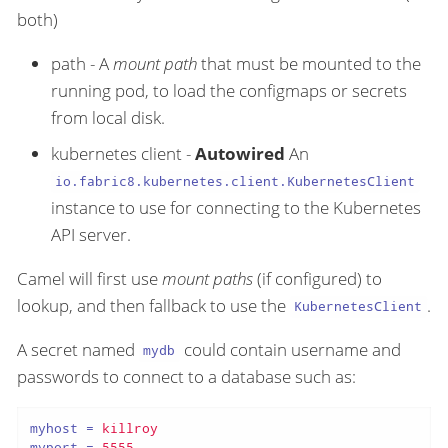
both)
path - A
mount path
that must be mounted to the
running pod, to load the configmaps or secrets
from local disk.
kubernetes client -
Autowired
An
io.fabric8.kubernetes.client.KubernetesClient
instance to use for connecting to the Kubernetes
API server.
Camel will first use
mount paths
(if configured) to
lookup, and then fallback to use the
.
KubernetesClient
A secret named
could contain username and
mydb
passwords to connect to a database such as:
myhost
 = 
killroy
myport
 = 
5555