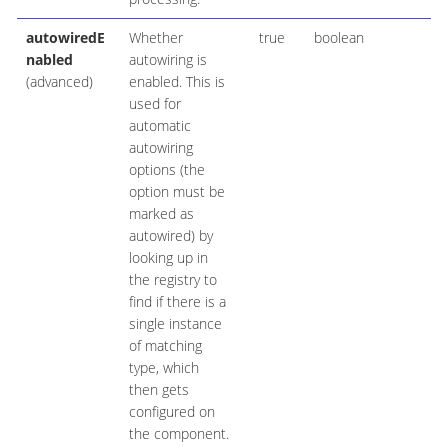
autowiredE
Whether
true
boolean
nabled
autowiring is
(advanced)
enabled. This is
used for
automatic
autowiring
options (the
option must be
marked as
autowired) by
looking up in
the registry to
find if there is a
single instance
of matching
type, which
then gets
configured on
the component.