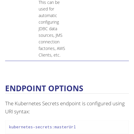
This can be
used for
automatic
configuring
JDBC data
sources, JMS
connection
factories, AWS
Clients, etc.
ENDPOINT OPTIONS
The Kubernetes Secrets endpoint is configured using
URI syntax:
kubernetes-secrets:masterUrl