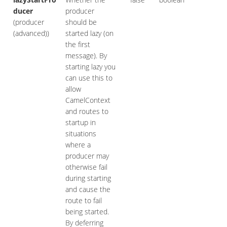
ducer
producer
(producer
should be
(advanced))
started lazy (on
the first
message). By
starting lazy you
can use this to
allow
CamelContext
and routes to
startup in
situations
where a
producer may
otherwise fail
during starting
and cause the
route to fail
being started.
By deferring