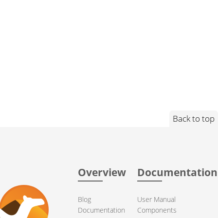
Back to top
Overview
Documentation
Blog
User Manual
Documentation
Components