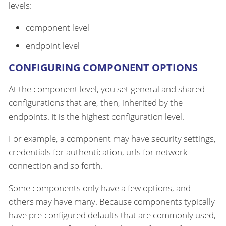
levels:
component level
endpoint level
CONFIGURING COMPONENT OPTIONS
At the component level, you set general and shared
configurations that are, then, inherited by the
endpoints. It is the highest configuration level.
For example, a component may have security settings,
credentials for authentication, urls for network
connection and so forth.
Some components only have a few options, and
others may have many. Because components typically
have pre-configured defaults that are commonly used,