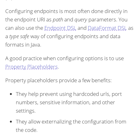
Configuring endpoints is most often done directly in
the endpoint URI as
path
and
query
parameters. You
can also use the
Endpoint DSL
and
DataFormat DSL
as
a
type safe
way of configuring endpoints and data
formats in Java.
A good practice when configuring options is to use
Property Placeholders
.
Property placeholders provide a few benefits:
They help prevent using hardcoded urls, port
numbers, sensitive information, and other
settings.
They allow externalizing the configuration from
the code.