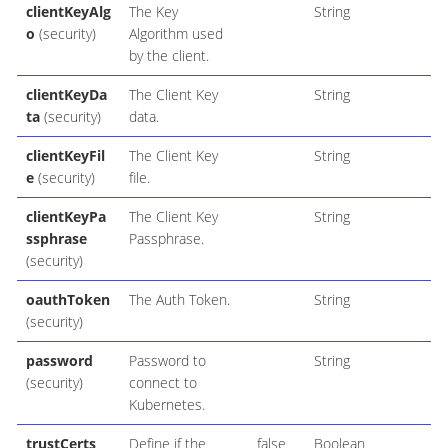
clientKeyAlg
The Key
String
o
(security)
Algorithm used
by the client.
clientKeyDa
The Client Key
String
ta
(security)
data.
clientKeyFil
The Client Key
String
e
(security)
file.
clientKeyPa
The Client Key
String
ssphrase
Passphrase.
(security)
oauthToken
The Auth Token.
String
(security)
password
Password to
String
(security)
connect to
Kubernetes.
trustCerts
Define if the
false
Boolean