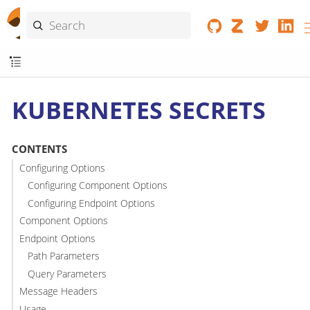
KUBERNETES SECRETS
CONTENTS
Configuring Options
Configuring Component Options
Configuring Endpoint Options
Component Options
Endpoint Options
Path Parameters
Query Parameters
Message Headers
Usage