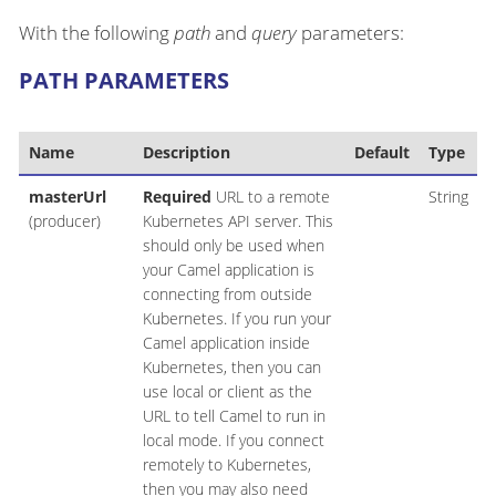
With the following
path
and
query
parameters:
PATH PARAMETERS
Name
Description
Default
Type
masterUrl
Required
URL to a remote
String
(producer)
Kubernetes API server. This
should only be used when
your Camel application is
connecting from outside
Kubernetes. If you run your
Camel application inside
Kubernetes, then you can
use local or client as the
URL to tell Camel to run in
local mode. If you connect
remotely to Kubernetes,
then you may also need