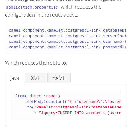
which reduces the
application.properties
configuration in the route above:
camel.component.kamelet.postgresql-sink.databaseName
camel.component.kamelet.postgresql-sink.serverPort
=
{
camel.component.kamelet.postgresql-sink.username
=
{{s
camel.component.kamelet.postgresql-sink.password
=
{{s
Which reduces the route to:
Java
XML
YAML
from(
"direct:rome"
)

    .setBody(constant(
"{ \"username\":\"oscerd\",
    .to(
"kamelet:postgresql-sink?databaseName=cit
        + 
"&query=INSERT INTO accounts (username,