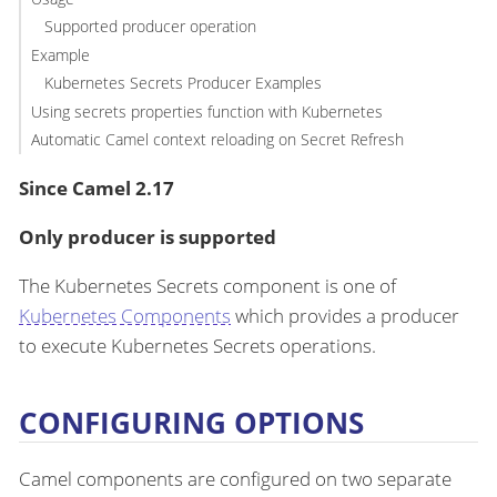
Supported producer operation
Example
Kubernetes Secrets Producer Examples
Using secrets properties function with Kubernetes
Automatic Camel context reloading on Secret Refresh
Since Camel 2.17
Only producer is supported
The Kubernetes Secrets component is one of
Kubernetes Components
which provides a producer
to execute Kubernetes Secrets operations.
CONFIGURING OPTIONS
Camel components are configured on two separate