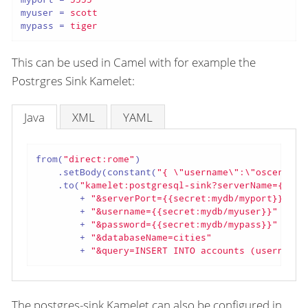
myuser
 = 
scott
mypass
 = 
tiger
This can be used in Camel with for example the
Postrgres Sink Kamelet:
Java
XML
YAML
from(
"direct:rome"
)

    .setBody(constant(
"{ \"username\":\"oscerd\",
    .to(
"kamelet:postgresql-sink?serverName={{sec
        + 
"&serverPort={{secret:mydb/myport}}"
        + 
"&username={{secret:mydb/myuser}}"
        + 
"&password={{secret:mydb/mypass}}"
        + 
"&databaseName=cities"
        + 
"&query=INSERT INTO accounts (username,
The postgres-sink Kamelet can also be configured in