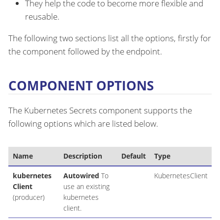
They help the code to become more flexible and
reusable.
The following two sections list all the options, firstly for
the component followed by the endpoint.
COMPONENT OPTIONS
The Kubernetes Secrets component supports the
following options which are listed below.
Name
Description
Default
Type
kubernetes
Autowired
To
KubernetesClient
Client
use an existing
(producer)
kubernetes
client.