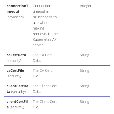
connectionT
Connection
Integer
imeout
timeout in
(advanced)
milliseconds to
use when
making
requests to the
Kubernetes API
server.
caCertData
The CA Cert
String
(security)
Data.
caCertFile
The CA Cert
String
(security)
File.
clientCertDa
The Client Cert
String
ta
(security)
Data.
clientCertFil
The Client Cert
String
e
(security)
File.