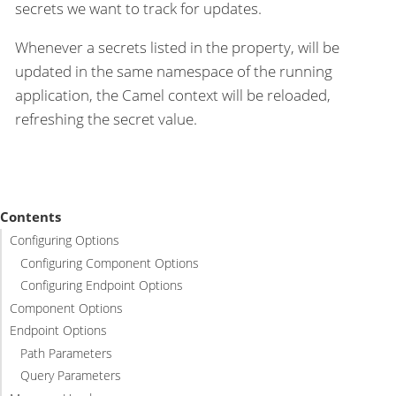
secrets we want to track for updates.
Whenever a secrets listed in the property, will be
updated in the same namespace of the running
application, the Camel context will be reloaded,
refreshing the secret value.
Contents
Configuring Options
Configuring Component Options
Configuring Endpoint Options
Component Options
Endpoint Options
Path Parameters
Query Parameters