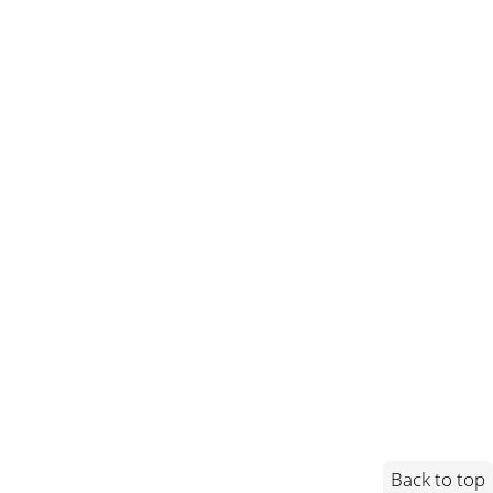
Back to top