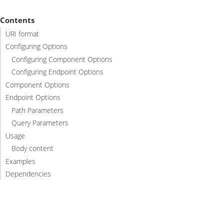
Contents
URI format
Configuring Options
Configuring Component Options
Configuring Endpoint Options
Component Options
Endpoint Options
Path Parameters
Query Parameters
Usage
Body content
Examples
Dependencies