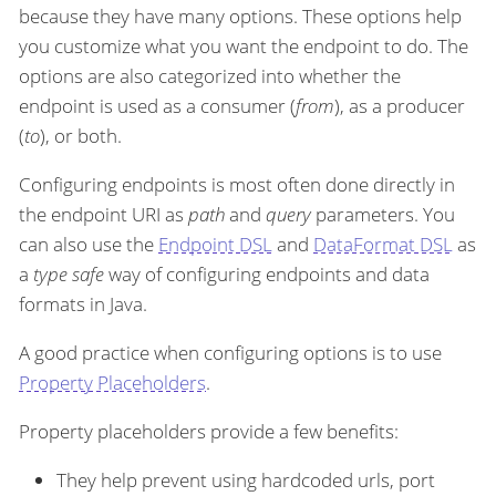
because they have many options. These options help
you customize what you want the endpoint to do. The
options are also categorized into whether the
endpoint is used as a consumer (
from
), as a producer
(
to
), or both.
Configuring endpoints is most often done directly in
the endpoint URI as
path
and
query
parameters. You
can also use the
Endpoint DSL
and
DataFormat DSL
as
a
type safe
way of configuring endpoints and data
formats in Java.
A good practice when configuring options is to use
Property Placeholders
.
Property placeholders provide a few benefits:
They help prevent using hardcoded urls, port