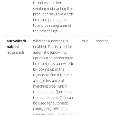
is processed then
creating and starting the
producer may take a little
time and prolong the
total processing time of
the processing.
autowiredE
Whether autowiring is
true
boolean
nabled
enabled. This is used for
(advanced)
automatic autowiring
options (the option must
be marked as autowired)
by looking up in the
registry to find if there is
a single instance of
matching type, which
then gets configured on
the component. This can
be used for automatic
configuring JDBC data
sources, JMS connection