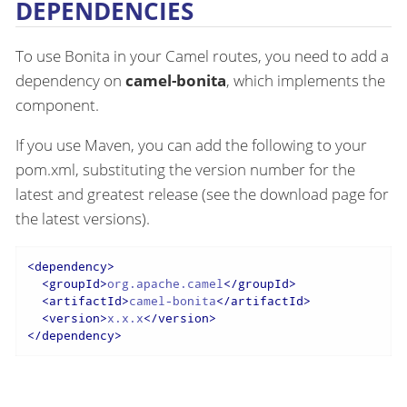
DEPENDENCIES
To use Bonita in your Camel routes, you need to add a
dependency on
camel-bonita
, which implements the
component.
If you use Maven, you can add the following to your
pom.xml, substituting the version number for the
latest and greatest release (see the download page for
the latest versions).
<
dependency
>
<
groupId
>
org.apache.camel
</
groupId
>
<
artifactId
>
camel-bonita
</
artifactId
>
<
version
>
x.x.x
</
version
>
</
dependency
>