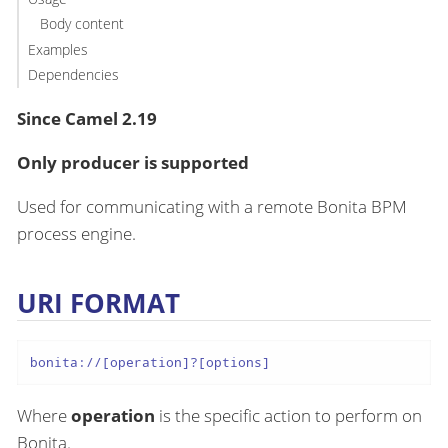
Body content
Examples
Dependencies
Since Camel 2.19
Only producer is supported
Used for communicating with a remote Bonita BPM
process engine.
URI FORMAT
bonita://[operation]?[options]
Where
operation
is the specific action to perform on
Bonita.