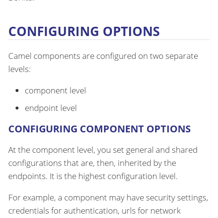
CONFIGURING OPTIONS
Camel components are configured on two separate
levels:
component level
endpoint level
CONFIGURING COMPONENT OPTIONS
At the component level, you set general and shared
configurations that are, then, inherited by the
endpoints. It is the highest configuration level.
For example, a component may have security settings,
credentials for authentication, urls for network