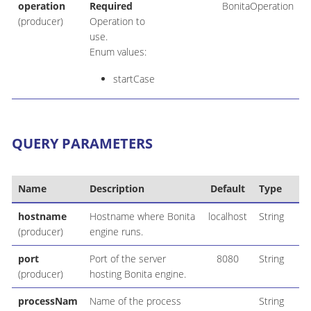
operation
Required
BonitaOperation
(producer)
Operation to
use.
Enum values:
startCase
QUERY PARAMETERS
Name
Description
Default
Type
hostname
Hostname where Bonita
localhost
String
(producer)
engine runs.
port
Port of the server
8080
String
(producer)
hosting Bonita engine.
processNam
Name of the process
String