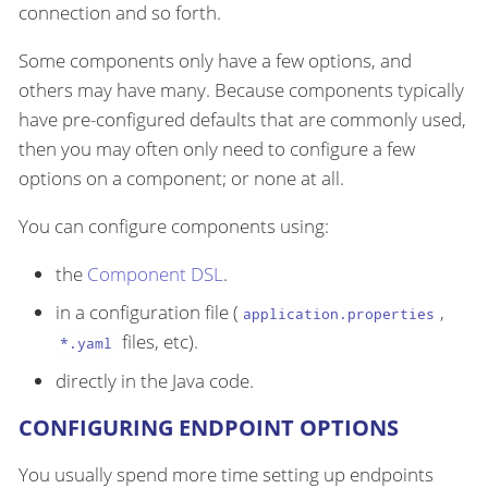
connection and so forth.
Some components only have a few options, and
others may have many. Because components typically
have pre-configured defaults that are commonly used,
then you may often only need to configure a few
options on a component; or none at all.
You can configure components using:
the
Component DSL
.
in a configuration file (
,
application.properties
files, etc).
*.yaml
directly in the Java code.
CONFIGURING ENDPOINT OPTIONS
You usually spend more time setting up endpoints