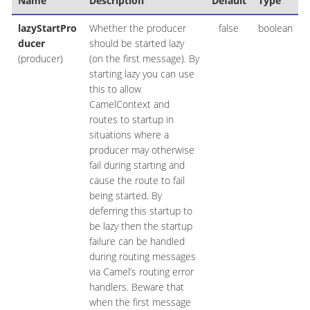
Name
Description
Default
Type
lazyStartPro
Whether the producer
false
boolean
ducer
should be started lazy
(producer)
(on the first message). By
starting lazy you can use
this to allow
CamelContext and
routes to startup in
situations where a
producer may otherwise
fail during starting and
cause the route to fail
being started. By
deferring this startup to
be lazy then the startup
failure can be handled
during routing messages
via Camel’s routing error
handlers. Beware that
when the first message