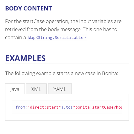
BODY CONTENT
For the startCase operation, the input variables are
retrieved from the body message. This one has to
contain a
.
Map<String,Serializable>
EXAMPLES
The following example starts a new case in Bonita:
Java
XML
YAML
from(
"direct:start"
).to(
"bonita:startCase?hostnam