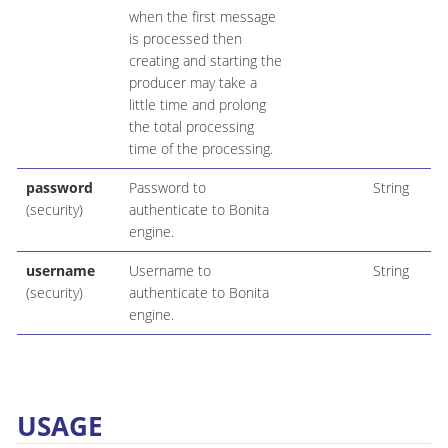
when the first message
is processed then
creating and starting the
producer may take a
little time and prolong
the total processing
time of the processing.
password
Password to
String
(security)
authenticate to Bonita
engine.
username
Username to
String
(security)
authenticate to Bonita
engine.
USAGE