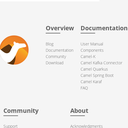
Overview
Documentation
Blog
User Manual
Documentation
Components
Community
Camel-K
Download
Camel Kafka Connector
Camel Quarkus
Camel Spring Boot
Camel Karaf
FAQ
Community
About
Support
Acknowledgments