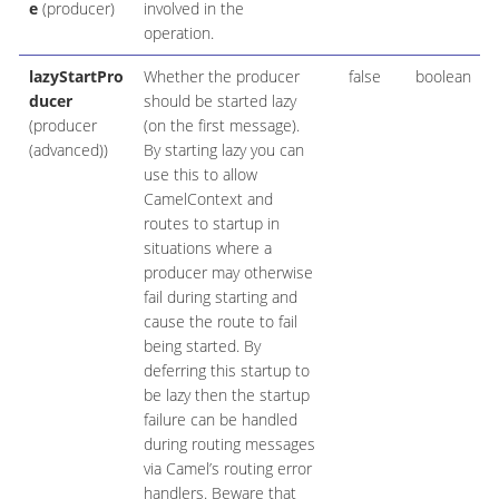
e
(producer)
involved in the
operation.
lazyStartPro
Whether the producer
false
boolean
ducer
should be started lazy
(producer
(on the first message).
(advanced))
By starting lazy you can
use this to allow
CamelContext and
routes to startup in
situations where a
producer may otherwise
fail during starting and
cause the route to fail
being started. By
deferring this startup to
be lazy then the startup
failure can be handled
during routing messages
via Camel’s routing error
handlers. Beware that