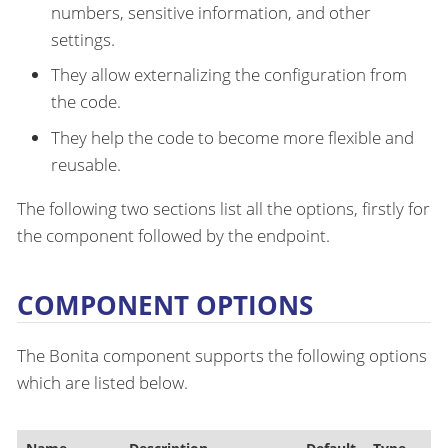
numbers, sensitive information, and other
settings.
They allow externalizing the configuration from
the code.
They help the code to become more flexible and
reusable.
The following two sections list all the options, firstly for
the component followed by the endpoint.
COMPONENT OPTIONS
The Bonita component supports the following options
which are listed below.