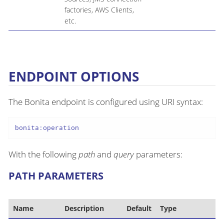
factories, AWS Clients,
etc.
ENDPOINT OPTIONS
The Bonita endpoint is configured using URI syntax:
bonita:operation
With the following
path
and
query
parameters:
PATH PARAMETERS
Name
Description
Default
Type