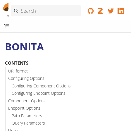
BONITA
CONTENTS
URI format
Configuring Options
Configuring Component Options
Configuring Endpoint Options
Component Options
Endpoint Options
Path Parameters
Query Parameters
Usage