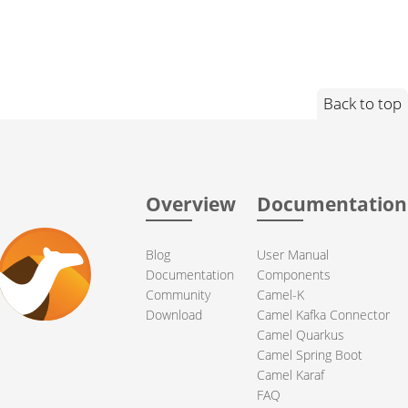
Back to top
Overview
Documentation
Blog
User Manual
Documentation
Components
Community
Camel-K
Download
Camel Kafka Connector
Camel Quarkus
Camel Spring Boot
Camel Karaf
FAQ