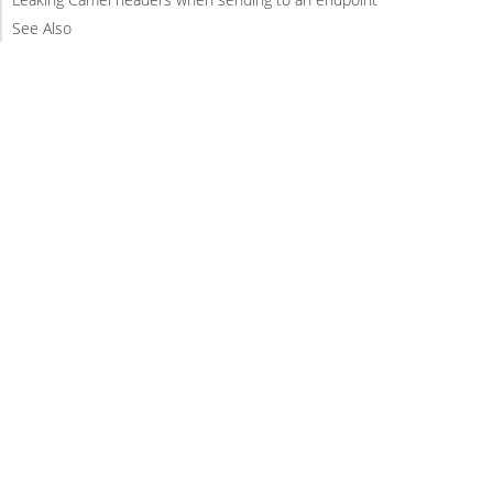
See Also