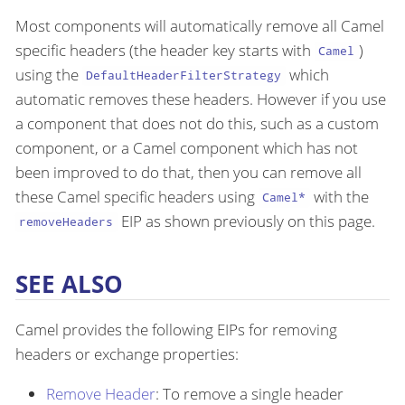
Most components will automatically remove all Camel
specific headers (the header key starts with
)
Camel
using the
which
DefaultHeaderFilterStrategy
automatic removes these headers. However if you use
a component that does not do this, such as a custom
component, or a Camel component which has not
been improved to do that, then you can remove all
these Camel specific headers using
with the
Camel*
EIP as shown previously on this page.
removeHeaders
SEE ALSO
Camel provides the following EIPs for removing
headers or exchange properties:
Remove Header
: To remove a single header