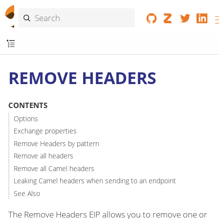
REMOVE HEADERS
CONTENTS
Options
Exchange properties
Remove Headers by pattern
Remove all headers
Remove all Camel headers
Leaking Camel headers when sending to an endpoint
See Also
The Remove Headers EIP allows you to remove one or