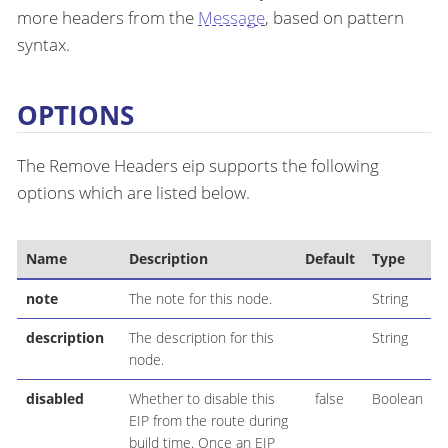
more headers from the
Message
, based on pattern
syntax.
OPTIONS
The Remove Headers eip supports the following
options which are listed below.
Name
Description
Default
Type
note
The note for this node.
String
description
The description for this
String
node.
disabled
Whether to disable this
false
Boolean
EIP from the route during
build time. Once an EIP