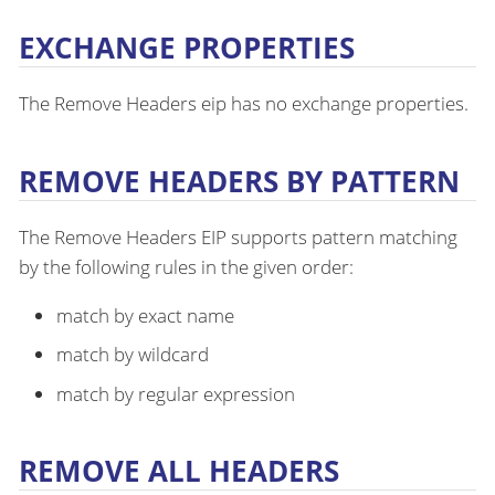
EXCHANGE PROPERTIES
The Remove Headers eip has no exchange properties.
REMOVE HEADERS BY PATTERN
The Remove Headers EIP supports pattern matching
by the following rules in the given order:
match by exact name
match by wildcard
match by regular expression
REMOVE ALL HEADERS