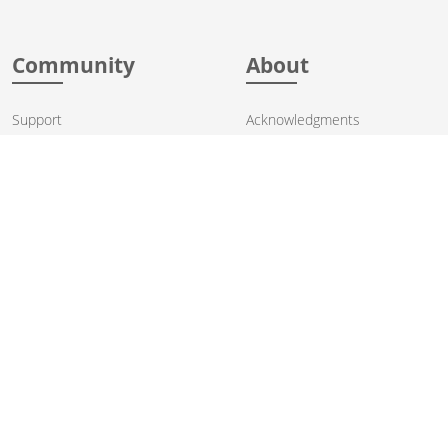
Community
About
Support
Acknowledgments
Contributing
Apache Events
Mailing Lists
License
User stories
Security
Articles
Sponsorship
Books
Thanks
Team
© 2004-2026 The
Apache Software Foundation
.
Apache Camel, Camel, Apache, the Apache feather logo, and the
Apache Camel project logo are trademarks of The Apache Software
Foundation. All other marks mentioned may be trademarks or
registered trademarks of their respective owners.