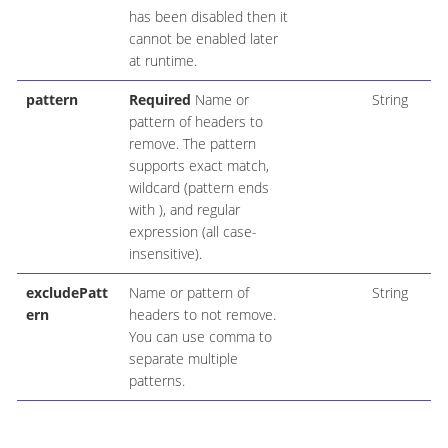
has been disabled then it
cannot be enabled later
at runtime.
pattern
Required
Name or
String
pattern of headers to
remove. The pattern
supports exact match,
wildcard (pattern ends
with ), and regular
expression (all case-
insensitive).
excludePatt
Name or pattern of
String
ern
headers to not remove.
You can use comma to
separate multiple
patterns.