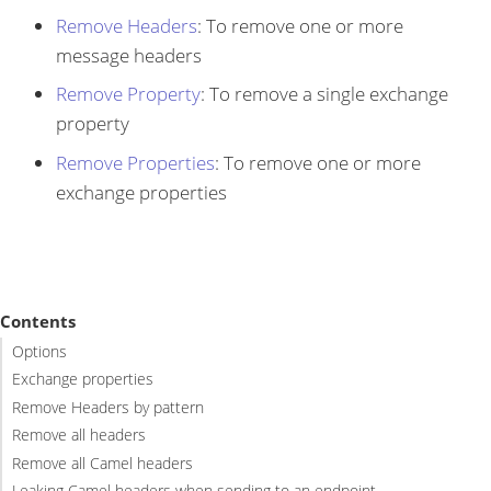
Remove Headers
: To remove one or more
message headers
Remove Property
: To remove a single exchange
property
Remove Properties
: To remove one or more
exchange properties
Contents
Options
Exchange properties
Remove Headers by pattern
Remove all headers
Remove all Camel headers
Leaking Camel headers when sending to an endpoint