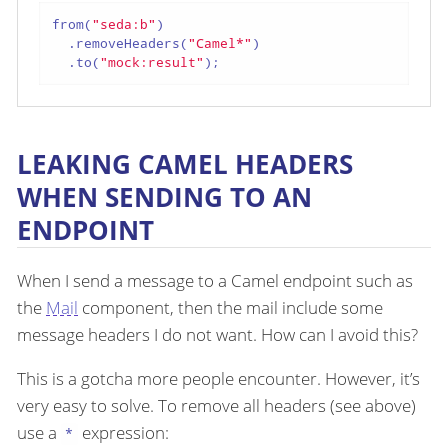
from(
"seda:b"
)

  .removeHeaders(
"Camel*"
)

  .to(
"mock:result"
);
LEAKING CAMEL HEADERS
WHEN SENDING TO AN
ENDPOINT
When I send a message to a Camel endpoint such as
the
Mail
component, then the mail include some
message headers I do not want. How can I avoid this?
This is a gotcha more people encounter. However, it’s
very easy to solve. To remove all headers (see above)
use a
expression:
*