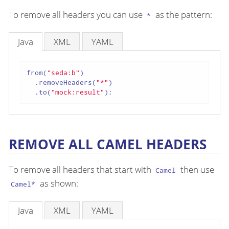
To remove all headers you can use
as the pattern:
*
Java
XML
YAML
from(
"seda:b"
)

  .removeHeaders(
"*"
)

  .to(
"mock:result"
);
REMOVE ALL CAMEL HEADERS
To remove all headers that start with
then use
Camel
as shown:
Camel*
Java
XML
YAML