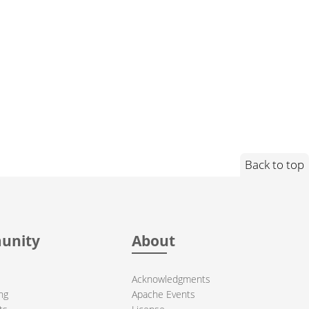
Back to top
unity
About
Acknowledgments
ng
Apache Events