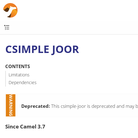
CSIMPLE JOOR
CONTENTS
Limitations
Dependencies
Deprecated:
This csimple-joor is deprecated and may b
Since Camel 3.7