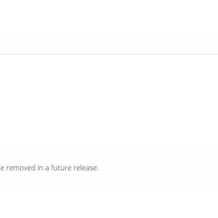
e removed in a future release.