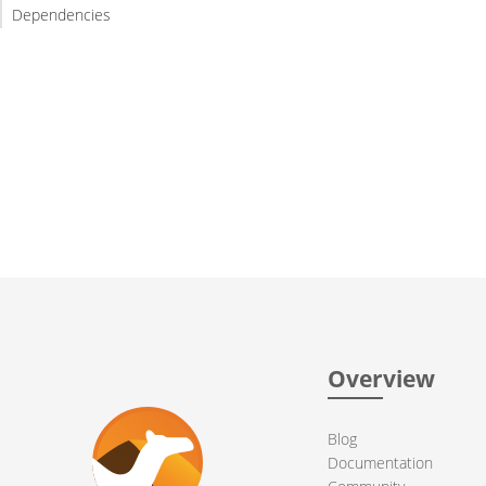
Dependencies
Overview
Blog
Documentation