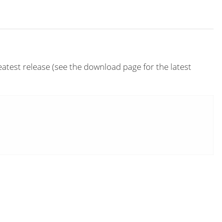
eatest release (see the download page for the latest