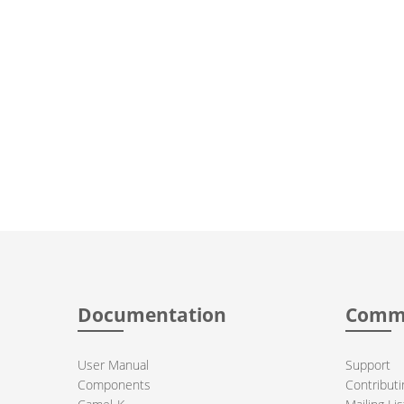
Documentation
Comm
User Manual
Support
Components
Contributi