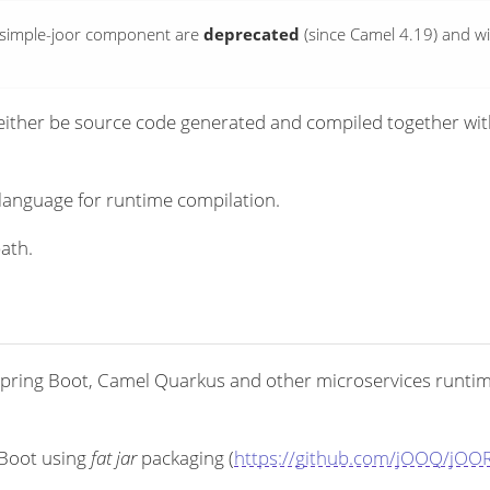
-csimple-joor component are
deprecated
(since Camel 4.19) and wi
ither be source code generated and compiled together with 
language for runtime compilation.
ath.
pring Boot, Camel Quarkus and other microservices runtimes
 Boot using
fat jar
packaging (
https://github.com/jOOQ/jOOR