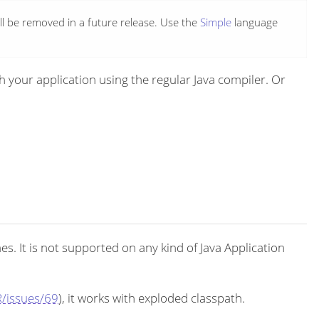
ll be removed in a future release. Use the
Simple
language
your application using the regular Java compiler. Or
. It is not supported on any kind of Java Application
/issues/69
), it works with exploded classpath.