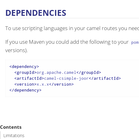
DEPENDENCIES
To use scripting languages in your camel routes you ne
If you use Maven you could add the following to your
pom
versions).
<
dependency
>
<
groupId
>
org.apache.camel
</
groupId
>
<
artifactId
>
camel-csimple-joor
</
artifactId
>
<
version
>
x.x.x
</
version
>
</
dependency
>
Contents
Limitations