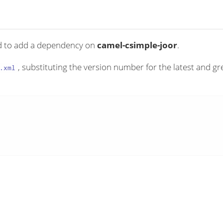
ed to add a dependency on
camel-csimple-joor
.
, substituting the version number for the latest and gr
.xml