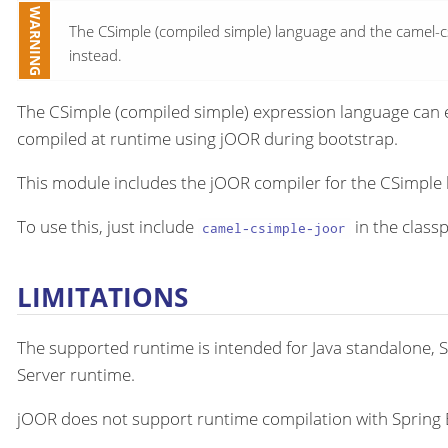
The CSimple (compiled simple) language and the camel
instead.
The CSimple (compiled simple) expression language can e
compiled at runtime using jOOR during bootstrap.
This module includes the jOOR compiler for the CSimple 
To use this, just include
in the classp
camel-csimple-joor
LIMITATIONS
The supported runtime is intended for Java standalone, S
Server runtime.
jOOR does not support runtime compilation with Spring