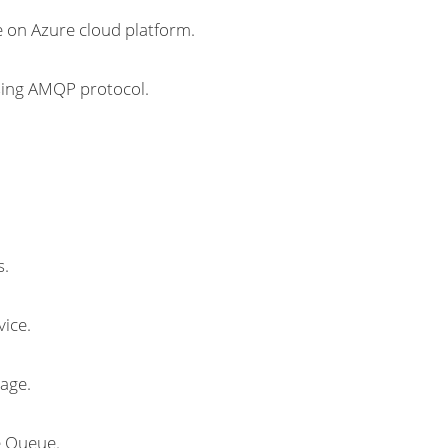
 on Azure cloud platform.
sing AMQP protocol.
s.
ice.
age.
e Queue.