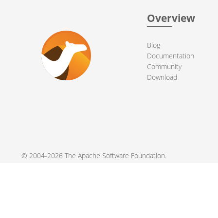
Overview
Blog
Documentation
Community
Download
© 2004-2026 The
Apache Software Foundation
.
Apache Camel, Camel, Apache, the Apache feather logo, and the
registered trademarks of their respective owners.