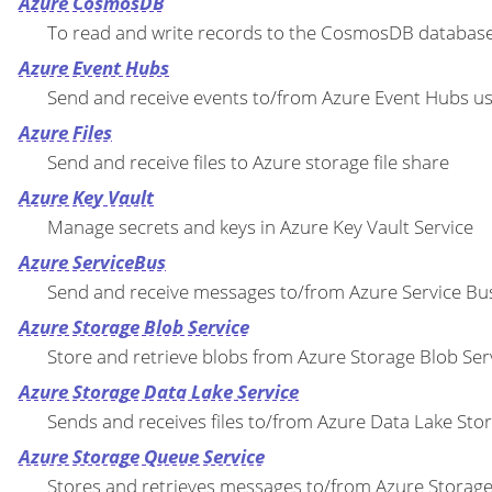
Azure CosmosDB
To read and write records to the CosmosDB database
Azure Event Hubs
Send and receive events to/from Azure Event Hubs u
Azure Files
Send and receive files to Azure storage file share
Azure Key Vault
Manage secrets and keys in Azure Key Vault Service
Azure ServiceBus
Send and receive messages to/from Azure Service Bu
Azure Storage Blob Service
Store and retrieve blobs from Azure Storage Blob Serv
Azure Storage Data Lake Service
Sends and receives files to/from Azure Data Lake Stor
Azure Storage Queue Service
Stores and retrieves messages to/from Azure Storag