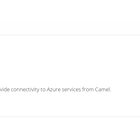
ide connectivity to Azure services from Camel.