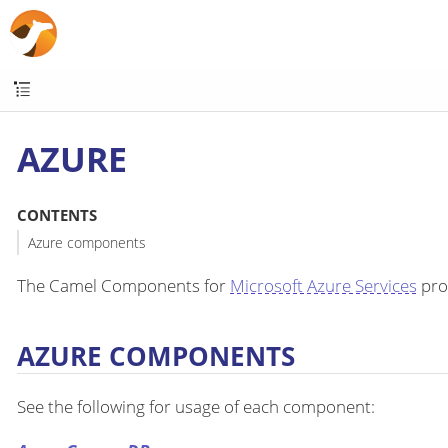
AZURE
CONTENTS
Azure components
The Camel Components for
Microsoft Azure Services
prov
AZURE COMPONENTS
See the following for usage of each component: