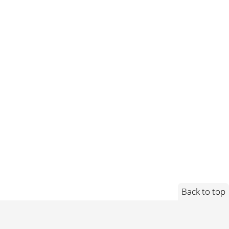
Back to top