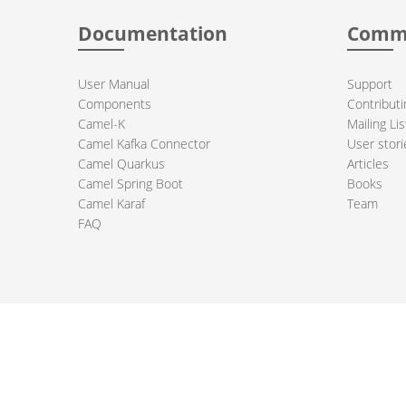
Documentation
Comm
User Manual
Support
Components
Contributi
Camel-K
Mailing Lis
Camel Kafka Connector
User stori
Camel Quarkus
Articles
Camel Spring Boot
Books
Camel Karaf
Team
FAQ
 Apache Camel project logo are trademarks of The Apache Software Fou
PRIVACY POLICY
CODE OF CONDUCT
SITEMAP