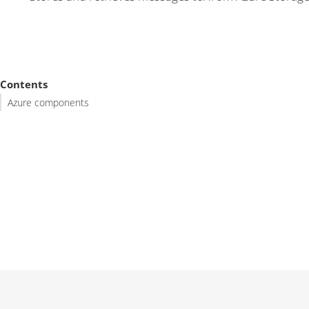
Contents
Azure components