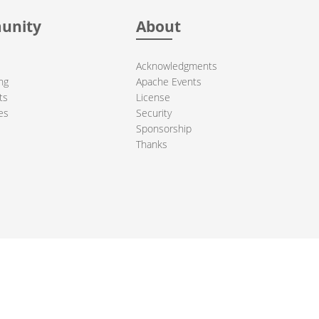
unity
About
Acknowledgments
ng
Apache Events
ts
License
es
Security
Sponsorship
Thanks
ndation. All other marks mentioned may be trademarks or