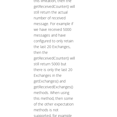
this limitation, then the
getReceivedCounter() will
still return the actual
number of received
message. For example if
we have received 5000
messages and have
configured to only retain
the last 20 Exchanges,
then the
getReceivedCounter() will
still return 5000 but
there is only the last 20
Exchanges in the
getExchanges() and
getReceivedExchanges()
methods. When using
this method, then some
of the other expectation
methods is not
supported, for example