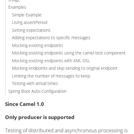
Examples
Simple Example
Using assertPeriod
Setting expectations
Adding expectations to specific messages
Mocking existing endpoints
Mocking existing endpoints using the camel-test component
Mocking existing endpoints with XML DSL
Mocking endpoints and skip sending to original endpoint
Limiting the number of messages to keep
Testing with arrival times
Spring Boot Auto-Configuration
Since Camel 1.0
Only producer is supported
Testing of distributed and asynchronous processing is