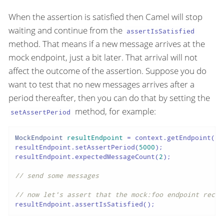
When the assertion is satisfied then Camel will stop
waiting and continue from the
assertIsSatisfied
method. That means if a new message arrives at the
mock endpoint, just a bit later. That arrival will not
affect the outcome of the assertion. Suppose you do
want to test that no new messages arrives after a
period thereafter, then you can do that by setting the
method, for example:
setAssertPeriod
MockEndpoint
resultEndpoint
=
 context.getEndpoint(
"m
resultEndpoint.setAssertPeriod(
5000
);

resultEndpoint.expectedMessageCount(
2
);

// send some messages
// now let's assert that the mock:foo endpoint recei
resultEndpoint.assertIsSatisfied();