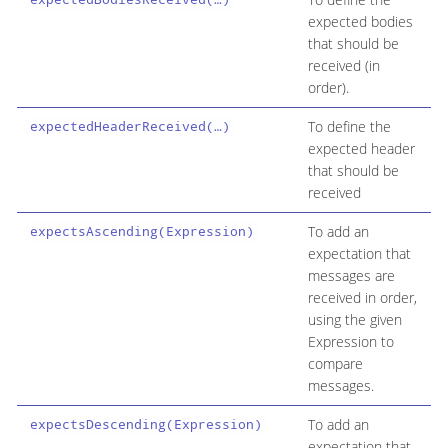
expected bodies
that should be
received (in
order).
To define the
expectedHeaderReceived(…​)
expected header
that should be
received
To add an
expectsAscending(Expression)
expectation that
messages are
received in order,
using the given
Expression to
compare
messages.
To add an
expectsDescending(Expression)
expectation that