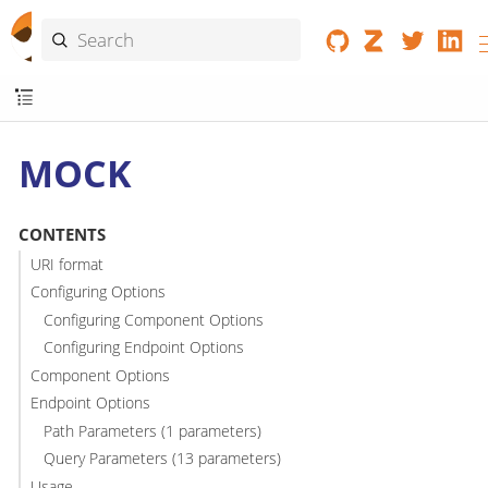
MOCK
CONTENTS
URI format
Configuring Options
Configuring Component Options
Configuring Endpoint Options
Component Options
Endpoint Options
Path Parameters (1 parameters)
Query Parameters (13 parameters)
Usage