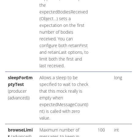
the
expectedBodiesReceived
(Object…​) sets a
expectation on the first
number of bodies
received. You can
configure both retainFirst
and retainLast options, to
limit both the first and
last received.
sleepForEm
Allows a sleep to be
long
ptyTest
specified to wait to check
(producer
that this mock really is
(advanced))
empty when
expectedMessageCount(i
nt) is called with zero
value.
browseLimi
Maximum number of
100
int
t
(advanced)
messages to keep in