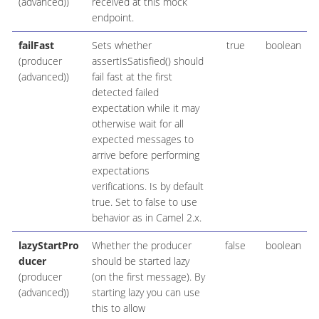
(advanced))
received at this mock
endpoint.
failFast
Sets whether
true
boolean
(producer
assertIsSatisfied() should
(advanced))
fail fast at the first
detected failed
expectation while it may
otherwise wait for all
expected messages to
arrive before performing
expectations
verifications. Is by default
true. Set to false to use
behavior as in Camel 2.x.
lazyStartPro
Whether the producer
false
boolean
ducer
should be started lazy
(producer
(on the first message). By
(advanced))
starting lazy you can use
this to allow