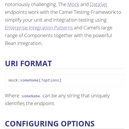
notoriously challenging. The
Mock
and
DataSet
endpoints work with the Camel Testing Framework to
simplify your unit and integration testing using
Enterprise Integration Patterns
and Camel’s large
range of Components together with the powerful
Bean Integration.
URI FORMAT
mock:someName[?options]
Where
can be any string that uniquely
someName
identifies the endpoint.
CONFIGURING OPTIONS