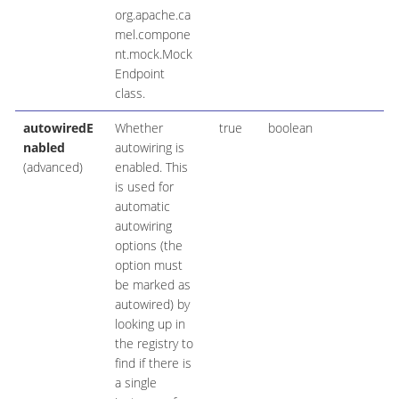
org.apache.ca
mel.compone
nt.mock.Mock
Endpoint
class.
autowiredE
Whether
true
boolean
nabled
autowiring is
(advanced)
enabled. This
is used for
automatic
autowiring
options (the
option must
be marked as
autowired) by
looking up in
the registry to
find if there is
a single