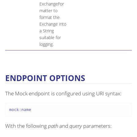
ExchangeFor
matter to
format the
Exchange into
a String
suitable for
logging.
ENDPOINT OPTIONS
The Mock endpoint is configured using URI syntax:
mock:name
With the following
path
and
query
parameters: