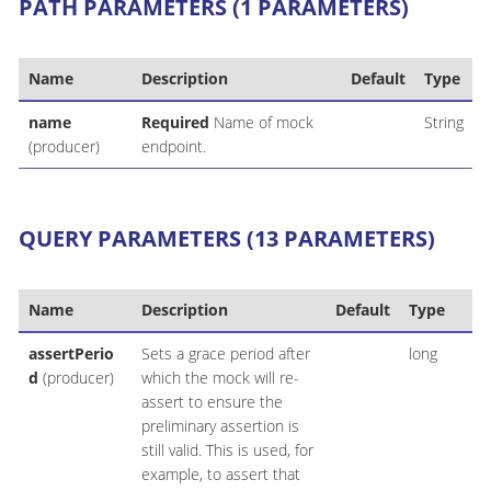
PATH PARAMETERS (1 PARAMETERS)
Name
Description
Default
Type
name
Required
Name of mock
String
(producer)
endpoint.
QUERY PARAMETERS (13 PARAMETERS)
Name
Description
Default
Type
assertPerio
Sets a grace period after
long
d
(producer)
which the mock will re-
assert to ensure the
preliminary assertion is
still valid. This is used, for
example, to assert that