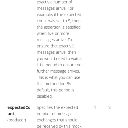
exactly a number of
messages arrive. For
example, if the expected
count was set to 5, then
the assertion is satisfied
when five or more
messages arrive. To
ensure that exactly 5
messages arrive, then
you would need to wait a
little period to ensure no
further message arrives.
This is what you can use
this method for. By
default, this period is
disabled.
expectedCo
Specifies the expected
-1
int
unt
number of message
(producer)
exchanges that should
be received by this mock.