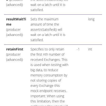
(advanced))
wait on a latch until it is
satisfied.
resultWaitTi
Sets the maximum
long
me
amount of time the
(producer
assertIsSatisfied() will
(advanced))
wait on a latch until it is
satisfied.
retainFirst
Specifies to only retain
-1
int
(producer
the first nth number of
(advanced))
received Exchanges. This
is used when testing with
big data, to reduce
memory consumption by
not storing copies of
every Exchange this
mock endpoint receives.
Important: When using
this limitation, then the