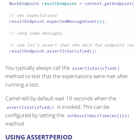
MockEndpoint
resultEndpoint
=
 context.getEndpoint(
"m
// set expectations
resultEndpoint.expectedMessageCount(
2
);

// send some messages
// now let's assert that the mock:foo endpoint recei
resultEndpoint.assertIsSatisfied();
You typically always call the
assertIsSatisfied()
method to test that the expectations were met after
running a test.
Camel will by default wait 10 seconds when the
is invoked. This can be
assertIsSatisfied()
configured by setting the
setResultWaitTime(millis)
method.
USING ASSERTPERIOD