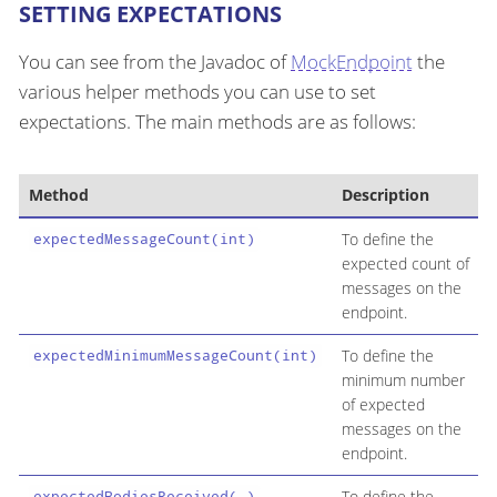
SETTING EXPECTATIONS
You can see from the Javadoc of
MockEndpoint
the
various helper methods you can use to set
expectations. The main methods are as follows:
Method
Description
To define the
expectedMessageCount(int)
expected count of
messages on the
endpoint.
To define the
expectedMinimumMessageCount(int)
minimum number
of expected
messages on the
endpoint.
To define the
expectedBodiesReceived(…​)