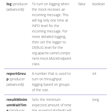
log
(producer
To turn on logging when
false
boolean
(advanced))
the mock receives an
incoming message. This
will log only one time at
INFO level for the
incoming message. For
more detailed logging,
then set the logger to
DEBUG level for the
org.apache.camel.compo
nent.mock.MockEndpoint
class.
reportGrou
A number that is used to
int
p
(producer
turn on throughput
(advanced))
logging based on groups
of the size.
resultMinim
Sets the minimum
long
umWaitTim
expected amount of time
e
(producer
the assertIsSatisfied() will