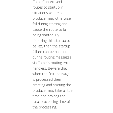
CamelContext and
routes to startup in
situations where a
producer may otherwise
fail during starting and
cause the route to fail
being started. By
deferring this startup to
be lazy then the startup
failure can be handled
during routing messages
via Camel’s routing error
handlers. Beware that
when the first message
is processed then
creating and starting the
producer may take a little
time and prolong the
total processing time of
the processing.