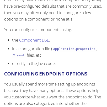
have pre-configured defaults that are commonly used,
then you may often only need to configure a few
options on a component; or none at all.
You can configure components using:
the
Component DSL
.
in a configuration file (
,
application.properties
files, etc).
*.yaml
directly in the Java code.
CONFIGURING ENDPOINT OPTIONS
You usually spend more time setting up endpoints
because they have many options. These options help
you customize what you want the endpoint to do. The
options are also categorized into whether the