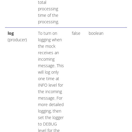
total
processing
time of the
processing.
log
To turn on
false
boolean
(producer)
logging when
the mock
receives an
incoming
message. This
will log only
one time at
INFO level for
the incoming
message. For
more detailed
logging, then
set the logger
to DEBUG
level for the