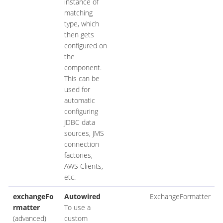
instance of
matching
type, which
then gets
configured on
the
component.
This can be
used for
automatic
configuring
JDBC data
sources, JMS
connection
factories,
AWS Clients,
etc.
exchangeFo
Autowired
ExchangeFormatter
rmatter
To use a
(advanced)
custom