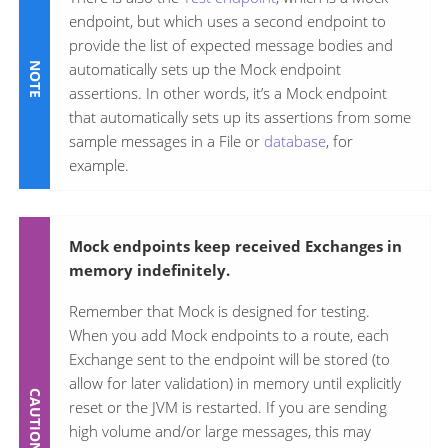
endpoint, but which uses a second endpoint to
provide the list of expected message bodies and
automatically sets up the Mock endpoint
assertions. In other words, it’s a Mock endpoint
that automatically sets up its assertions from some
sample messages in a File or
database
, for
example.
Mock endpoints keep received Exchanges in
memory indefinitely.
Remember that Mock is designed for testing.
When you add Mock endpoints to a route, each
Exchange sent to the endpoint will be stored (to
allow for later validation) in memory until explicitly
reset or the JVM is restarted. If you are sending
high volume and/or large messages, this may