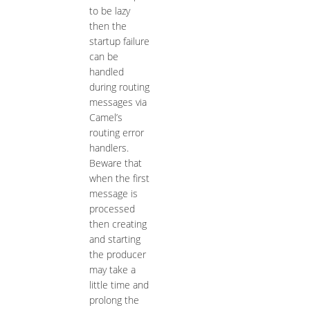
to be lazy
then the
startup failure
can be
handled
during routing
messages via
Camel’s
routing error
handlers.
Beware that
when the first
message is
processed
then creating
and starting
the producer
may take a
little time and
prolong the