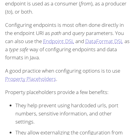
endpoint is used as a consumer (
from
), as a producer
(
to
), or both.
Configuring endpoints is most often done directly in
the endpoint URI as
path
and
query
parameters. You
can also use the
Endpoint DSL
and
DataFormat DSL
as
a
type safe
way of configuring endpoints and data
formats in Java.
A good practice when configuring options is to use
Property Placeholders
.
Property placeholders provide a few benefits:
They help prevent using hardcoded urls, port
numbers, sensitive information, and other
settings.
They allow externalizing the configuration from