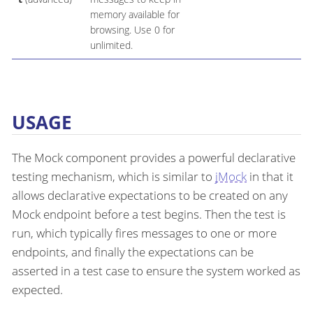
memory available for
browsing. Use 0 for
unlimited.
USAGE
The Mock component provides a powerful declarative
testing mechanism, which is similar to
jMock
in that it
allows declarative expectations to be created on any
Mock endpoint before a test begins. Then the test is
run, which typically fires messages to one or more
endpoints, and finally the expectations can be
asserted in a test case to ensure the system worked as
expected.