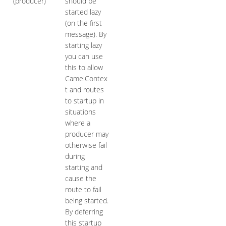
(producer)
should be
started lazy
(on the first
message). By
starting lazy
you can use
this to allow
CamelContex
t and routes
to startup in
situations
where a
producer may
otherwise fail
during
starting and
cause the
route to fail
being started.
By deferring
this startup