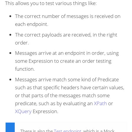
This allows you to test various things like:
The correct number of messages is received on
each endpoint.
The correct payloads are received, in the right
order.
Messages arrive at an endpoint in order, using
some Expression to create an order testing
function.
Messages arrive match some kind of Predicate
such as that specific headers have certain values,
or that parts of the messages match some
predicate, such as by evaluating an
XPath
or
XQuery
Expression.
There is also the
Test endpoint
, which is a Mock