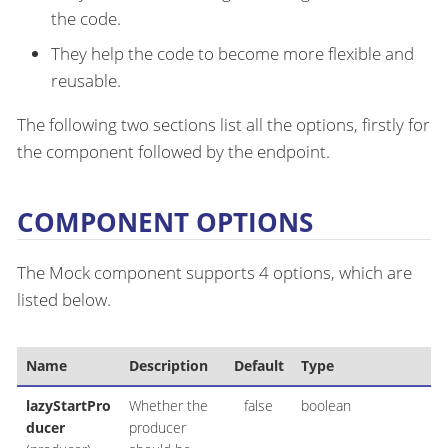
the code.
They help the code to become more flexible and
reusable.
The following two sections list all the options, firstly for
the component followed by the endpoint.
COMPONENT OPTIONS
The Mock component supports 4 options, which are
listed below.
Name
Description
Default
Type
lazyStartPro
Whether the
false
boolean
ducer
producer