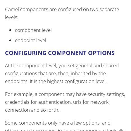
Camel components are configured on two separate
levels:
component level
endpoint level
CONFIGURING COMPONENT OPTIONS
At the component level, you set general and shared
configurations that are, then, inherited by the
endpoints. It is the highest configuration level.
For example, a component may have security settings,
credentials for authentication, urls for network
connection and so forth.
Some components only have a few options, and
others may have many. Because components typically