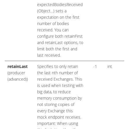
expectedBodiesReceived
(Object…​) sets a
expectation on the first
number of bodies
received. You can
configure both retainFirst
and retainLast options, to
limit both the first and
last received.
retainLast
Specifies to only retain
-1
int
(producer
the last nth number of
(advanced))
received Exchanges. This
is used when testing with
big data, to reduce
memory consumption by
not storing copies of
every Exchange this
mock endpoint receives.
Important: When using