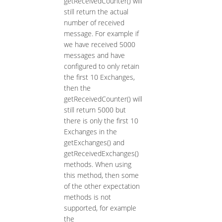
getReceivedCounter() will
still return the actual
number of received
message. For example if
we have received 5000
messages and have
configured to only retain
the first 10 Exchanges,
then the
getReceivedCounter() will
still return 5000 but
there is only the first 10
Exchanges in the
getExchanges() and
getReceivedExchanges()
methods. When using
this method, then some
of the other expectation
methods is not
supported, for example
the