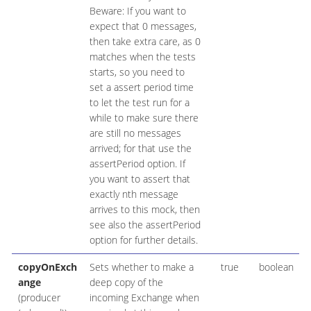
Beware: If you want to
expect that 0 messages,
then take extra care, as 0
matches when the tests
starts, so you need to
set a assert period time
to let the test run for a
while to make sure there
are still no messages
arrived; for that use the
assertPeriod option. If
you want to assert that
exactly nth message
arrives to this mock, then
see also the assertPeriod
option for further details.
copyOnExch
Sets whether to make a
true
boolean
ange
deep copy of the
(producer
incoming Exchange when