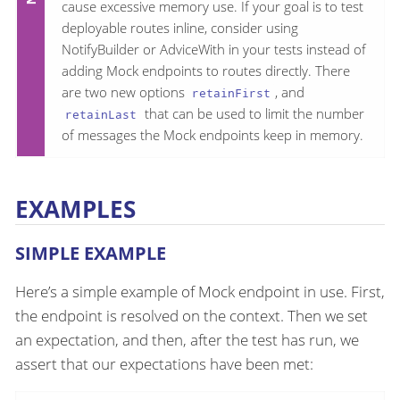
cause excessive memory use. If your goal is to test
deployable routes inline, consider using
NotifyBuilder or AdviceWith in your tests instead of
adding Mock endpoints to routes directly. There
are two new options
, and
retainFirst
that can be used to limit the number
retainLast
of messages the Mock endpoints keep in memory.
EXAMPLES
SIMPLE EXAMPLE
Here’s a simple example of Mock endpoint in use. First,
the endpoint is resolved on the context. Then we set
an expectation, and then, after the test has run, we
assert that our expectations have been met: