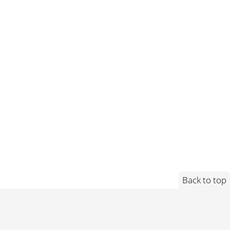
Back to top