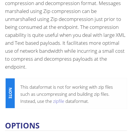
compression and decompression format. Messages
marshaled using Zip compression can be
unmarshalled using Zip decompression just prior to
being consumed at the endpoint. The compression
capability is quite useful when you deal with large XML
and Text based payloads. It facilitates more optimal
use of network bandwidth while incurring a small cost
to compress and decompress payloads at the
endpoint.
This dataformat is not for working with zip files
such as uncompressing and building zip files.
Instead, use the
zipfile
dataformat.
OPTIONS