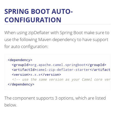
SPRING BOOT AUTO-
CONFIGURATION
When using zipDeflater with Spring Boot make sure to
use the following Maven dependency to have support
for auto configuration:
<
dependency
>
<
groupId
>
org.apache.camel.springboot
</
groupId
>
<
artifactId
>
camel-zip-deflater-starter
</
artifactId
<
version
>
x.x.x
</
version
>
<!-- use the same version as your Camel core versi
</
dependency
>
The component supports 3 options, which are listed
below.