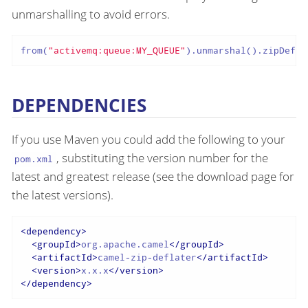
unmarshalling to avoid errors.
from(
"activemq:queue:MY_QUEUE"
).unmarshal().zipDefla
DEPENDENCIES
If you use Maven you could add the following to your
, substituting the version number for the
pom.xml
latest and greatest release (see the download page for
the latest versions).
<
dependency
>
<
groupId
>
org.apache.camel
</
groupId
>
<
artifactId
>
camel-zip-deflater
</
artifactId
>
<
version
>
x.x.x
</
version
>
</
dependency
>