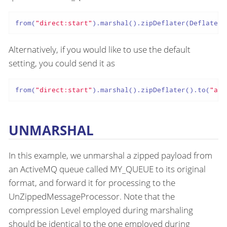
from(
"direct:start"
).marshal().zipDeflater(Deflater.
Alternatively, if you would like to use the default
setting, you could send it as
from(
"direct:start"
).marshal().zipDeflater().to(
"act
UNMARSHAL
In this example, we unmarshal a zipped payload from
an ActiveMQ queue called MY_QUEUE to its original
format, and forward it for processing to the
UnZippedMessageProcessor. Note that the
compression Level employed during marshaling
should be identical to the one employed during