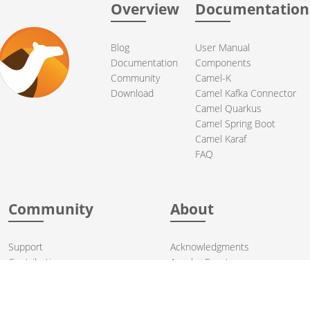
Overview
Documentation
Blog
User Manual
Documentation
Components
Community
Camel-K
Download
Camel Kafka Connector
Camel Quarkus
Camel Spring Boot
Camel Karaf
FAQ
Community
About
Support
Acknowledgments
Contributing
Apache Events
Mailing Lists
License
User stories
Security
Articles
Sponsorship