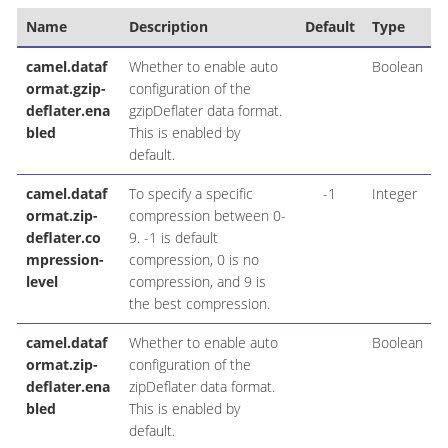
Name
Description
Default
Type
camel.dataf
Whether to enable auto
Boolean
ormat.gzip-
configuration of the
deflater.ena
gzipDeflater data format.
bled
This is enabled by
default.
camel.dataf
To specify a specific
-1
Integer
ormat.zip-
compression between 0-
deflater.co
9. -1 is default
mpression-
compression, 0 is no
level
compression, and 9 is
the best compression.
camel.dataf
Whether to enable auto
Boolean
ormat.zip-
configuration of the
deflater.ena
zipDeflater data format.
bled
This is enabled by
default.