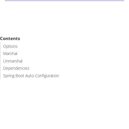
Contents
Options
Marshal
Unmarshal
Dependencies
Spring Boot Auto-Configuration