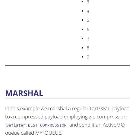
3
4
5
6
7
8
9
MARSHAL
In this example we marshal a regular text/XML payload
to a compressed payload employing zip compression
and send it an ActiveMQ
Deflater.BEST_COMPRESSION
queue called MY_QUEUE.