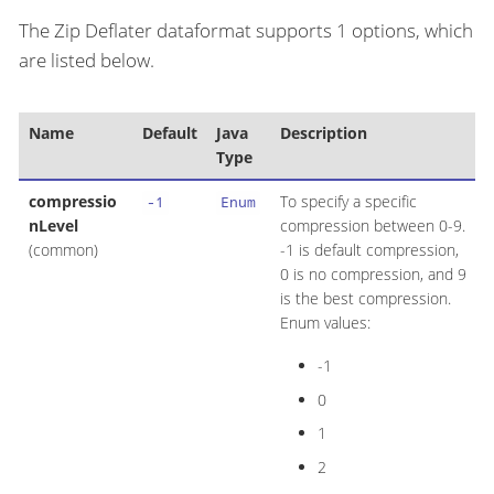
The Zip Deflater dataformat supports 1 options, which
are listed below.
Name
Default
Java
Description
Type
compressio
To specify a specific
-1
Enum
nLevel
compression between 0-9.
(common)
-1 is default compression,
0 is no compression, and 9
is the best compression.
Enum values:
-1
0
1
2