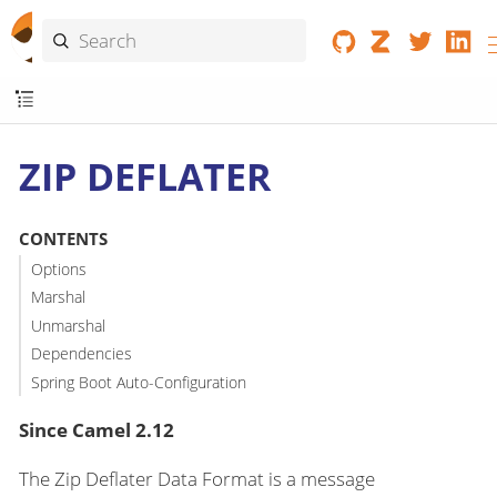
ZIP DEFLATER
CONTENTS
Options
Marshal
Unmarshal
Dependencies
Spring Boot Auto-Configuration
Since Camel 2.12
The Zip Deflater Data Format is a message