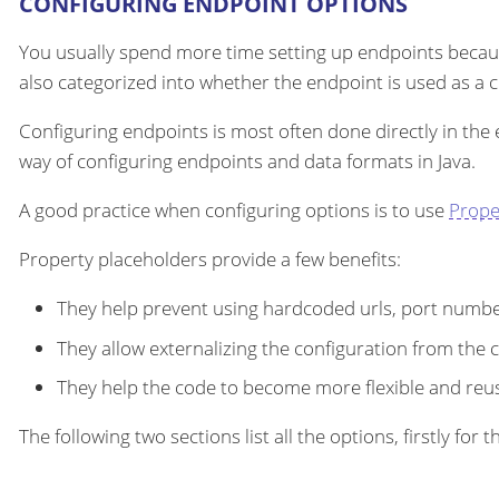
CONFIGURING ENDPOINT OPTIONS
You usually spend more time setting up endpoints becau
also categorized into whether the endpoint is used as a
Configuring endpoints is most often done directly in the
way of configuring endpoints and data formats in Java.
A good practice when configuring options is to use
Prope
Property placeholders provide a few benefits:
They help prevent using hardcoded urls, port number
They allow externalizing the configuration from the 
They help the code to become more flexible and reu
The following two sections list all the options, firstly fo