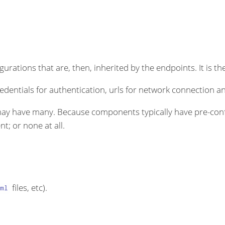
rations that are, then, inherited by the endpoints. It is the
dentials for authentication, urls for network connection an
ay have many. Because components typically have pre-conf
t; or none at all.
files, etc).
ml