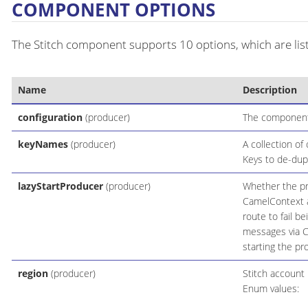
COMPONENT OPTIONS
The Stitch component supports 10 options, which are lis
Name
Description
configuration
(producer)
The component 
keyNames
(producer)
A collection of
Keys to de-dupe
lazyStartProducer
(producer)
Whether the pro
CamelContext an
route to fail b
messages via C
starting the pr
region
(producer)
Stitch account 
Enum values: