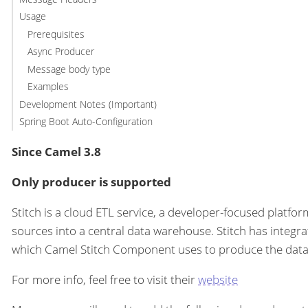
Usage
Prerequisites
Async Producer
Message body type
Examples
Development Notes (Important)
Spring Boot Auto-Configuration
Since Camel 3.8
Only producer is supported
Stitch is a cloud ETL service, a developer-focused platfo
sources into a central data warehouse. Stitch has integr
which Camel Stitch Component uses to produce the data 
For more info, feel free to visit their
website