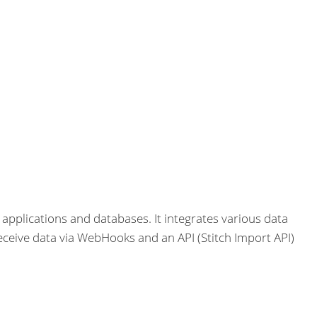
 applications and databases. It integrates various data
eceive data via WebHooks and an API (Stitch Import API)