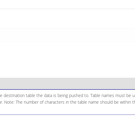
e destination table the data is being pushed to. Table names must be u
ur. Note: The number of characters in the table name should be within the