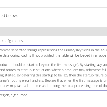
ted below.
configurations.
 comma separated strings representing the Primary Key fields in the sour
 data during loading If not provided, the table will be loaded in an app
ducer should be started lazy (on the first message). By starting lazy you
d routes to startup in situations where a producer may otherwise fail 
eing started. By deferring this startup to be lazy then the startup failure
amel’s routing error handlers. Beware that when the first message is p
oducer may take a little time and prolong the total processing time of th
region, e.g: europe.