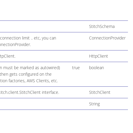
StitchSchema
onnection limit .. etc, you can
ConnectionProvider
onnectionProvider.
tpClient.
HttpClient
ion must be marked as autowired)
true
boolean
h then gets configured on the
on factories, AWS Clients, etc.
h.client.StitchClient interface.
StitchClient
String