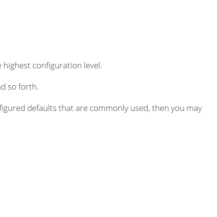
 highest configuration level.
d so forth.
igured defaults that are commonly used, then you may