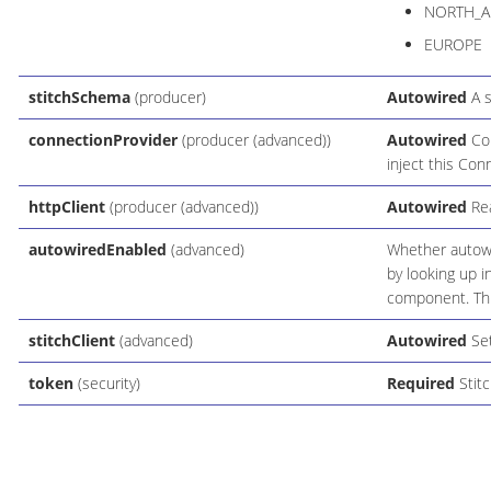
NORTH_A
EUROPE
stitchSchema
(producer)
Autowired
A s
connectionProvider
(producer (advanced))
Autowired
Con
inject this Con
httpClient
(producer (advanced))
Autowired
Rea
autowiredEnabled
(advanced)
Whether autowi
by looking up i
component. This
stitchClient
(advanced)
Autowired
Set
token
(security)
Required
Stitc