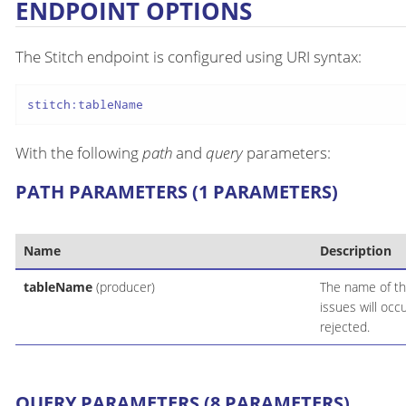
ENDPOINT OPTIONS
The Stitch endpoint is configured using URI syntax:
stitch:tableName
With the following
path
and
query
parameters:
PATH PARAMETERS (1 PARAMETERS)
Name
Description
tableName
(producer)
The name of th
issues will occ
rejected.
QUERY PARAMETERS (8 PARAMETERS)