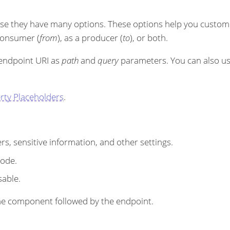
se they have many options. These options help you customi
 consumer (
from
), as a producer (
to
), or both.
 endpoint URI as
path
and
query
parameters. You can also u
rty Placeholders
.
s, sensitive information, and other settings.
code.
sable.
r the component followed by the endpoint.