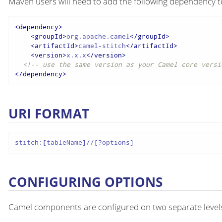
Maven users will need to add the following dependency t
<
dependency
>
<
groupId
>
org.apache.camel
</
groupId
>
<
artifactId
>
camel-stitch
</
artifactId
>
<
version
>
x.x.x
</
version
>
<!-- use the same version as your Camel core versi
</
dependency
>
URI FORMAT
stitch:[tableName]//[?options]
CONFIGURING OPTIONS
Camel components are configured on two separate level