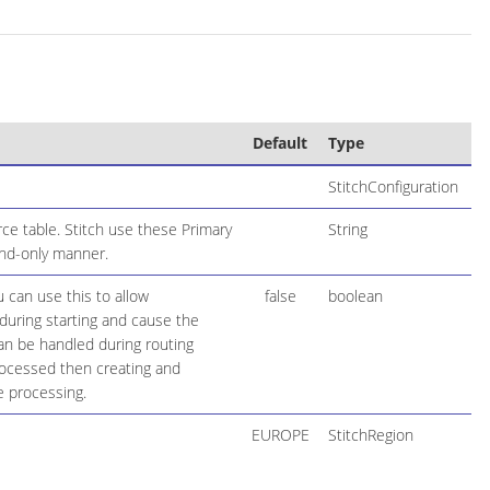
Default
Type
StitchConfiguration
ce table. Stitch use these Primary
String
end-only manner.
 can use this to allow
false
boolean
during starting and cause the
 can be handled during routing
rocessed then creating and
e processing.
EUROPE
StitchRegion