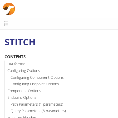
STITCH
CONTENTS
URI format
Configuring Options
Configuring Component Options
Configuring Endpoint Options
Component Options
Endpoint Options
Path Parameters (1 parameters)
Query Parameters (8 parameters)
Message Headers