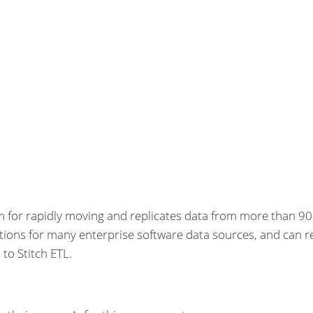
rm for rapidly moving and replicates data from more than 90
ations for many enterprise software data sources, and can r
to Stitch ETL.