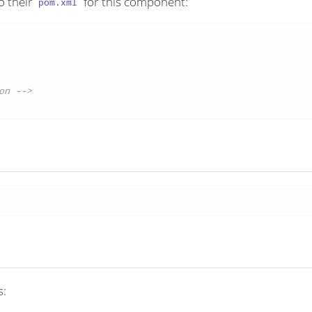
o their
for this component:
pom.xml
on -->
s: