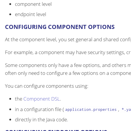
component level
endpoint level
CONFIGURING COMPONENT OPTIONS
At the component level, you set general and shared configu
For example, a component may have security settings, cre
Some components only have a few options, and others m
often only need to configure a few options on a componen
You can configure components using:
the
Component DSL
.
in a configuration file (
,
application.properties
*.ya
directly in the Java code.