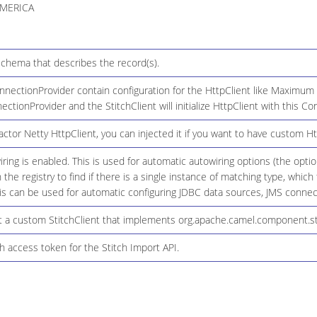
MERICA
chema that describes the record(s).
nectionProvider contain configuration for the HttpClient like Maximum c
nectionProvider and the StitchClient will initialize HttpClient with this C
ctor Netty HttpClient, you can injected it if you want to have custom Ht
ring is enabled. This is used for automatic autowiring options (the opt
n the registry to find if there is a single instance of matching type, whic
 can be used for automatic configuring JDBC data sources, JMS connecti
 a custom StitchClient that implements org.apache.camel.component.stitc
h access token for the Stitch Import API.