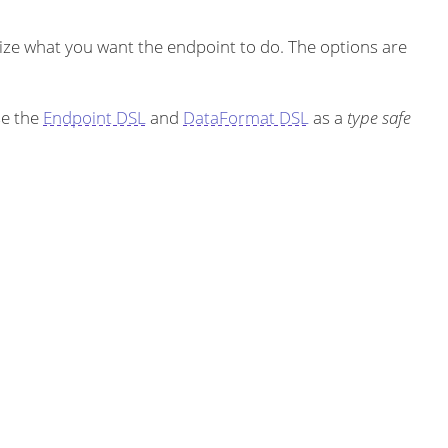
ze what you want the endpoint to do. The options are
se the
Endpoint DSL
and
DataFormat DSL
as a
type safe