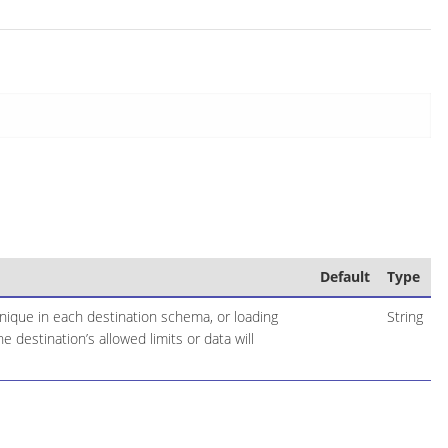
Default
Type
nique in each destination schema, or loading
String
 destination’s allowed limits or data will