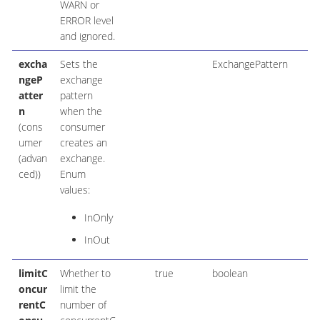
WARN or
ERROR level
and ignored.
excha
Sets the
ExchangePattern
ngeP
exchange
atter
pattern
n
when the
(cons
consumer
umer
creates an
(advan
exchange.
ced))
Enum
values:
InOnly
InOut
limitC
Whether to
true
boolean
oncur
limit the
rentC
number of