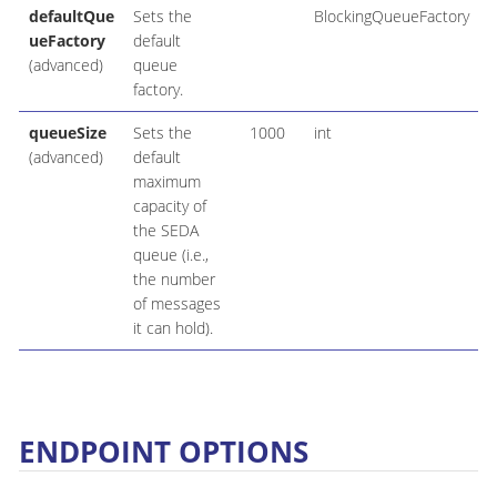
defaultQue
Sets the
BlockingQueueFactory
ueFactory
default
(advanced)
queue
factory.
queueSize
Sets the
1000
int
(advanced)
default
maximum
capacity of
the SEDA
queue (i.e.,
the number
of messages
it can hold).
ENDPOINT OPTIONS