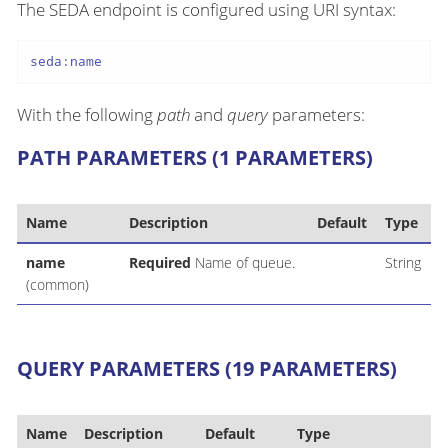
The SEDA endpoint is configured using URI syntax:
seda:name
With the following
path
and
query
parameters:
PATH PARAMETERS (1 PARAMETERS)
Name
Description
Default
Type
name
Required
Name of queue.
String
(common)
QUERY PARAMETERS (19 PARAMETERS)
Name
Description
Default
Type