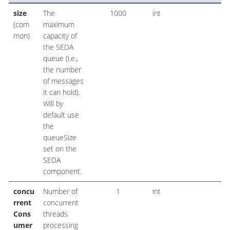
size
The
1000
int
(com
maximum
mon)
capacity of
the SEDA
queue (i.e.,
the number
of messages
it can hold).
Will by
default use
the
queueSize
set on the
SEDA
component.
concu
Number of
1
int
rrent
concurrent
Cons
threads
umer
processing