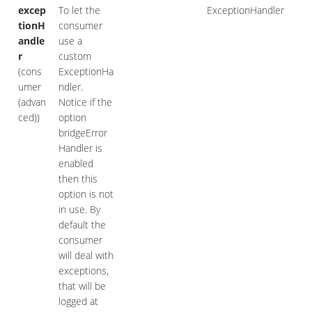
excep
To let the
ExceptionHandler
tionH
consumer
andle
use a
r
custom
(cons
ExceptionHa
umer
ndler.
(advan
Notice if the
ced))
option
bridgeError
Handler is
enabled
then this
option is not
in use. By
default the
consumer
will deal with
exceptions,
that will be
logged at