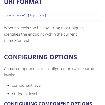
URI FORMAT
seda:someId[?options]
Where
someId
can be any string that uniquely
identifies the endpoint within the current
CamelContext.
CONFIGURING OPTIONS
Camel components are configured on two separate
levels:
component level
endpoint level
CONFIGURING COMPONENT OPTIONS