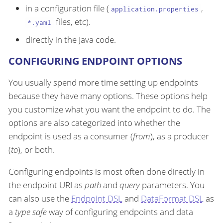
in a configuration file (
,
application.properties
files, etc).
*.yaml
directly in the Java code.
CONFIGURING ENDPOINT OPTIONS
You usually spend more time setting up endpoints
because they have many options. These options help
you customize what you want the endpoint to do. The
options are also categorized into whether the
endpoint is used as a consumer (
from
), as a producer
(
to
), or both.
Configuring endpoints is most often done directly in
the endpoint URI as
path
and
query
parameters. You
can also use the
Endpoint DSL
and
DataFormat DSL
as
a
type safe
way of configuring endpoints and data