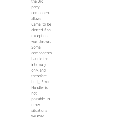
the 3rd
party
component
allows
Camel to be
alerted if an
exception
was thrown.
Some
components
handle this
internally
only, and
therefore
bridgeError
Handler is
not
possible. In
other
situations
we may