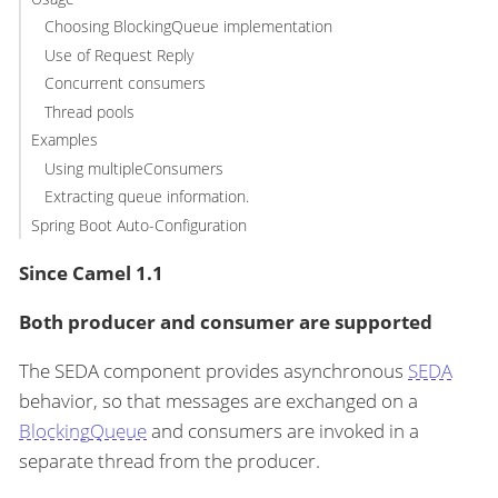
Choosing BlockingQueue implementation
Use of Request Reply
Concurrent consumers
Thread pools
Examples
Using multipleConsumers
Extracting queue information.
Spring Boot Auto-Configuration
Since Camel 1.1
Both producer and consumer are supported
The SEDA component provides asynchronous
SEDA
behavior, so that messages are exchanged on a
BlockingQueue
and consumers are invoked in a
separate thread from the producer.