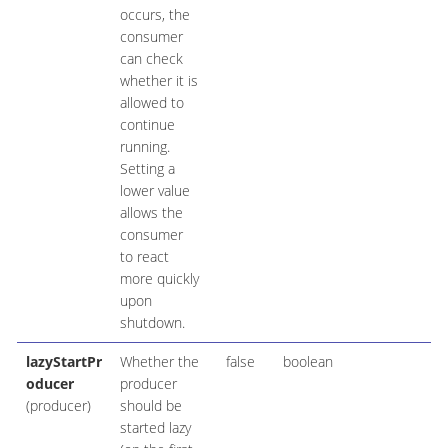
occurs, the
consumer
can check
whether it is
allowed to
continue
running.
Setting a
lower value
allows the
consumer
to react
more quickly
upon
shutdown.
lazyStartPr
Whether the
false
boolean
oducer
producer
(producer)
should be
started lazy