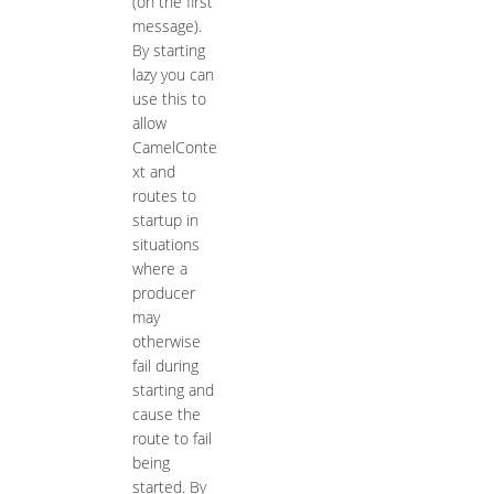
(on the first
message).
By starting
lazy you can
use this to
allow
CamelConte
xt and
routes to
startup in
situations
where a
producer
may
otherwise
fail during
starting and
cause the
route to fail
being
started. By