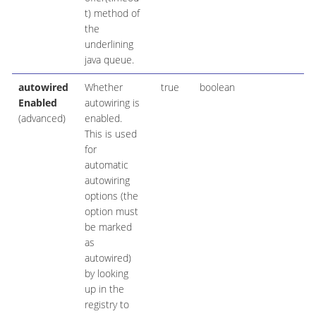
t) method of
the
underlining
java queue.
autowired
Whether
true
boolean
Enabled
autowiring is
(advanced)
enabled.
This is used
for
automatic
autowiring
options (the
option must
be marked
as
autowired)
by looking
up in the
registry to