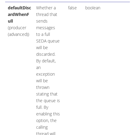
defaultDisc
Whether a
false
boolean
ardWhenF
thread that
ull
sends
(producer
messages
(advanced))
to a full
SEDA queue
will be
discarded.
By default,
an
exception
will be
thrown
stating that
the queue is
full. By
enabling this
option, the
calling
thread will