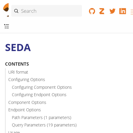
SEDA
CONTENTS
URI format
Configuring Options
Configuring Component Options
Configuring Endpoint Options
Component Options
Endpoint Options
Path Parameters (1 parameters)
Query Parameters (19 parameters)
Usage