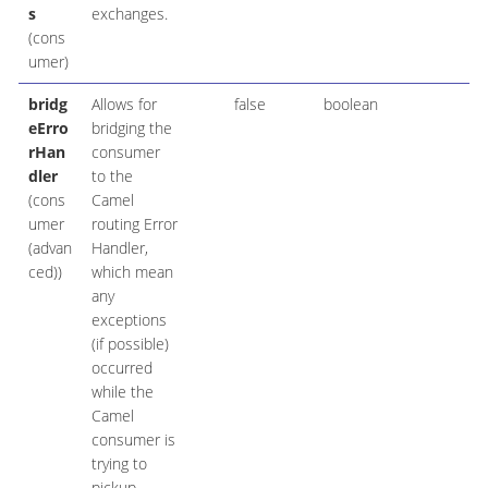
s
exchanges.
(cons
umer)
bridg
Allows for
false
boolean
eErro
bridging the
rHan
consumer
dler
to the
(cons
Camel
umer
routing Error
(advan
Handler,
ced))
which mean
any
exceptions
(if possible)
occurred
while the
Camel
consumer is
trying to
pickup