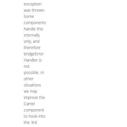
exception
was thrown.
Some
components
handle this
internally
only, and
therefore
bridgeError
Handler is
not
possible. In
other
situations
we may
improve the
Camel
component
to hook into
the 3rd