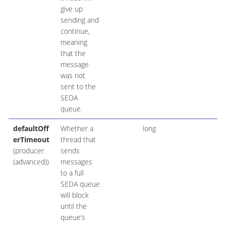
give up
sending and
continue,
meaning
that the
message
was not
sent to the
SEDA
queue.
defaultOff
Whether a
long
erTimeout
thread that
(producer
sends
(advanced))
messages
to a full
SEDA queue
will block
until the
queue’s