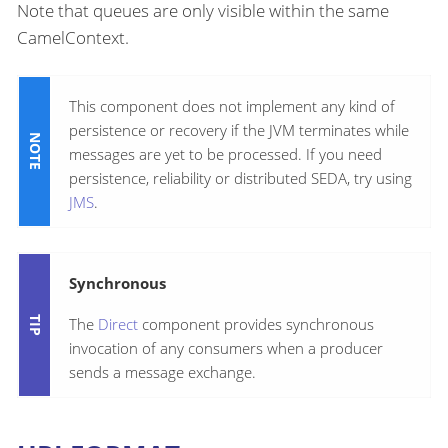
Note that queues are only visible within the same
CamelContext.
This component does not implement any kind of
persistence or recovery if the JVM terminates while
messages are yet to be processed. If you need
persistence, reliability or distributed SEDA, try using
JMS
.
Synchronous
The
Direct
component provides synchronous
invocation of any consumers when a producer
sends a message exchange.