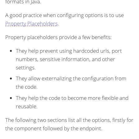
formats in Java.
A good practice when configuring options is to use
Property Placeholders
.
Property placeholders provide a few benefits:
They help prevent using hardcoded urls, port
numbers, sensitive information, and other
settings.
They allow externalizing the configuration from
the code.
They help the code to become more flexible and
reusable.
The following two sections list all the options, firstly for
the component followed by the endpoint.