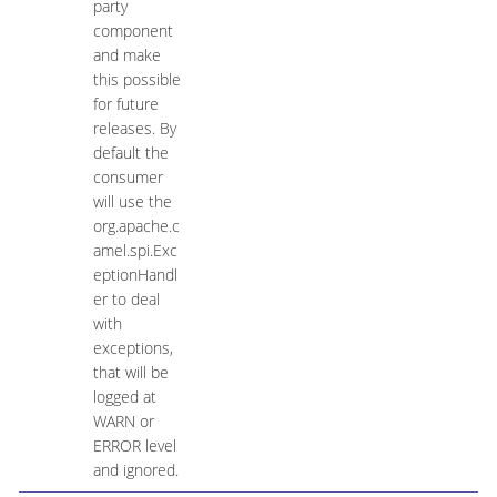
party
component
and make
this possible
for future
releases. By
default the
consumer
will use the
org.apache.c
amel.spi.Exc
eptionHandl
er to deal
with
exceptions,
that will be
logged at
WARN or
ERROR level
and ignored.