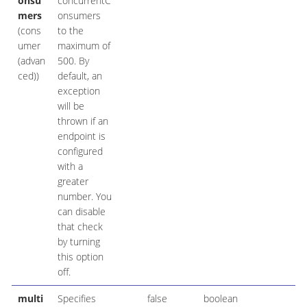
onsu
concurrentC
mers
onsumers
(cons
to the
umer
maximum of
(advan
500. By
ced))
default, an
exception
will be
thrown if an
endpoint is
configured
with a
greater
number. You
can disable
that check
by turning
this option
off.
multi
Specifies
false
boolean