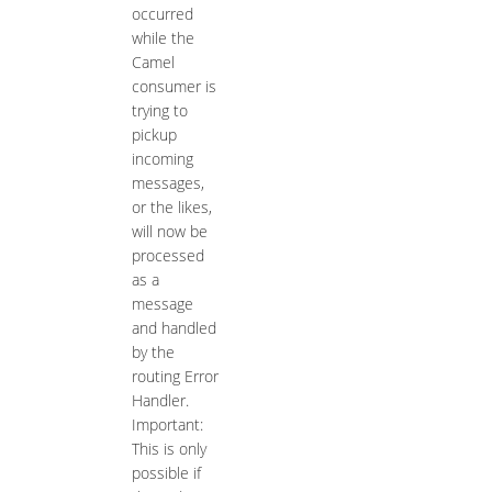
occurred
while the
Camel
consumer is
trying to
pickup
incoming
messages,
or the likes,
will now be
processed
as a
message
and handled
by the
routing Error
Handler.
Important:
This is only
possible if