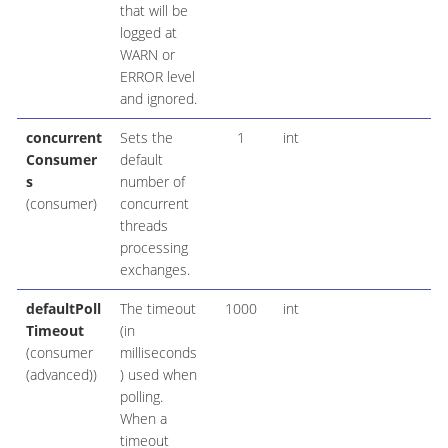
that will be
logged at
WARN or
ERROR level
and ignored.
concurrent
Sets the
1
int
Consumer
default
s
number of
(consumer)
concurrent
threads
processing
exchanges.
defaultPoll
The timeout
1000
int
Timeout
(in
(consumer
milliseconds
(advanced))
) used when
polling.
When a
timeout