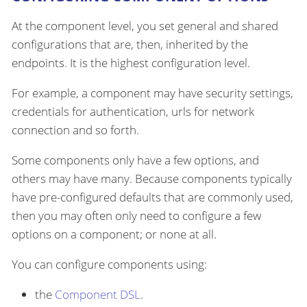
At the component level, you set general and shared
configurations that are, then, inherited by the
endpoints. It is the highest configuration level.
For example, a component may have security settings,
credentials for authentication, urls for network
connection and so forth.
Some components only have a few options, and
others may have many. Because components typically
have pre-configured defaults that are commonly used,
then you may often only need to configure a few
options on a component; or none at all.
You can configure components using:
the
Component DSL
.