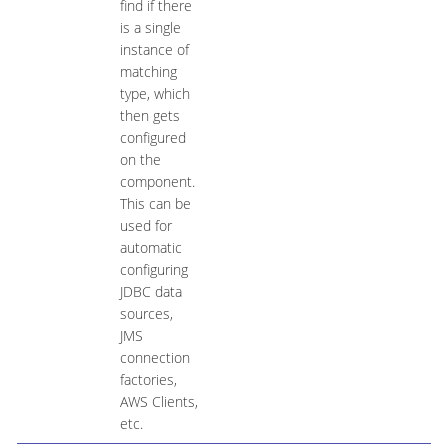
find if there
is a single
instance of
matching
type, which
then gets
configured
on the
component.
This can be
used for
automatic
configuring
JDBC data
sources,
JMS
connection
factories,
AWS Clients,
etc.