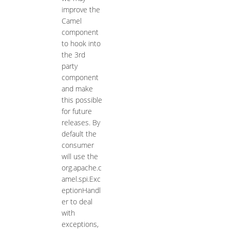
improve the
Camel
component
to hook into
the 3rd
party
component
and make
this possible
for future
releases. By
default the
consumer
will use the
org.apache.c
amel.spi.Exc
eptionHandl
er to deal
with
exceptions,