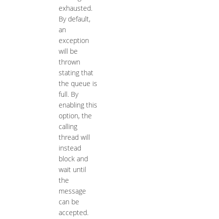
exhausted.
By default,
an
exception
will be
thrown
stating that
the queue is
full. By
enabling this
option, the
calling
thread will
instead
block and
wait until
the
message
can be
accepted.