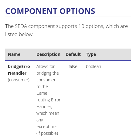
COMPONENT OPTIONS
The SEDA component supports 10 options, which are
listed below.
Name
Description
Default
Type
bridgeErro
Allows for
false
boolean
rHandler
bridging the
(consumer)
consumer
to the
Camel
routing Error
Handler,
which mean
any
exceptions
(if possible)