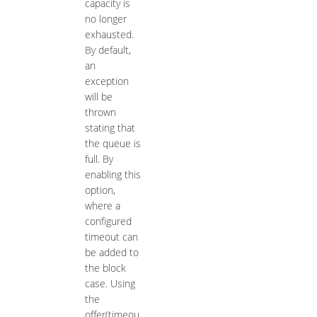
capacity is
no longer
exhausted.
By default,
an
exception
will be
thrown
stating that
the queue is
full. By
enabling this
option,
where a
configured
timeout can
be added to
the block
case. Using
the
offer(timeou