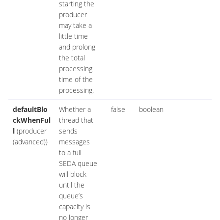
starting the
producer
may take a
little time
and prolong
the total
processing
time of the
processing.
defaultBlo
Whether a
false
boolean
ckWhenFul
thread that
l
(producer
sends
(advanced))
messages
to a full
SEDA queue
will block
until the
queue’s
capacity is
no longer