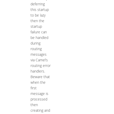
deferring
this startup
to be lazy
then the
startup
failure can
be handled
during
routing
messages
via Camel’s
routing error
handlers.
Beware that
when the
first
message is
processed
then
creating and