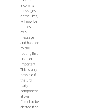
incoming
messages,
or the likes,
will now be
processed
as a
message
and handled
by the
routing Error
Handler.
Important:
This is only
possible if
the 3rd
party
component
allows
Camel to be
alerted if an