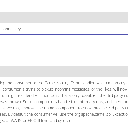
channel key.
ging the consumer to the Camel routing Error Handler, which mean any e
l consumer is trying to pickup incoming messages, or the likes, will n
routing Error Handler. Important: This is only possible if the 3rd party
 was thrown. Some components handle this internally only, and therefore
tions we may improve the Camel component to hook into the 3rd party 
ases. By default the consumer will use the org.apache.camel.spi.Excepti
gged at WARN or ERROR level and ignored.