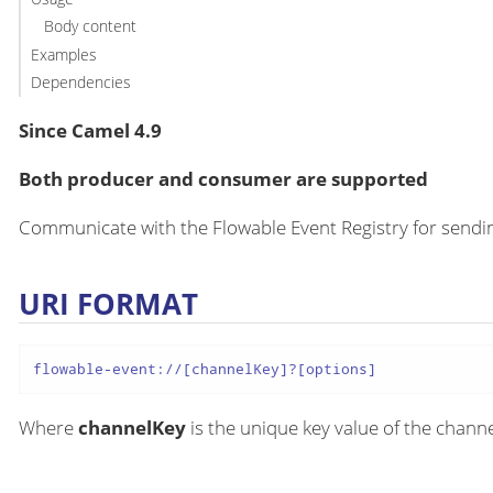
Body content
Examples
Dependencies
Since Camel 4.9
Both producer and consumer are supported
Communicate with the Flowable Event Registry for sen
URI FORMAT
flowable-event://[channelKey]?[options]
Where
channelKey
is the unique key value of the chann