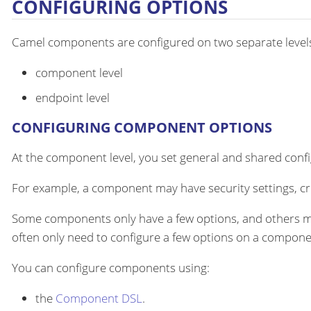
CONFIGURING OPTIONS
Camel components are configured on two separate level
component level
endpoint level
CONFIGURING COMPONENT OPTIONS
At the component level, you set general and shared configu
For example, a component may have security settings, cre
Some components only have a few options, and others m
often only need to configure a few options on a componen
You can configure components using:
the
Component DSL
.