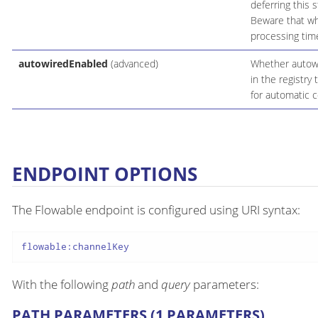
deferring this 
Beware that whe
processing time
autowiredEnabled
(advanced)
Whether autowir
in the registry
for automatic c
ENDPOINT OPTIONS
The Flowable endpoint is configured using URI syntax:
flowable:channelKey
With the following
path
and
query
parameters:
PATH PARAMETERS (1 PARAMETERS)