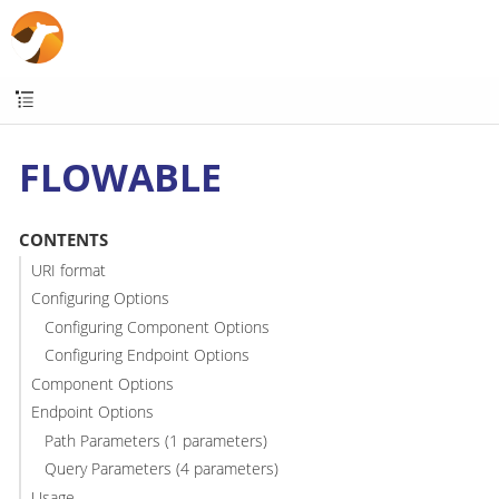
FLOWABLE
CONTENTS
URI format
Configuring Options
Configuring Component Options
Configuring Endpoint Options
Component Options
Endpoint Options
Path Parameters (1 parameters)
Query Parameters (4 parameters)
Usage