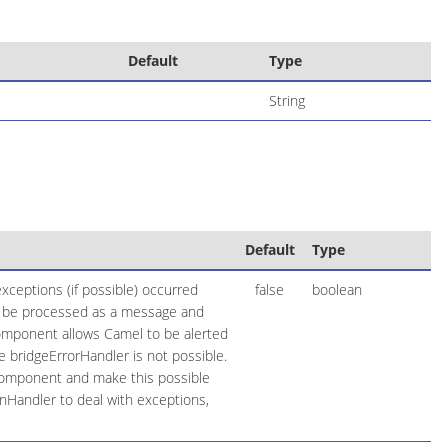
Default
Type
String
Default
Type
xceptions (if possible) occurred
false
boolean
ow be processed as a message and
 component allows Camel to be alerted
 bridgeErrorHandler is not possible.
component and make this possible
onHandler to deal with exceptions,