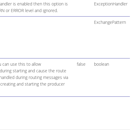
ndler is enabled then this option is
ExceptionHandler
ARN or ERROR level and ignored.
ExchangePattern
 can use this to allow
false
boolean
during starting and cause the route
be handled during routing messages via
creating and starting the producer