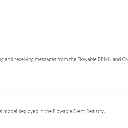
ding and receiving messages from the Flowable BPMN and 
el model deployed in the Flowable Event Registry.