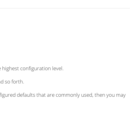
 highest configuration level.
d so forth.
igured defaults that are commonly used, then you may