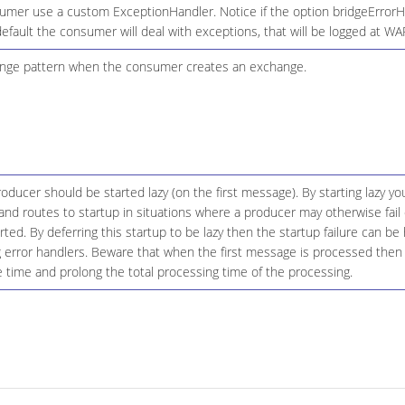
umer use a custom ExceptionHandler. Notice if the option bridgeErrorHa
default the consumer will deal with exceptions, that will be logged at W
nge pattern when the consumer creates an exchange.
ducer should be started lazy (on the first message). By starting lazy you
d routes to startup in situations where a producer may otherwise fail 
tarted. By deferring this startup to be lazy then the startup failure can 
g error handlers. Beware that when the first message is processed then 
le time and prolong the total processing time of the processing.