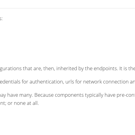
s:
rations that are, then, inherited by the endpoints. It is the
dentials for authentication, urls for network connection an
ay have many. Because components typically have pre-conf
t; or none at all.