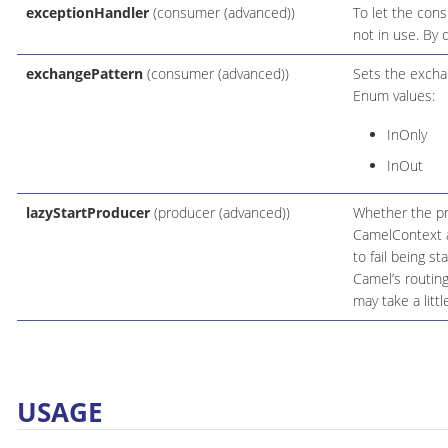
exceptionHandler
(consumer (advanced))
To let the cons
not in use. By 
exchangePattern
(consumer (advanced))
Sets the excha
Enum values:
InOnly
InOut
lazyStartProducer
(producer (advanced))
Whether the pro
CamelContext an
to fail being s
Camel’s routin
may take a litt
USAGE