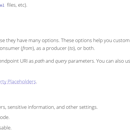
files, etc).
ml
se they have many options. These options help you customi
 consumer (
from
), as a producer (
to
), or both.
 endpoint URI as
path
and
query
parameters. You can also u
rty Placeholders
.
s, sensitive information, and other settings.
code.
sable.