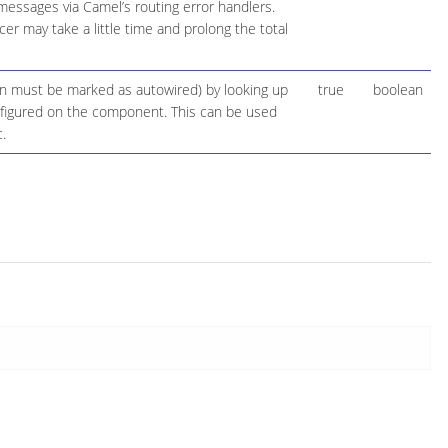
 messages via Camel’s routing error handlers.
r may take a little time and prolong the total
ion must be marked as autowired) by looking up
true
boolean
configured on the component. This can be used
.