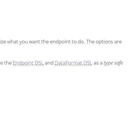
ze what you want the endpoint to do. The options are
se the
Endpoint DSL
and
DataFormat DSL
as a
type safe