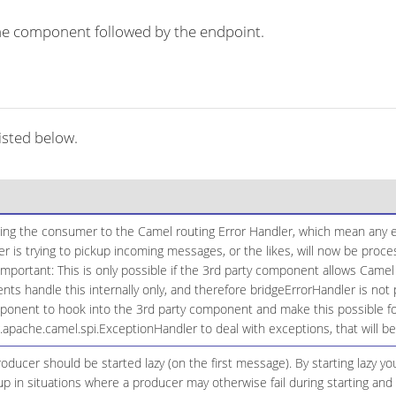
r the component followed by the endpoint.
isted below.
ging the consumer to the Camel routing Error Handler, which mean any ex
 is trying to pickup incoming messages, or the likes, will now be proc
Important: This is only possible if the 3rd party component allows Camel
 handle this internally only, and therefore bridgeErrorHandler is not 
onent to hook into the 3rd party component and make this possible for
g.apache.camel.spi.ExceptionHandler to deal with exceptions, that will 
ducer should be started lazy (on the first message). By starting lazy y
up in situations where a producer may otherwise fail during starting and 