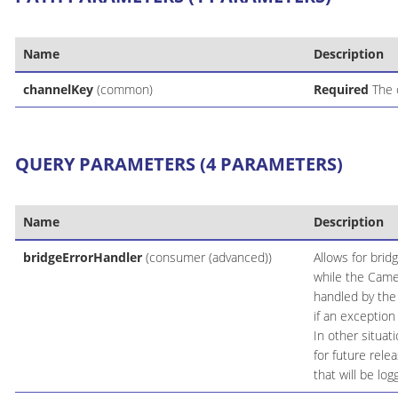
Name
Description
channelKey
(common)
Required
The 
QUERY PARAMETERS (4 PARAMETERS)
Name
Description
bridgeErrorHandler
(consumer (advanced))
Allows for brid
while the Came
handled by the 
if an exception
In other situa
for future rele
that will be lo