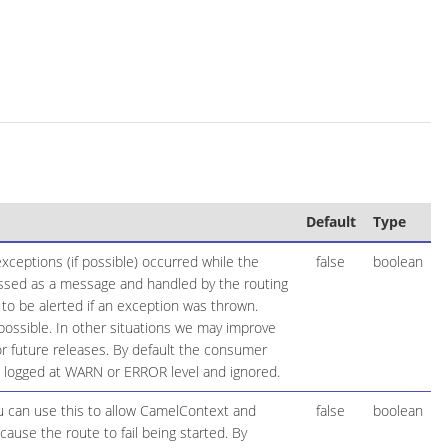
Default
Type
ceptions (if possible) occurred while the
false
boolean
essed as a message and handled by the routing
 to be alerted if an exception was thrown.
possible. In other situations we may improve
 future releases. By default the consumer
be logged at WARN or ERROR level and ignored.
ou can use this to allow CamelContext and
false
boolean
cause the route to fail being started. By