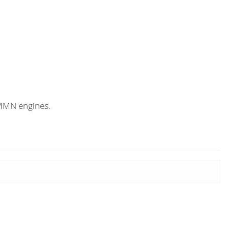
CMMN engines.