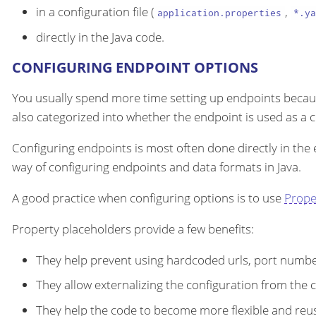
in a configuration file (
,
application.properties
*.ya
directly in the Java code.
CONFIGURING ENDPOINT OPTIONS
You usually spend more time setting up endpoints becau
also categorized into whether the endpoint is used as a
Configuring endpoints is most often done directly in the
way of configuring endpoints and data formats in Java.
A good practice when configuring options is to use
Prope
Property placeholders provide a few benefits:
They help prevent using hardcoded urls, port number
They allow externalizing the configuration from the 
They help the code to become more flexible and reu