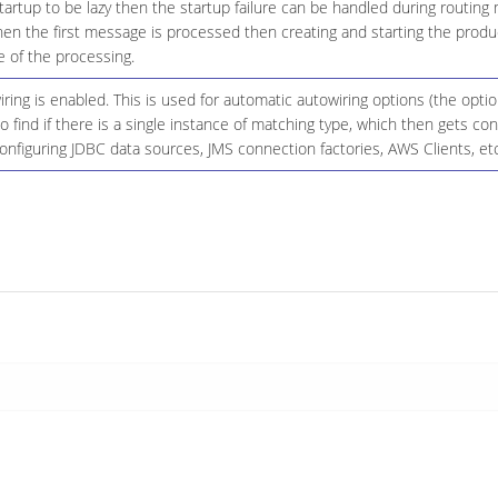
startup to be lazy then the startup failure can be handled during routing
n the first message is processed then creating and starting the produce
 of the processing.
ing is enabled. This is used for automatic autowiring options (the opt
 to find if there is a single instance of matching type, which then gets 
onfiguring JDBC data sources, JMS connection factories, AWS Clients, etc