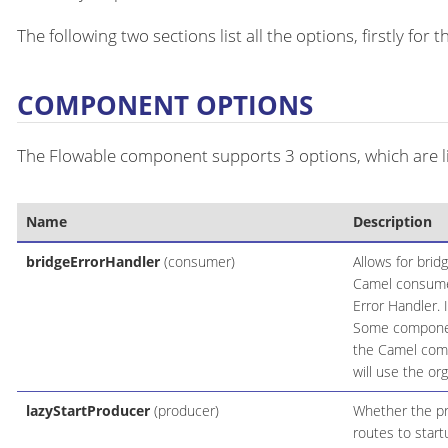
The following two sections list all the options, firstly fo
COMPONENT OPTIONS
The Flowable component supports 3 options, which are l
Name
Description
bridgeErrorHandler
(consumer)
Allows for brid
Camel consumer
Error Handler. 
Some components
the Camel comp
will use the or
lazyStartProducer
(producer)
Whether the pro
routes to start