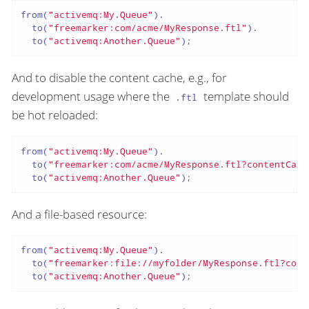
from(
"activemq:My.Queue"
).

  to(
"freemarker:com/acme/MyResponse.ftl"
).

  to(
"activemq:Another.Queue"
);
And to disable the content cache, e.g., for
development usage where the
template should
.ftl
be hot reloaded:
from(
"activemq:My.Queue"
).

  to(
"freemarker:com/acme/MyResponse.ftl?contentCach
  to(
"activemq:Another.Queue"
);
And a file-based resource:
from(
"activemq:My.Queue"
).

  to(
"freemarker:file://myfolder/MyResponse.ftl?cont
  to(
"activemq:Another.Queue"
);