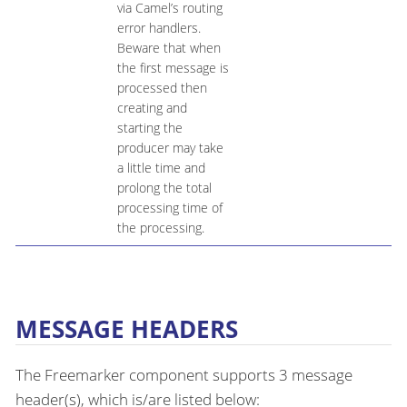
via Camel’s routing
error handlers.
Beware that when
the first message is
processed then
creating and
starting the
producer may take
a little time and
prolong the total
processing time of
the processing.
MESSAGE HEADERS
The Freemarker component supports 3 message
header(s), which is/are listed below: