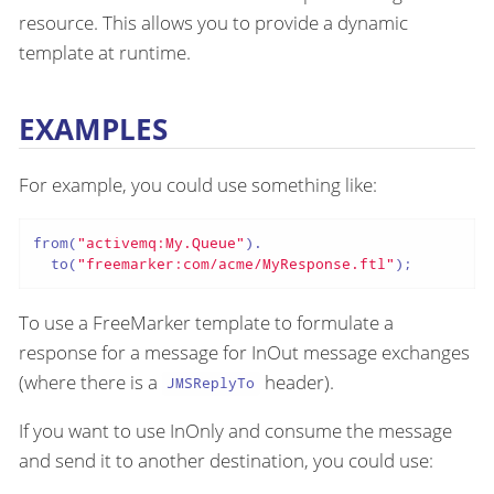
resource. This allows you to provide a dynamic
template at runtime.
EXAMPLES
For example, you could use something like:
from(
"activemq:My.Queue"
).

  to(
"freemarker:com/acme/MyResponse.ftl"
);
To use a FreeMarker template to formulate a
response for a message for InOut message exchanges
(where there is a
header).
JMSReplyTo
If you want to use InOnly and consume the message
and send it to another destination, you could use: