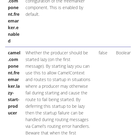
.com
configuration of the freemarker
pone
component. This is enabled by
nt.fre
default.
emar
ker.e
nable
d
camel
Whether the producer should be
false
Boolean
.com
started lazy (on the first
pone
message). By starting lazy you can
nt.fre
use this to allow CamelContext
emar
and routes to startup in situations
ker.la
where a producer may otherwise
zy-
fail during starting and cause the
start-
route to fail being started. By
prod
deferring this startup to be lazy
ucer
then the startup failure can be
handled during routing messages
via Camel’s routing error handlers.
Beware that when the first