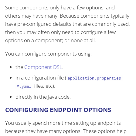
Some components only have a few options, and
others may have many. Because components typically
have pre-configured defaults that are commonly used,
then you may often only need to configure a few
options on a component; or none at all.
You can configure components using:
the
Component DSL
.
in a configuration file (
,
application.properties
files, etc).
*.yaml
directly in the Java code.
CONFIGURING ENDPOINT OPTIONS
You usually spend more time setting up endpoints
because they have many options. These options help