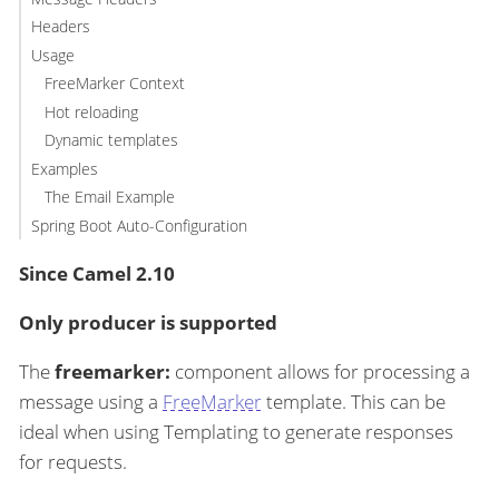
Headers
Usage
FreeMarker Context
Hot reloading
Dynamic templates
Examples
The Email Example
Spring Boot Auto-Configuration
Since Camel 2.10
Only producer is supported
The
freemarker:
component allows for processing a
message using a
FreeMarker
template. This can be
ideal when using Templating to generate responses
for requests.