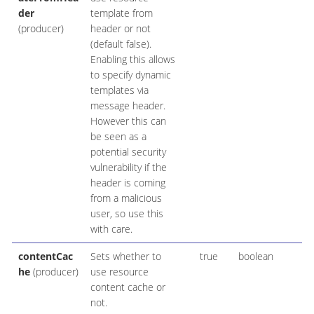
der
template from
(producer)
header or not
(default false).
Enabling this allows
to specify dynamic
templates via
message header.
However this can
be seen as a
potential security
vulnerability if the
header is coming
from a malicious
user, so use this
with care.
contentCac
Sets whether to
true
boolean
he
(producer)
use resource
content cache or
not.