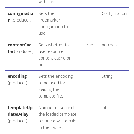
with care.
configuratio
Sets the
Configuration
n
(producer)
Freemarker
configuration to
use.
contentCac
Sets whether to
true
boolean
he
(producer)
use resource
content cache or
not.
encoding
Sets the encoding
String
(producer)
to be used for
loading the
template file.
templateUp
Number of seconds
int
dateDelay
the loaded template
(producer)
resource will remain
in the cache.