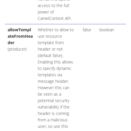
access to the full
power of
CamelContext API.
allowTempl
Whether to allow to
false
boolean
ateFromHea
use resource
der
template from
(producer)
header or not
(default false).
Enabling this allows
to specify dynamic
templates via
message header.
However this can
be seen as a
potential security
vulnerability if the
header is coming
from a malicious
user, so use this