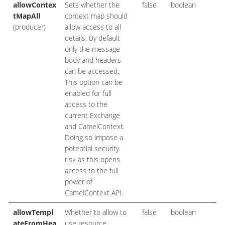
allowContex
Sets whether the
false
boolean
tMapAll
context map should
(producer)
allow access to all
details. By default
only the message
body and headers
can be accessed.
This option can be
enabled for full
access to the
current Exchange
and CamelContext.
Doing so impose a
potential security
risk as this opens
access to the full
power of
CamelContext API.
allowTempl
Whether to allow to
false
boolean
ateFromHea
use resource