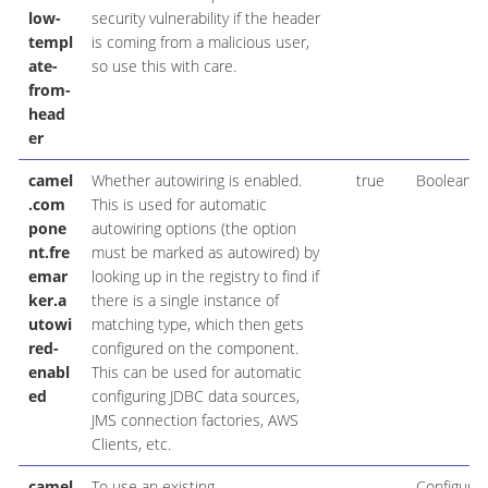
low-
security vulnerability if the header
templ
is coming from a malicious user,
ate-
so use this with care.
from-
head
er
camel
Whether autowiring is enabled.
true
Boolean
.com
This is used for automatic
pone
autowiring options (the option
nt.fre
must be marked as autowired) by
emar
looking up in the registry to find if
ker.a
there is a single instance of
utowi
matching type, which then gets
red-
configured on the component.
enabl
This can be used for automatic
ed
configuring JDBC data sources,
JMS connection factories, AWS
Clients, etc.
camel
To use an existing
Configurat