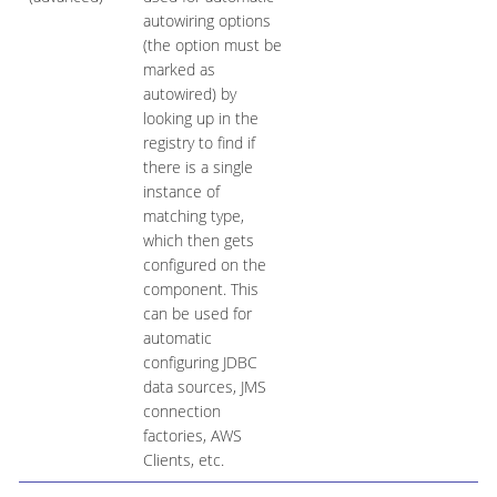
autowiring options
(the option must be
marked as
autowired) by
looking up in the
registry to find if
there is a single
instance of
matching type,
which then gets
configured on the
component. This
can be used for
automatic
configuring JDBC
data sources, JMS
connection
factories, AWS
Clients, etc.