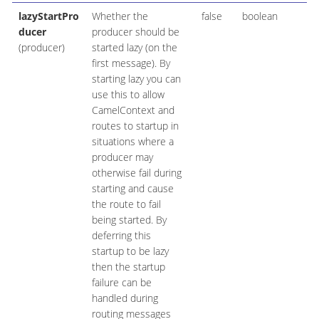
lazyStartPro
Whether the
false
boolean
ducer
producer should be
(producer)
started lazy (on the
first message). By
starting lazy you can
use this to allow
CamelContext and
routes to startup in
situations where a
producer may
otherwise fail during
starting and cause
the route to fail
being started. By
deferring this
startup to be lazy
then the startup
failure can be
handled during
routing messages