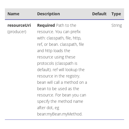
Name
Description
Default
Type
resourceUri
Required
Path to the
String
(producer)
resource. You can prefix
with: classpath, file, http,
ref, or bean. classpath, file
and http loads the
resource using these
protocols (classpath is
default). ref will lookup the
resource in the registry.
bean will call a method on a
bean to be used as the
resource. For bean you can
specify the method name
after dot, eg
bean:myBean.myMethod.