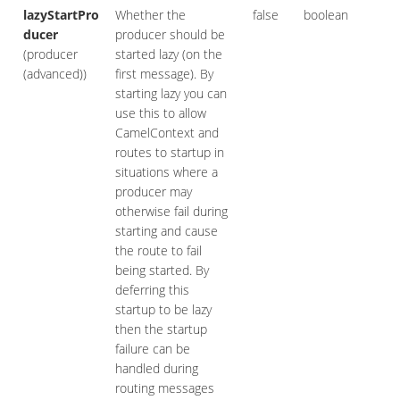
lazyStartPro
Whether the
false
boolean
ducer
producer should be
(producer
started lazy (on the
(advanced))
first message). By
starting lazy you can
use this to allow
CamelContext and
routes to startup in
situations where a
producer may
otherwise fail during
starting and cause
the route to fail
being started. By
deferring this
startup to be lazy
then the startup
failure can be
handled during
routing messages