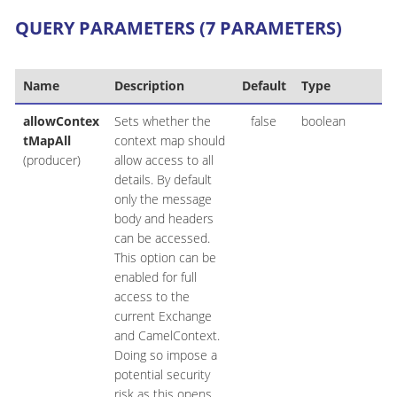
QUERY PARAMETERS (7 PARAMETERS)
Name
Description
Default
Type
allowContex
Sets whether the
false
boolean
tMapAll
context map should
(producer)
allow access to all
details. By default
only the message
body and headers
can be accessed.
This option can be
enabled for full
access to the
current Exchange
and CamelContext.
Doing so impose a
potential security
risk as this opens