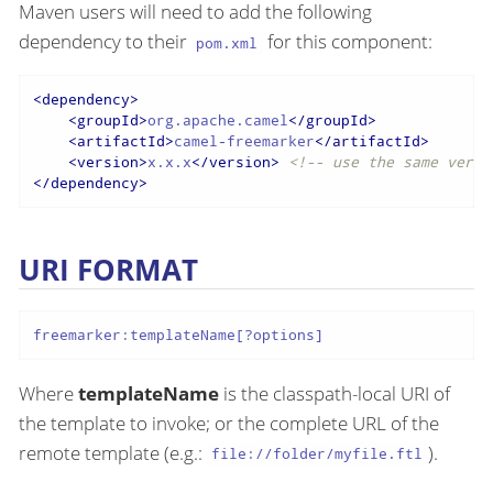
Maven users will need to add the following
dependency to their
for this component:
pom.xml
<
dependency
>
<
groupId
>
org.apache.camel
</
groupId
>
<
artifactId
>
camel-freemarker
</
artifactId
>
<
version
>
x.x.x
</
version
>
<!-- use the same versi
</
dependency
>
URI FORMAT
freemarker:templateName[?options]
Where
templateName
is the classpath-local URI of
the template to invoke; or the complete URL of the
remote template (e.g.:
).
file://folder/myfile.ftl