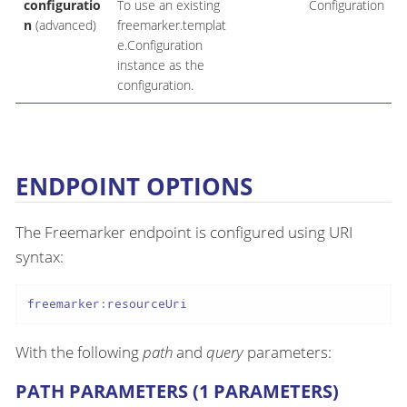
configuratio
To use an existing
Configuration
n
(advanced)
freemarker.templat
e.Configuration
instance as the
configuration.
ENDPOINT OPTIONS
The Freemarker endpoint is configured using URI
syntax:
freemarker:resourceUri
With the following
path
and
query
parameters:
PATH PARAMETERS (1 PARAMETERS)