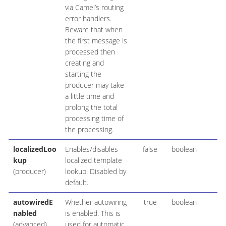
via Camel’s routing
error handlers.
Beware that when
the first message is
processed then
creating and
starting the
producer may take
a little time and
prolong the total
processing time of
the processing.
localizedLoo
Enables/disables
false
boolean
kup
localized template
(producer)
lookup. Disabled by
default.
autowiredE
Whether autowiring
true
boolean
nabled
is enabled. This is
(advanced)
used for automatic