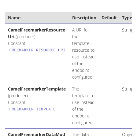
Name
Description
Default
Type
CamelFreemarkerResource
A URI for
String
Uri
(producer)
the
Constant:
template
resource to
FREEMARKER_RESOURCE_URI
use instead
of the
endpoint
configured.
CamelFreemarkerTemplate
The
String
(producer)
template to
Constant:
use instead
of the
FREEMARKER_TEMPLATE
endpoint
configured.
CamelFreemarkerDataMod
The data
Object