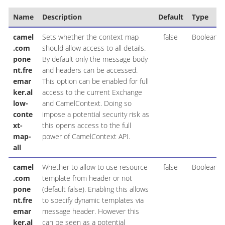
Name
Description
Default
Type
camel
Sets whether the context map
false
Boolean
.com
should allow access to all details.
pone
By default only the message body
nt.fre
and headers can be accessed.
emar
This option can be enabled for full
ker.al
access to the current Exchange
low-
and CamelContext. Doing so
conte
impose a potential security risk as
xt-
this opens access to the full
map-
power of CamelContext API.
all
camel
Whether to allow to use resource
false
Boolean
.com
template from header or not
pone
(default false). Enabling this allows
nt.fre
to specify dynamic templates via
emar
message header. However this
ker.al
can be seen as a potential