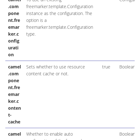
.com
freemarker.template.Configuration
pone
instance as the configuration. The
nt.fre
option is a
emar
freemarker.template.Configuration
ker.c
type.
onfig
urati
on
camel
Sets whether to use resource
true
Boolean
.com
content cache or not.
pone
nt.fre
emar
ker.c
onten
t-
cache
camel
Whether to enable auto
Boolean