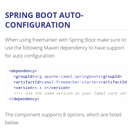
SPRING BOOT AUTO-
CONFIGURATION
When using freemarker with Spring Boot make sure to
use the following Maven dependency to have support
for auto configuration:
<
dependency
>
<
groupId
>
org.apache.camel.springboot
</
groupId
>
<
artifactId
>
camel-freemarker-starter
</
artifactId
>
<
version
>
x.x.x
</
version
>
<!-- use the same version as your Camel core versi
</
dependency
>
The component supports 8 options, which are listed
below.