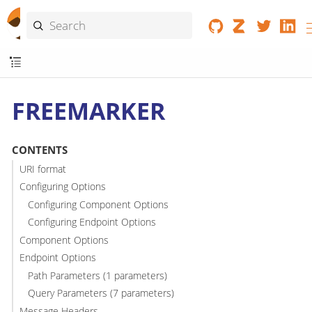
FREEMARKER
CONTENTS
URI format
Configuring Options
Configuring Component Options
Configuring Endpoint Options
Component Options
Endpoint Options
Path Parameters (1 parameters)
Query Parameters (7 parameters)
Message Headers