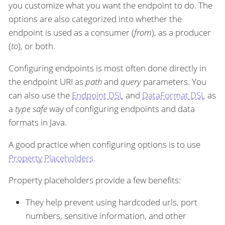
you customize what you want the endpoint to do. The
options are also categorized into whether the
endpoint is used as a consumer (
from
), as a producer
(
to
), or both.
Configuring endpoints is most often done directly in
the endpoint URI as
path
and
query
parameters. You
can also use the
Endpoint DSL
and
DataFormat DSL
as
a
type safe
way of configuring endpoints and data
formats in Java.
A good practice when configuring options is to use
Property Placeholders
.
Property placeholders provide a few benefits:
They help prevent using hardcoded urls, port
numbers, sensitive information, and other