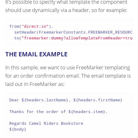
It’s possible to specify what template the component
should use dynamically via a header, so for example:
from(
"direct:in"
).

  setHeader(FreemarkerConstants.FREEMARKER_RESOURCE_
  to(
"freemarker:dummy?allowTemplateFromHeader=true"
THE EMAIL EXAMPLE
In this sample, we want to use FreeMarker templating
for an order confirmation email. The email template is
laid out in FreeMarker as:
Dear ${headers.lastName}, ${headers.firstName}

Thanks for the order of ${headers.item}.

Regards Camel Riders Bookstore

${body}