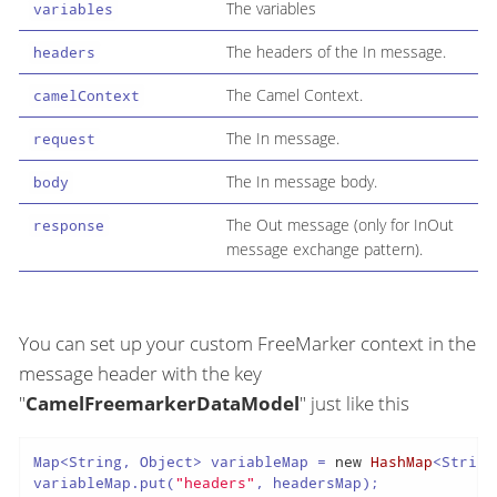
The variables
variables
The headers of the In message.
headers
The Camel Context.
camelContext
The In message.
request
The In message body.
body
The Out message (only for InOut
response
message exchange pattern).
You can set up your custom FreeMarker context in the
message header with the key
"
CamelFreemarkerDataModel
" just like this
Map<String, Object> variableMap = 
new
HashMap
<String
variableMap.put(
"headers"
, headersMap);
