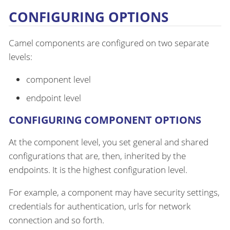
CONFIGURING OPTIONS
Camel components are configured on two separate
levels:
component level
endpoint level
CONFIGURING COMPONENT OPTIONS
At the component level, you set general and shared
configurations that are, then, inherited by the
endpoints. It is the highest configuration level.
For example, a component may have security settings,
credentials for authentication, urls for network
connection and so forth.