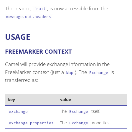
The header,
, is now accessible from the
fruit
.
message.out.headers
USAGE
FREEMARKER CONTEXT
Camel will provide exchange information in the
FreeMarker context (just a
). The
is
Map
Exchange
transferred as:
key
value
The
itself.
exchange
Exchange
The
properties.
exchange.properties
Exchange