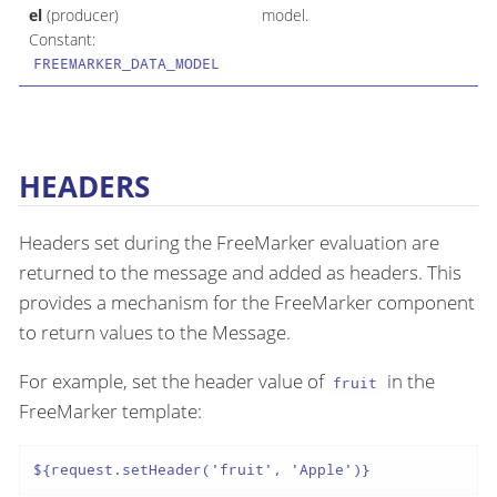
el
(producer)
model.
Constant:
FREEMARKER_DATA_MODEL
HEADERS
Headers set during the FreeMarker evaluation are
returned to the message and added as headers. This
provides a mechanism for the FreeMarker component
to return values to the Message.
For example, set the header value of
in the
fruit
FreeMarker template:
${request.setHeader('fruit', 'Apple')}