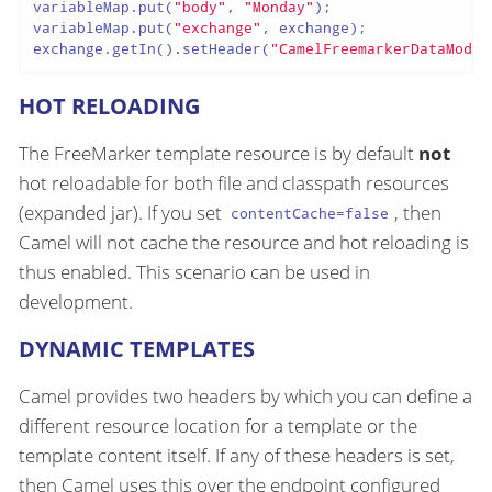
variableMap.put(
"body"
, 
"Monday"
);

variableMap.put(
"exchange"
, exchange);

exchange.getIn().setHeader(
"CamelFreemarkerDataModel
HOT RELOADING
The FreeMarker template resource is by default
not
hot reloadable for both file and classpath resources
(expanded jar). If you set
, then
contentCache=false
Camel will not cache the resource and hot reloading is
thus enabled. This scenario can be used in
development.
DYNAMIC TEMPLATES
Camel provides two headers by which you can define a
different resource location for a template or the
template content itself. If any of these headers is set,
then Camel uses this over the endpoint configured