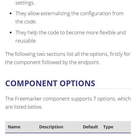
settings.
They allow externalizing the configuration from
the code.
They help the code to become more flexible and
reusable.
The following two sections list all the options, firstly for
the component followed by the endpoint.
COMPONENT OPTIONS
The Freemarker component supports 7 options, which
are listed below.
Name
Description
Default
Type