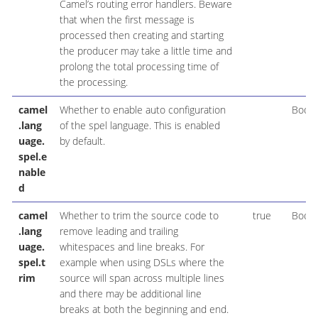
Camel’s routing error handlers. Beware
that when the first message is
processed then creating and starting
the producer may take a little time and
prolong the total processing time of
the processing.
camel
Whether to enable auto configuration
Boole
.lang
of the spel language. This is enabled
uage.
by default.
spel.e
nable
d
camel
Whether to trim the source code to
true
Boole
.lang
remove leading and trailing
uage.
whitespaces and line breaks. For
spel.t
example when using DSLs where the
rim
source will span across multiple lines
and there may be additional line
breaks at both the beginning and end.