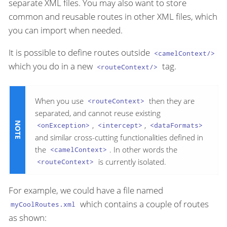
separate XML files. You may also want to store
common and reusable routes in other XML files, which
you can import when needed.
It is possible to define routes outside
<camelContext/>
which you do in a new
tag.
<routeContext/>
When you use
then they are
<routeContext>
separated, and cannot reuse existing
,
,
<onException>
<intercept>
<dataFormats>
and similar cross-cutting functionalities defined in
the
. In other words the
<camelContext>
is currently isolated.
<routeContext>
For example, we could have a file named
which contains a couple of routes
myCoolRoutes.xml
as shown: