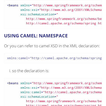
<
beans
xmlns
=
"http://www.springframework.org/schema/
xmlns:xsi
=
"http://www.w3.org/2001/XMLSchema-i
xsi:schemaLocation
=
"

          http://www.springframework.org/schema/bean
          http://camel.apache.org/schema/spring http
USING CAMEL: NAMESPACE
Or you can refer to camel XSD in the XML declaration:
xmlns:camel="http://camel.apache.org/schema/spring"
so the declaration is:
<
beans
xmlns
=
"http://www.springframework.org/schema/
xmlns:xsi
=
"http://www.w3.org/2001/XMLSchema-i
xmlns:camel
=
"http://camel.apache.org/schema/s
xsi:schemaLocation
=
"

          http://www.springframework.org/schema/bean
          http://camel.apache.org/schema/spring http