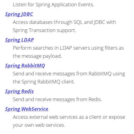
Listen for Spring Application Events.
Spring JDBC
Access databases through SQL and JDBC with
Spring Transaction support.
Spring LDAP
Perform searches in LDAP servers using filters as
the message payload.
Spring RabbitMQ
Send and receive messages from RabbitMQ using
the Spring RabbitMQ client.
Spring Redis
Send and receive messages from Redis.
Spring WebService
Access external web services as a client or expose
your own web services.