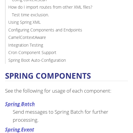
How do I import routes from other XML files?
Test time exclusion.
Using Spring XML
Configuring Components and Endpoints
CamelContextAware
Integration Testing
Cron Component Support
Spring Boot Auto-Configuration
SPRING COMPONENTS
See the following for usage of each component:
Spring Batch
Send messages to Spring Batch for further
processing.
Spring Event