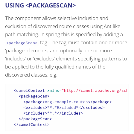
USING <PACKAGESCAN>
The component allows selective inclusion and
exclusion of discovered route classes using Ant like
path matching. In spring this is specified by adding a
tag. The tag must contain one or more
<packageScan>
'package' elements, and optionally one or more
'includes' or 'excludes' elements specifying patterns to
be applied to the fully qualified names of the
discovered classes. e.g.
<
camelContext
xmlns
=
"http://camel.apache.org/schem
<
packageScan
>
<
package
>
org.example.routes
</
package
>
<
excludes
>
**.*Excluded*
</
excludes
>
<
includes
>
**.*
</
includes
>
</
packageScan
>
</
camelContext
>