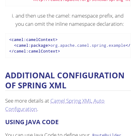
and then use the camel: namespace prefix, and
you can omit the inline namespace declaration:
<
camel:camelContext
>
<
camel:package
>
org.apache.camel.spring.example
</
ca
</
camel:camelContext
>
ADDITIONAL CONFIGURATION
OF SPRING XML
See more details at
Camel Spring XML Auto
Configuration
.
USING JAVA CODE
You can use Java Code to define your
RouteBuilder