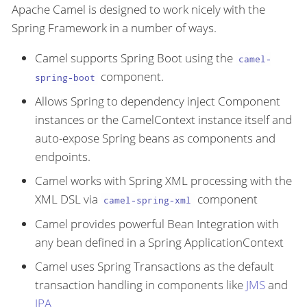
Apache Camel is designed to work nicely with the
Spring Framework in a number of ways.
Camel supports Spring Boot using the
camel-
component.
spring-boot
Allows Spring to dependency inject Component
instances or the CamelContext instance itself and
auto-expose Spring beans as components and
endpoints.
Camel works with Spring XML processing with the
XML DSL via
component
camel-spring-xml
Camel provides powerful Bean Integration with
any bean defined in a Spring ApplicationContext
Camel uses Spring Transactions as the default
transaction handling in components like
JMS
and
JPA