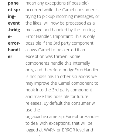
pone
mean any exceptions (if possible)
nt.spr
occurred while the Camel consumer is
ing-
trying to pickup incoming messages, or
event
the likes, will now be processed as a
.bridg
message and handled by the routing
e-
Error Handler. Important: This is only
error-
possible if the 3rd party component
handl
allows Camel to be alerted if an
er
exception was thrown. Some
components handle this internally
only, and therefore bridgeErrorHandler
is not possible. In other situations we
may improve the Camel component to
hook into the 3rd party component
and make this possible for future
releases. By default the consumer will
use the
org.apache.camel.spi.ExceptionHandler
to deal with exceptions, that will be
logged at WARN or ERROR level and