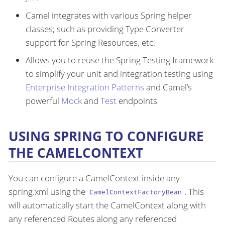
Camel integrates with various Spring helper
classes; such as providing Type Converter
support for Spring Resources, etc.
Allows you to reuse the Spring Testing framework
to simplify your unit and integration testing using
Enterprise Integration Patterns
and Camel’s
powerful
Mock
and
Test
endpoints
USING SPRING TO CONFIGURE
THE CAMELCONTEXT
You can configure a CamelContext inside any
spring.xml using the
. This
CamelContextFactoryBean
will automatically start the CamelContext along with
any referenced Routes along any referenced