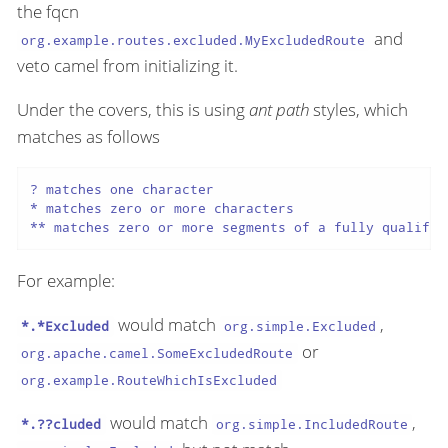
the fqcn
and
org.example.routes.excluded.MyExcludedRoute
veto camel from initializing it.
Under the covers, this is using
ant path
styles, which
matches as follows
? matches one character

* matches zero or more characters

** matches zero or more segments of a fully qualifie
For example:
would match
,
*.*Excluded
org.simple.Excluded
or
org.apache.camel.SomeExcludedRoute
org.example.RouteWhichIsExcluded
would match
,
*.??cluded
org.simple.IncludedRoute