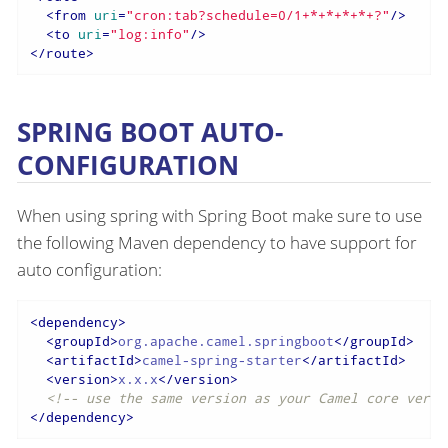
<
from
uri
=
"cron:tab?schedule=0/1+*+*+*+*+?"
/>
<
to
uri
=
"log:info"
/>
</
route
>
SPRING BOOT AUTO-
CONFIGURATION
When using spring with Spring Boot make sure to use
the following Maven dependency to have support for
auto configuration:
<
dependency
>
<
groupId
>
org.apache.camel.springboot
</
groupId
>
<
artifactId
>
camel-spring-starter
</
artifactId
>
<
version
>
x.x.x
</
version
>
<!-- use the same version as your Camel core versi
</
dependency
>