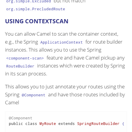
but not match
org.simple.Excluded
org.simple.PrecludedRoute
USING CONTEXTSCAN
You can allow Camel to scan the container context,
e.g., the Spring
for route builder
ApplicationContext
instances. This allows you to use the Spring
feature and have Camel pickup any
<component-scan>
instances which were created by Spring
RouteBuilder
in its scan process.
This allows you to just annotate your routes using the
Spring
and have those routes included by
@Component
Camel
@Component
public
class
MyRoute
extends
SpringRouteBuilder
 {
