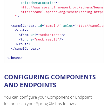
xsi:schemaLocation
=
"

       http://www.springframework.org/schema/beans h
       http://camel.apache.org/schema/spring http://
    "
>
<
camelContext
id
=
"camel-A"
xmlns
=
"http://camel.apa
<
route
>
<
from
uri
=
"seda:start"
/>
<
to
uri
=
"mock:result"
/>
</
route
>
</
camelContext
>
</
beans
>
CONFIGURING COMPONENTS
AND ENDPOINTS
You can configure your Component or Endpoint
instances in your Spring XML as follows: