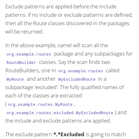
Exclude patterns are applied before the include
patterns. If no include or exclude patterns are defined,
then all the Route classes discovered in the packages
will be returned.
In the above example, camel will scan all the
package and any subpackages for
org.example.routes
classes. Say the scan finds two
RouteBuilder
RouteBuilders, one in
called
org.example.routes
and another
in a
MyRoute
MyExcludedRoute
subpackage 'excluded'. The fully qualified names of
each of the classes are extracted
(
,
org.example.routes.MyRoute
) and
org.example.routes.excluded.MyExcludedRoute
the include and exclude patterns are applied.
The exclude pattern
*.*Excluded
is going to match