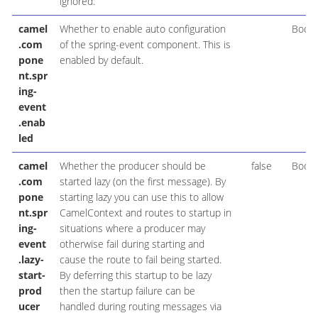
ignored.
camel
Whether to enable auto configuration
Boole
.com
of the spring-event component. This is
pone
enabled by default.
nt.spr
ing-
event
.enab
led
camel
Whether the producer should be
false
Boole
.com
started lazy (on the first message). By
pone
starting lazy you can use this to allow
nt.spr
CamelContext and routes to startup in
ing-
situations where a producer may
event
otherwise fail during starting and
.lazy-
cause the route to fail being started.
start-
By deferring this startup to be lazy
prod
then the startup failure can be
ucer
handled during routing messages via