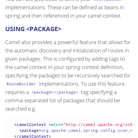
implementations. These can be defined as beans in
spring and then referenced in your camel context.
USING <PACKAGE>
Camel also provides a powerful feature that allows for
the automatic discovery and initialization of routes in
given packages. This is configured by adding tags to
the camel context in your spring context definition,
specifying the packages to be recursively searched for
implementations. To use this feature,
RouteBuilder
requires a
tag specifying a
<package></package>
comma-separated list of packages that should be
searched e.g.
<
camelContext
xmlns
=
"http://camel.apache.org/schem
<
package
>
org.apache.camel.spring.config.scan.rou
</
camelContext
>