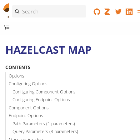
HAZELCAST MAP
CONTENTS
Options
Configuring Options
Configuring Component Options
Configuring Endpoint Options
Component Options
Endpoint Options
Path Parameters (1 parameters)
Query Parameters (8 parameters)
Message Headers