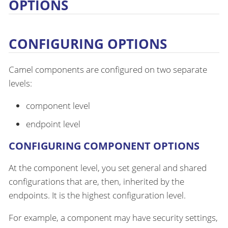
OPTIONS
CONFIGURING OPTIONS
Camel components are configured on two separate
levels:
component level
endpoint level
CONFIGURING COMPONENT OPTIONS
At the component level, you set general and shared
configurations that are, then, inherited by the
endpoints. It is the highest configuration level.
For example, a component may have security settings,