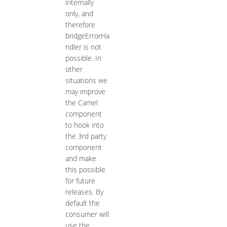
internally
only, and
therefore
bridgeErrorHa
ndler is not
possible. In
other
situations we
may improve
the Camel
component
to hook into
the 3rd party
component
and make
this possible
for future
releases. By
default the
consumer will
use the