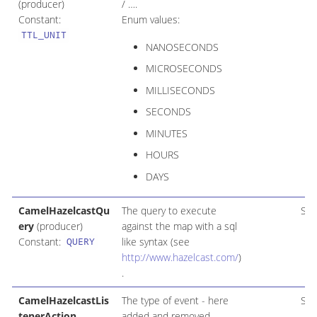
(producer)
/ …​.
Constant:
Enum values:
TTL_UNIT
NANOSECONDS
MICROSECONDS
MILLISECONDS
SECONDS
MINUTES
HOURS
DAYS
CamelHazelcastQu
The query to execute
Str
ery
(producer)
against the map with a sql
Constant:
like syntax (see
QUERY
http://www.hazelcast.com/
)
.
CamelHazelcastLis
The type of event - here
Str
tenerAction
added and removed.