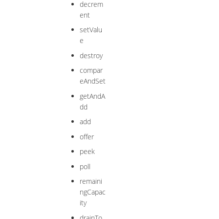
decrem
ent
setValu
e
destroy
compar
eAndSet
getAndA
dd
add
offer
peek
poll
remaini
ngCapac
ity
drainTo