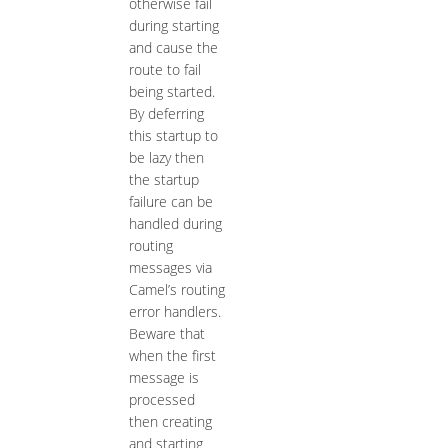
otherwise fail
during starting
and cause the
route to fail
being started.
By deferring
this startup to
be lazy then
the startup
failure can be
handled during
routing
messages via
Camel’s routing
error handlers.
Beware that
when the first
message is
processed
then creating
and starting