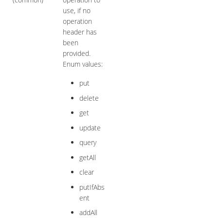
use, if no
operation
header has
been
provided.
Enum values:
put
delete
get
update
query
getAll
clear
putIfAbs
ent
addAll