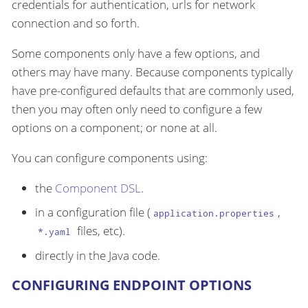
credentials for authentication, urls for network
connection and so forth.
Some components only have a few options, and
others may have many. Because components typically
have pre-configured defaults that are commonly used,
then you may often only need to configure a few
options on a component; or none at all.
You can configure components using:
the
Component DSL
.
in a configuration file (
,
application.properties
files, etc).
*.yaml
directly in the Java code.
CONFIGURING ENDPOINT OPTIONS