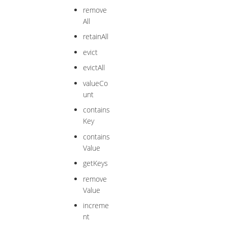
remove
All
retainAll
evict
evictAll
valueCo
unt
contains
Key
contains
Value
getKeys
remove
Value
increme
nt