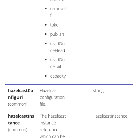
removeI
f
take
publish
readOn
ceHead
readOn
ceTail
capacity
hazelcastCo
Hazelcast
String
nfigUri
configuration
(common)
file.
hazelcastIns
The hazelcast
HazelcastInstance
tance
instance
(common)
reference
which can be