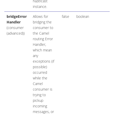
hazelcast
instance.
bridgeError
Allows for
false
boolean
Handler
bridging the
(consumer
consumer to
(advanced))
the Camel
routing Error
Handler,
which mean
any
exceptions (if
possible)
occurred
while the
Camel
consumer is
trying to
pickup
incoming
messages, or