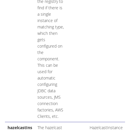
the registry to
find if there is
a single
instance of
matching type,
which then
gets
configured on
the
component.
This can be
used for
automatic
configuring
JDBC data
sources, JMS
connection
factories, AWS
Clients, etc.
hazelcastIns
The hazelcast
HazelcastInstance