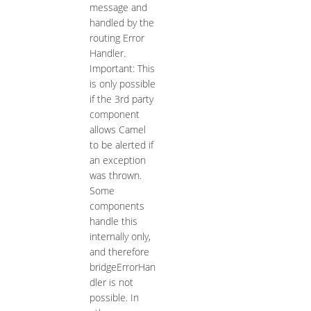
message and
handled by the
routing Error
Handler.
Important: This
is only possible
if the 3rd party
component
allows Camel
to be alerted if
an exception
was thrown.
Some
components
handle this
internally only,
and therefore
bridgeErrorHan
dler is not
possible. In