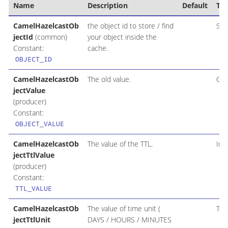
Name
Description
Default
Ty
CamelHazelcastOb
the object id to store / find
Str
jectId
(common)
your object inside the
Constant:
cache.
OBJECT_ID
CamelHazelcastOb
The old value.
Obj
jectValue
(producer)
Constant:
OBJECT_VALUE
CamelHazelcastOb
The value of the TTL.
Int
jectTtlValue
(producer)
Constant:
TTL_VALUE
CamelHazelcastOb
The value of time unit (
Tim
jectTtlUnit
DAYS / HOURS / MINUTES