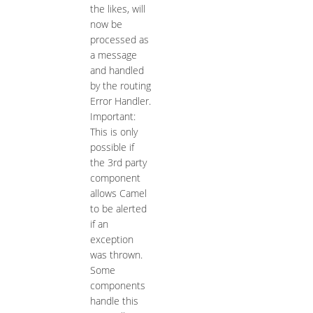
the likes, will
now be
processed as
a message
and handled
by the routing
Error Handler.
Important:
This is only
possible if
the 3rd party
component
allows Camel
to be alerted
if an
exception
was thrown.
Some
components
handle this