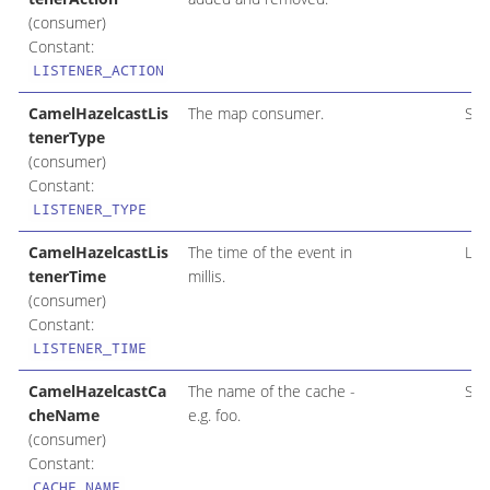
(consumer)
Constant:
LISTENER_ACTION
CamelHazelcastLis
The map consumer.
Str
tenerType
(consumer)
Constant:
LISTENER_TYPE
CamelHazelcastLis
The time of the event in
Lon
tenerTime
millis.
(consumer)
Constant:
LISTENER_TIME
CamelHazelcastCa
The name of the cache -
Str
cheName
e.g. foo.
(consumer)
Constant:
CACHE_NAME