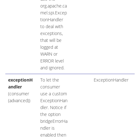
org.apache.ca
mel.spi.Excep
tionHandler
to deal with
exceptions,
that will be
logged at
WARN or
ERROR level
and ignored.
exceptionH
To let the
ExceptionHandler
andler
consumer
(consumer
use a custom
(advanced))
ExceptionHan
dler. Notice if
the option
bridgeErrorHa
ndler is
enabled then