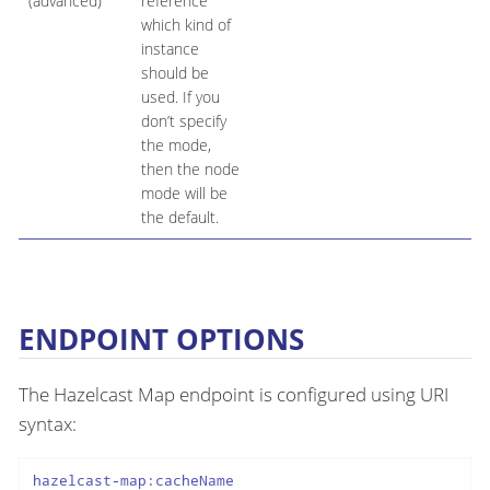
(advanced)
reference
which kind of
instance
should be
used. If you
don’t specify
the mode,
then the node
mode will be
the default.
ENDPOINT OPTIONS
The Hazelcast Map endpoint is configured using URI
syntax:
hazelcast-map:cacheName