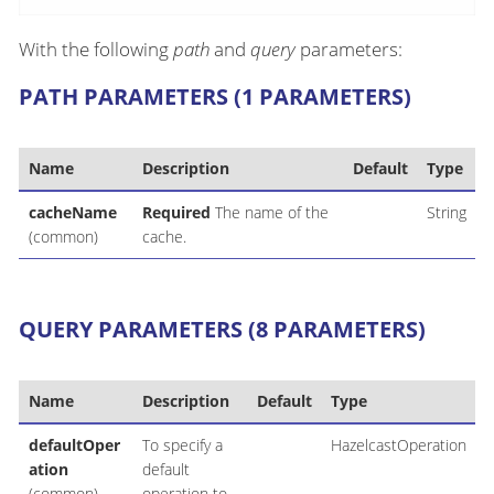
With the following
path
and
query
parameters:
PATH PARAMETERS (1 PARAMETERS)
Name
Description
Default
Type
cacheName
Required
The name of the
String
(common)
cache.
QUERY PARAMETERS (8 PARAMETERS)
Name
Description
Default
Type
defaultOper
To specify a
HazelcastOperation
ation
default
(common)
operation to