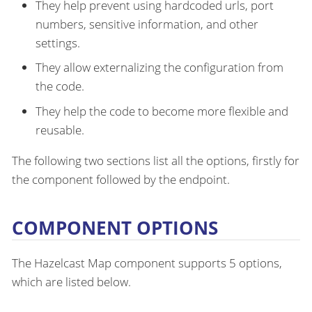
They help prevent using hardcoded urls, port
numbers, sensitive information, and other
settings.
They allow externalizing the configuration from
the code.
They help the code to become more flexible and
reusable.
The following two sections list all the options, firstly for
the component followed by the endpoint.
COMPONENT OPTIONS
The Hazelcast Map component supports 5 options,
which are listed below.