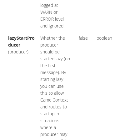
logged at
WARN or
ERROR level
and ignored.
lazyStartPro
Whether the
false
boolean
ducer
producer
(producer)
should be
started lazy (on
the first
message). By
starting lazy
you can use
this to allow
CamelContext
and routes to
startup in
situations
where a
producer may