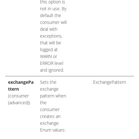
this option is
not in use. By
default the
consumer will
deal with
exceptions,
that will be
logged at
WARN or
ERROR level
and ignored.
exchangePa
Sets the
ExchangePattern
ttern
exchange
(consumer
pattern when
(advanced))
the
consumer
creates an
exchange.
Enum values: