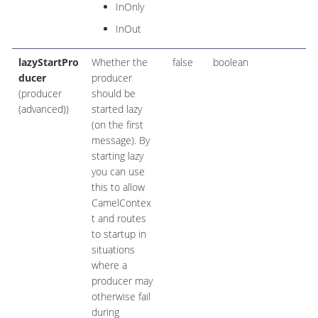
InOnly
InOut
lazyStartPro
Whether the
false
boolean
ducer
producer
(producer
should be
(advanced))
started lazy
(on the first
message). By
starting lazy
you can use
this to allow
CamelContex
t and routes
to startup in
situations
where a
producer may
otherwise fail
during