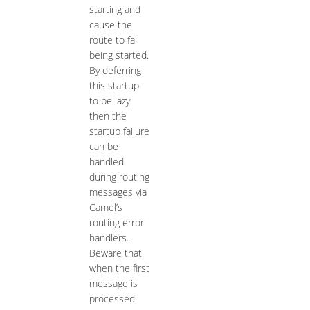
starting and
cause the
route to fail
being started.
By deferring
this startup
to be lazy
then the
startup failure
can be
handled
during routing
messages via
Camel’s
routing error
handlers.
Beware that
when the first
message is
processed