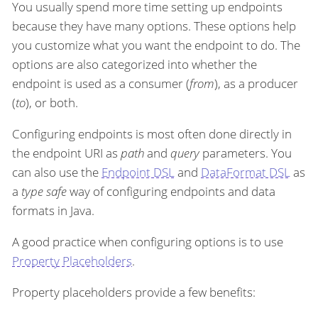
You usually spend more time setting up endpoints
because they have many options. These options help
you customize what you want the endpoint to do. The
options are also categorized into whether the
endpoint is used as a consumer (
from
), as a producer
(
to
), or both.
Configuring endpoints is most often done directly in
the endpoint URI as
path
and
query
parameters. You
can also use the
Endpoint DSL
and
DataFormat DSL
as
a
type safe
way of configuring endpoints and data
formats in Java.
A good practice when configuring options is to use
Property Placeholders
.
Property placeholders provide a few benefits: