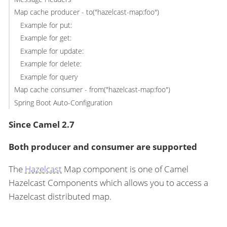
Map cache producer - to("hazelcast-map:foo")
Example for put:
Example for get:
Example for update:
Example for delete:
Example for query
Map cache consumer - from("hazelcast-map:foo")
Spring Boot Auto-Configuration
Since Camel 2.7
Both producer and consumer are supported
The
Hazelcast
Map component is one of Camel
Hazelcast Components which allows you to access a
Hazelcast distributed map.