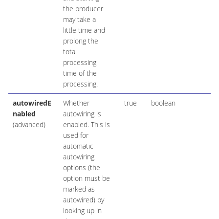
the producer
may take a
little time and
prolong the
total
processing
time of the
processing.
autowiredE
Whether
true
boolean
nabled
autowiring is
(advanced)
enabled. This is
used for
automatic
autowiring
options (the
option must be
marked as
autowired) by
looking up in