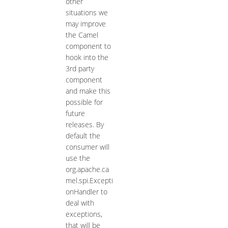
other
situations we
may improve
the Camel
component to
hook into the
3rd party
component
and make this
possible for
future
releases. By
default the
consumer will
use the
org.apache.ca
mel.spi.Excepti
onHandler to
deal with
exceptions,
that will be