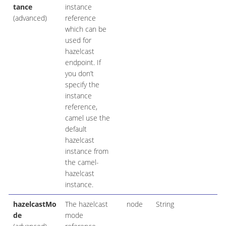
tance
instance
(advanced)
reference
which can be
used for
hazelcast
endpoint. If
you don’t
specify the
instance
reference,
camel use the
default
hazelcast
instance from
the camel-
hazelcast
instance.
hazelcastMo
The hazelcast
node
String
de
mode