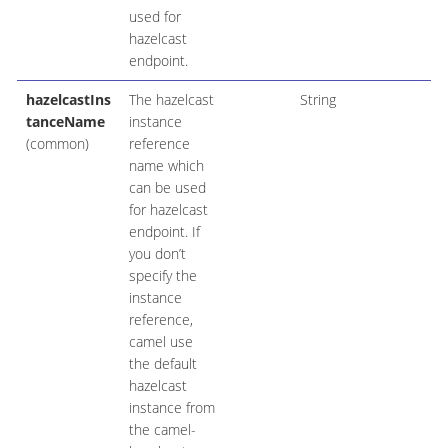
used for
hazelcast
endpoint.
hazelcastIns
The hazelcast
String
tanceName
instance
(common)
reference
name which
can be used
for hazelcast
endpoint. If
you don’t
specify the
instance
reference,
camel use
the default
hazelcast
instance from
the camel-