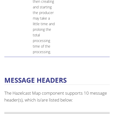
then creating
and starting
the producer
may take a
little time and
prolong the
total
processing
time of the
processing.
MESSAGE HEADERS
The Hazelcast Map component supports 10 message
header(s), which is/are listed below: