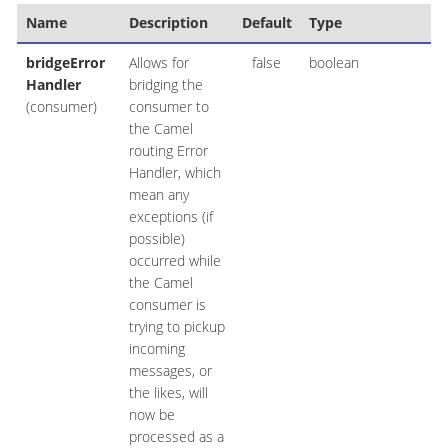
Name
Description
Default
Type
bridgeError
Allows for
false
boolean
Handler
bridging the
(consumer)
consumer to
the Camel
routing Error
Handler, which
mean any
exceptions (if
possible)
occurred while
the Camel
consumer is
trying to pickup
incoming
messages, or
the likes, will
now be
processed as a